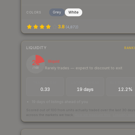
Grey
White
COLORS
3.8
(
4,872
)
LIQUIDITY
RANK
21
Illiquid
Rarely trades — expect to discount to exit
/ 100
TRADES / DAY
LISTINGS AHEAD
BUY/SELL SPR
0.33
19 days
12.2%
19 days of listings ahead of you
Scored out of 100 from units actually traded over the last
30
day
across the markets we track.
How we measure this
·
Liquidity ran