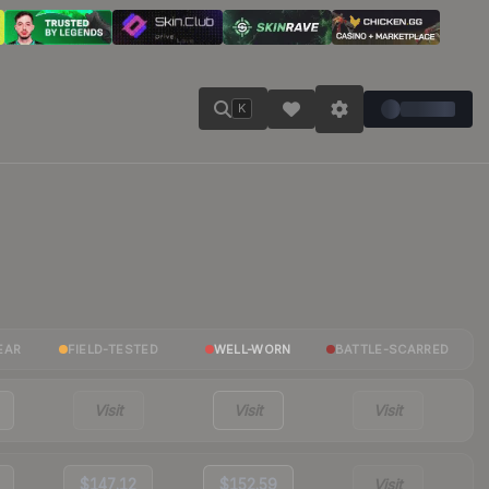
K
EAR
FIELD-TESTED
WELL-WORN
BATTLE-SCARRED
Visit
Visit
Visit
$147.12
$152.59
Visit