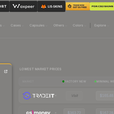
ns
Cases
Capsules
Others
Colors
Explore
LOWEST MARKET PRICES
FACTORY NEW
MINIMAL W
MARKET
Visit
$165.48
$363.72
$167.28