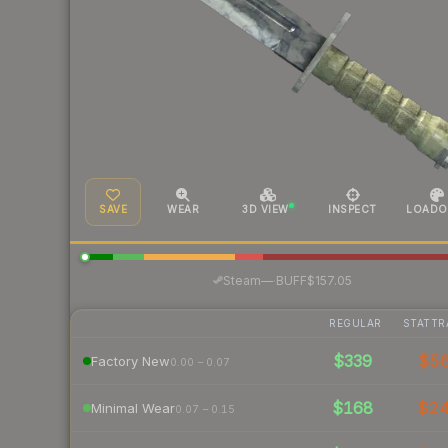
SAVE
WEAR
3D VIEW
INSPECT
LOADO
·
Steam
—
BUFF
$157.05
REGULAR
STATTR
$339
$5
Factory New
0.00 – 0.07
$168
$2
Minimal Wear
0.07 – 0.15