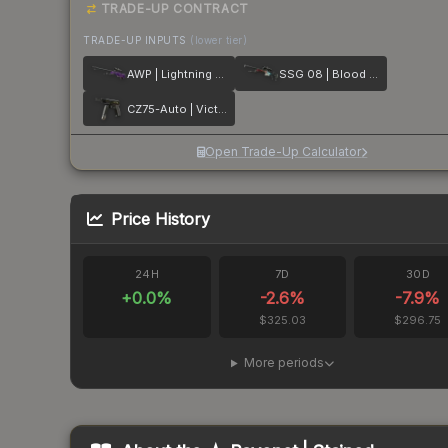
TRADE-UP CONTRACT
TRADE-UP INPUTS
(lower tier)
AWP | Lightning Strike
SSG 08 | Blood in the Water
CZ75-Auto | Victoria
Open Trade-Up Calculator
Price History
24H
7D
30D
+
0.0
%
-2.6
%
-7.9
%
$325.03
$296.75
More periods