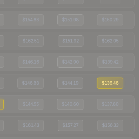
$154.68
$151.98
$150.29
$162.51
$151.92
$162.05
$146.16
$142.90
$139.42
$146.88
$144.19
$136.46
$144.55
$140.60
$137.80
$161.43
$157.27
$156.33