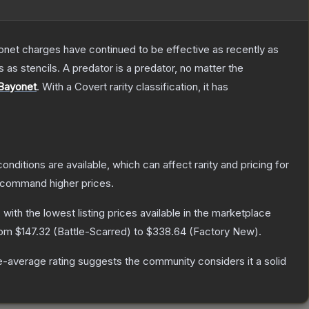
Bayonet charges have continued to be effective as recently as
as stencils. A predator is a predator, no matter the
Bayonet
.
With a
Covert
rarity classification, it has
onditions are available, which can affect rarity and pricing for
y command higher prices.
, with the lowest listing prices available in the marketplace
from
$147.32
(
Battle-Scarred
) to
$338.64
(
Factory New
).
-average rating suggests the community considers it a solid