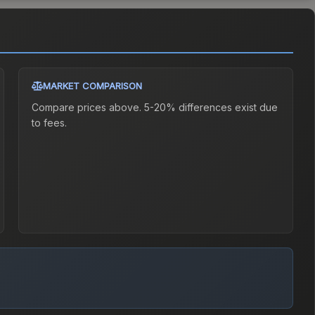
MARKET COMPARISON
Compare prices above. 5-20% differences exist due
to fees.