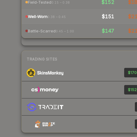
$152
$1
Field-Tested
0.15 – 0.38
$151
$2
Well-Worn
0.38 – 0.45
$147
$2
Battle-Scarred
0.45 – 1.00
TRADING SITES
$170
$152