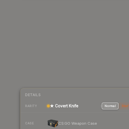
DETAILS
★ Covert Knife
Normal
Stat
RARITY
CS:GO Weapon Case
CASE