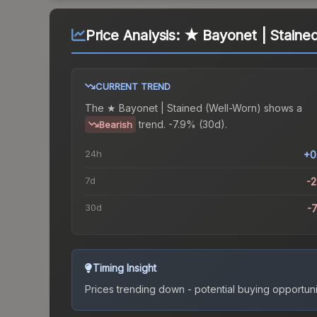
Price Analysis:
★ Bayonet | Staine
CURRENT TREND
The
★ Bayonet | Stained (Well-Worn)
shows a
trend.
-7.9% (30d).
Bearish
24h
+0
7d
-
30d
-
Timing Insight
Prices trending down - potential buying opportuni