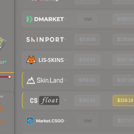
Visit
$168.02
$318.03
$178.89
$306.81
$167.30
UT
$308.93
$167.26
AK
$346.40
$159.14
68
Visit
$177.57
45