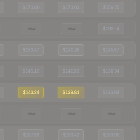
$170.80
$170.63
$159.75
Visit
Visit
$163.14
$153.47
$149.25
$145.57
$146.16
$142.90
$139.34
$143.24
$139.81
$136.64
Visit
Visit
Visit
$157.56
$153.42
$153.95