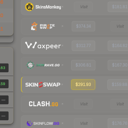
86
Visit
$181.81
10
$374.34
Visit
11
$312.77
$164.82
$306.81
$167.30
.63
.59
$291.93
$159.88
—
Visit
Visit
—
Visit
$176.76