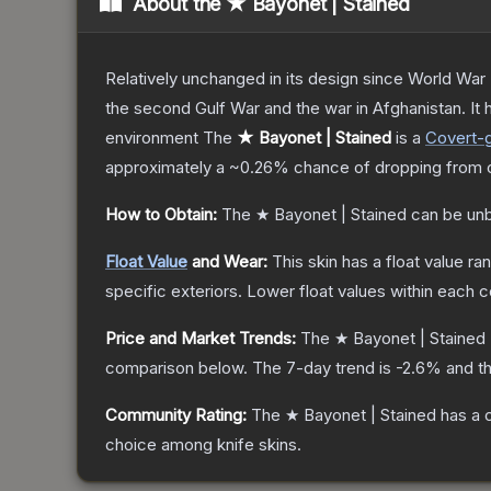
About the
★ Bayonet | Stained
Relatively unchanged in its design since World War I
the second Gulf War and the war in Afghanistan. It
environment
The
★ Bayonet | Stained
is a
Covert
-
approximately a
~0.26%
chance of dropping from 
How to Obtain:
The
★ Bayonet | Stained
can be un
Float Value
and Wear:
This skin has a float value r
specific exteriors.
Lower float values within each 
Price and Market Trends:
The
★ Bayonet | Stained
comparison below.
The 7-day trend is
-2.6
% and th
Community Rating:
The
★ Bayonet | Stained
has a 
choice among
knife
skins.