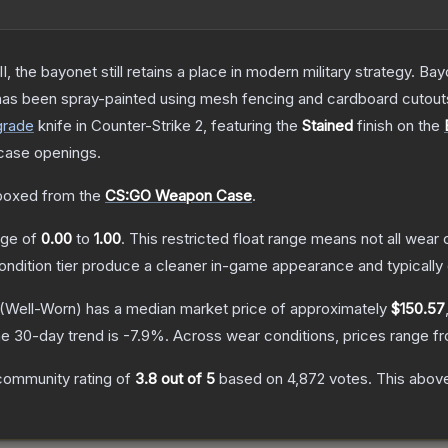
I, the bayonet still retains a place in modern military strategy. 
 has been spray-painted using mesh fencing and cardboard cutouts 
grade
knife
in Counter-Strike 2
, featuring the
Stained
finish on the
case openings.
boxed from the
CS:GO Weapon Case
.
ange of
0.00
to
1.00
.
This restricted float range means not all wear c
condition tier produce a cleaner in-game appearance and typicall
(Well-Worn)
has a median market price of approximately
$150.57
e 30-day trend is
-7.9
%.
Across wear conditions, prices range 
community rating of
3.8
out of 5
based on
4,872
votes
.
This above