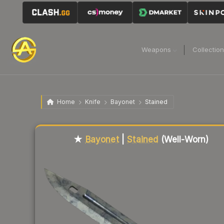
Weapons
Collectio
Home
Knife
Bayonet
Stained
Liquidity score
21
out of 100.
★
Bayonet
|
Stained
(Well-Worn)