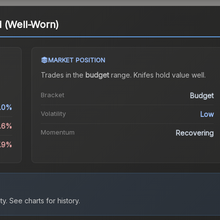
d (Well-Worn)
MARKET POSITION
Trades in the
budget
range
.
Knife
s hold value well.
Bracket
Budget
.0%
Volatility
Low
2.6%
Momentum
Recovering
7.9%
ty.
See charts for history.