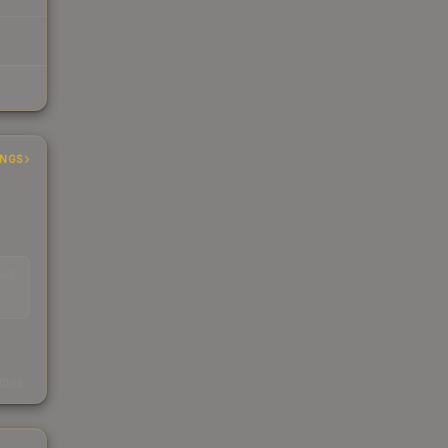
INGS
EAD
s
kings