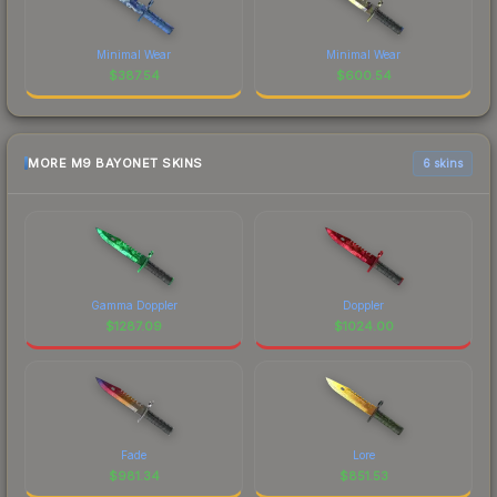
Minimal Wear
Minimal Wear
$
387.54
$
600.54
MORE M9 BAYONET SKINS
6 skins
Gamma Doppler
Doppler
$
1287.09
$
1024.00
Fade
Lore
$
981.34
$
851.53