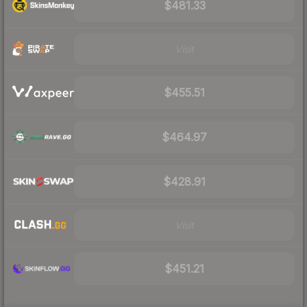
$481.33
Visit
$455.51
$464.97
$428.91
Visit
$451.21