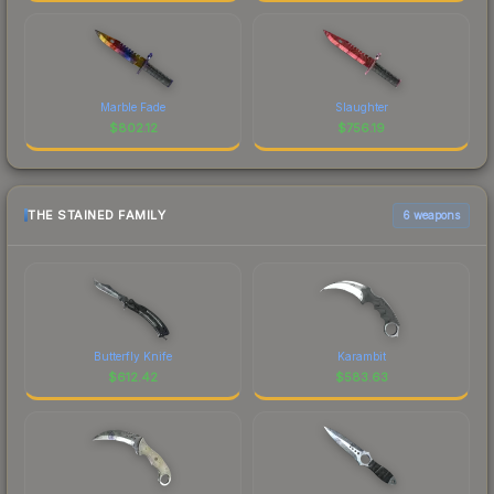
Marble Fade
Slaughter
$
802.12
$
756.19
THE STAINED FAMILY
6 weapons
Butterfly Knife
Karambit
$
612.42
$
583.63