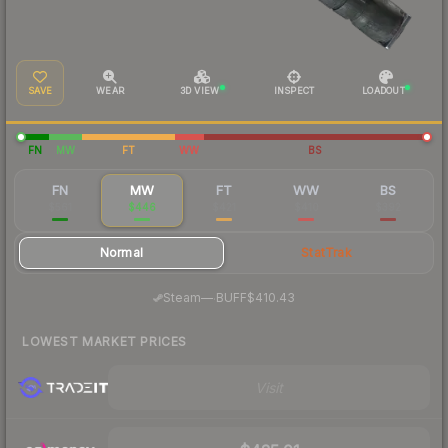
SAVE
WEAR
3D VIEW
INSPECT
LOADOUT
FN
MW
FT
WW
BS
FN
MW
FT
WW
BS
$561
$446
$421
$410
$392
Normal
StatTrak
·
Steam
—
BUFF
$410.43
LOWEST MARKET PRICES
Visit