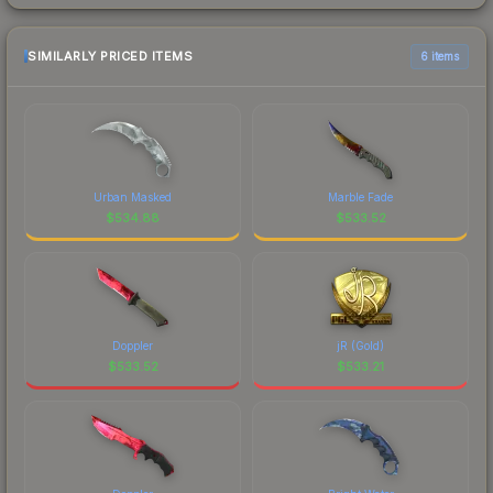
SIMILARLY PRICED ITEMS
6 items
Urban Masked
Marble Fade
$
534.88
$
533.52
Doppler
jR (Gold)
$
533.52
$
533.21