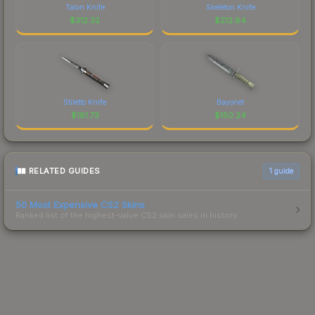
Talon Knife
Skeleton Knife
$
312.32
$
212.84
Stiletto Knife
Bayonet
$
181.73
$
150.24
RELATED GUIDES
1
guide
50 Most Expensive CS2 Skins
Ranked list of the highest-value CS2 skin sales in history.