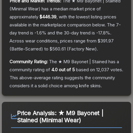
Price and Market Trends:
The
★ M9 Bayonet | Stained
(Minimal Wear)
has a median market price of
approximately
$446.39
, with the lowest listing prices
available in the marketplace comparison below.
The 7-
day trend is
-1.6
% and the 30-day trend is
-17.8
%.
Across wear conditions, prices range from
$391.97
(
Battle-Scarred
) to
$560.61
(
Factory New
).
Community Rating:
The
★ M9 Bayonet | Stained
has a
community rating of
4.0
out of 5
based on
12,037
votes
.
This above-average rating suggests the community
considers it a solid choice among
knife
skins.
Price Analysis:
★ M9 Bayonet |
Stained (Minimal Wear)