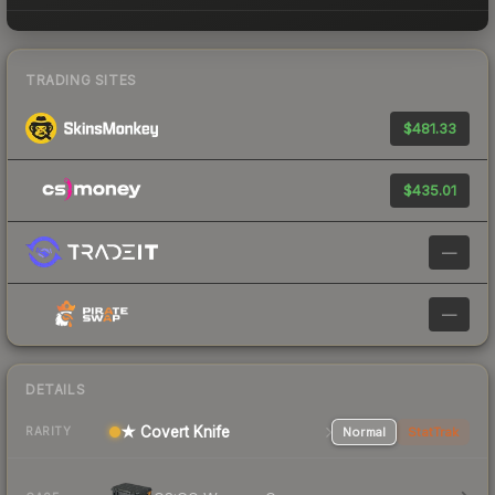
TRADING SITES
$481.33
$435.01
—
—
DETAILS
★ Covert Knife
Normal
StatTrak
RARITY