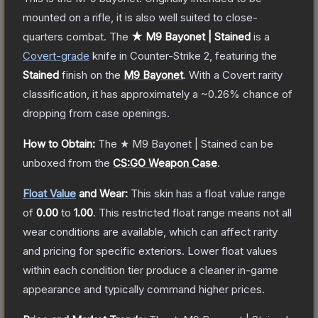
mounted on a rifle, it is also well suited to close-
quarters combat.
The
★ M9 Bayonet | Stained
is a
Covert
-grade
knife
in Counter-Strike 2
, featuring the
Stained
finish on the
M9 Bayonet
.
With a
Covert
rarity
classification, it has approximately a
~0.26%
chance of
dropping from case openings.
How to Obtain:
The
★ M9 Bayonet | Stained
can be
unboxed from the
CS:GO Weapon Case
.
Float Value
and Wear:
This skin has a float value range
of
0.00
to
1.00
.
This restricted float range means not all
wear conditions are available, which can affect rarity
and pricing for specific exteriors.
Lower float values
within each condition tier produce a cleaner in-game
appearance and typically command higher prices.