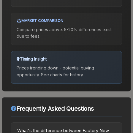
MARKET COMPARISON
Compare prices above. 5-20% differences exist
due to fees.
Timing Insight
Prices trending down - potential buying
opportunity.
See charts for history.
Frequently Asked Questions
What's the difference between Factory New