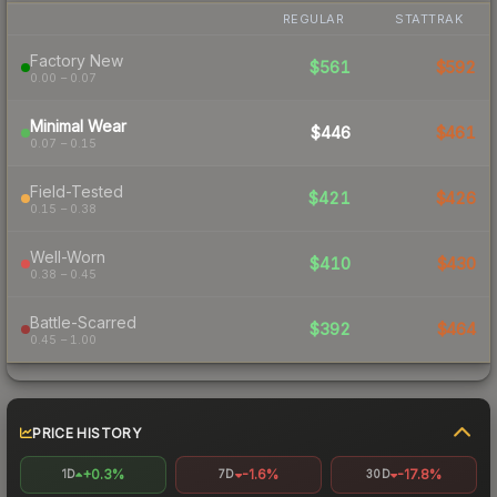
REGULAR
STATTRAK
Factory New
$561
$592
0.00 – 0.07
Minimal Wear
$446
$461
0.07 – 0.15
Field-Tested
$421
$426
0.15 – 0.38
Well-Worn
$410
$430
0.38 – 0.45
Battle-Scarred
$392
$464
0.45 – 1.00
PRICE HISTORY
+0.3%
-1.6%
-17.8%
1D
7D
30D