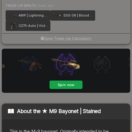
TRADE-UP INPUTS
(lower tier)
AWP | Lightning Strike
SSG 08 | Blood in the Water
CZ75-Auto | Victoria
Open Trade-Up Calculator
About the
★ M9 Bayonet | Stained
This is the M-9 bayonet. Originally intended to be