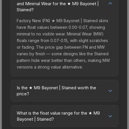
and Minimal Wear for the ★ M9 Bayonet |
Stained?
Factory New (FN) ★ M9 Bayonet | Stained skins
have float values between 0.00-0.07, showing
minimal to no visible wear. Minimal Wear (MW)
floats range from 0.07-0.15, with slight scratches
or fading. The price gap between FN and MW
varies by finish — some designs like the Stained
pattern hide wear better than others, making MW
versions a strong value alternative.
Is the ★ M9 Bayonet | Stained worth the
price?
The ★ M9 Bayonet | Stained sits in the mid-to-
high price bracket. It features a distinctive Stained
What is the float value range for the ★ M9
design that stands out in-game and maintains
Bayonet | Stained?
good trading liquidity. For players who main the