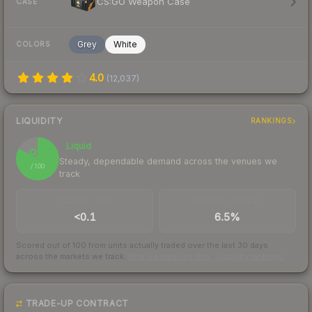
CS:GO Weapon Case
CASE
Grey
White
COLORS
4.0
(
12,037
)
LIQUIDITY
RANKINGS
Liquid
83
Steady, dependable demand across the venues we
/ 100
track
TRADES / DAY
BUY/SELL SPREAD
<0.1
6.5%
Scored out of 100 from units actually traded over the last
30
days
across the markets we track.
How we measure this
·
Liquidity rankings
TRADE-UP CONTRACT