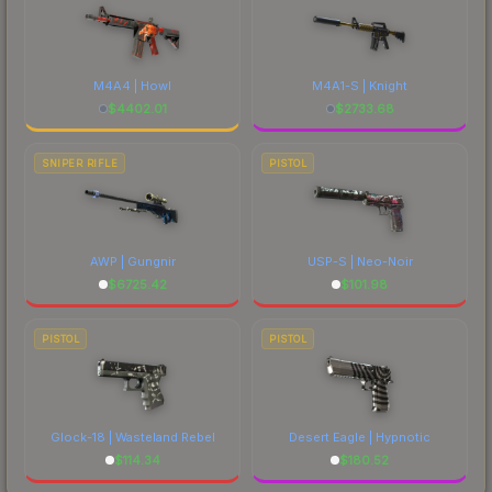
M4A4 | Howl
M4A1-S | Knight
$
4402.01
$
2733.68
SNIPER RIFLE
PISTOL
AWP | Gungnir
USP-S | Neo-Noir
$
6725.42
$
101.98
PISTOL
PISTOL
Glock-18 | Wasteland Rebel
Desert Eagle | Hypnotic
$
114.34
$
180.52