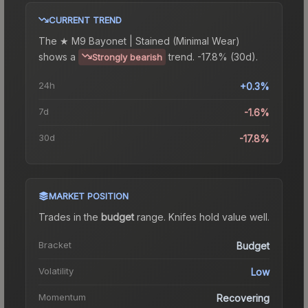
CURRENT TREND
The
★ M9 Bayonet | Stained (Minimal Wear)
shows a
trend.
-17.8% (30d).
Strongly bearish
24h
+0.3%
7d
-1.6%
30d
-17.8%
MARKET POSITION
Trades in the
budget
range
.
Knife
s hold value well.
Bracket
Budget
Volatility
Low
Momentum
Recovering