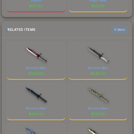
Doppler
Bright Water
$
531.80
$
531.66
RELATED ITEMS
6 items
Minimal Wear
Minimal Wear
$
869.68
$
548.00
Minimal Wear
Minimal Wear
$
594.00
$
337.26