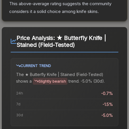
This above-average rating suggests the community
considers it a solid choice among
knife
skins.
Price Analysis:
★ Butterfly Knife |
Stained (Field-Tested)
CURRENT TREND
The
★ Butterfly Knife | Stained (Field-Tested)
shows a
trend.
-5.0% (30d).
Slightly bearish
24h
-0.7%
7d
-1.5%
30d
-5.0%