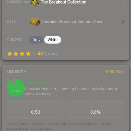
The Breakout Collection
COLLECTION
Operation Breakout Weapon Case
CASE
Grey
White
COLORS
4.0
(
14,892
)
LIQUIDITY
RANKINGS
Very liquid
91
Constant demand — among the most heavily traded
/ 100
items we track
TRADES / DAY
BUY/SELL SPREAD
0.50
3.0%
Scored out of 100 from units actually traded over the last
30
days
across the markets we track.
How we measure this
·
Liquidity rankings