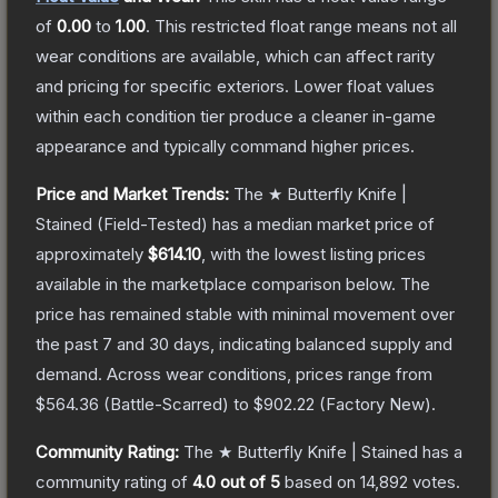
of
0.00
to
1.00
.
This restricted float range means not all
wear conditions are available, which can affect rarity
and pricing for specific exteriors.
Lower float values
within each condition tier produce a cleaner in-game
appearance and typically command higher prices.
Price and Market Trends:
The
★ Butterfly Knife |
Stained
(Field-Tested)
has a median market price of
approximately
$614.10
, with the lowest listing prices
available in the marketplace comparison below.
The
price has remained stable with minimal movement over
the past 7 and 30 days, indicating balanced supply and
demand.
Across wear conditions, prices range from
$564.36
(
Battle-Scarred
) to
$902.22
(
Factory New
).
Community Rating:
The
★ Butterfly Knife | Stained
has a
community rating of
4.0
out of 5
based on
14,892
votes
.