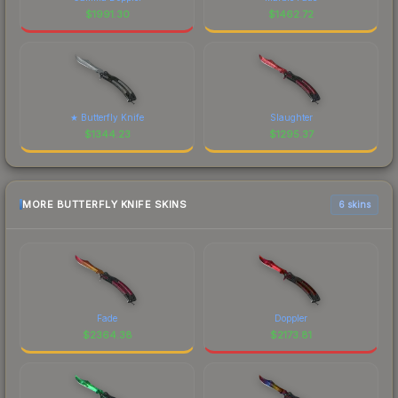
$
1991.30
$
1462.72
★ Butterfly Knife
Slaughter
$
1344.23
$
1295.37
MORE BUTTERFLY KNIFE SKINS
6 skins
Fade
Doppler
$
2364.38
$
2173.81