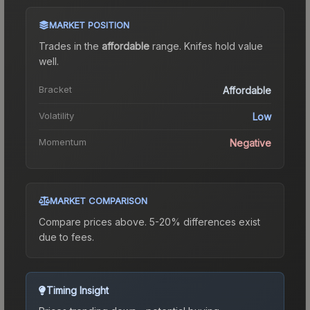
MARKET POSITION
Trades in the
affordable
range
.
Knife
s hold value
well.
Bracket
Affordable
Volatility
Low
Momentum
Negative
MARKET COMPARISON
Compare prices above. 5-20% differences exist
due to fees.
Timing Insight