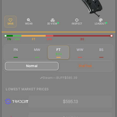
SAVE
WEAR
3D VIEW
INSPECT
LOADOUT
FN
MW
FT
WW
BS
FN
MW
FT
WW
BS
$902
$667
$614
$584
$564
Normal
StatTrak
·
Steam
—
BUFF
$585.39
LOWEST MARKET PRICES
$595.13