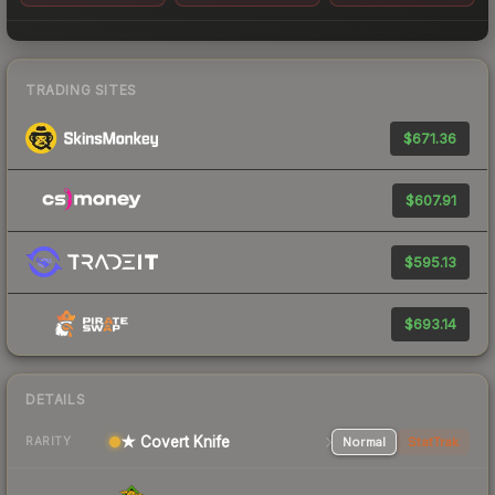
TRADING SITES
$671.36
$607.91
$595.13
$693.14
DETAILS
★ Covert Knife
Normal
StatTrak
RARITY