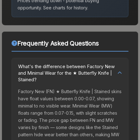
Prices trending down - potential buying
opportunity.
See charts for history.
Frequently Asked Questions
What's the difference between Factory New
and Minimal Wear for the ★ Butterfly Knife |
Stained?
Factory New (FN) ★ Butterfly Knife | Stained skins
have float values between 0.00-0.07, showing
minimal to no visible wear. Minimal Wear (MW)
floats range from 0.07-0.15, with slight scratches
or fading. The price gap between FN and MW
varies by finish — some designs like the Stained
pattern hide wear better than others, making MW