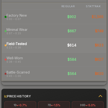
REGULAR
STATTRAK
Factory New
$902
$1,565
0.00 – 0.07
Minimal Wear
$667
$749
0.07 – 0.15
Field-Tested
$614
$623
0.15 – 0.38
Well-Worn
$584
$627
0.38 – 0.45
Battle-Scarred
$564
$620
0.45 – 1.00
PRICE HISTORY
-0.7%
-1.5%
-5.0%
1D
7D
30D