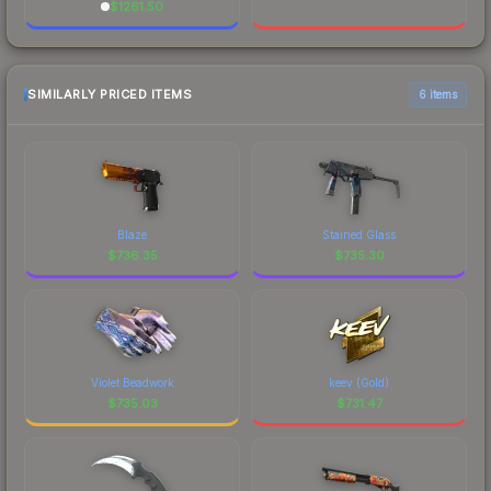
$
1261.50
SIMILARLY PRICED ITEMS
6 items
Blaze
Stained Glass
$
736.35
$
735.30
Violet Beadwork
keev (Gold)
$
735.03
$
731.47