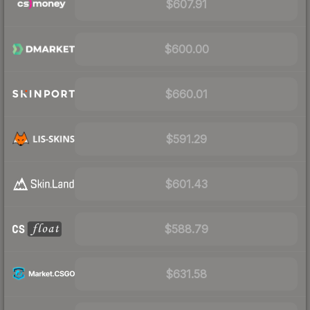
$607.91
$600.00
$660.01
$591.29
$601.43
$588.79
$631.58