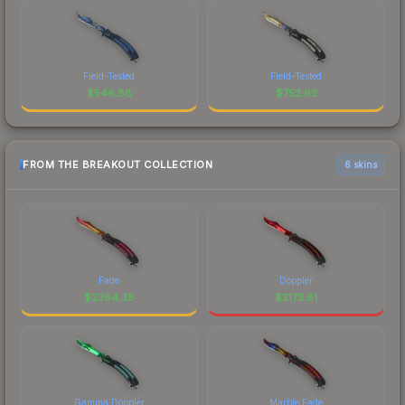
Field-Tested
Field-Tested
$
546.88
$
752.62
FROM THE BREAKOUT COLLECTION
6 skins
Fade
Doppler
$
2364.38
$
2173.81
Gamma Doppler
Marble Fade