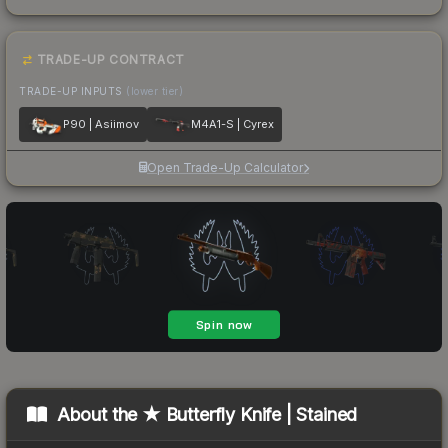
TRADE-UP CONTRACT
TRADE-UP INPUTS
(lower tier)
P90 | Asiimov
M4A1-S | Cyrex
Open Trade-Up Calculator
About the
★ Butterfly Knife | Stained