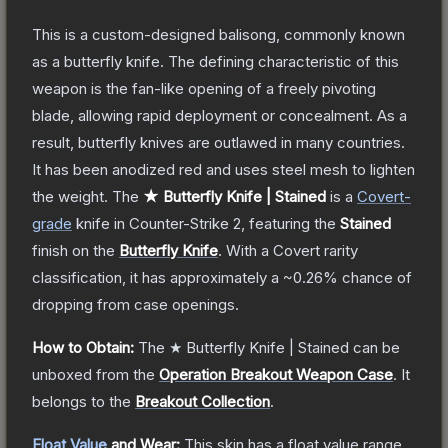
This is a custom-designed balisong, commonly known
as a butterfly knife. The defining characteristic of this
weapon is the fan-like opening of a freely pivoting
blade, allowing rapid deployment or concealment. As a
result, butterfly knives are outlawed in many countries.
It has been anodized red and uses steel mesh to lighten
the weight.
The
★ Butterfly Knife | Stained
is a
Covert
-
grade
knife
in Counter-Strike 2
, featuring the
Stained
finish on the
Butterfly Knife
.
With a
Covert
rarity
classification, it has approximately a
~0.26%
chance of
dropping from case openings.
How to Obtain:
The
★ Butterfly Knife | Stained
can be
unboxed from the
Operation Breakout Weapon Case
.
It
belongs to the
Breakout Collection
.
Float Value
and Wear:
This skin has a float value range