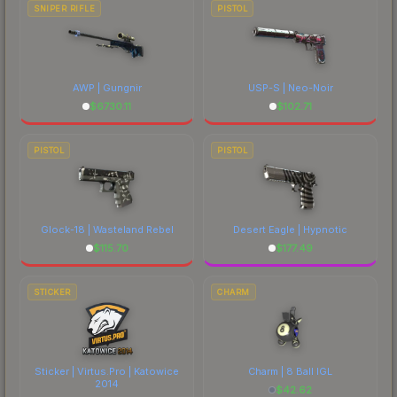
SNIPER RIFLE
PISTOL
AWP | Gungnir
USP-S | Neo-Noir
$
6730.11
$
102.71
PISTOL
PISTOL
Glock-18 | Wasteland Rebel
Desert Eagle | Hypnotic
$
115.70
$
177.49
STICKER
CHARM
Sticker | Virtus.Pro | Katowice
Charm | 8 Ball IGL
2014
$
42.62