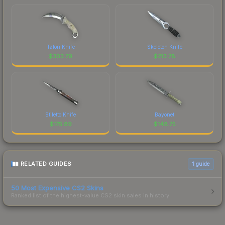
Talon Knife
Skeleton Knife
$
303.79
$
213.78
Stiletto Knife
Bayonet
$
175.89
$
148.75
RELATED GUIDES
1
guide
50 Most Expensive CS2 Skins
Ranked list of the highest-value CS2 skin sales in history.