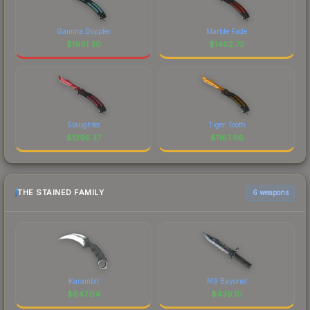
Gamma Doppler
Marble Fade
$
1991.30
$
1462.72
Slaughter
Tiger Tooth
$
1295.37
$
1167.96
THE STAINED FAMILY
6 weapons
Karambit
M9 Bayonet
$
647.04
$
439.10