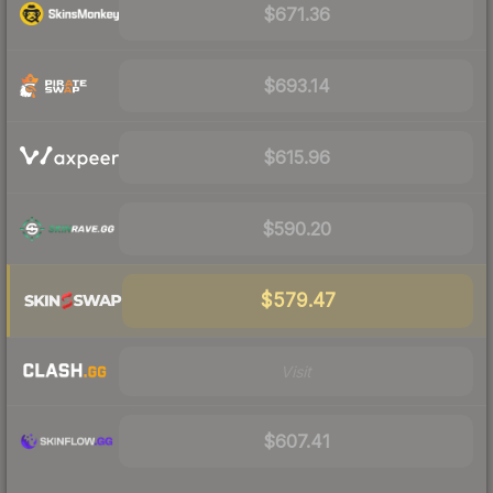
$671.36
$693.14
$615.96
$590.20
$579.47
Visit
$607.41