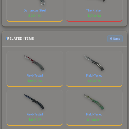
Damascus Steel
The Kraken
$
730.70
$
730.43
RELATED ITEMS
6 items
Field-Tested
Field-Tested
$
882.96
$
673.76
Field-Tested
Field-Tested
$
816.77
$
469.84