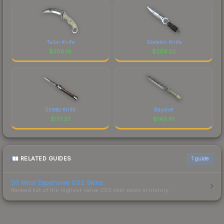
Talon Knife
Skeleton Knife
$
306.16
$
208.52
Stiletto Knife
Bayonet
$
177.33
$
149.91
RELATED GUIDES
1
guide
50 Most Expensive CS2 Skins
Ranked list of the highest-value CS2 skin sales in history.