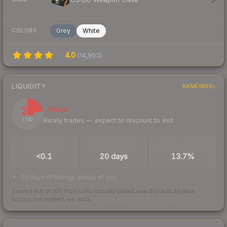
Grey
White
COLORS
4.0
(
14,903
)
LIQUIDITY
RANKINGS
22
Illiquid
Rarely trades — expect to discount to exit
/ 100
TRADES / DAY
LISTINGS AHEAD
BUY/SELL SPREAD
<0.1
20 days
13.7%
20 days of listings ahead of you
Scored out of 100 from units actually traded over the last
30
days
across the markets we track.
How we measure this
·
Liquidity rankings