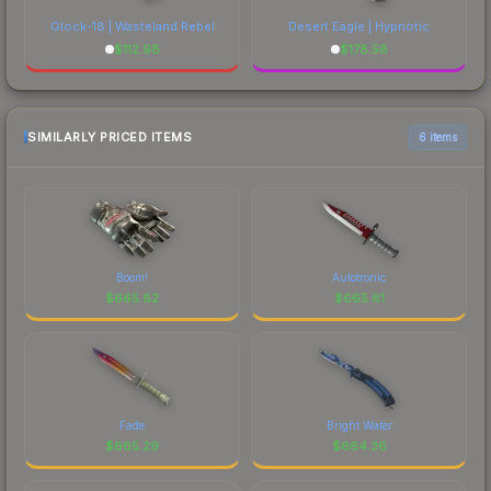
Glock-18 | Wasteland Rebel
Desert Eagle | Hypnotic
$
112.98
$
178.58
SIMILARLY PRICED ITEMS
6 items
Boom!
Autotronic
$
665.82
$
665.81
Fade
Bright Water
$
665.29
$
664.36