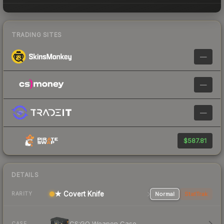
TRADING SITES
—
—
—
$587.81
DETAILS
★ Covert Knife
Normal
StatTrak
RARITY
CS:GO Weapon Case
CASE