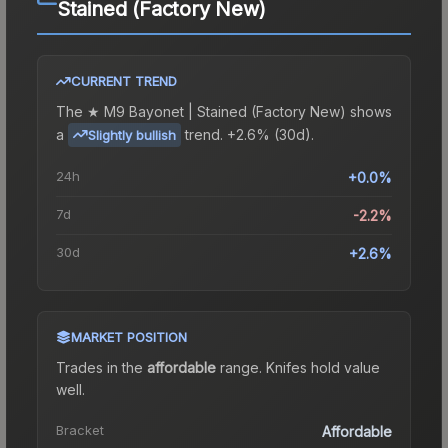
Stained (Factory New)
CURRENT TREND
The
★ M9 Bayonet | Stained (Factory New)
shows
a
trend.
+2.6% (30d).
Slightly bullish
24h
+0.0%
7d
-2.2%
30d
+2.6%
MARKET POSITION
Trades in the
affordable
range
.
Knife
s hold value
well.
Bracket
Affordable