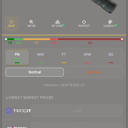
SAVE
WEAR
3D VIEW
INSPECT
LOADOUT
FN
MW
FT
WW
BS
FN
MW
FT
WW
BS
$556
$441
$417
$396
$417
Normal
StatTrak
·
Steam
—
BUFF
$496.47
LOWEST MARKET PRICES
Visit