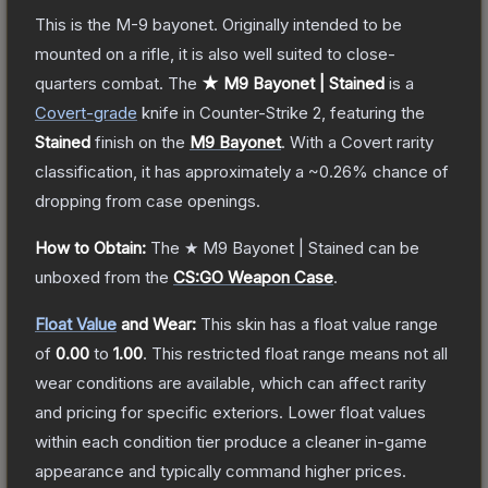
This is the M-9 bayonet. Originally intended to be
mounted on a rifle, it is also well suited to close-
quarters combat.
The
★ M9 Bayonet | Stained
is a
Covert
-grade
knife
in Counter-Strike 2
, featuring the
Stained
finish on the
M9 Bayonet
.
With a
Covert
rarity
classification, it has approximately a
~0.26%
chance of
dropping from case openings.
How to Obtain:
The
★ M9 Bayonet | Stained
can be
unboxed from the
CS:GO Weapon Case
.
Float Value
and Wear:
This skin has a float value range
of
0.00
to
1.00
.
This restricted float range means not all
wear conditions are available, which can affect rarity
and pricing for specific exteriors.
Lower float values
within each condition tier produce a cleaner in-game
appearance and typically command higher prices.