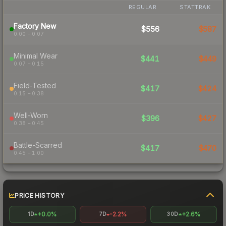
REGULAR
STATTRAK
Factory New
$556
$587
0.00 – 0.07
Minimal Wear
$441
$449
0.07 – 0.15
Field-Tested
$417
$424
0.15 – 0.38
Well-Worn
$396
$427
0.38 – 0.45
Battle-Scarred
$417
$470
0.45 – 1.00
PRICE HISTORY
+0.0%
-2.2%
+2.6%
1D
7D
30D