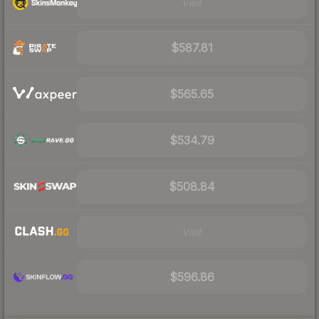
Visit
$587.81
$565.65
$534.79
$508.84
Visit
$596.86