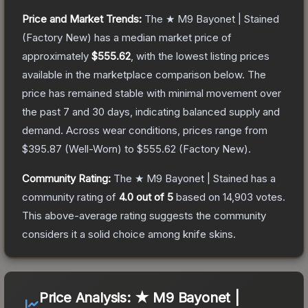
Price and Market Trends:
The
★ M9 Bayonet | Stained
(Factory New)
has a median market price of
approximately
$555.62
, with the lowest listing prices
available in the marketplace comparison below.
The
price has remained stable with minimal movement over
the past 7 and 30 days, indicating balanced supply and
demand.
Across wear conditions, prices range from
$395.87
(
Well-Worn
) to
$555.62
(
Factory New
).
Community Rating:
The
★ M9 Bayonet | Stained
has a
community rating of
4.0
out of 5
based on
14,903
votes
.
This above-average rating suggests the community
considers it a solid choice among
knife
skins.
Price Analysis:
★ M9 Bayonet |