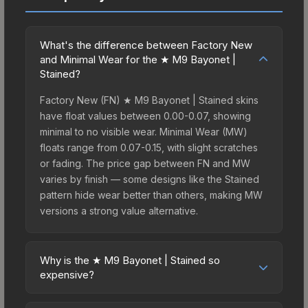
What's the difference between Factory New
and Minimal Wear for the ★ M9 Bayonet |
Stained?
Factory New (FN) ★ M9 Bayonet | Stained skins
have float values between 0.00-0.07, showing
minimal to no visible wear. Minimal Wear (MW)
floats range from 0.07-0.15, with slight scratches
or fading. The price gap between FN and MW
varies by finish — some designs like the Stained
pattern hide wear better than others, making MW
versions a strong value alternative.
Why is the ★ M9 Bayonet | Stained so
expensive?
The ★ M9 Bayonet | Stained commands premium