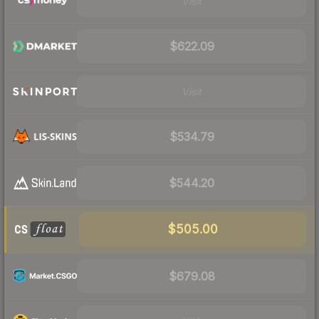
Visit
$622.09
Visit
$534.79
$544.20
$505.00
$679.08