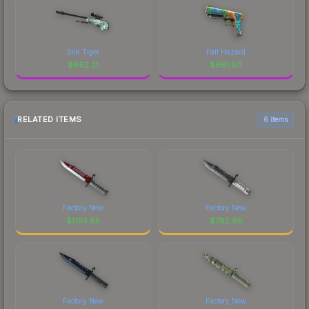
Silk Tiger
Fall Hazard
$
662.21
$
661.80
RELATED ITEMS
6 items
Factory New
Factory New
$
1193.65
$
782.66
Factory New
Factory New