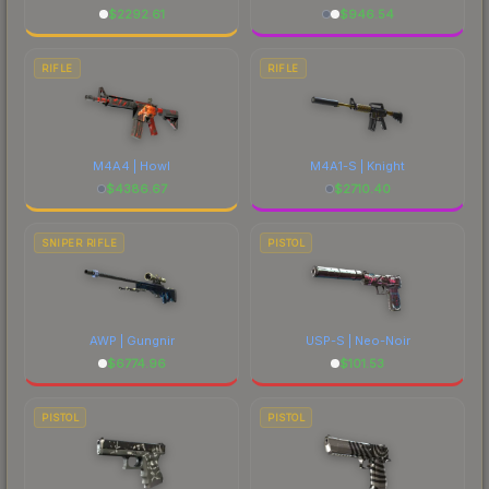
$
2292.61
$
946.54
RIFLE
RIFLE
M4A4 | Howl
M4A1-S | Knight
$
4386.67
$
2710.40
SNIPER RIFLE
PISTOL
AWP | Gungnir
USP-S | Neo-Noir
$
6774.96
$
101.53
PISTOL
PISTOL