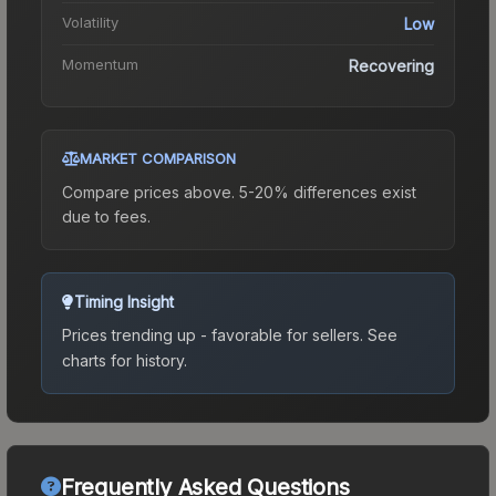
Volatility
Low
Momentum
Recovering
MARKET COMPARISON
Compare prices above. 5-20% differences exist
due to fees.
Timing Insight
Prices trending up - favorable for sellers.
See
charts for history.
Frequently Asked Questions