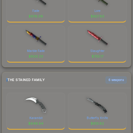
Fade
Lore
$
976.08
$
857.63
Marble Fade
Slaughter
$
800.23
$
755.17
THE STAINED FAMILY
6 weapons
Karambit
Butterfly Knife
$
649.94
$
613.82