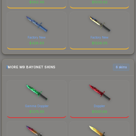
$
862.46
$
1033.62
Factory New
Factory New
$
428.63
$
1229.05
MORE M9 BAYONET SKINS
6 skins
Gamma Doppler
Doppler
$
1275.65
$
1001.69