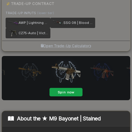
TRADE-UP CONTRACT
TRADE-UP INPUTS
(lower tier)
AWP | Lightning Strike
SSG 08 | Blood in the Water
CZ75-Auto | Victoria
Open Trade-Up Calculator
About the
★ M9 Bayonet | Stained