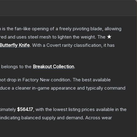
s the fan-like opening of a freely pivoting blade, allowing
red and uses steel mesh to lighten the weight.
The
★
Butterfly Knife
.
With a
Covert
rarity classification, it has
t belongs to the
Breakout Collection
.
nnot drop in Factory New condition. The best available
produce a cleaner in-game appearance and typically command
ximately
$564.17
, with the lowest listing prices available in the
 indicating balanced supply and demand.
Across wear