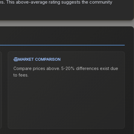
es
.
This above-average rating suggests the community
MARKET COMPARISON
Compare prices above. 5-20% differences exist due
to fees.