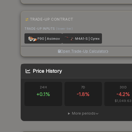
TRADE-UP CONTRACT
TRADE-UP INPUTS
(lower tier)
P90 | Asiimov
M4A1-S | Cyrex
Open Trade-Up Calculator
Price History
24H
7D
30D
+
0.1
%
-1.8
%
-4.2
%
$1,049.63
More periods