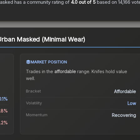
Masked
has a community rating of
4.0
out of 5
based on
14,166
vot
 Urban Masked (Minimal Wear)
MARKET POSITION
Trades in the
affordable
range
.
Knife
s hold value
well.
Bracket
Affordable
0.1%
Volatility
Low
1.8%
Momentum
Recovering
4.2%