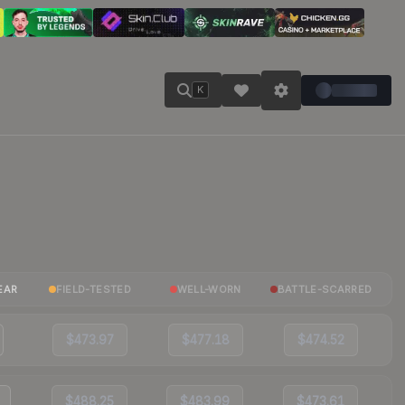
K
EAR
FIELD-TESTED
WELL-WORN
BATTLE-SCARRED
$473.97
$477.18
$474.52
$488.25
$483.99
$473.61