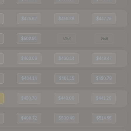
$475.67
$459.39
$447.75
$502.91
Visit
Visit
$463.69
$460.14
$449.47
$464.14
$461.15
$450.79
$450.70
$448.00
$441.20
$498.72
$509.49
$514.55