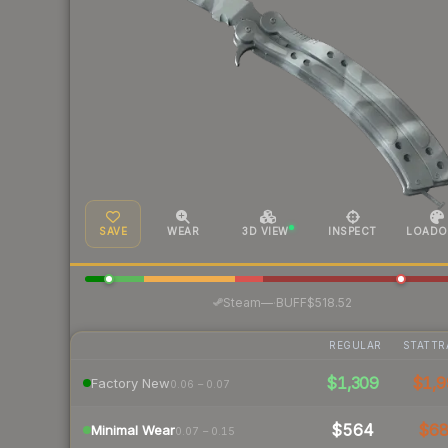
SAVE
WEAR
3D VIEW
INSPECT
LOADO
·
Steam
—
BUFF
$518.52
REGULAR
STATTR
$1,309
$1,9
Factory New
0.06 – 0.07
$564
$6
Minimal Wear
0.07 – 0.15