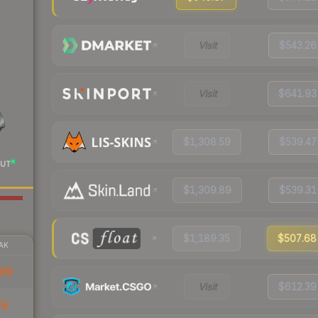
Visit
$543.26
Visit
$641.93
$1,308.59
$539.47
UT
$1,309.89
$539.31
$1,189.35
$507.68
AK
99
Visit
$612.39
89