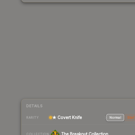
DETAILS
★ Covert Knife
Normal
Stat
RARITY
The Breakout Collection
COLLECTION