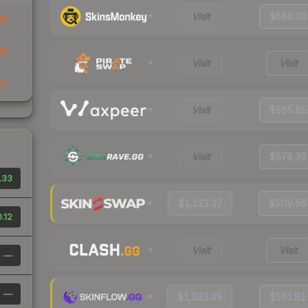
Visit
$588.33
36
76
Visit
Visit
77
Visit
$565.89
Visit
$578.39
.33
$1,223.37
$509.56
.12
Visit
Visit
—
—
$1,523.05
$551.81