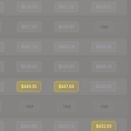
$514.70
$521.22
$516.97
$527.05
$530.42
Visit
$487.14
$482.19
$463.30
$506.65
$505.40
$495.14
$449.35
$447.64
$448.08
Visit
Visit
Visit
$486.66
$484.74
$432.93