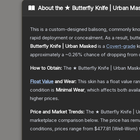
About the
★ Butterfly Knife | Urban Ma
This is a custom-designed balisong, commonly known 
rapid deployment or concealment. As a result, butte
Butterfly Knife | Urban Masked
is a
Covert
-grade
k
approximately a
~0.26%
chance of dropping from 
How to Obtain:
The
★ Butterfly Knife | Urban Mas
Float Value
and Wear:
This skin has a float value r
condition is
Minimal Wear
, which affects both availa
higher prices.
Price and Market Trends:
The
★ Butterfly Knife |
marketplace comparison below.
The price has rem
conditions, prices range from
$477.81
(
Well-Worn
)