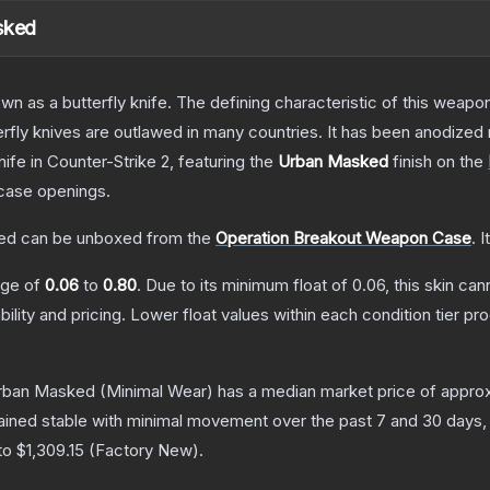
sked
as a butterfly knife. The defining characteristic of this weapon i
rfly knives are outlawed in many countries. It has been anodized 
nife
in Counter-Strike 2
, featuring the
Urban Masked
finish on the
case openings.
ked
can be unboxed from the
Operation Breakout Weapon Case
.
I
ange of
0.06
to
0.80
.
Due to its minimum float of
0.06
, this skin ca
bility and pricing.
Lower float values within each condition tier 
 Urban Masked
(Minimal Wear)
has a median market price of appro
ained stable with minimal movement over the past 7 and 30 days,
 to
$1,309.15
(
Factory New
).