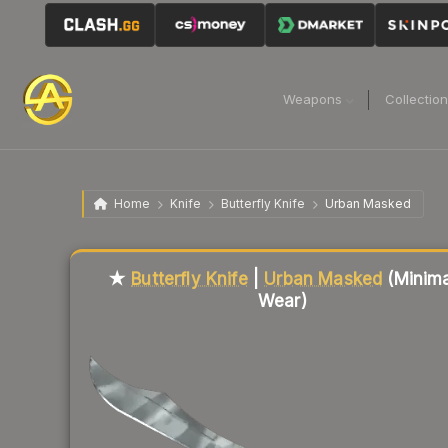
Weapons
Collectio
Home
Knife
Butterfly Knife
Urban Masked
Liquidity score
85
out of 100.
★
Butterfly Knife
|
Urban Masked
(Minima
Wear)