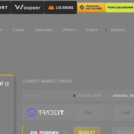
ns
Cases
Capsules
Others
Colors
Explore
LOWEST MARKET PRICES
l
FACTORY NEW
MINIMAL W
MARKET
Visit
Visit
$949.87
$570.12