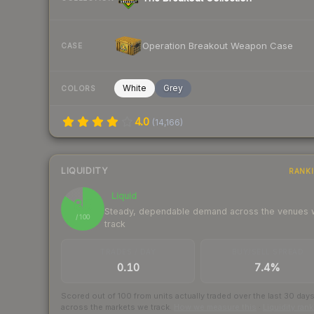
Operation Breakout Weapon Case
CASE
White
Grey
COLORS
4.0
(
14,166
)
LIQUIDITY
RANK
Liquid
85
Steady, dependable demand across the venues
/ 100
track
TRADES / DAY
BUY/SELL SPREAD
0.10
7.4%
Scored out of 100 from units actually traded over the last
30
day
across the markets we track.
How we measure this
·
Liquidity ran