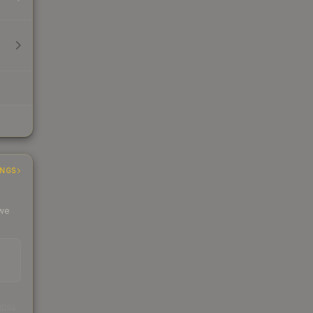
INGS
 we
s
kings