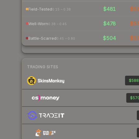
$481
$5
Field-Tested
0.15 – 0.38
$478
$5
Well-Worn
0.38 – 0.45
$504
$5
Battle-Scarred
0.45 – 0.80
TRADING SITES
$588
$570