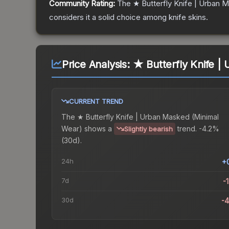
Community Rating:
The
★ Butterfly Knife | Urban 
considers it a solid choice among
knife
skins.
Price Analysis:
★ Butterfly Knife |
CURRENT TREND
The
★ Butterfly Knife | Urban Masked (Minimal
Wear)
shows a
trend.
-4.2%
Slightly bearish
(30d).
24h
+
7d
-
30d
-