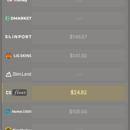
Visit
Visit
$146.57
$141.92
Visit
$24.82
$105.04