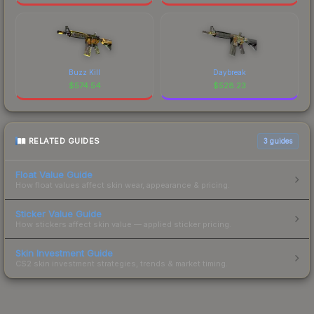
Buzz Kill
Daybreak
$
574.54
$
528.23
RELATED GUIDES
3
guides
Float Value Guide
How float values affect skin wear, appearance & pricing.
Sticker Value Guide
How stickers affect skin value — applied sticker pricing.
Skin Investment Guide
CS2 skin investment strategies, trends & market timing.