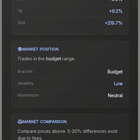
7d
+9.2%
30d
+219.7%
MARKET POSITION
Trades in the
budget
range
.
Bracket
Budget
Volatility
Low
Momentum
Neutral
MARKET COMPARISON
Compare prices above. 5-20% differences exist
due to fees.