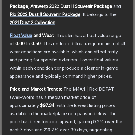
Package
,
Antwerp 2022 Dust II Souvenir Package
and
Rio 2022 Dust II Souvenir Package
.
It belongs to the
2021 Dust 2 Collection
.
Float Value
and Wear:
This skin has a float value range
of
0.00
to
0.50
.
This restricted float range means not all
wear conditions are available, which can affect rarity
and pricing for specific exteriors.
Lower float values
within each condition tier produce a cleaner in-game
appearance and typically command higher prices.
Price and Market Trends:
The
M4A4 | Red DDPAT
(Well-Worn)
has a median market price of
approximately
$97.34
, with the lowest listing prices
available in the marketplace comparison below.
The
price has been trending upward, gaining
9.2
% over the
past 7 days and
219.7
% over 30 days, suggesting