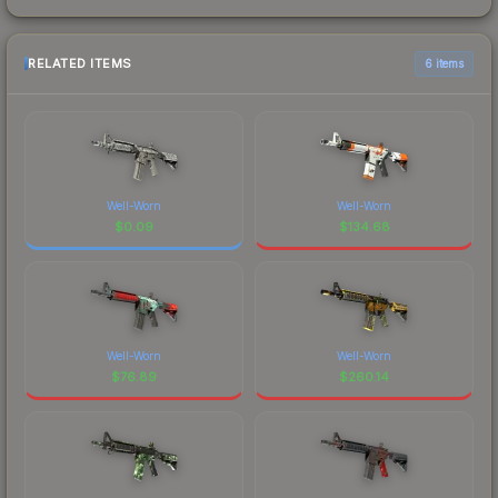
RELATED ITEMS
6 items
Well-Worn
Well-Worn
$
0.09
$
134.68
Well-Worn
Well-Worn
$
76.89
$
260.14