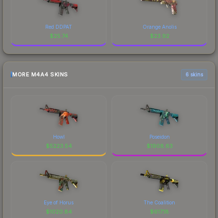
Red DDPAT
Orange Anolis
$
25.74
$
23.92
MORE M4A4 SKINS
6 skins
Howl
Poseidon
$
5223.54
$
1908.63
Eye of Horus
The Coalition
$
1020.84
$
617.18