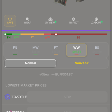
SAVE
WEAR
3D VIEW
INSPECT
LOADOUT
FN
MW
FT
WW
BS
FN
MW
FT
WW
BS
$155
$28.18
$25.74
$97.34
$60.48
Normal
Souvenir
·
Steam
—
BUFF
$51.87
LOWEST MARKET PRICES
Visit