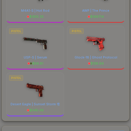
M4A1-S | Hot Rod
AWP | The Prince
$
1610.25
$
1997.14
PISTOL
PISTOL
USP-S | Serum
Glock-18 | Ghost Protocol
$
56.81
$
136.86
PISTOL
Desert Eagle | Sunset Storm 壱
$
545.49