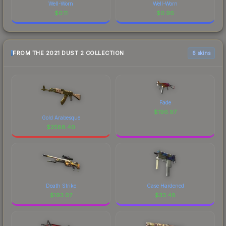
Well-Worn
Well-Worn
$
0.11
$
0.96
FROM THE 2021 DUST 2 COLLECTION
6 skins
Fade
$
196.97
Gold Arabesque
$
2588.40
Death Strike
Case Hardened
$
193.07
$
33.48