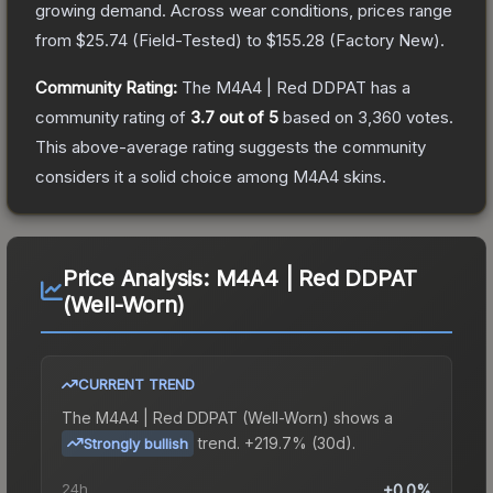
growing demand.
Across wear conditions, prices range
from
$25.74
(
Field-Tested
) to
$155.28
(
Factory New
).
Community Rating:
The
M4A4 | Red DDPAT
has a
community rating of
3.7
out of 5
based on
3,360
votes
.
This above-average rating suggests the community
considers it a solid choice among
M4A4
skins.
Price Analysis:
M4A4 | Red DDPAT
(Well-Worn)
CURRENT TREND
The
M4A4 | Red DDPAT (Well-Worn)
shows a
trend.
+219.7% (30d).
Strongly bullish
24h
+0.0%