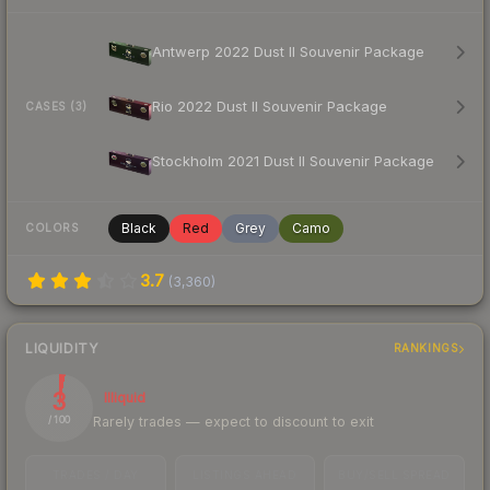
Antwerp 2022 Dust II Souvenir Package
Rio 2022 Dust II Souvenir Package
CASES (3)
Stockholm 2021 Dust II Souvenir Package
Black
Red
Grey
Camo
COLORS
3.7
(
3,360
)
LIQUIDITY
RANKINGS
3
Illiquid
Rarely trades — expect to discount to exit
/ 100
TRADES / DAY
LISTINGS AHEAD
BUY/SELL SPREAD