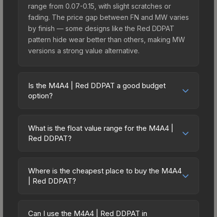
range from 0.07-0.15, with slight scratches or
fading. The price gap between FN and MW varies
by finish — some designs like the Red DDPAT
pattern hide wear better than others, making MW
versions a strong value alternative.
Is the M4A4 | Red DDPAT a good budget
option?
Yes, the M4A4 | Red DDPAT is an excellent
budget-friendly choice. Priced affordably, it offers
What is the float value range for the M4A4 |
the Red DDPAT aesthetic without breaking the
Red DDPAT?
bank. Budget skins like this are ideal for players
Float values in CS2 determine a skin's wear level
building their first inventory or those who prefer
on a scale from 0.00 (perfect) to 1.00 (maximum
spending on multiple skins rather than one
Where is the cheapest place to buy the M4A4
wear). With a float range of 0.00 to 0.50, this skin
| Red DDPAT?
expensive item. The lower price point also means
has specific wear availability that affects pricing.
less financial risk if you decide to trade or sell
Prices for the M4A4 | Red DDPAT vary across
Lower float values within any condition category
later.
marketplaces due to fees, regional pricing, and
(e.g., 0.01 vs 0.06 in Factory New) result in
Can I use the M4A4 | Red DDPAT in