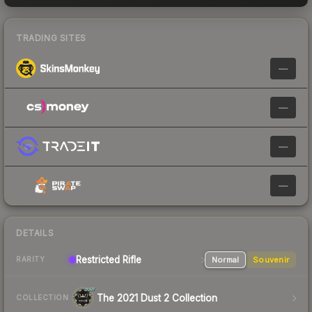
TRADING SITES
—
—
—
—
DETAILS
Restricted Rifle
Normal
Souvenir
RARITY
The 2021 Dust 2 Collection
COLLECTION