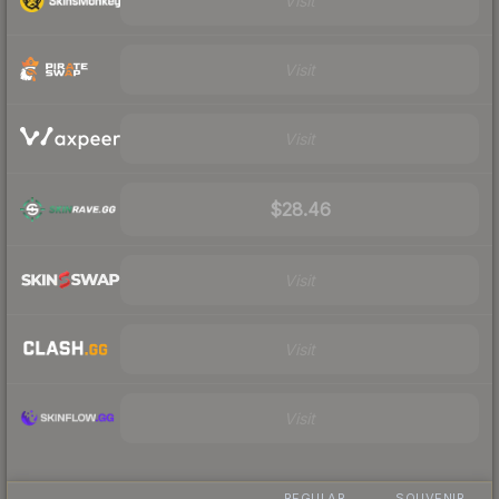
Visit
Visit
Visit
$28.46
Visit
Visit
Visit
REGULAR
SOUVENIR