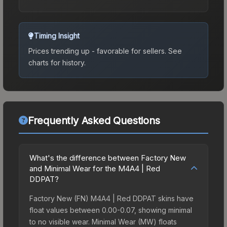
Timing Insight
Prices trending up - favorable for sellers.
See
charts for history.
Frequently Asked Questions
What's the difference between Factory New
and Minimal Wear for the M4A4 | Red
DDPAT?
Factory New (FN) M4A4 | Red DDPAT skins have
float values between 0.00-0.07, showing minimal
to no visible wear. Minimal Wear (MW) floats