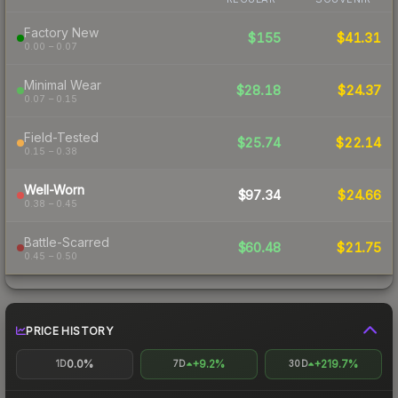
Factory New
$155
$41.31
0.00 – 0.07
Minimal Wear
$28.18
$24.37
0.07 – 0.15
Field-Tested
$25.74
$22.14
0.15 – 0.38
Well-Worn
$97.34
$24.66
0.38 – 0.45
Battle-Scarred
$60.48
$21.75
0.45 – 0.50
PRICE HISTORY
0.0%
+9.2%
+219.7%
1D
7D
30D