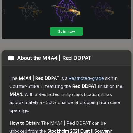
About the
M4A4 | Red DDPAT
The
M4A4 | Red DDPAT
is a
Restricted
-grade
skin
in
Counter-Strike 2
, featuring the
Red DDPAT
finish on the
M4A4
.
With a
Restricted
rarity classification, it has
approximately a
~3.2%
chance of dropping from case
openings.
How to Obtain:
The
M4A4 | Red DDPAT
can be
unboxed from the
Stockholm 2021 Dust II Souvenir