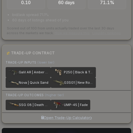
0.10
60 days
71.1%
bid/ask spread 71.1%
60 days of listings ahead of you
Scored out of 100 from units actually traded over the last
30
days
across the markets we track.
How we measure this
·
Liquidity rankings
TRADE-UP CONTRACT
TRADE-UP INPUTS
(lower tier)
Galil AR | Amber Fade
P250 | Black & Tan
Nova | Quick Sand
G3SG1 | New Roots
TRADE-UP OUTCOMES
(higher tier)
SSG 08 | Death Strike
UMP-45 | Fade
Open Trade-Up Calculator