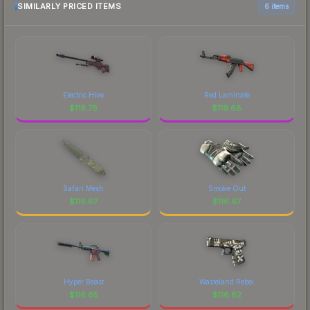
SIMILARLY PRICED ITEMS
6 items
Electric Hive
Red Laminate
$
116.76
$
116.68
Safari Mesh
Smoke Out
$
116.67
$
116.67
Hyper Beast
Wasteland Rebel
$
116.65
$
116.62