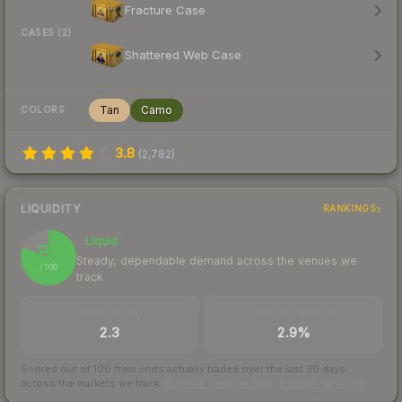
Fracture Case
CASES (2)
Shattered Web Case
Tan
Camo
COLORS
3.8
(
2,782
)
LIQUIDITY
RANKINGS
Liquid
81
Steady, dependable demand across the venues we
/ 100
track
TRADES / DAY
BUY/SELL SPREAD
2.3
2.9%
Scored out of 100 from units actually traded over the last
30
days
across the markets we track.
How we measure this
·
Liquidity rankings