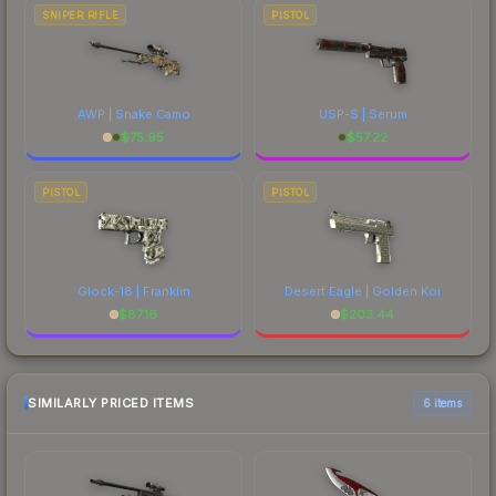
SNIPER RIFLE
PISTOL
AWP | Snake Camo
USP-S | Serum
$
75.95
$
57.22
PISTOL
PISTOL
Glock-18 | Franklin
Desert Eagle | Golden Koi
$
87.16
$
203.44
SIMILARLY PRICED ITEMS
6 items