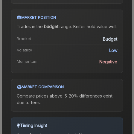
MARKET POSITION
Trades in the
budget
range
.
Knife
s hold value well.
Bracket
Budget
Volatility
Low
Momentum
Negative
MARKET COMPARISON
Compare prices above. 5-20% differences exist
due to fees.
Timing Insight