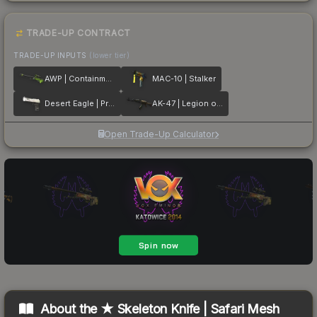
TRADE-UP CONTRACT
TRADE-UP INPUTS
(lower tier)
AWP | Containment Breach
MAC-10 | Stalker
Desert Eagle | Printstream
AK-47 | Legion of Anubis
Open Trade-Up Calculator
About the
★ Skeleton Knife | Safari Mesh