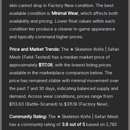
skin cannot drop in Factory New condition. The best
available condition is
Minimal Wear
, which affects both
availability and pricing.
Lower float values within each
condition tier produce a cleaner in-game appearance
and typically command higher prices.
Price and Market Trends:
The
★ Skeleton Knife | Safari
Mesh
(Field-Tested)
has a median market price of
approximately
$117.08
, with the lowest listing prices
available in the marketplace comparison below.
The
price has remained stable with minimal movement over
the past 7 and 30 days, indicating balanced supply and
demand.
Across wear conditions, prices range from
$113.63
(
Battle-Scarred
) to
$311.19
(
Factory New
).
Community Rating:
The
★ Skeleton Knife | Safari Mesh
has a community rating of
3.8
out of 5
based on
2,782