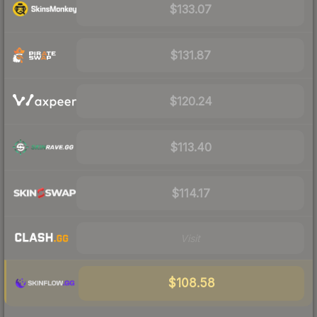
$133.07
$131.87
$120.24
$113.40
$114.17
Visit
$108.58