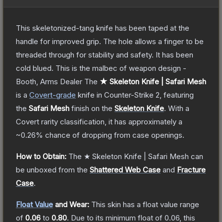
This skeletonized-tang knife has been taped at the
handle for improved grip. The hole allows a finger to be
threaded through for stability and safety. It has been
cold blued. This is the malbec of weapon design -
Booth, Arms Dealer
The
★ Skeleton Knife | Safari Mesh
is a
Covert
-grade
knife
in Counter-Strike 2
, featuring
the
Safari Mesh
finish on the
Skeleton Knife
.
With a
Covert
rarity classification, it has approximately a
~0.26%
chance of dropping from case openings.
How to Obtain:
The
★ Skeleton Knife | Safari Mesh
can
be unboxed from the
Shattered Web Case
and
Fracture
Case
.
Float Value
and Wear:
This skin has a float value range
of
0.06
to
0.80
.
Due to its minimum float of
0.06
, this