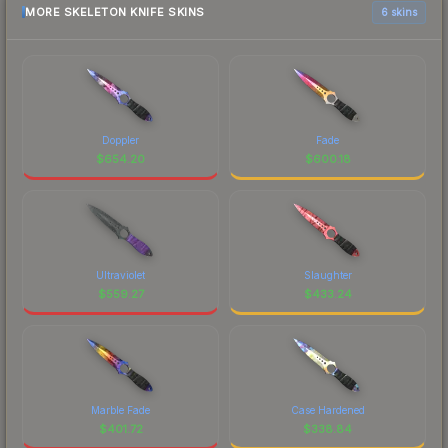
MORE SKELETON KNIFE SKINS
6 skins
Doppler
Fade
$
654.20
$
600.18
Ultraviolet
Slaughter
$
559.27
$
433.24
Marble Fade
Case Hardened
$
401.72
$
338.84