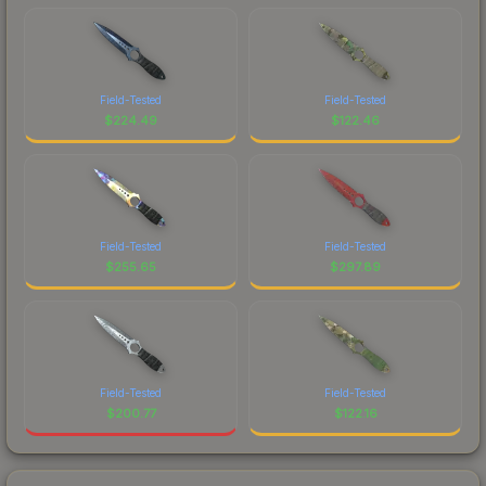
Field-Tested
Field-Tested
$
224.49
$
122.46
Field-Tested
Field-Tested
$
255.65
$
297.89
Field-Tested
Field-Tested
$
200.77
$
122.16