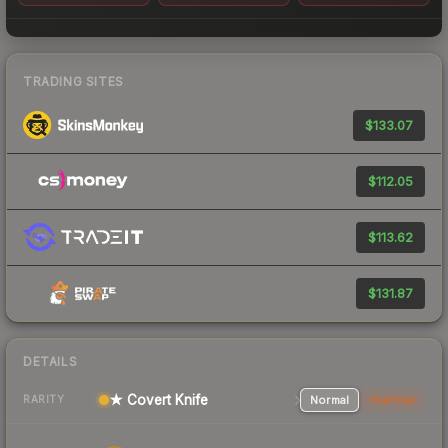
TRADING SITES
$133.07
$112.05
$113.62
$131.87
DETAILS
★ Covert Knife
Normal
StatTrak
RARITY