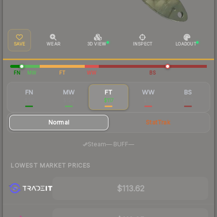
SAVE
WEAR
3D VIEW
INSPECT
LOADOUT
FN
MW
FT
WW
BS
FN
MW
FT
WW
BS
$311
$124
$117
$117
$114
Normal
StatTrak
·
Steam
—
BUFF
—
LOWEST MARKET PRICES
$113.62