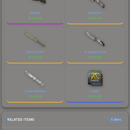
Redline
Autotronic
$
140.49
$
140.41
Forest DDPAT
★ Nomad Knife
$
140.39
$
140.32
Urban Masked
Fnatic
$
140.28
$
140.25
RELATED ITEMS
6 items