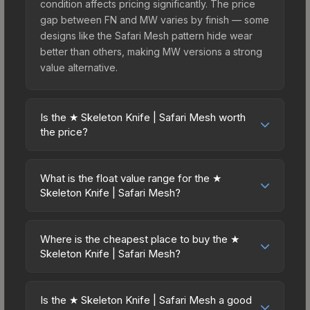
condition affects pricing significantly. The price
gap between FN and MW varies by finish — some
designs like the Safari Mesh pattern hide wear
better than others, making MW versions a strong
value alternative.
Is the ★ Skeleton Knife | Safari Mesh worth
the price?
The ★ Skeleton Knife | Safari Mesh sits in the
mid-to-high price bracket. It features a distinctive
What is the float value range for the ★
Safari Mesh design that stands out in-game and
Skeleton Knife | Safari Mesh?
maintains good trading liquidity. For players who
Float values in CS2 determine a skin's wear level
main the Skeleton Knife, this skin offers an
on a scale from 0.00 (perfect) to 1.00 (maximum
excellent balance of visual appeal and investment
Where is the cheapest place to buy the ★
wear). This skin cannot be obtained in Factory
Skeleton Knife | Safari Mesh?
stability compared to budget alternatives.
New condition due to its minimum float of 0.06.
Prices for the ★ Skeleton Knife | Safari Mesh vary
The best possible condition is Minimal Wear.
across marketplaces due to fees, regional
Lower float values within any condition category
Is the ★ Skeleton Knife | Safari Mesh a good