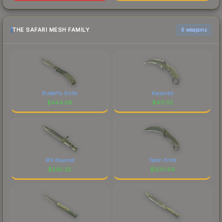
THE SAFARI MESH FAMILY
6 weapons
Butterfly Knife
Karambit
$
444.68
$
411.02
M9 Bayonet
Talon Knife
$
295.22
$
200.94