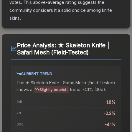
votes
.
This above-average rating suggests the
community considers it a solid choice among
knife
skins.
Price Analysis:
★ Skeleton Knife |
Safari Mesh (Field-Tested)
CURRENT TREND
The
★ Skeleton Knife | Safari Mesh (Field-Tested)
shows a
trend.
-4.1% (30d).
Slightly bearish
24h
-1.8%
7d
-0.2%
30d
-4.1%