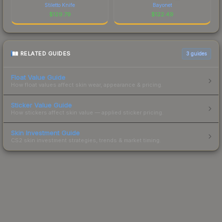
Stiletto Knife
Bayonet
$
129.79
$
122.49
RELATED GUIDES
3
guides
Float Value Guide
How float values affect skin wear, appearance & pricing.
Sticker Value Guide
How stickers affect skin value — applied sticker pricing.
Skin Investment Guide
CS2 skin investment strategies, trends & market timing.