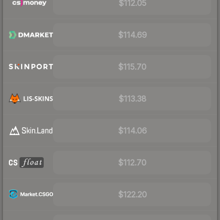
$112.05
$114.69
$115.70
$113.38
$114.06
$112.70
$122.20