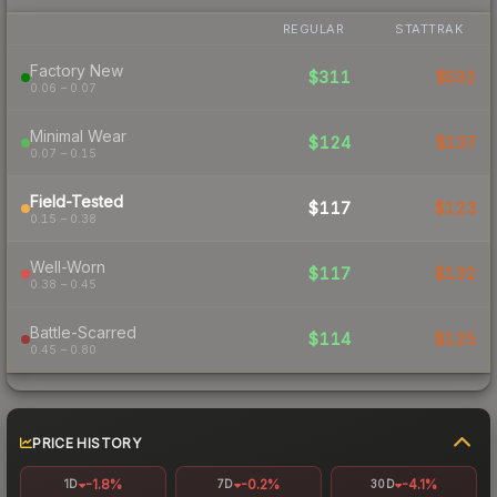
REGULAR
STATTRAK
Factory New
$311
$532
0.06 – 0.07
Minimal Wear
$124
$137
0.07 – 0.15
Field-Tested
$117
$123
0.15 – 0.38
Well-Worn
$117
$132
0.38 – 0.45
Battle-Scarred
$114
$125
0.45 – 0.80
PRICE HISTORY
-1.8%
-0.2%
-4.1%
1D
7D
30D