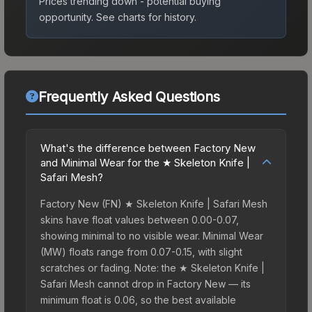
Prices trending down - potential buying
opportunity.
See charts for history.
Frequently Asked Questions
What's the difference between Factory New
and Minimal Wear for the ★ Skeleton Knife |
Safari Mesh?
Factory New (FN) ★ Skeleton Knife | Safari Mesh
skins have float values between 0.00-0.07,
showing minimal to no visible wear. Minimal Wear
(MW) floats range from 0.07-0.15, with slight
scratches or fading. Note: the ★ Skeleton Knife |
Safari Mesh cannot drop in Factory New — its
minimum float is 0.06, so the best available