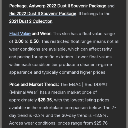
Package
,
Antwerp 2022 Dust II Souvenir Package
and
Rio 2022 Dust II Souvenir Package
.
It belongs to the
2021 Dust 2 Collection
.
Float Value
and Wear:
This skin has a float value range
of
0.00
to
0.50
.
This restricted float range means not all
wear conditions are available, which can affect rarity
and pricing for specific exteriors.
Lower float values
within each condition tier produce a cleaner in-game
appearance and typically command higher prices.
Price and Market Trends:
The
M4A4 | Red DDPAT
(Minimal Wear)
has a median market price of
approximately
$28.35
, with the lowest listing prices
available in the marketplace comparison below.
The 7-
day trend is
-2.2
% and the 30-day trend is
-13.9
%.
Across wear conditions, prices range from
$25.76