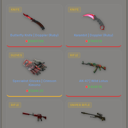
each marketplace's fees when comparing total
costs.
KNIFE
KNIFE
Butterfly Knife | Doppler
(Ruby)
Karambit | Doppler
(Ruby)
$
9947.88
$
7443.19
GLOVES
RIFLE
Specialist Gloves | Crimson
AK-47 | Wild Lotus
Kimono
$
4061.18
$
1244.33
RIFLE
SNIPER RIFLE