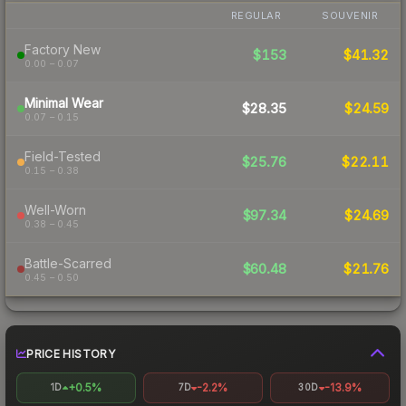
REGULAR
SOUVENIR
Factory New
$153
$41.32
0.00 – 0.07
Minimal Wear
$28.35
$24.59
0.07 – 0.15
Field-Tested
$25.76
$22.11
0.15 – 0.38
Well-Worn
$97.34
$24.69
0.38 – 0.45
Battle-Scarred
$60.48
$21.76
0.45 – 0.50
PRICE HISTORY
+0.5%
-2.2%
-13.9%
1D
7D
30D