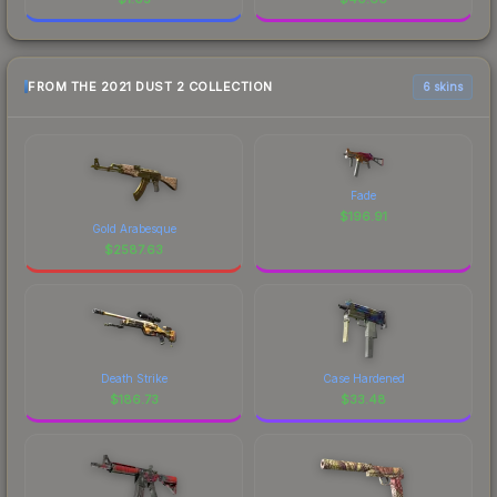
FROM THE 2021 DUST 2 COLLECTION
6 skins
Fade
$
196.91
Gold Arabesque
$
2587.63
Death Strike
Case Hardened
$
186.73
$
33.48