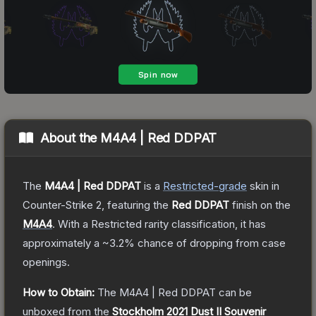
About the
M4A4 | Red DDPAT
The
M4A4 | Red DDPAT
is a
Restricted
-grade
skin
in
Counter-Strike 2
, featuring the
Red DDPAT
finish on the
M4A4
.
With a
Restricted
rarity classification, it has
approximately a
~3.2%
chance of dropping from case
openings.
How to Obtain:
The
M4A4 | Red DDPAT
can be
unboxed from the
Stockholm 2021 Dust II Souvenir