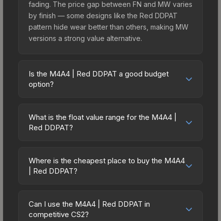
fading. The price gap between FN and MW varies
by finish — some designs like the Red DDPAT
pattern hide wear better than others, making MW
versions a strong value alternative.
Is the M4A4 | Red DDPAT a good budget
option?
Yes, the M4A4 | Red DDPAT is an excellent
budget-friendly choice. Priced affordably, it offers
What is the float value range for the M4A4 |
the Red DDPAT aesthetic without breaking the
Red DDPAT?
bank. Budget skins like this are ideal for players
Float values in CS2 determine a skin's wear level
building their first inventory or those who prefer
on a scale from 0.00 (perfect) to 1.00 (maximum
spending on multiple skins rather than one
Where is the cheapest place to buy the M4A4
wear). With a float range of 0.00 to 0.50, this skin
| Red DDPAT?
expensive item. The lower price point also means
has specific wear availability that affects pricing.
less financial risk if you decide to trade or sell
Prices for the M4A4 | Red DDPAT vary across
Lower float values within any condition category
later.
marketplaces due to fees, regional pricing, and
(e.g., 0.01 vs 0.06 in Factory New) result in
Can I use the M4A4 | Red DDPAT in
seller competition. This skin can be obtained by
competitive CS2?
cleaner appearances and typically command