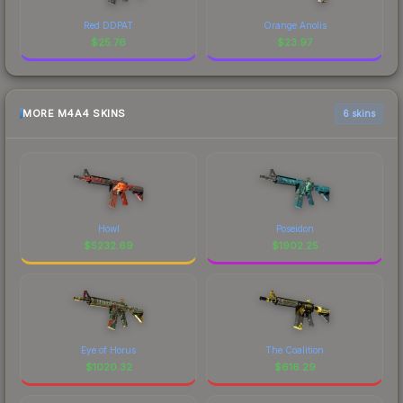
Red DDPAT
Orange Anolis
$
25.76
$
23.97
MORE M4A4 SKINS
6 skins
Howl
Poseidon
$
5232.69
$
1902.25
Eye of Horus
The Coalition
$
1020.32
$
616.29