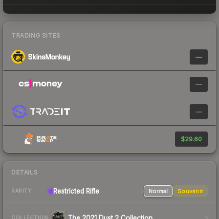
TRADING SITES
—
—
—
$29.60
DETAILS
Restricted Rifle
Normal
Souvenir
RARITY
The 2021 Dust 2 Collection
COLLECTION