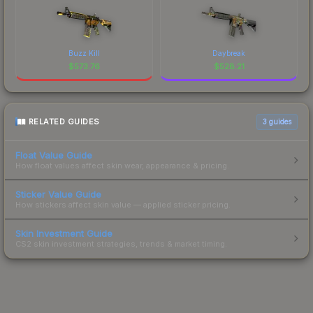
Buzz Kill
Daybreak
$
573.76
$
528.21
RELATED GUIDES
3
guides
Float Value Guide
How float values affect skin wear, appearance & pricing.
Sticker Value Guide
How stickers affect skin value — applied sticker pricing.
Skin Investment Guide
CS2 skin investment strategies, trends & market timing.