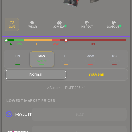
SAVE
WEAR
3D VIEW
INSPECT
LOADOUT
FN
MW
FT
WW
BS
FN
MW
FT
WW
BS
$153
$28.35
$25.76
$97.34
$60.48
Normal
Souvenir
·
Steam
—
BUFF
$25.41
LOWEST MARKET PRICES
Visit