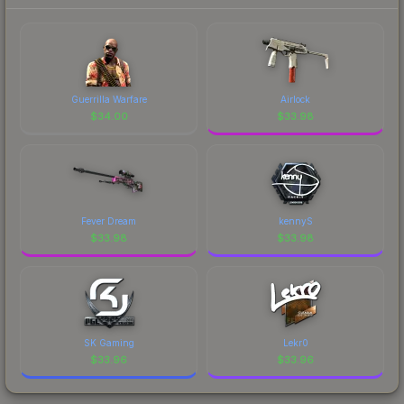
Guerrilla Warfare
Airlock
$
34.00
$
33.98
Fever Dream
kennyS
$
33.98
$
33.98
SK Gaming
Lekr0
$
33.96
$
33.96