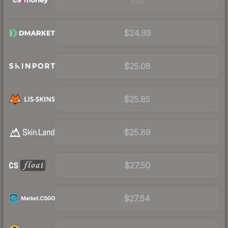
Visit
$24.93
$25.08
$25.85
$25.89
$27.50
$27.54