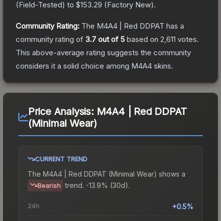
(
Field-Tested
) to
$153.29
(
Factory New
).
Community Rating:
The
M4A4 | Red DDPAT
has a
community rating of
3.7
out of 5
based on
2,611
votes
.
This above-average rating suggests the community
considers it a solid choice among
M4A4
skins.
Price Analysis:
M4A4 | Red DDPAT
(Minimal Wear)
CURRENT TREND
The
M4A4 | Red DDPAT (Minimal Wear)
shows a
trend.
-13.9% (30d).
Bearish
24h
+0.5%