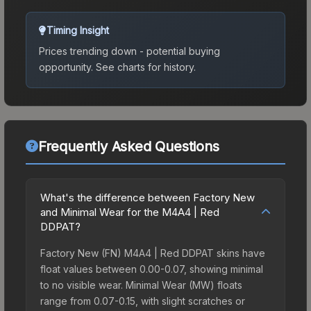
Timing Insight
Prices trending down - potential buying
opportunity.
See charts for history.
Frequently Asked Questions
What's the difference between Factory New
and Minimal Wear for the M4A4 | Red
DDPAT?
Factory New (FN) M4A4 | Red DDPAT skins have
float values between 0.00-0.07, showing minimal
to no visible wear. Minimal Wear (MW) floats
range from 0.07-0.15, with slight scratches or