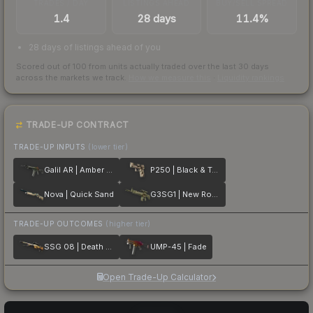
TRADES / DAY
LISTINGS AHEAD
BUY/SELL SPREAD
1.4
28 days
11.4%
28 days of listings ahead of you
Scored out of 100 from units actually traded over the last
30
days
across the markets we track.
How we measure this
·
Liquidity rankings
TRADE-UP CONTRACT
TRADE-UP INPUTS
(lower tier)
Galil AR | Amber Fade
P250 | Black & Tan
Nova | Quick Sand
G3SG1 | New Roots
TRADE-UP OUTCOMES
(higher tier)
SSG 08 | Death Strike
UMP-45 | Fade
Open Trade-Up Calculator