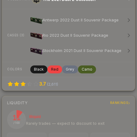
Antwerp 2022 Dust II Souvenir Package
Rio 2022 Dust II Souvenir Package
CASES (3)
Stockholm 2021 Dust II Souvenir Package
Black
Red
Grey
Camo
COLORS
3.7
(
2,611
)
LIQUIDITY
RANKINGS
11
Illiquid
Rarely trades — expect to discount to exit
/ 100