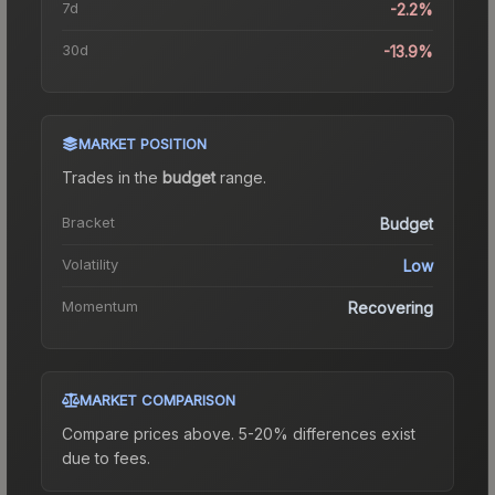
7d
-2.2%
30d
-13.9%
MARKET POSITION
Trades in the
budget
range
.
Bracket
Budget
Volatility
Low
Momentum
Recovering
MARKET COMPARISON
Compare prices above. 5-20% differences exist
due to fees.