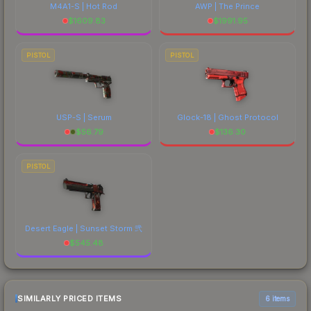
M4A1-S | Hot Rod
AWP | The Prince
$
1609.83
$
1991.95
PISTOL
PISTOL
USP-S | Serum
Glock-18 | Ghost Protocol
$
56.79
$
136.30
PISTOL
Desert Eagle | Sunset Storm 弐
$
545.48
SIMILARLY PRICED ITEMS
6 items