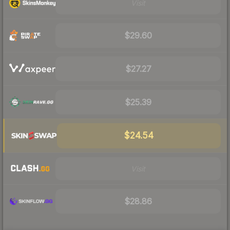
Visit
$29.60
$27.27
$25.39
$24.54
Visit
$28.86