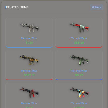
RELATED ITEMS
6 items
Minimal Wear
Minimal Wear
$
0.10
$
85.26
Minimal Wear
Minimal Wear
$
322.31
$
0.22
Minimal Wear
Minimal Wear
$
1.05
$
40.66