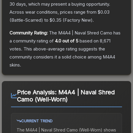
30 days, which may present a buying opportunity.
Across wear conditions, prices range from
$0.03
(
Battle-Scarred
) to
$0.35
(
Factory New
).
Community Rating:
The
M4A4 | Naval Shred Camo
has
a community rating of
4.0
out of 5
based on
8,671
votes
.
This above-average rating suggests the
community considers it a solid choice among
M4A4
skins.
Price Analysis:
M4A4 | Naval Shred
Camo (Well-Worn)
CURRENT TREND
The
M4A4 | Naval Shred Camo (Well-Worn)
shows