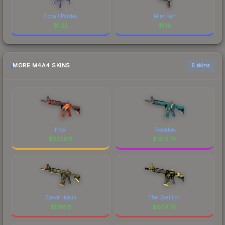
Cobalt Paisley
Mint Fan
$
1.22
$
1.18
MORE M4A4 SKINS
6 skins
Howl
Poseidon
$
5226.11
$
1912.74
Eye of Horus
The Coalition
$
1016.11
$
603.79