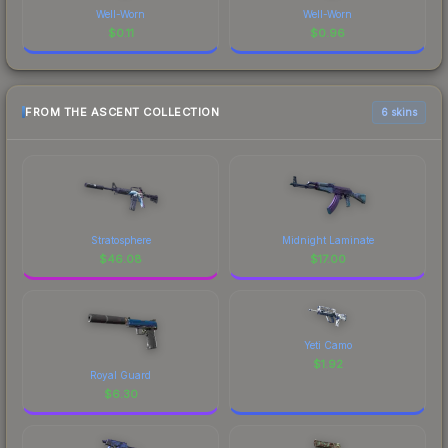
Well-Worn
Well-Worn
$
0.11
$
0.96
FROM THE ASCENT COLLECTION
6 skins
Stratosphere
Midnight Laminate
$
46.08
$
17.00
Yeti Camo
$
1.92
Royal Guard
$
6.30