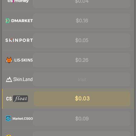
$0.04
$0.16
$0.05
$0.26
Visit
$0.03
$0.09