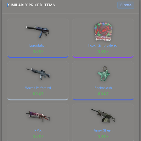
SIMILARLY PRICED ITEMS
6 items
Liquidation
HooXi (Embroidered)
$
0.07
$
0.07
Waves Perforated
Backsplash
$
0.07
$
0.07
RMX
Army Sheen
$
0.07
$
0.07