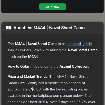
About the
M4A4 | Naval Shred Camo
The
M4A4 | Naval Shred Camo
is a
n
Industrial
-grade
skin
in Counter-Strike 2
, featuring the
Naval Shred Camo
finish on the
M4A4
.
How to Obtain:
It belongs to the
Ascent Collection
.
Price and Market Trends:
The
M4A4 | Naval Shred
Camo
(Well-Worn)
has a median market price of
approximately
$0.06
, with the lowest listing prices
available in the marketplace comparison below.
The
price has declined
38.5
% over 7 days and
85.7
% over