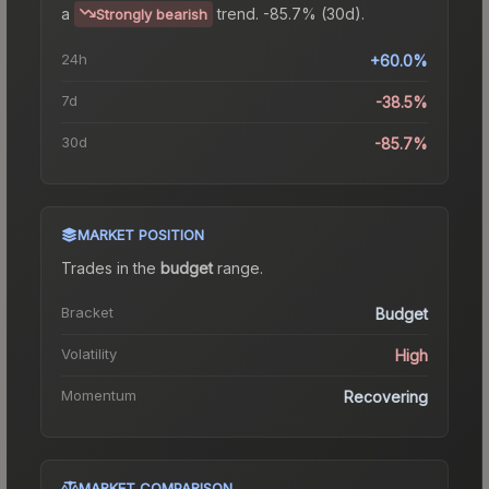
a
trend.
-85.7% (30d).
Strongly bearish
24h
+60.0%
7d
-38.5%
30d
-85.7%
MARKET POSITION
Trades in the
budget
range
.
Bracket
Budget
Volatility
High
Momentum
Recovering
MARKET COMPARISON