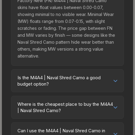
Factory New (FN) M4A4 | Naval Shred Camo
skins have float values between 0.00-0.07,
showing minimal to no visible wear. Minimal Wear
(MW) floats range from 0.07-0.15, with slight
scratches or fading. The price gap between FN
and MW varies by finish — some designs like the
Naval Shred Camo pattern hide wear better than
others, making MW versions a strong value
alternative.
Is the M4A4 | Naval Shred Camo a good
budget option?
Yes, the M4A4 | Naval Shred Camo is an excellent
budget-friendly choice. Priced affordably, it offers
Where is the cheapest place to buy the M4A4
the Naval Shred Camo aesthetic without breaking
| Naval Shred Camo?
the bank. Budget skins like this are ideal for
Prices for the M4A4 | Naval Shred Camo vary
players building their first inventory or those who
across marketplaces due to fees, regional
prefer spending on multiple skins rather than one
Can I use the M4A4 | Naval Shred Camo in