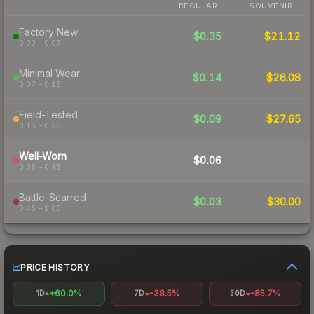
REGULAR
SOUVENIR
Factory New
$0.35
$21.12
0.00 – 0.07
Minimal Wear
$0.14
$26.08
0.07 – 0.15
Field-Tested
$0.09
$27.65
0.15 – 0.38
Well-Worn
$0.06
-
0.38 – 0.45
Battle-Scarred
$0.03
$30.00
0.45 – 1.00
PRICE HISTORY
+60.0%
-38.5%
-85.7%
1D
7D
30D