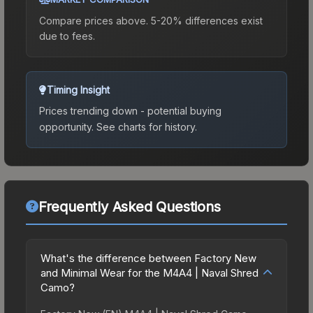
Compare prices above. 5-20% differences exist
due to fees.
Timing Insight
Prices trending down - potential buying
opportunity.
See charts for history.
Frequently Asked Questions
What's the difference between Factory New
and Minimal Wear for the M4A4 | Naval Shred
Camo?