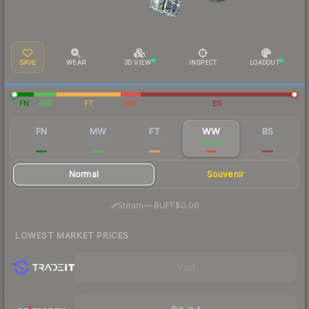
SAVE
WEAR
3D VIEW
INSPECT
LOADOUT
FN
MW
FT
WW
BS
FN
MW
FT
WW
BS
$0.35
$0.14
$0.09
$0.06
$0.03
Normal
Souvenir
·
Steam
—
BUFF
$0.06
LOWEST MARKET PRICES
Visit