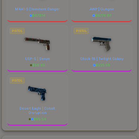
M4A1-S | Imminent Danger
AWP | Gungnir
$
673.14
$
6774.97
PISTOL
PISTOL
USP-S | Serum
Glock-18 | Twilight Galaxy
$
56.85
$
225.58
PISTOL
Desert Eagle | Cobalt
Disruption
$
85.54