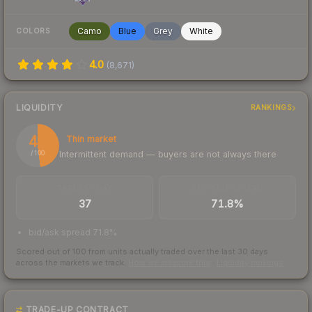
Camo
Blue
Grey
White
COLORS
4.0
(
8,671
)
LIQUIDITY
RANKINGS
48
Thin market
Intermittent demand — buyers are not always there
/ 100
TRADES / DAY
BUY/SELL SPREAD
37
71.8%
bid/ask spread 71.8%
Scored out of 100 from units actually traded over the last
30
days
across the markets we track.
How we measure this
·
Liquidity rankings
TRADE-UP CONTRACT