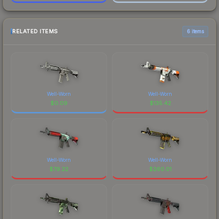
RELATED ITEMS
6 items
Well-Worn
Well-Worn
$
0.09
$
135.42
Well-Worn
Well-Worn
$
79.22
$
260.01