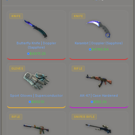
to factor in each marketplace's fees when
comparing total costs.
KNIFE
KNIFE
Butterfly Knife | Doppler
Karambit | Doppler
(Sapphire)
(Sapphire)
$
4786.84
$
6975.25
GLOVES
RIFLE
Sport Gloves | Superconductor
AK-47 | Case Hardened
$
932.10
$
185.39
RIFLE
SNIPER RIFLE