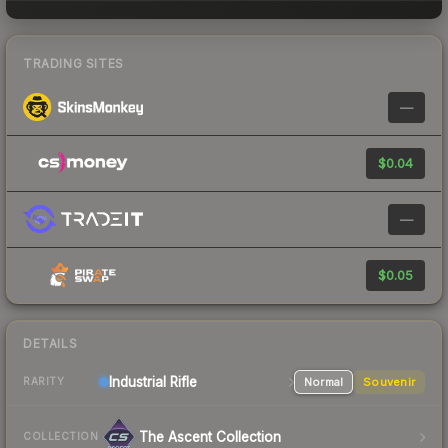
TRADING SITES
—
$0.04
—
$0.05
DETAILS
Industrial
Rifle
Normal
Souvenir
RARITY
The Ascent Collection
COLLECTION