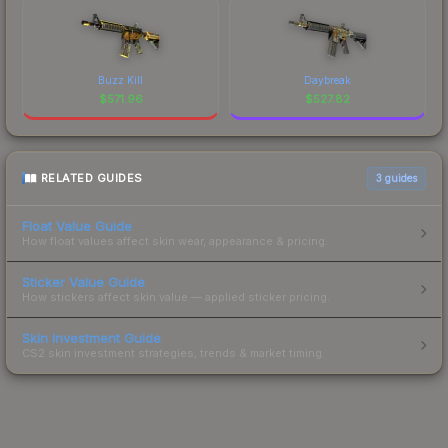
Buzz Kill
Daybreak
$
571.96
$
527.82
RELATED GUIDES
3
guides
Float Value Guide
How float values affect skin wear, appearance & pricing.
Sticker Value Guide
How stickers affect skin value — applied sticker pricing.
Skin Investment Guide
CS2 skin investment strategies, trends & market timing.