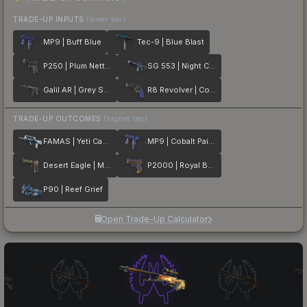
TRADE-UP INPUTS
(lower tier)
MP9 | Buff Blue
Tec-9 | Blue Blast
P250 | Plum Netting
SG 553 | Night Camo
Galil AR | Grey Smoke
R8 Revolver | Cobalt Grip
TRADE-UP OUTCOMES
(higher tier)
FAMAS | Yeti Camo
MP9 | Cobalt Paisley
Desert Eagle | Mint Fan
P2000 | Royal Baroque
P90 | Reef Grief
Open Trade-Up Calculator