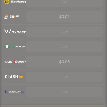
Visit
$0.05
Visit
Visit
$0.06
Visit
Visit