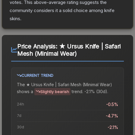
votes
.
This above-average rating suggests the
community considers it a solid choice among
knife
skins.
Price Analysis:
★ Ursus Knife | Safari
Mesh (Minimal Wear)
CURRENT TREND
The
★ Ursus Knife | Safari Mesh (Minimal Wear)
shows a
trend.
-2.1% (30d).
Slightly bearish
24h
-0.5%
7d
-4.7%
30d
-2.1%