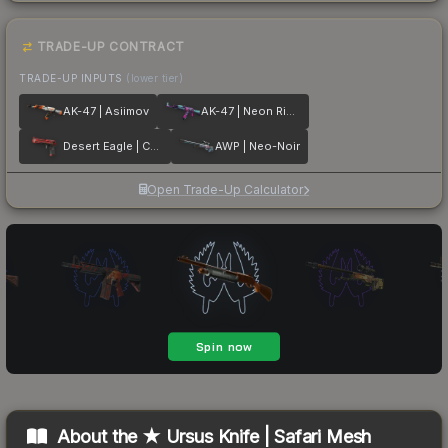
TRADE-UP CONTRACT
TRADE-UP INPUTS
(lower tier)
AK-47 | Asiimov
AK-47 | Neon Rider
Desert Eagle | Code Red
AWP | Neo-Noir
Open Trade-Up Calculator
About the
★ Ursus Knife | Safari Mesh