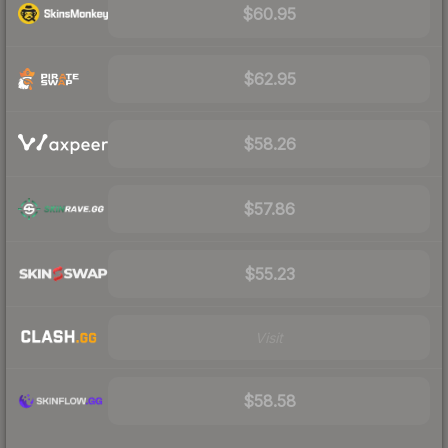
$60.95
$62.95
$58.26
$57.86
$55.23
Visit
$58.58