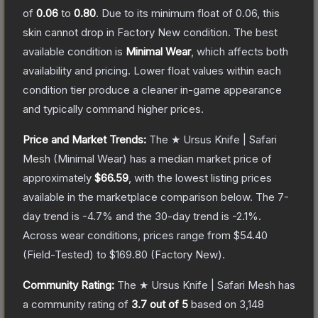
of
0.06
to
0.80
.
Due to its minimum float of
0.06
, this
skin cannot drop in Factory New condition. The best
available condition is
Minimal Wear
, which affects both
availability and pricing.
Lower float values within each
condition tier produce a cleaner in-game appearance
and typically command higher prices.
Price and Market Trends:
The
★ Ursus Knife | Safari
Mesh
(Minimal Wear)
has a median market price of
approximately
$66.59
, with the lowest listing prices
available in the marketplace comparison below.
The 7-
day trend is
-4.7
% and the 30-day trend is
-2.1
%.
Across wear conditions, prices range from
$54.40
(
Field-Tested
) to
$169.80
(
Factory New
).
Community Rating:
The
★ Ursus Knife | Safari Mesh
has
a community rating of
3.7
out of 5
based on
3,148