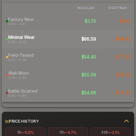
REGULAR
STATTRAK
Factory New
$170
$302
0.06 – 0.07
Minimal Wear
$66.59
$94.81
0.07 – 0.15
Field-Tested
$54.40
$70.50
0.15 – 0.38
Well-Worn
$55.59
$86.06
0.38 – 0.45
Battle-Scarred
$54.68
$79.20
0.45 – 0.80
PRICE HISTORY
-0.5%
-4.7%
-2.1%
1D
7D
30D