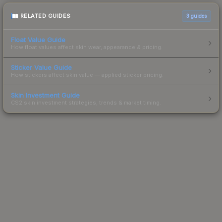
RELATED GUIDES
3
guides
Float Value Guide
How float values affect skin wear, appearance & pricing.
Sticker Value Guide
How stickers affect skin value — applied sticker pricing.
Skin Investment Guide
CS2 skin investment strategies, trends & market timing.