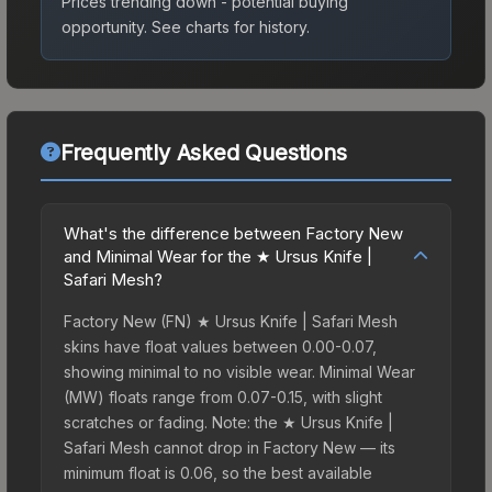
Prices trending down - potential buying
opportunity.
See charts for history.
Frequently Asked Questions
What's the difference between Factory New
and Minimal Wear for the ★ Ursus Knife |
Safari Mesh?
Factory New (FN) ★ Ursus Knife | Safari Mesh
skins have float values between 0.00-0.07,
showing minimal to no visible wear. Minimal Wear
(MW) floats range from 0.07-0.15, with slight
scratches or fading. Note: the ★ Ursus Knife |
Safari Mesh cannot drop in Factory New — its
minimum float is 0.06, so the best available