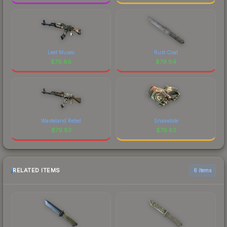
Leet Museo
Rust Coat
$
79.86
$
79.84
Wasteland Rebel
Snakebite
$
79.83
$
79.82
RELATED ITEMS
6 items