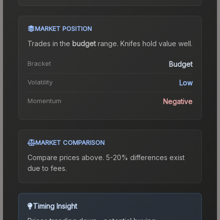
MARKET POSITION
Trades in the
budget
range
.
Knife
s hold value well.
Bracket
Budget
Volatility
Low
Momentum
Negative
MARKET COMPARISON
Compare prices above. 5-20% differences exist
due to fees.
Timing Insight