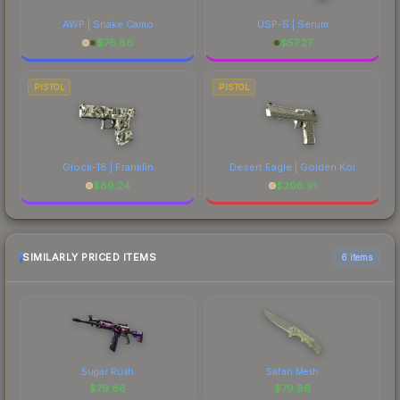
AWP | Snake Camo
USP-S | Serum
$
76.86
$
57.27
PISTOL
PISTOL
Glock-18 | Franklin
Desert Eagle | Golden Koi
$
89.24
$
206.91
SIMILARLY PRICED ITEMS
6 items
Sugar Rush
Safari Mesh
$
79.86
$
79.86