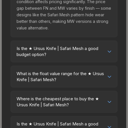
condition affects pricing significantly. The price
gap between FN and MW varies by finish — some
designs like the Safari Mesh pattern hide wear
better than others, making MW versions a strong
value alternative.
Is the ★ Ursus Knife | Safari Mesh a good
budget option?
Yes, the ★ Ursus Knife | Safari Mesh is an
excellent budget-friendly choice. Priced
What is the float value range for the ★ Ursus
affordably, it offers the Safari Mesh aesthetic
Knife | Safari Mesh?
without breaking the bank. Budget skins like this
Float values in CS2 determine a skin's wear level
are ideal for players building their first inventory
on a scale from 0.00 (perfect) to 1.00 (maximum
or those who prefer spending on multiple skins
Where is the cheapest place to buy the ★
wear). This skin cannot be obtained in Factory
Ursus Knife | Safari Mesh?
rather than one expensive item. The lower price
New condition due to its minimum float of 0.06.
point also means less financial risk if you decide
Prices for the ★ Ursus Knife | Safari Mesh vary
The best possible condition is Minimal Wear.
to trade or sell later.
across marketplaces due to fees, regional
Lower float values within any condition category
Is the ★ Ursus Knife | Safari Mesh a good