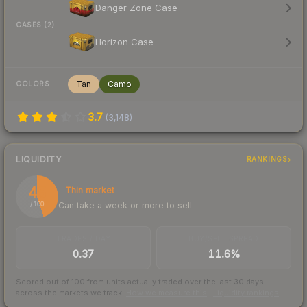
Danger Zone Case
CASES (2)
Horizon Case
Tan
Camo
COLORS
3.7
(
3,148
)
LIQUIDITY
RANKINGS
45
Thin market
Can take a week or more to sell
/ 100
TRADES / DAY
BUY/SELL SPREAD
0.37
11.6%
Scored out of 100 from units actually traded over the last
30
days
across the markets we track.
How we measure this
·
Liquidity rankings