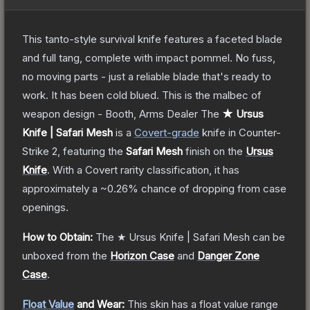
This tanto-style survival knife features a faceted blade
and full tang, complete with impact pommel. No fuss,
no moving parts - just a reliable blade that's ready to
work. It has been cold blued. This is the malbec of
weapon design - Booth, Arms Dealer
The
★ Ursus
Knife | Safari Mesh
is a
Covert
-grade
knife
in Counter-
Strike 2
, featuring the
Safari Mesh
finish on the
Ursus
Knife
.
With a
Covert
rarity classification, it has
approximately a
~0.26%
chance of dropping from case
openings.
How to Obtain:
The
★ Ursus Knife | Safari Mesh
can be
unboxed from the
Horizon Case
and
Danger Zone
Case
.
Float Value
and Wear:
This skin has a float value range