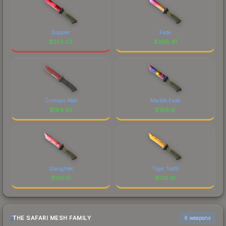
Doppler
Fade
$
253.03
$
208.41
Crimson Web
Marble Fade
$
184.95
$
166.15
Slaughter
Tiger Tooth
$
165.15
$
139.16
THE SAFARI MESH FAMILY
6 weapons