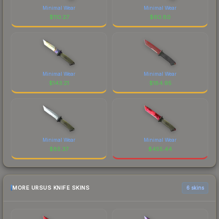
Minimal Wear
Minimal Wear
$
110.27
$
60.80
Minimal Wear
Minimal Wear
$
143.21
$
184.95
Minimal Wear
Minimal Wear
$
85.37
$
455.44
MORE URSUS KNIFE SKINS
6 skins