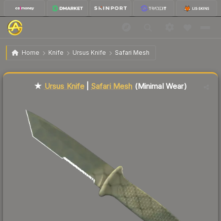
$66.59
★ Ursus Knife | Safari Mesh
Minimal Wear
Home
Knife
Ursus Knife
Safari Mesh
Liquidity score
45
out of 100.
★
Ursus Knife
|
Safari Mesh
(Minimal Wear)