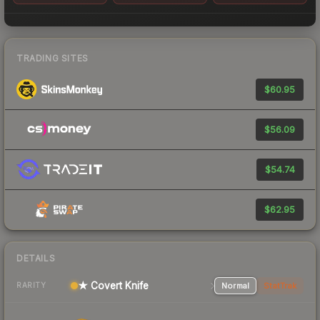
TRADING SITES
$60.95
$56.09
$54.74
$62.95
DETAILS
★ Covert Knife
Normal
StatTrak
RARITY