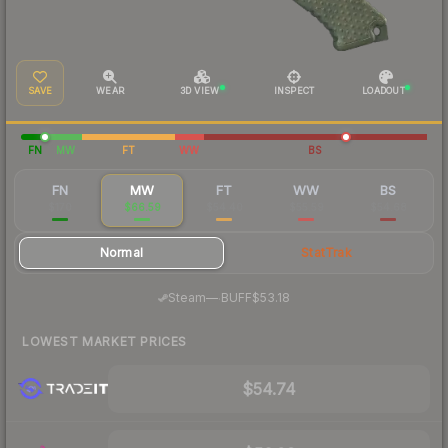
SAVE
WEAR
3D VIEW
INSPECT
LOADOUT
FN
MW
FT
WW
BS
FN
MW
FT
WW
BS
$170
$66.59
$54.40
$55.59
$54.68
Normal
StatTrak
·
Steam
—
BUFF
$53.18
LOWEST MARKET PRICES
$54.74