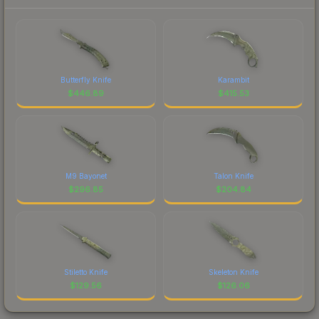
Butterfly Knife
Karambit
$
446.89
$
415.53
M9 Bayonet
Talon Knife
$
296.85
$
204.84
Stiletto Knife
Skeleton Knife
$
129.56
$
126.06