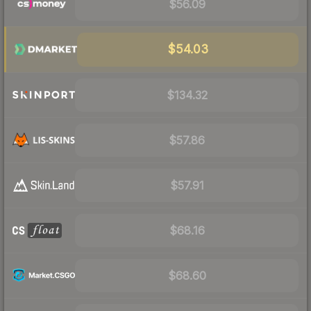
$56.09
$54.03
$134.32
$57.86
$57.91
$68.16
$68.60