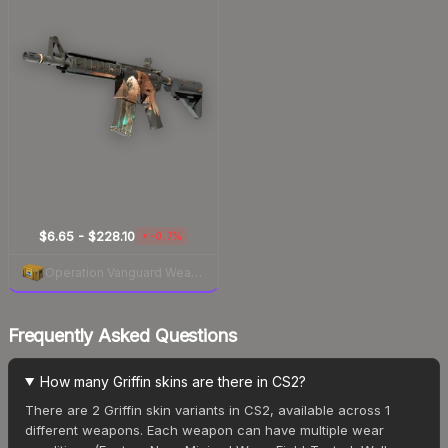
$6.65 - $228.10
-0.7%
▼
Operation Vanguard Weapon Case
Frequently Asked Questions
How many Griffin skins are there in CS2?
There are 2 Griffin skin variants in CS2, available across 1
different weapons. Each weapon can have multiple wear