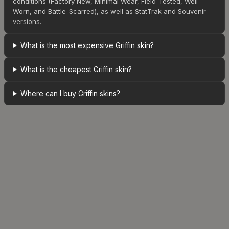
conditions (Factory New, Minimal Wear, Field-Tested, Well-
Worn, and Battle-Scarred), as well as StatTrak and Souvenir
versions.
What is the most expensive Griffin skin?
What is the cheapest Griffin skin?
Where can I buy Griffin skins?