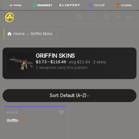
Home
Griffin Skins
GRIFFIN
SKINS
$3.73
–
$119.46
· avg
$21.84
·
2
skins
1
weapons carry this pattern
Sort:
Default (A–Z)
7-day
change
M4A4
Griffin
ST