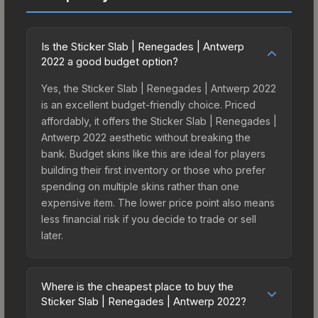
Is the Sticker Slab | Renegades | Antwerp
2022 a good budget option?
Yes, the Sticker Slab | Renegades | Antwerp 2022
is an excellent budget-friendly choice. Priced
affordably, it offers the Sticker Slab | Renegades |
Antwerp 2022 aesthetic without breaking the
bank. Budget skins like this are ideal for players
building their first inventory or those who prefer
spending on multiple skins rather than one
expensive item. The lower price point also means
less financial risk if you decide to trade or sell
later.
Where is the cheapest place to buy the
Sticker Slab | Renegades | Antwerp 2022?