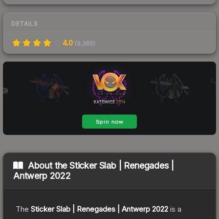
DETAILS
4.0
(
9,365
)
About the
Sticker Slab | Renegades |
Antwerp 2022
The
Sticker Slab | Renegades | Antwerp 2022
is a