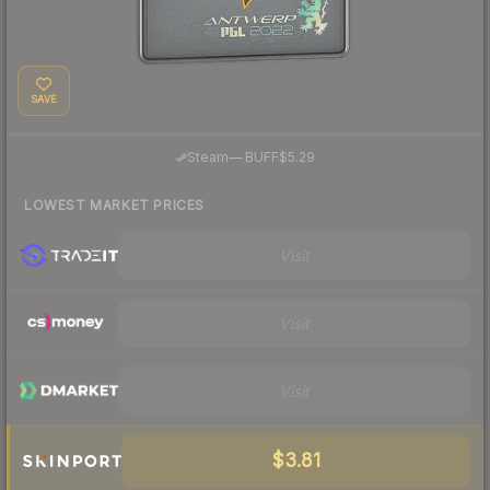
SAVE
·
Steam
—
BUFF
$5.29
LOWEST MARKET PRICES
Visit
Visit
Visit
$3.81