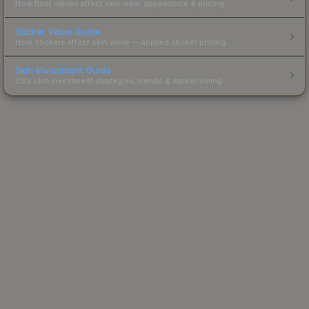
How float values affect skin wear, appearance & pricing.
Sticker Value Guide
How stickers affect skin value — applied sticker pricing.
Skin Investment Guide
CS2 skin investment strategies, trends & market timing.