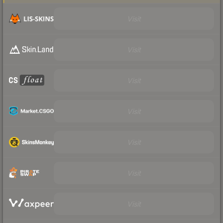
Visit
Visit
Visit
Visit
Visit
Visit
Visit