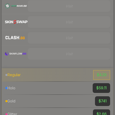
Visit
Visit
Visit
Visit
$4.29
Regular
$59.11
Holo
$741
Gold
$2.66
Glitter