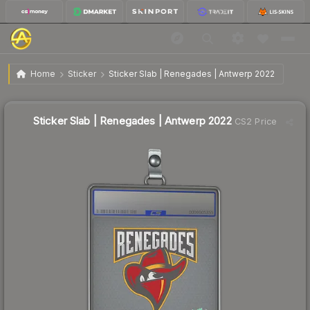
$4.29
Sticker Slab | Renegades | Antwerp 2022
Home
Sticker
Sticker Slab | Renegades | Antwerp 2022
Sticker Slab | Renegades | Antwerp 2022
CS2 Price