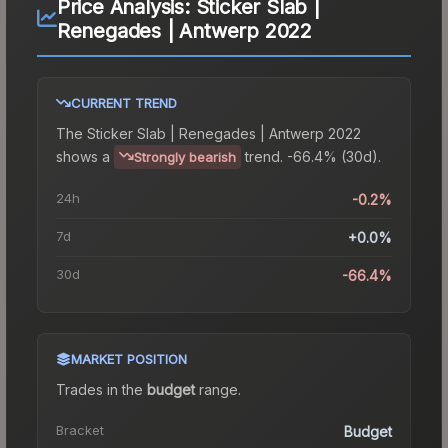
Price Analysis:
Sticker Slab |
Renegades | Antwerp 2022
CURRENT TREND
The
Sticker Slab | Renegades | Antwerp 2022
shows a
trend.
-66.4% (30d).
Strongly bearish
24h
-0.2%
7d
+0.0%
30d
-66.4%
MARKET POSITION
Trades in the
budget
range
.
Bracket
Budget