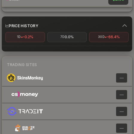
PRICE HISTORY
-0.2%
0.0%
-66.4%
1D
7D
30D
TRADING SITES
—
—
—
—