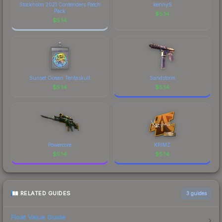
Stockholm 2021 Contenders Patch
kennyS
Pack
$
5.14
$
5.14
Sunset Ocean Tentaskull
Sandstorm
$
5.14
$
5.14
Powercore
KRIMZ
$
5.14
$
5.14
RELATED GUIDES
3
guides
Float Value Guide