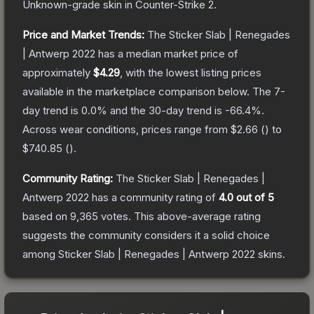
Unknown
-grade
skin
in Counter-Strike 2
.
Price and Market Trends:
The
Sticker Slab | Renegades
| Antwerp 2022
has a median market price of
approximately
$4.29
, with the lowest listing prices
available in the marketplace comparison below.
The 7-
day trend is
0.0
% and the 30-day trend is
-66.4
%.
Across wear conditions, prices range from
$2.66
(
) to
$740.85
(
).
Community Rating:
The
Sticker Slab | Renegades |
Antwerp 2022
has a community rating of
4.0
out of 5
based on
9,365
votes
.
This above-average rating
suggests the community considers it a solid choice
among
Sticker Slab | Renegades | Antwerp 2022
skins.