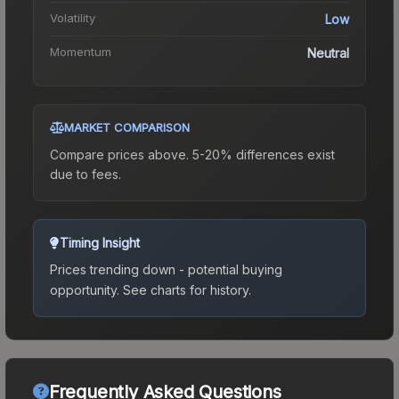
Volatility
Low
Momentum
Neutral
MARKET COMPARISON
Compare prices above. 5-20% differences exist
due to fees.
Timing Insight
Prices trending down - potential buying
opportunity.
See charts for history.
Frequently Asked Questions