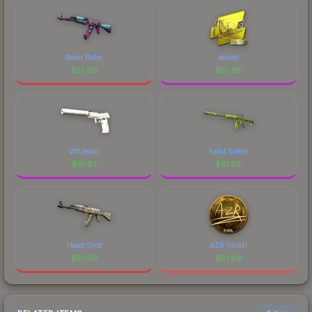
Neon Rider
seized
$
51.99
$
51.98
Whiteout
Fatal Glitch
$
51.97
$
51.95
Head Shot
AZR (Gold)
$
51.90
$
51.89