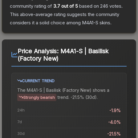
community rating of
3.7
out of 5
based on
246
votes
.
This above-average rating suggests the community
considers it a solid choice among
M4A1-S
skins.
Price Analysis:
M4A1-S | Basilisk
(Factory New)
CURRENT TREND
The
M4A1-S | Basilisk (Factory New)
shows a
trend.
-21.5% (30d).
Strongly bearish
24h
-1.9%
7d
-4.0%
30d
-21.5%