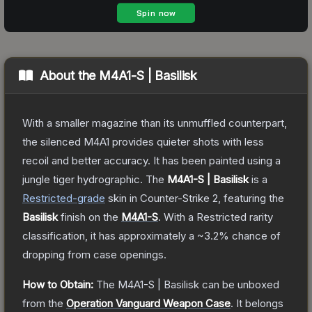
About the
M4A1-S | Basilisk
With a smaller magazine than its unmuffled counterpart,
the silenced M4A1 provides quieter shots with less
recoil and better accuracy. It has been painted using a
jungle tiger hydrographic.
The
M4A1-S | Basilisk
is a
Restricted
-grade
skin
in Counter-Strike 2
, featuring the
Basilisk
finish on the
M4A1-S
.
With a
Restricted
rarity
classification, it has approximately a
~3.2%
chance of
dropping from case openings.
How to Obtain:
The
M4A1-S | Basilisk
can be unboxed
from the
Operation Vanguard Weapon Case
.
It belongs