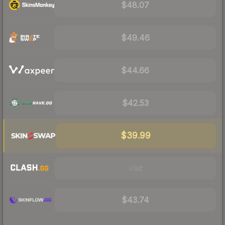
$48.07
$49.46
$44.66
$42.53
$39.99
Visit
$43.74