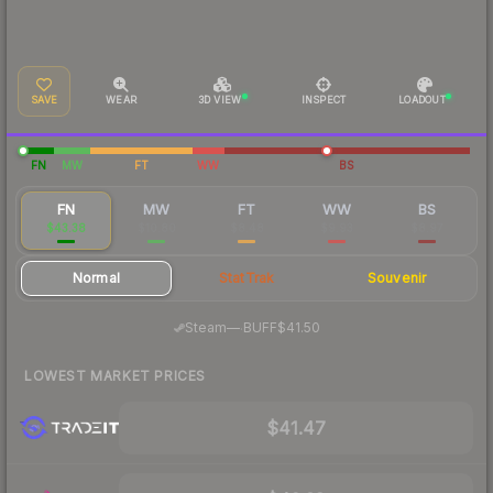
SAVE
WEAR
3D VIEW
INSPECT
LOADOUT
FN
MW
FT
WW
BS
FN
MW
FT
WW
BS
$43.38
$10.80
$8.48
$9.93
$8.97
Normal
StatTrak
Souvenir
·
Steam
—
BUFF
$41.50
LOWEST MARKET PRICES
$41.47