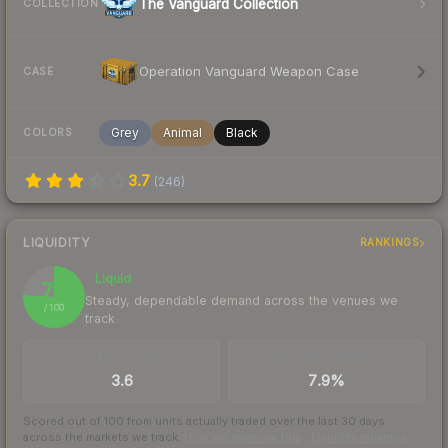
The Vanguard Collection
COLLECTION
Operation Vanguard Weapon Case
CASE
Grey
Animal
Black
COLORS
3.7
(
246
)
LIQUIDITY
RANKINGS
Liquid
76
Steady, dependable demand across the venues we
/ 100
track
TRADES / DAY
BUY/SELL SPREAD
3.6
7.9%
Scored out of 100 from units actually traded over the last
30
days
across the markets we track.
How we measure this
·
Liquidity rankings