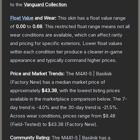
to the
Vanguard Collection
.
Float Value
and Wear:
This skin has a float value range
of
0.00
to
0.68
.
This restricted float range means not all
wear conditions are available, which can affect rarity
and pricing for specific exteriors.
Lower float values
within each condition tier produce a cleaner in-game
appearance and typically command higher prices.
Price and Market Trends:
The
M4A1-S | Basilisk
(Factory New)
has a median market price of
approximately
$43.38
, with the lowest listing prices
available in the marketplace comparison below.
The 7-
day trend is
-4.0
% and the 30-day trend is
-21.5
%.
Across wear conditions, prices range from
$8.48
(
Field-Tested
) to
$43.38
(
Factory New
).
Community Rating:
The
M4A1-S | Basilisk
has a