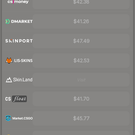
$42.38
$41.26
$47.49
$42.53
Visit
$41.70
$45.77