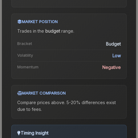
MARKET POSITION
Trades in the
budget
range
.
Bracket
Budget
Volatility
Low
Momentum
Negative
MARKET COMPARISON
Compare prices above. 5-20% differences exist
due to fees.
Timing Insight