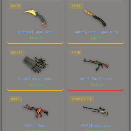
costs.
KNIFE
KNIFE
Karambit | Tiger Tooth
Butterfly Knife | Tiger Tooth
$
922.30
$
1166.15
GLOVES
RIFLE
Sport Gloves | Nocts
AK-47 | Fire Serpent
$
447.04
$
547.42
RIFLE
SNIPER RIFLE
M4A4 | Howl
AWP | Dragon Lore