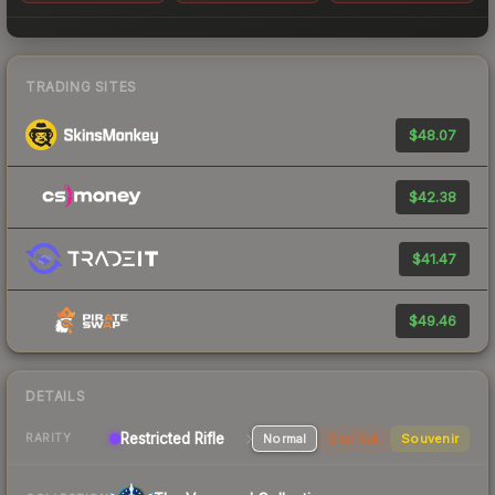
TRADING SITES
$48.07
$42.38
$41.47
$49.46
DETAILS
Restricted Rifle
Normal
StatTrak
Souvenir
RARITY