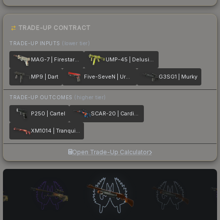
TRADE-UP CONTRACT
TRADE-UP INPUTS
(lower tier)
MAG-7 | Firestarter
UMP-45 | Delusion
MP9 | Dart
Five-SeveN | Urban Hazard
G3SG1 | Murky
TRADE-UP OUTCOMES
(higher tier)
P250 | Cartel
SCAR-20 | Cardiac
XM1014 | Tranquility
Open Trade-Up Calculator