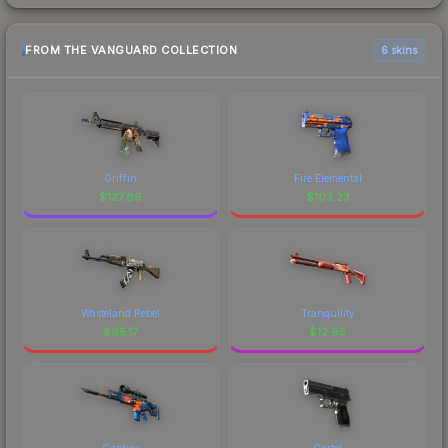
FROM THE VANGUARD COLLECTION
6 skins
Griffin
Fire Elemental
$
127.89
$
103.23
Wasteland Rebel
Tranquility
$
95.17
$
12.95
Cardiac
Cartel