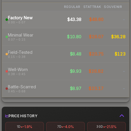
REGULAR
STATTRAK
SOUVENIR
Factory New
$43.38
$48.60
-
0.00 – 0.07
Minimal Wear
$10.80
$29.07
$36.28
0.07 – 0.15
Field-Tested
$8.48
$20.75
$123
0.15 – 0.38
Well-Worn
$9.93
$26.82
-
0.38 – 0.45
Battle-Scarred
$8.97
$23.17
-
0.45 – 0.68
PRICE HISTORY
-1.9%
-4.0%
-21.5%
1D
7D
30D