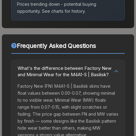
Prices trending down - potential buying
opportunity.
See charts for history.
Frequently Asked Questions
What's the difference between Factory New
and Minimal Wear for the M4A1-S | Basilisk?
Factory New (FN) M4A1-S | Basilisk skins have
float values between 0.00-0.07, showing minimal
to no visible wear. Minimal Wear (MW) floats
range from 0.07-0.15, with slight scratches or
fading. The price gap between FN and MW varies
by finish — some designs like the Basilisk pattern
hide wear better than others, making MW
versions a strong value alternative.