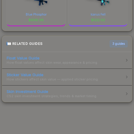
Blue Phosphor
Icarus Fell
$
606.98
$
522.92
RELATED GUIDES
3
guides
Float Value Guide
How float values affect skin wear, appearance & pricing.
Sticker Value Guide
How stickers affect skin value — applied sticker pricing.
Skin Investment Guide
CS2 skin investment strategies, trends & market timing.