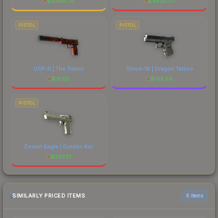
$
4485.76
$
4830.07
PISTOL
PISTOL
USP-S | The Traitor
Glock-18 | Dragon Tattoo
$
31.65
$
103.59
PISTOL
Desert Eagle | Golden Koi
$
207.51
SIMILARLY PRICED ITEMS
6 items