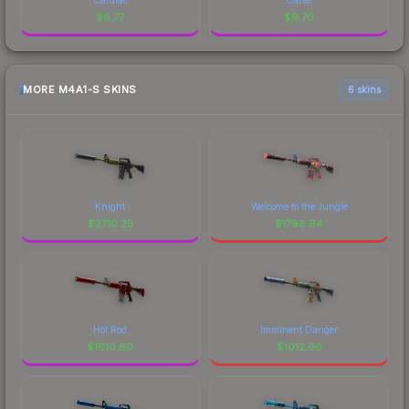
$
9.77
$
9.70
MORE M4A1-S SKINS
6 skins
Knight
Welcome to the Jungle
$
2710.25
$
1798.94
Hot Rod
Imminent Danger
$
1610.60
$
1012.96