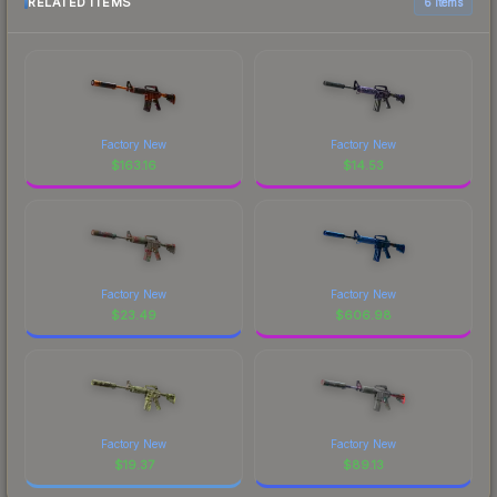
RELATED ITEMS
6 items
Factory New
Factory New
$
163.16
$
14.53
Factory New
Factory New
$
23.49
$
606.98
Factory New
Factory New
$
19.37
$
89.13