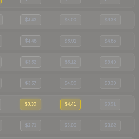
$4.43
$5.00
$3.36
$4.48
$6.91
$4.85
$3.52
$5.12
$3.40
$3.57
$4.96
$3.39
$3.30
$4.41
$3.51
$3.71
$5.06
$3.62