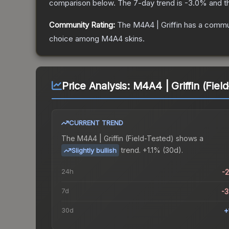
comparison below.
The 7-day trend is
-3.0
% and t
Community Rating:
The
M4A4 | Griffin
has a commun
choice among
M4A4
skins.
Price Analysis:
M4A4 | Griffin (Fiel
CURRENT TREND
The
M4A4 | Griffin (Field-Tested)
shows a
trend.
+1.1% (30d).
Slightly bullish
24h
-
7d
-
30d
+