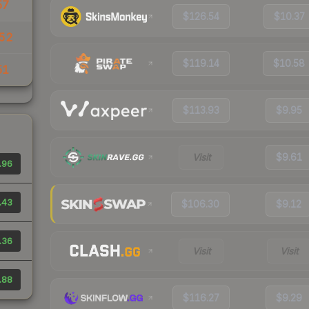
57
$126.54
$10.37
.52
$119.14
$10.58
51
$113.93
$9.95
Visit
$9.61
.96
.43
$106.30
$9.12
.36
Visit
Visit
.88
$116.27
$9.29