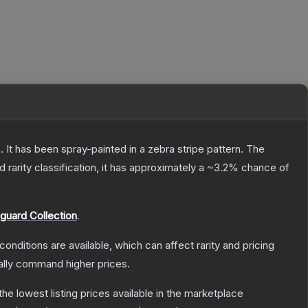
 It has been spray-painted in a zebra stripe pattern.
The
ed
rarity classification, it has approximately a
~3.2%
chance of
guard Collection
.
conditions are available, which can affect rarity and pricing
ally command higher prices.
 the lowest listing prices available in the marketplace