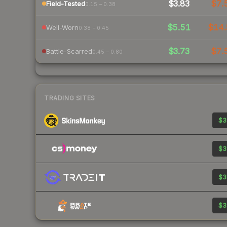
$3.83
$7.
Field-Tested
0.15 – 0.38
$5.51
$14
Well-Worn
0.38 – 0.45
$3.73
$7.
Battle-Scarred
0.45 – 0.80
TRADING SITES
$3
$3
$3
$3