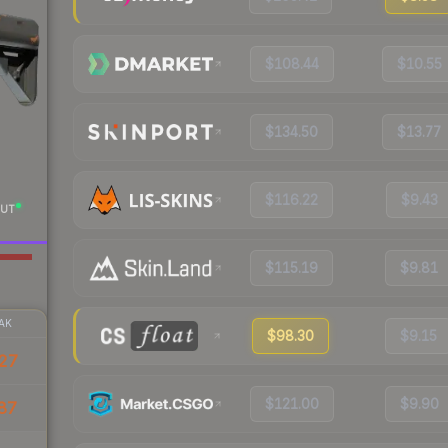
$108.44
$10.55
$134.50
$13.77
$116.22
$9.43
UT
$115.19
$9.81
AK
$98.30
$9.15
27
$121.00
$9.90
87