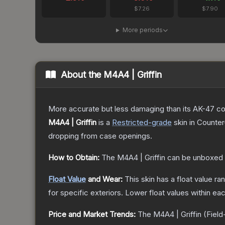
$7.26
$7.90
More periods
About the
M4A4 | Griffin
More accurate but less damaging than its AK-47 count
M4A4 | Griffin
is a
Restricted
-grade
skin
in Counter
dropping from case openings.
How to Obtain:
The
M4A4 | Griffin
can be unboxed 
Float Value
and Wear:
This skin has a float value r
for specific exteriors.
Lower float values within ea
Price and Market Trends:
The
M4A4 | Griffin
(Field