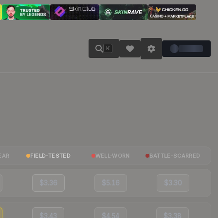
K
EAR
FIELD-TESTED
WELL-WORN
BATTLE-SCARRED
$3.36
$5.16
$3.30
$3.43
$4.54
$3.38