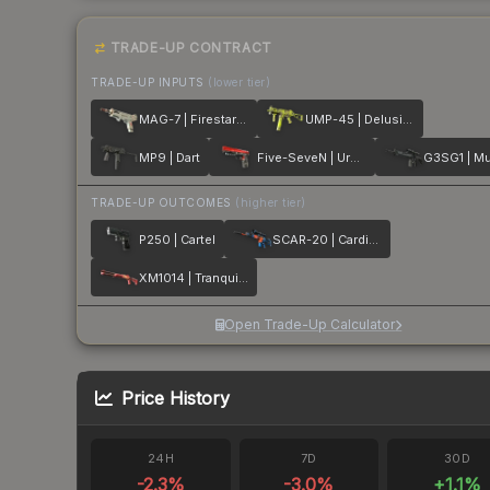
TRADE-UP CONTRACT
TRADE-UP INPUTS
(lower tier)
MAG-7 | Firestarter
UMP-45 | Delusion
MP9 | Dart
Five-SeveN | Urban Hazard
G3SG1 | Mu
TRADE-UP OUTCOMES
(higher tier)
P250 | Cartel
SCAR-20 | Cardiac
XM1014 | Tranquility
Open Trade-Up Calculator
Price History
24H
7D
30D
-2.3
%
-3.0
%
+
1.1
%