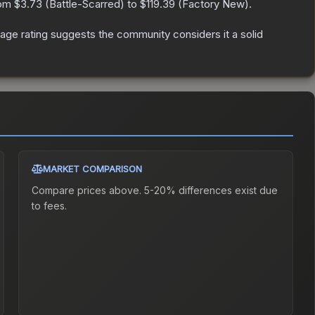
rom
$3.73
(
Battle-Scarred
) to
$119.39
(
Factory New
).
ge rating suggests the community considers it a solid
MARKET COMPARISON
Compare prices above. 5-20% differences exist due
to fees.