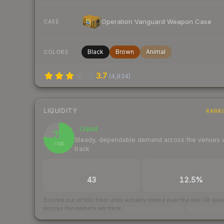
Operation Vanguard Weapon Case
CASE
Black
Brown
Animal
COLORS
3.7
(
4,934
)
LIQUIDITY
RANK
Liquid
76
Steady, dependable demand across the venues
/ 100
track
TRADES / DAY
BUY/SELL SPREAD
43
12.5%
Scored out of 100 from units actually traded over the last
30
day
across the markets we track.
How we measure this
·
Liquidity ran