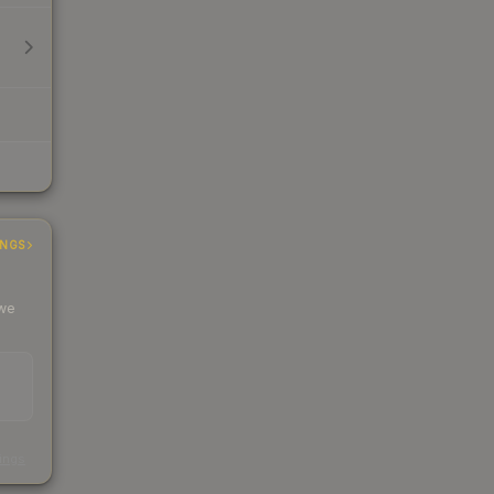
INGS
 we
s
kings