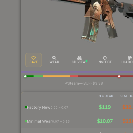
SAVE
WEAR
3D VIEW
INSPECT
LOADO
·
Steam
—
BUFF
$3.38
REGULAR
STATTR
$119
$32.
Factory New
0.00 – 0.07
$10.07
$13.
Minimal Wear
0.07 – 0.15