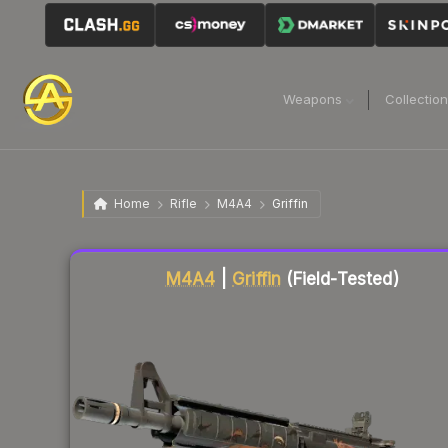
Weapons
Collectio
Home
Rifle
M4A4
Griffin
Liquidity score
76
out of 100.
M4A4
|
Griffin
(Field-Tested)