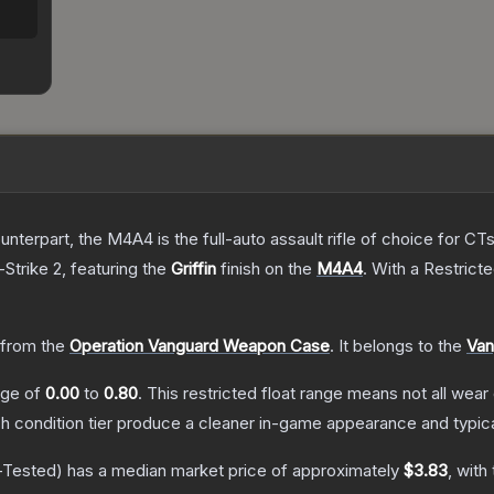
erpart, the M4A4 is the full-auto assault rifle of choice for CTs.
-Strike 2
, featuring the
Griffin
finish on the
M4A4
.
With a
Restrict
from the
Operation Vanguard Weapon Case
.
It belongs to the
Van
ange of
0.00
to
0.80
.
This restricted float range means not all wear 
ch condition tier produce a cleaner in-game appearance and typic
-Tested)
has a median market price of approximately
$3.83
, with