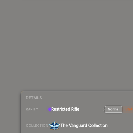
DETAILS
Restricted Rifle
Normal
Stat
RARITY
The Vanguard Collection
COLLECTION