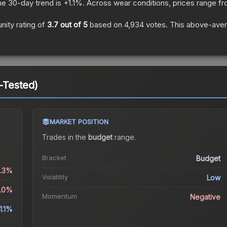
he 30-day trend is
+
1.1
%.
Across wear conditions, prices range f
ity rating of
3.7
out of 5
based on
4,934
votes
.
This above-avera
d-Tested)
MARKET POSITION
Trades in the
budget
range
.
Bracket
Budget
2.3%
Volatility
Low
3.0%
Momentum
Negative
1.1%