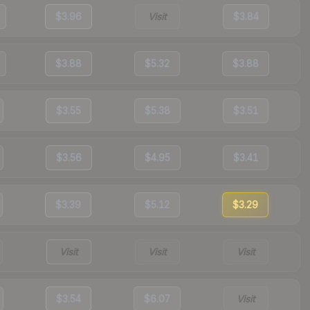
$3.96
Visit
$3.84
$3.88
$5.32
$3.88
$3.55
$5.38
$3.51
$3.56
$4.95
$3.41
$3.39
$5.12
$3.29
Visit
Visit
Visit
$3.54
$6.07
Visit