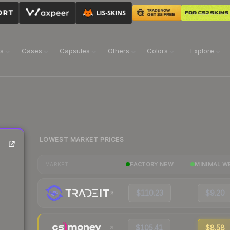
ns
Cases
Capsules
Others
Colors
Explore
LOWEST MARKET PRICES
FACTORY NEW
MINIMAL W
MARKET
$110.23
$9.20
$105.41
$8.58