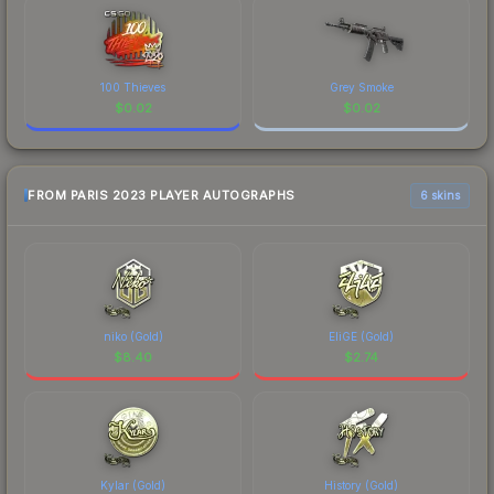
100 Thieves
Grey Smoke
$
0.02
$
0.02
FROM PARIS 2023 PLAYER AUTOGRAPHS
6 skins
niko (Gold)
EliGE (Gold)
$
8.40
$
2.74
Kylar (Gold)
History (Gold)