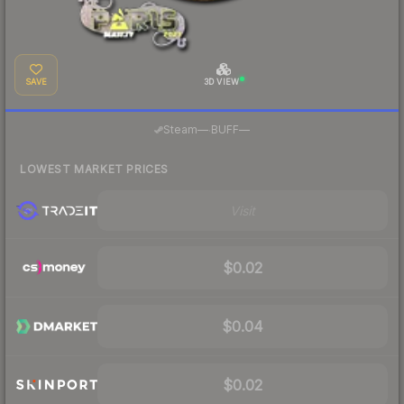
SAVE
3D VIEW
·
Steam
—
BUFF
—
LOWEST MARKET PRICES
Visit
$0.02
$0.04
$0.02