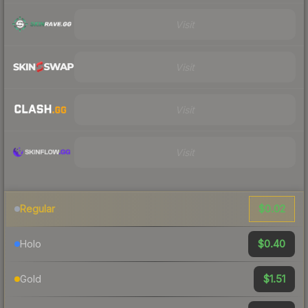
Visit
Visit
Visit
Visit
$0.02
Regular
$0.40
Holo
$1.51
Gold