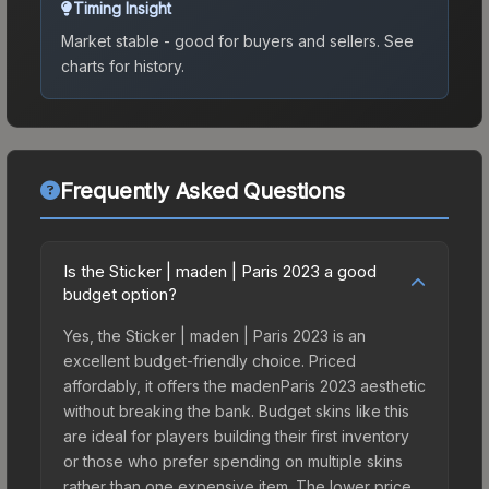
Timing Insight
Market stable - good for buyers and sellers.
See
charts for history.
Frequently Asked Questions
Is the Sticker | maden | Paris 2023 a good
budget option?
Yes, the Sticker | maden | Paris 2023 is an
excellent budget-friendly choice. Priced
affordably, it offers the madenParis 2023 aesthetic
without breaking the bank. Budget skins like this
are ideal for players building their first inventory
or those who prefer spending on multiple skins
rather than one expensive item. The lower price