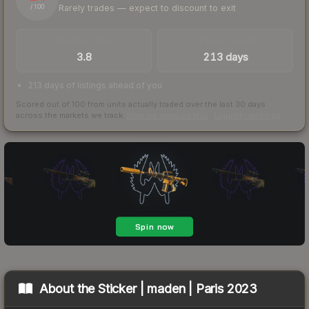
Rarely trades — expect to discount to exit
/ 100
TRADES / DAY
LISTINGS AHEAD
3.8
213 days
213 days of listings ahead of you
Scored out of 100 from units actually traded over the last
30
days
across the markets we track.
How we measure this
·
Liquidity rankings
About the
Sticker | maden | Paris 2023