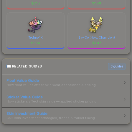
$
2.18
$
1.96
Techno4K
ZywOo (Holo, Champion)
$
1.86
$
1.07
RELATED GUIDES
3
guides
Float Value Guide
How float values affect skin wear, appearance & pricing.
Sticker Value Guide
How stickers affect skin value — applied sticker pricing.
Skin Investment Guide
CS2 skin investment strategies, trends & market timing.