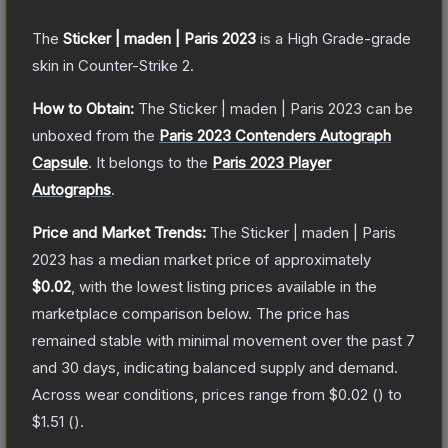
The
Sticker | maden | Paris 2023
is a
High Grade
-grade
skin
in Counter-Strike 2
.
How to Obtain:
The
Sticker | maden | Paris 2023
can be
unboxed from the
Paris 2023 Contenders Autograph
Capsule
.
It belongs to the
Paris 2023 Player
Autographs
.
Price and Market Trends:
The
Sticker | maden | Paris
2023
has a median market price of approximately
$0.02
, with the lowest listing prices available in the
marketplace comparison below.
The price has
remained stable with minimal movement over the past 7
and 30 days, indicating balanced supply and demand.
Across wear conditions, prices range from
$0.02
(
) to
$1.51
(
).