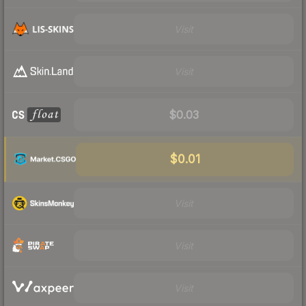
Visit
Visit
$0.03
$0.01
Visit
Visit
Visit