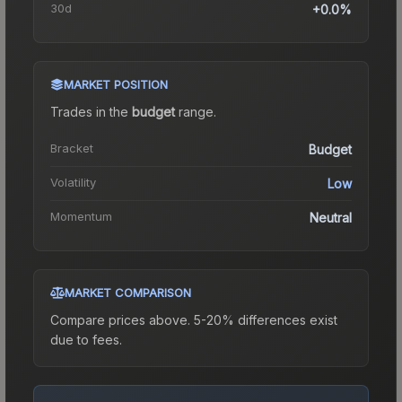
30d
+0.0%
MARKET POSITION
Trades in the
budget
range
.
Bracket
Budget
Volatility
Low
Momentum
Neutral
MARKET COMPARISON
Compare prices above. 5-20% differences exist
due to fees.