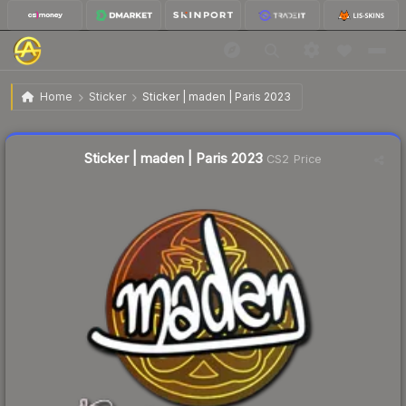
$0.02
Sticker | maden | Paris 2023
Home
Sticker
Sticker | maden | Paris 2023
Liquidity score
14
out of 100.
Sticker | maden | Paris 2023
CS2 Price