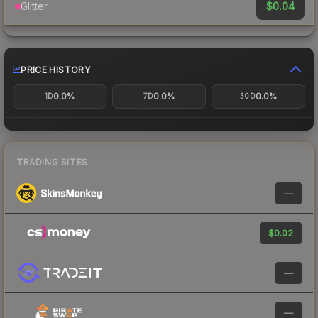
$0.04
Glitter
PRICE HISTORY
0.0%
0.0%
0.0%
1D
7D
30D
TRADING SITES
—
$0.02
—
—