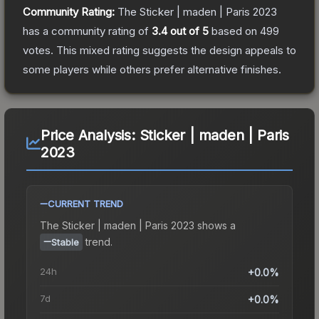
Community Rating:
The
Sticker | maden | Paris 2023
has a community rating of
3.4
out of 5
based on
499
votes
.
This mixed rating suggests the design appeals to
some players while others prefer alternative finishes.
Price Analysis:
Sticker | maden | Paris
2023
CURRENT TREND
The
Sticker | maden | Paris 2023
shows a
trend.
Stable
24h
+0.0%
7d
+0.0%