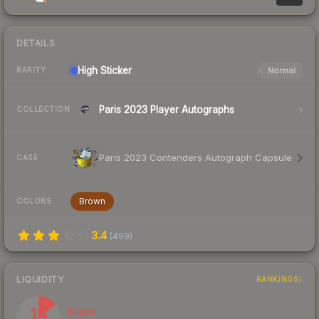
DETAILS
High
Sticker
Normal
RARITY
Paris 2023 Player Autographs
COLLECTION
Paris 2023 Contenders Autograph Capsule
CASE
Brown
COLORS
3.4
(
499
)
LIQUIDITY
RANKINGS
14
Illiquid