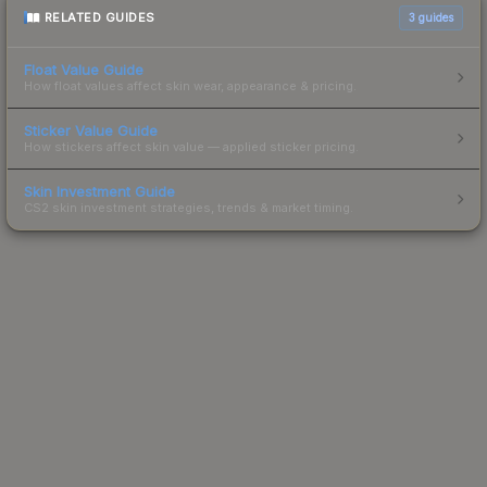
RELATED GUIDES
3
guides
Float Value Guide
How float values affect skin wear, appearance & pricing.
Sticker Value Guide
How stickers affect skin value — applied sticker pricing.
Skin Investment Guide
CS2 skin investment strategies, trends & market timing.