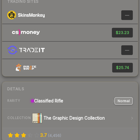
TRADING SITES
—
$23.23
—
$25.74
DETAILS
Classified
Rifle
Normal
RARITY
The Graphic Design Collection
COLLECTION
3.7
(
4,456
)