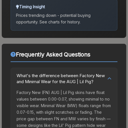
Timing Insight
Prices trending down - potential buying
opportunity.
See charts for history.
Frequently Asked Questions
What's the difference between Factory New
and Minimal Wear for the AUG | Lil Pig?
Factory New (FN) AUG | Lil Pig skins have float
values between 0.00-0.07, showing minimal to no
visible wear. Minimal Wear (MW) floats range from
0.07-0.15, with slight scratches or fading. The
price gap between FN and MW varies by finish —
some designs like the Lil' Pig pattern hide wear