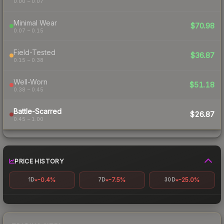
0.00 – 0.07
Minimal Wear
$70.98
0.07 – 0.15
Field-Tested
$36.87
0.15 – 0.38
Well-Worn
$51.18
0.38 – 0.45
Battle-Scarred
$26.87
0.45 – 1.00
PRICE HISTORY
-0.4%
-7.5%
-25.0%
1D
7D
30D