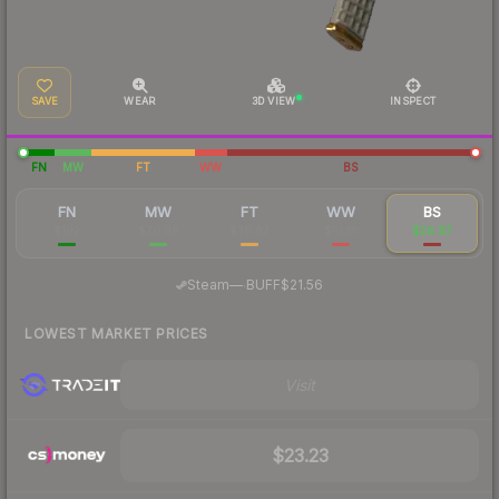
SAVE
WEAR
3D VIEW
INSPECT
FN
MW
FT
WW
BS
FN
MW
FT
WW
BS
$102
$70.98
$36.87
$51.18
$26.87
·
Steam
—
BUFF
$21.56
LOWEST MARKET PRICES
Visit
$23.23