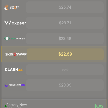
$25.74
$23.71
$23.48
$22.69
Visit
$23.99
Factory New
$102