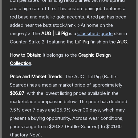
compensates for its long reload times with low spread
and a high rate of fire. This custom paint job features a
red base and metallic gold accents. A red pig has been
added near the butt stock.\n\n<i>At home on the
range</i>
The
AUG | Lil Pig
is a
Classified
-grade
skin
in
Counter-Strike 2
, featuring the
Lil' Pig
finish on the
AUG
.
How to Obtain:
It belongs to the
Graphic Design
Collection
.
Price and Market Trends:
The
AUG | Lil Pig
(Battle-
Scarred)
has a median market price of approximately
$26.87
, with the lowest listing prices available in the
marketplace comparison below.
The price has declined
7.5
% over 7 days and
25.0
% over 30 days, which may
present a buying opportunity.
Across wear conditions,
prices range from
$26.87
(
Battle-Scarred
) to
$101.60
(
Factory New
).