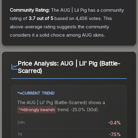
Community Rating:
The
AUG | Lil Pig
has a community
rating of
3.7
out of 5
based on
4,456
votes
.
This
above-average rating suggests the community
considers it a solid choice among
AUG
skins.
Price Analysis:
AUG | Lil' Pig (Battle-
Scarred)
CURRENT TREND
The
AUG | Lil' Pig (Battle-Scarred)
shows a
trend.
-25.0% (30d).
Strongly bearish
24h
-0.4%
7d
-7.5%