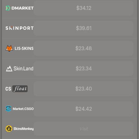
$34.12
$39.61
$23.48
$23.34
$23.40
$24.42
Visit