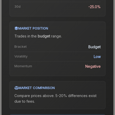
30d
-25.0%
MARKET POSITION
Trades in the
budget
range
.
Bracket
Budget
Volatility
Low
Momentum
Negative
MARKET COMPARISON
Compare prices above. 5-20% differences exist
due to fees.