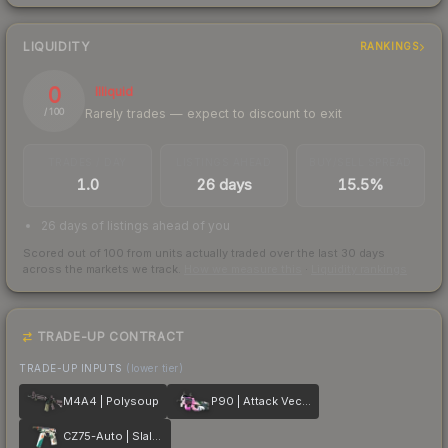
LIQUIDITY
RANKINGS
0
Illiquid
Rarely trades — expect to discount to exit
/ 100
TRADES / DAY
LISTINGS AHEAD
BUY/SELL SPREAD
1.0
26 days
15.5%
26 days of listings ahead of you
Scored out of 100 from units actually traded over the last
30
days
across the markets we track.
How we measure this
·
Liquidity rankings
TRADE-UP CONTRACT
TRADE-UP INPUTS
(lower tier)
M4A4 | Polysoup
P90 | Attack Vector
CZ75-Auto | Slalom