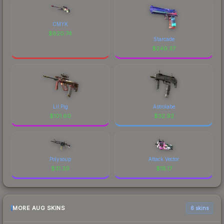
CMYK
$
820.74
Starcade
$
249.37
Lil Pig
Astrolabe
$
101.60
$
32.92
Polysoup
Attack Vector
$
31.39
$
18.17
MORE AUG SKINS
6 skins