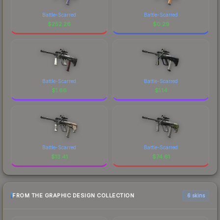
Battle-Scarred
Battle-Scarred
$
252.26
$
0.29
Battle-Scarred
Battle-Scarred
$
1.66
$
1.14
Battle-Scarred
Battle-Scarred
$
13.41
$
74.61
FROM THE GRAPHIC DESIGN COLLECTION
6 skins