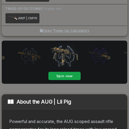
TRADE-UP OUTCOMES
(higher tier)
AWP | CMYK
Open Trade-Up Calculator
About the
AUG | Lil Pig
Powerful and accurate, the AUG scoped assault rifle