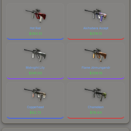
Hot Rod
Akihabara Accept
$
393.51
$
374.13
Midnight Lily
Flame Jörmungandr
$
341.03
$
339.18
Copperhead
Chameleon
$
82.73
$
79.64