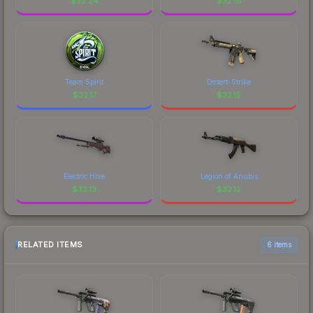
$
32.24
$
32.18
Team Spirit
Desert-Strike
$
32.17
$
32.15
Electric Hive
Legion of Anubis
$
32.13
$
32.12
RELATED ITEMS
6 items