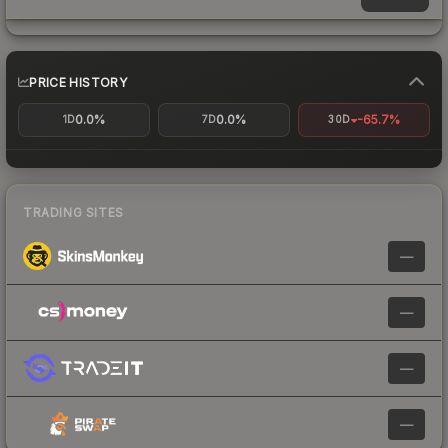
PRICE HISTORY
0.0%
0.0%
-65.7%
1D
7D
30D
TRADING SITES
—
—
—
—