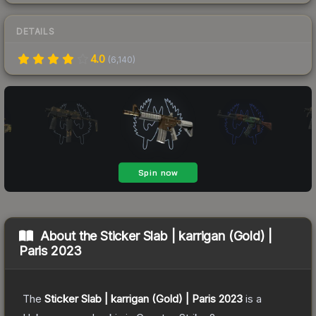
DETAILS
4.0
(
6,140
)
About the
Sticker Slab | karrigan (Gold) |
Paris 2023
The
Sticker Slab | karrigan (Gold) | Paris 2023
is a