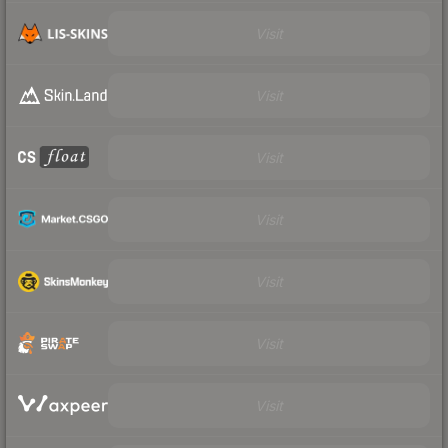
Visit
Visit
Visit
Visit
Visit
Visit
Visit