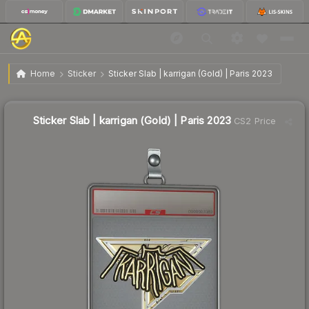
$6.05
Sticker Slab | karrigan (Gold) | Paris 2023
Home
Sticker
Sticker Slab | karrigan (Gold) | Paris 2023
Sticker Slab | karrigan (Gold) | Paris 2023
CS2 Price