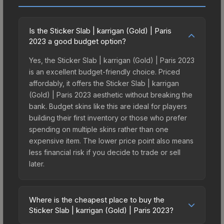
Is the Sticker Slab | karrigan (Gold) | Paris
2023 a good budget option?
Yes, the Sticker Slab | karrigan (Gold) | Paris 2023
is an excellent budget-friendly choice. Priced
affordably, it offers the Sticker Slab | karrigan
(Gold) | Paris 2023 aesthetic without breaking the
bank. Budget skins like this are ideal for players
building their first inventory or those who prefer
spending on multiple skins rather than one
expensive item. The lower price point also means
less financial risk if you decide to trade or sell
later.
Where is the cheapest place to buy the
Sticker Slab | karrigan (Gold) | Paris 2023?