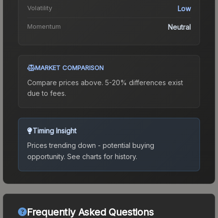
Volatility
Low
Momentum
Neutral
MARKET COMPARISON
Compare prices above. 5-20% differences exist
due to fees.
Timing Insight
Prices trending down - potential buying
opportunity.
See charts for history.
Frequently Asked Questions