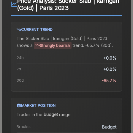
Price Analysis:
Sticker Slab | karrigan
(Gold) | Paris 2023
CURRENT TREND
The
Sticker Slab | karrigan (Gold) | Paris 2023
shows a
trend.
-65.7% (30d).
Strongly bearish
24h
+0.0%
7d
+0.0%
30d
-65.7%
MARKET POSITION
Trades in the
budget
range
.
Bracket
Budget