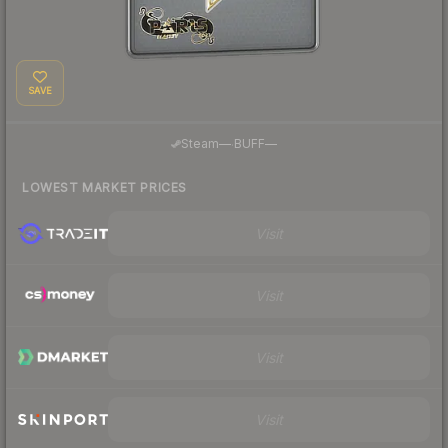
SAVE
·
Steam
—
BUFF
—
LOWEST MARKET PRICES
Visit
Visit
Visit
Visit