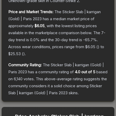
Unknown
-grade
skin
in Counter-Strike 2
.
Price and Market Trends:
The
Sticker Slab | karrigan
(Gold) | Paris 2023
has a median market price of
approximately
$6.05
, with the lowest listing prices
available in the marketplace comparison below.
The 7-
day trend is
0.0
% and the 30-day trend is
-65.7
%.
Across wear conditions, prices range from
$6.05
(
) to
$25.53
(
).
Community Rating:
The
Sticker Slab | karrigan (Gold) |
Paris 2023
has a community rating of
4.0
out of 5
based
on
6,140
votes
.
This above-average rating suggests the
community considers it a solid choice among
Sticker
Slab | karrigan (Gold) | Paris 2023
skins.