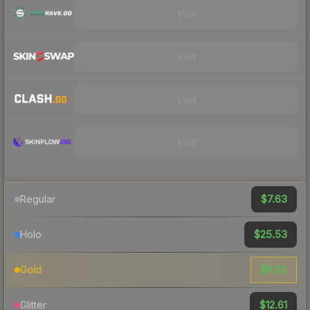
Visit
Visit
Visit
Visit
$7.63
Regular
$25.53
Holo
$6.05
Gold
$12.61
Glitter