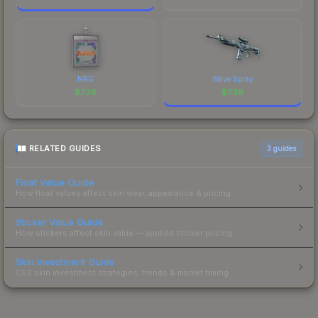
NRG
Wave Spray
$
7.26
$
7.26
RELATED GUIDES
3
guides
Float Value Guide
How float values affect skin wear, appearance & pricing.
Sticker Value Guide
How stickers affect skin value — applied sticker pricing.
Skin Investment Guide
CS2 skin investment strategies, trends & market timing.