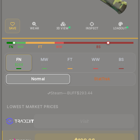
SAVE
WEAR
3D VIEW
INSPECT
LOADOUT
FN
MW
FT
WW
BS
FN
MW
FT
WW
BS
$268
$136
$129
$129
$133
Normal
StatTrak
·
Steam
—
BUFF
$293.44
LOWEST MARKET PRICES
Visit