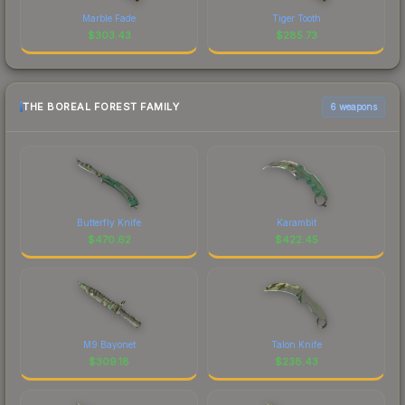
Marble Fade
Tiger Tooth
$
303.43
$
285.73
THE BOREAL FOREST FAMILY
6 weapons
Butterfly Knife
Karambit
$
470.62
$
422.45
M9 Bayonet
Talon Knife
$
309.18
$
238.43