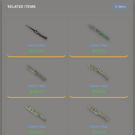
RELATED ITEMS
6 items
Factory New
Factory New
$
378.28
$
178.82
Factory New
Factory New
$
158.37
$
165.58
Factory New
Factory New
$
279.60
$
183.62