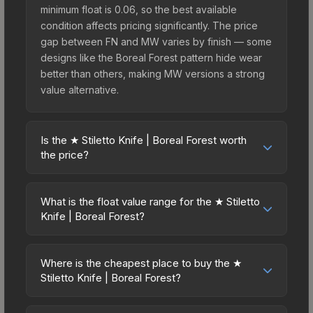
minimum float is 0.06, so the best available
condition affects pricing significantly. The price
gap between FN and MW varies by finish — some
designs like the Boreal Forest pattern hide wear
better than others, making MW versions a strong
value alternative.
Is the ★ Stiletto Knife | Boreal Forest worth
the price?
The ★ Stiletto Knife | Boreal Forest sits in the mid-
to-high price bracket. It features a distinctive
What is the float value range for the ★ Stiletto
Boreal Forest design that stands out in-game and
Knife | Boreal Forest?
maintains good trading liquidity. For players who
Float values in CS2 determine a skin's wear level
main the Stiletto Knife, this skin offers an excellent
on a scale from 0.00 (perfect) to 1.00 (maximum
balance of visual appeal and investment stability
Where is the cheapest place to buy the ★
wear). This skin cannot be obtained in Factory
Stiletto Knife | Boreal Forest?
compared to budget alternatives.
New condition due to its minimum float of 0.06.
Prices for the ★ Stiletto Knife | Boreal Forest vary
The best possible condition is Minimal Wear.