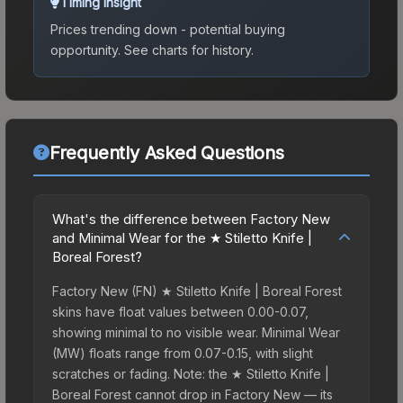
Timing Insight
Prices trending down - potential buying
opportunity.
See charts for history.
Frequently Asked Questions
What's the difference between Factory New
and Minimal Wear for the ★ Stiletto Knife |
Boreal Forest?
Factory New (FN) ★ Stiletto Knife | Boreal Forest
skins have float values between 0.00-0.07,
showing minimal to no visible wear. Minimal Wear
(MW) floats range from 0.07-0.15, with slight
scratches or fading. Note: the ★ Stiletto Knife |
Boreal Forest cannot drop in Factory New — its