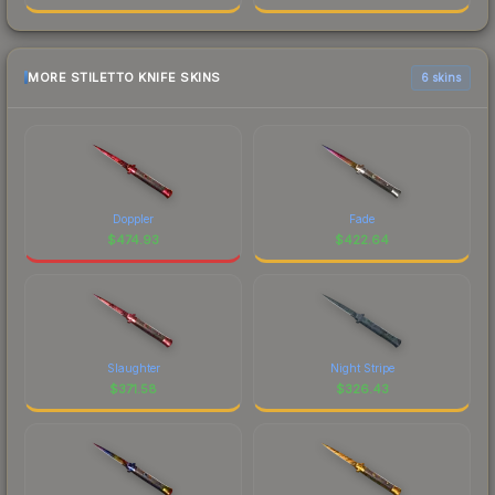
MORE STILETTO KNIFE SKINS
6 skins
Doppler
Fade
$
474.93
$
422.64
Slaughter
Night Stripe
$
371.58
$
326.43