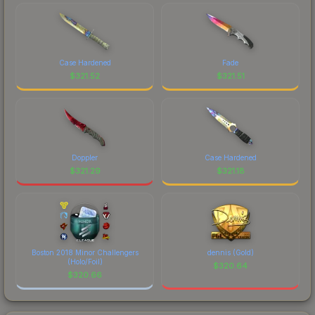
Case Hardened
Fade
$
321.52
$
321.51
Doppler
Case Hardened
$
321.29
$
321.18
Boston 2018 Minor Challengers
dennis (Gold)
(Holo/Foil)
$
320.64
$
320.66