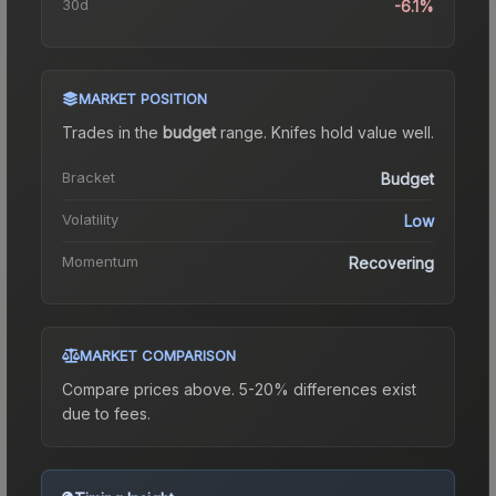
30d
-6.1%
MARKET POSITION
Trades in the
budget
range
.
Knife
s hold value well.
Bracket
Budget
Volatility
Low
Momentum
Recovering
MARKET COMPARISON
Compare prices above. 5-20% differences exist
due to fees.