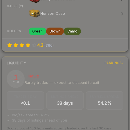
CASES (2)
Horizon Case
Green
Brown
Camo
COLORS
4.3
(
366
)
LIQUIDITY
RANKINGS
1
Illiquid
Rarely trades — expect to discount to exit
/ 100
TRADES / DAY
LISTINGS AHEAD
BUY/SELL SPREAD
<0.1
38 days
54.2%
bid/ask spread 54.2%
38 days of listings ahead of you
Scored out of 100 from units actually traded over the last
30
days