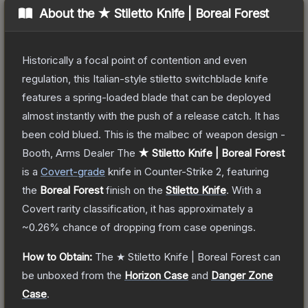
About the
★ Stiletto Knife | Boreal Forest
Historically a focal point of contention and even
regulation, this Italian-style stiletto switchblade knife
features a spring-loaded blade that can be deployed
almost instantly with the push of a release catch. It has
been cold blued. This is the malbec of weapon design -
Booth, Arms Dealer
The
★ Stiletto Knife | Boreal Forest
is a
Covert
-grade
knife
in Counter-Strike 2
, featuring
the
Boreal Forest
finish on the
Stiletto Knife
.
With a
Covert
rarity classification, it has approximately a
~0.26%
chance of dropping from case openings.
How to Obtain:
The
★ Stiletto Knife | Boreal Forest
can
be unboxed from the
Horizon Case
and
Danger Zone
Case
.