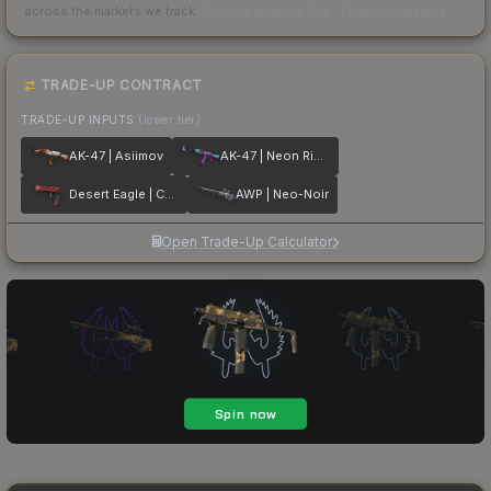
across the markets we track.
How we measure this
·
Liquidity rankings
TRADE-UP CONTRACT
TRADE-UP INPUTS
(lower tier)
AK-47 | Asiimov
AK-47 | Neon Rider
Desert Eagle | Code Red
AWP | Neo-Noir
Open Trade-Up Calculator