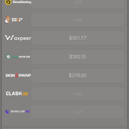
Visit
Visit
$301.77
$282.15
$276.65
Visit
Visit