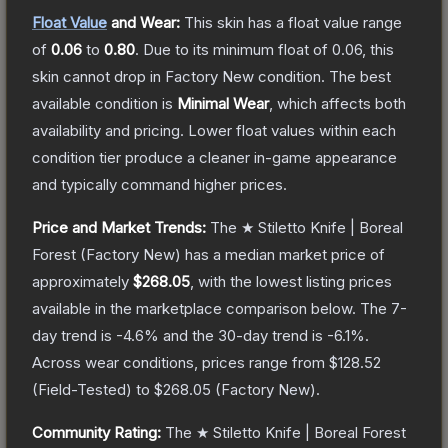
Float Value
and Wear:
This skin has a float value range
of
0.06
to
0.80
.
Due to its minimum float of
0.06
, this
skin cannot drop in Factory New condition. The best
available condition is
Minimal Wear
, which affects both
availability and pricing.
Lower float values within each
condition tier produce a cleaner in-game appearance
and typically command higher prices.
Price and Market Trends:
The
★ Stiletto Knife | Boreal
Forest
(Factory New)
has a median market price of
approximately
$268.05
, with the lowest listing prices
available in the marketplace comparison below.
The 7-
day trend is
-4.6
% and the 30-day trend is
-6.1
%.
Across wear conditions, prices range from
$128.52
(
Field-Tested
) to
$268.05
(
Factory New
).
Community Rating:
The
★ Stiletto Knife | Boreal Forest