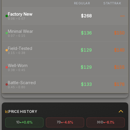
REGULAR
STATTRAK
Factory New
$268
—
0.06 – 0.07
Minimal Wear
$136
$150
0.07 – 0.15
Field-Tested
$129
$140
0.15 – 0.38
Well-Worn
$129
$155
0.38 – 0.45
Battle-Scarred
$133
$176
0.45 – 0.80
PRICE HISTORY
+0.6%
-4.6%
-6.1%
1D
7D
30D