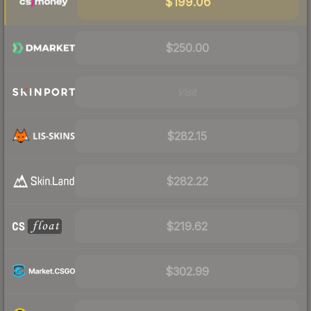
$199.06
$250.00
Visit
$282.15
$282.22
$219.62
$302.99