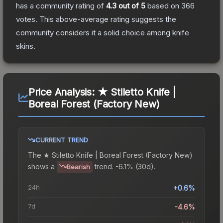
has a community rating of
4.3
out of 5
based on
366
votes
.
This above-average rating suggests the
community considers it a solid choice among
knife
skins.
Price Analysis:
★ Stiletto Knife |
Boreal Forest (Factory New)
CURRENT TREND
The
★ Stiletto Knife | Boreal Forest (Factory New)
shows a
trend.
-6.1% (30d).
Bearish
24h
+0.6%
7d
-4.6%