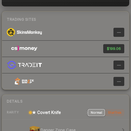
TRADING SITES
—
$199.06
—
—
DETAILS
★ Covert Knife
Normal
StatTrak
RARITY
Danger Zone Case