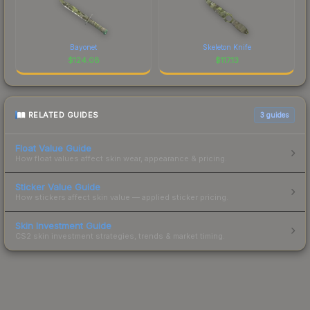
Bayonet
Skeleton Knife
$
124.08
$
117.13
RELATED GUIDES
3
guides
Float Value Guide
How float values affect skin wear, appearance & pricing.
Sticker Value Guide
How stickers affect skin value — applied sticker pricing.
Skin Investment Guide
CS2 skin investment strategies, trends & market timing.