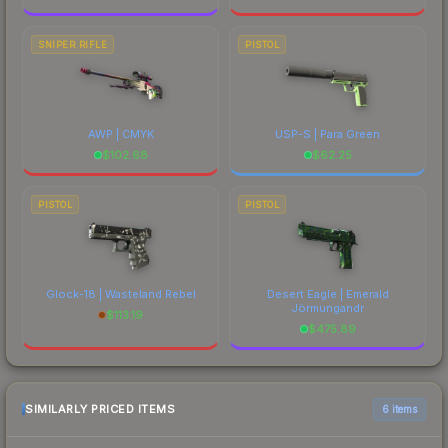
SNIPER RIFLE
PISTOL
AWP | CMYK
USP-S | Para Green
$
102.68
$
62.25
PISTOL
PISTOL
Glock-18 | Wasteland Rebel
Desert Eagle | Emerald
Jörmungandr
$
113.19
$
475.89
SIMILARLY PRICED ITEMS
6 items