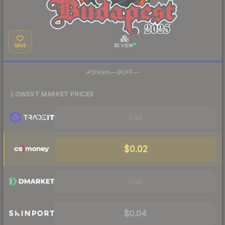
SAVE
3D VIEW
·
Steam
—
BUFF
—
LOWEST MARKET PRICES
Visit
$0.02
Visit
$0.04