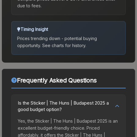
due to fees.
Timing Insight
Prices trending down - potential buying
opportunity.
See charts for history.
Frequently Asked Questions
Is the Sticker | The Huns | Budapest 2025 a
good budget option?
Yes, the Sticker | The Huns | Budapest 2025 is an
excellent budget-friendly choice. Priced
affordably, it offers the Sticker | The Huns |