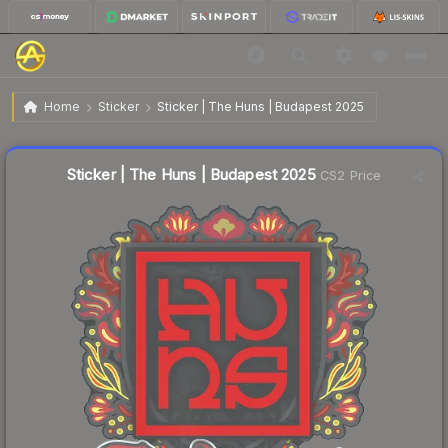
$0.03
Sticker | The Huns | Budapest 2025
Home
Sticker
Sticker | The Huns | Budapest 2025
Liquidity score
57
out of 100.
Sticker | The Huns | Budapest 2025
CS2 Price