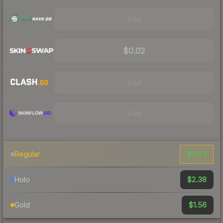
Visit
$0.02
Visit
Visit
$0.03
Regular
$2.38
Holo
$1.56
Gold