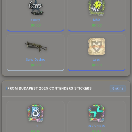
floppy
M80
$
0.03
$
0.03
Sand Dashed
torzsi
$
0.03
$
0.03
FROM BUDAPEST 2025 CONTENDERS STICKERS
6 skins
B8
PARIVISION
$
9.70
$
2.52