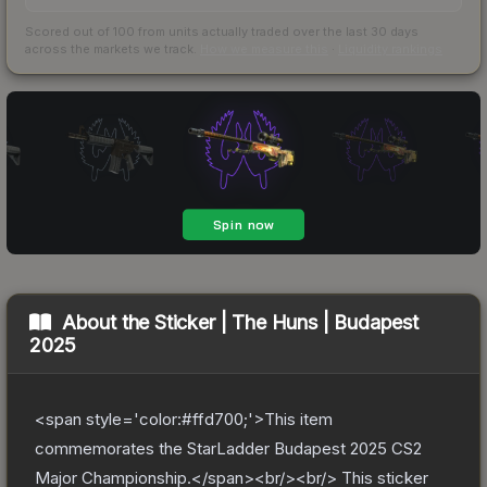
Scored out of 100 from units actually traded over the last
30
days
across the markets we track.
How we measure this
·
Liquidity rankings
About the
Sticker | The Huns | Budapest
2025
<span style='color:#ffd700;'>This item
commemorates the StarLadder Budapest 2025 CS2
Major Championship.</span><br/><br/> This sticker