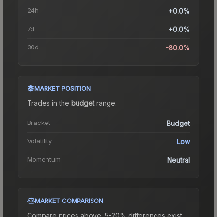
24h
+0.0%
7d
+0.0%
30d
-80.0%
MARKET POSITION
Trades in the
budget
range
.
Bracket
Budget
Volatility
Low
Momentum
Neutral
MARKET COMPARISON
Compare prices above. 5-20% differences exist