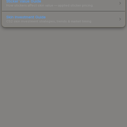
Sticker Value Guide
How stickers affect skin value — applied sticker pricing.
Skin Investment Guide
CS2 skin investment strategies, trends & market timing.