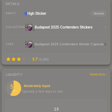
DETAILS
High
Sticker
Normal
RARITY
Budapest 2025 Contenders Stickers
COLLECTION
Budapest 2025 Contenders Sticker Capsule
CASE
3.7
(
4,285
)
LIQUIDITY
RANKINGS
57
Moderately liquid
Typically a few days to sell
/ 100
TRADES / DAY
13