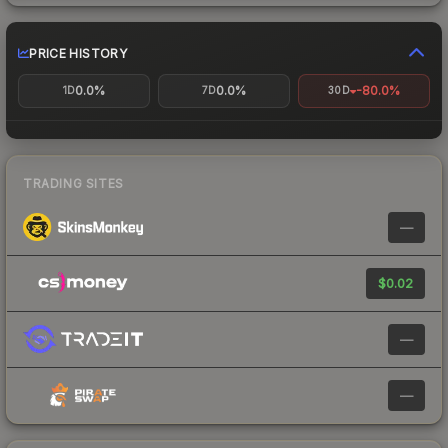
PRICE HISTORY
0.0%
0.0%
-80.0%
1D
7D
30D
TRADING SITES
—
$0.02
—
—