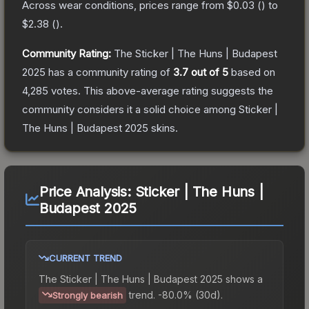
Across wear conditions, prices range from
$0.03
(
) to
$2.38
(
).
Community Rating:
The
Sticker | The Huns | Budapest
2025
has a community rating of
3.7
out of 5
based on
4,285
votes
.
This above-average rating suggests the
community considers it a solid choice among
Sticker |
The Huns | Budapest 2025
skins.
Price Analysis:
Sticker | The Huns |
Budapest 2025
CURRENT TREND
The
Sticker | The Huns | Budapest 2025
shows a
trend.
-80.0% (30d).
Strongly bearish