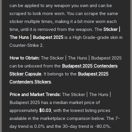
can be applied to any weapon you own and can be
scraped to look more worn. You can scrape the same
sticker multiple times, making it a bit more worn each
time, until it is removed from the weapon.
The
Sticker |
The Huns | Budapest 2025
is a
High Grade
-grade
skin
in
Counter-Strike 2
.
How to Obtain:
The
Sticker | The Huns | Budapest 2025
can be unboxed from the
Budapest 2025 Contenders
Sticker Capsule
.
It belongs to the
Budapest 2025
Contenders Stickers
.
Price and Market Trends:
The
Sticker | The Huns |
Budapest 2025
has a median market price of
approximately
$0.03
, with the lowest listing prices
available in the marketplace comparison below.
The 7-
day trend is
0.0
% and the 30-day trend is
-80.0
%.