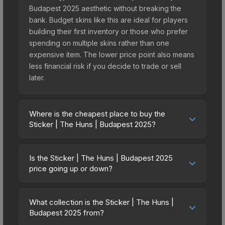
Budapest 2025 aesthetic without breaking the
bank. Budget skins like this are ideal for players
building their first inventory or those who prefer
spending on multiple skins rather than one
expensive item. The lower price point also means
less financial risk if you decide to trade or sell
later.
Where is the cheapest place to buy the
Sticker | The Huns | Budapest 2025?
Prices for the Sticker | The Huns | Budapest 2025
vary across marketplaces due to fees, regional
Is the Sticker | The Huns | Budapest 2025
pricing, and seller competition. This skin can be
price going up or down?
obtained by opening the Budapest 2025
The Sticker | The Huns | Budapest 2025 is
Contenders Sticker Capsule or purchased directly
currently trending downward. Over the past 7
from third-party marketplaces. The Steam
What collection is the Sticker | The Huns |
days, the price has decreased by 0.0%, and over
Budapest 2025 from?
Community Market charges 15% fees, while third-
the past 30 days it has dropped 80.0%. Price
party markets like Skinport, DMarket, and Buff163