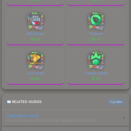
RED Canids
FlyQuest
$
2.35
$
2.27
Lynn Vision
Imperial Esports
$
1.98
$
1.93
RELATED GUIDES
3
guides
Float Value Guide
How float values affect skin wear, appearance & pricing.