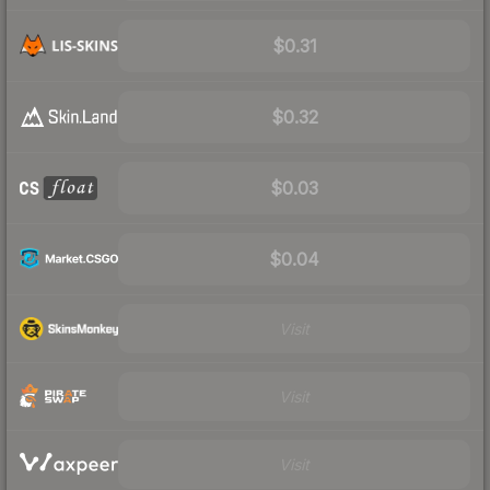
$0.31
$0.32
$0.03
$0.04
Visit
Visit
Visit