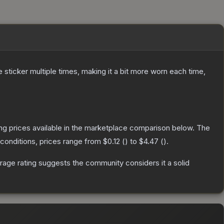
ticker multiple times, making it a bit more worn each time,
ting prices available in the marketplace comparison below.
The
conditions, prices range from
$0.12
(
) to
$4.47
(
).
age rating suggests the community considers it a solid