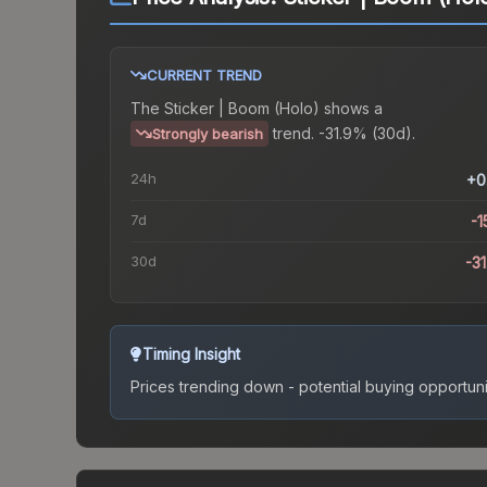
CURRENT TREND
The
Sticker | Boom (Holo)
shows a
trend.
-31.9% (30d).
Strongly bearish
24h
+0
7d
-1
30d
-3
Timing Insight
Prices trending down - potential buying opportuni