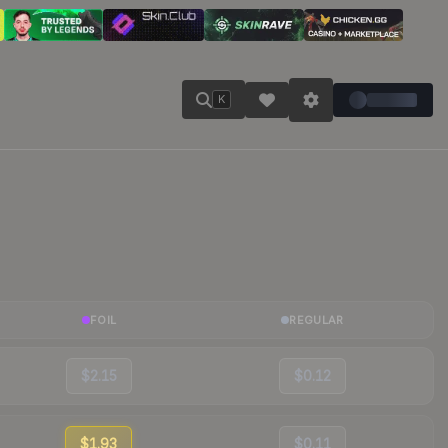
K
FOIL
REGULAR
$2.15
$0.12
$1.93
$0.11