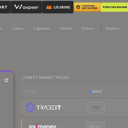
ns
Cases
Capsules
Others
Colors
Explore
LOWEST MARKET PRICES
HOLO
MARKET
Visit
$0.49