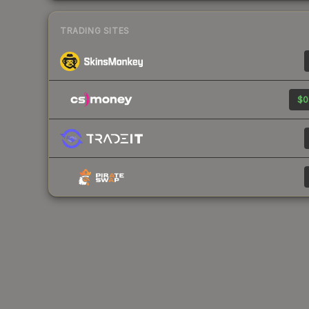
TRADING SITES
$0