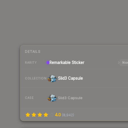
DETAILS
Remarkable
Sticker
Nor
RARITY
Slid3 Capsule
COLLECTION
Slid3 Capsule
CASE
4.0
(
8,942
)