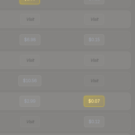
Visit
Visit
$6.98
$0.15
Visit
Visit
$10.56
Visit
$2.99
$0.07
Visit
$0.12