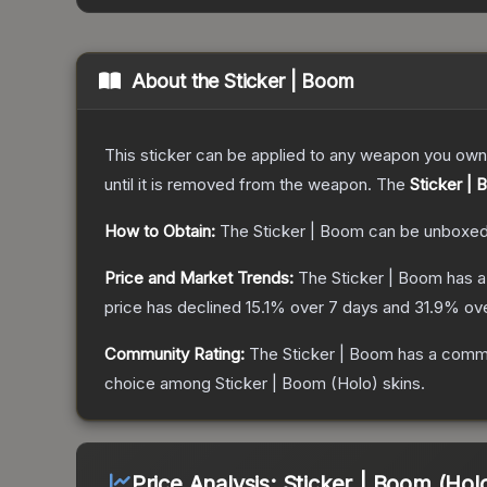
About the
Sticker | Boom
This sticker can be applied to any weapon you own
until it is removed from the weapon.
The
Sticker |
How to Obtain:
The
Sticker | Boom
can be unboxed
Price and Market Trends:
The
Sticker | Boom
has a
price has declined
15.1
% over 7 days and
31.9
% ove
Community Rating:
The
Sticker | Boom
has a commu
choice among
Sticker | Boom (Holo)
skins.
Price Analysis:
Sticker | Boom (Hol