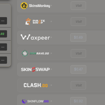
Visit
—
Visit
.49
$0.49
—
Visit
—
$0.47
Visit
$0.92