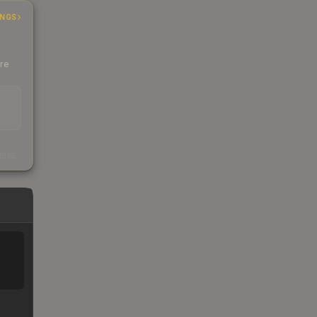
INGS
ere
EAD
s
kings