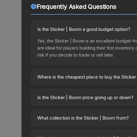
Frequently Asked Questions
Is the Sticker | Boom a good budget option?
Yes, the Sticker | Boom is an excellent budget-fri
are ideal for players building their first invento
risk if you decide to trade or sell later.
Where is the cheapest place to buy the Sticke
Prices for the Sticker | Boom vary across marketp
purchased directly from third-party marketplaces
Is the Sticker | Boom price going up or down?
prices with 2-10% fees. Compare real-time prices
The Sticker | Boom is currently trending downwar
result from new case releases flooding the market,
What collection is the Sticker | Boom from?
recover. Review the price history chart above for
The Sticker | Boom is part of the Slid3 Capsule. I
up contract possibilities and overall value.