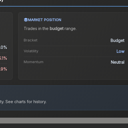
MARKET POSITION
Trades in the
budget
range
.
Bracket
Budget
.0%
Volatility
Low
5.1%
Momentum
Neutral
1.9%
ty.
See charts for history.