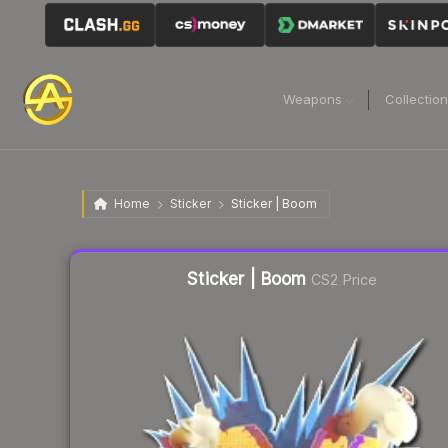
Weapons
Collectio
Home
Sticker
Sticker | Boom
Liquidity score
26
out of 100.
Sticker | Boom
CS2 Price