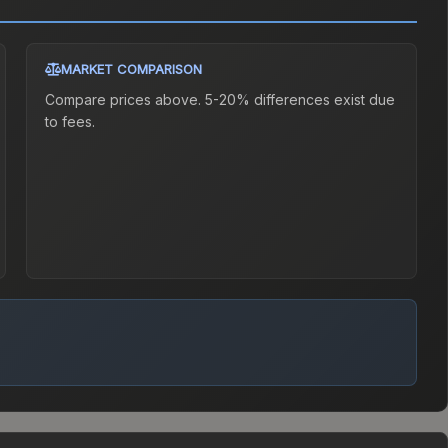
MARKET COMPARISON
Compare prices above. 5-20% differences exist due
to fees.