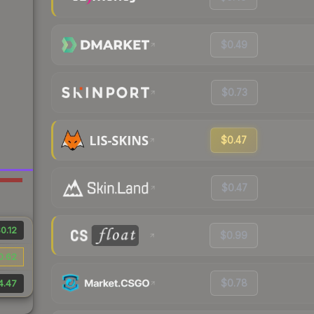
$0.49
$0.73
$0.47
$0.47
0.12
$0.99
0.62
$0.78
4.47