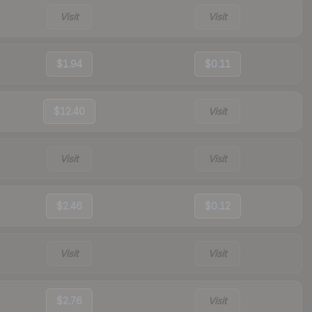
Visit
Visit
$1.94
$0.11
$12.40
Visit
Visit
Visit
$2.46
$0.12
Visit
Visit
$2.76
Visit