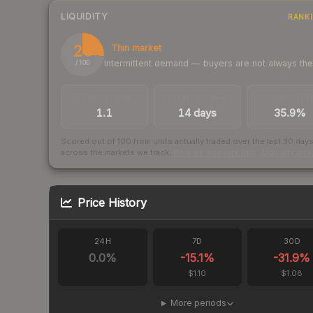
LIQUIDITY
RANK
26
Thin market
Intermittent demand — buyers are not always th
/ 100
TRADES / DAY
LISTINGS AHEAD
BUY/SELL SPR
1.1
14 days
35.9%
Scored out of 100 from units actually traded over the last
30
day
across the markets we track.
How we measure this
·
Liquidity ran
Price History
24H
7D
30D
0.0
%
-15.1
%
-31.9
%
$1.10
$1.08
More periods