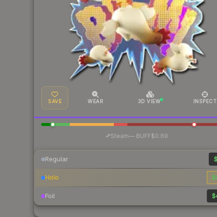
SAVE
WEAR
3D VIEW
INSPECT
·
Steam
—
BUFF
$0.69
Regular
$
Holo
$
Foil
$