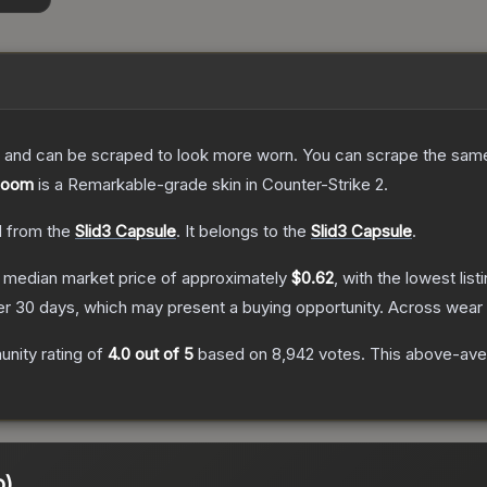
 and can be scraped to look more worn. You can scrape the same s
 Boom
is a
Remarkable
-grade
skin
in Counter-Strike 2
.
 from the
Slid3 Capsule
.
It belongs to the
Slid3 Capsule
.
 median market price of approximately
$0.62
, with the lowest lis
r 30 days, which may present a buying opportunity.
Across wear 
nity rating of
4.0
out of 5
based on
8,942
votes
.
This above-aver
o)