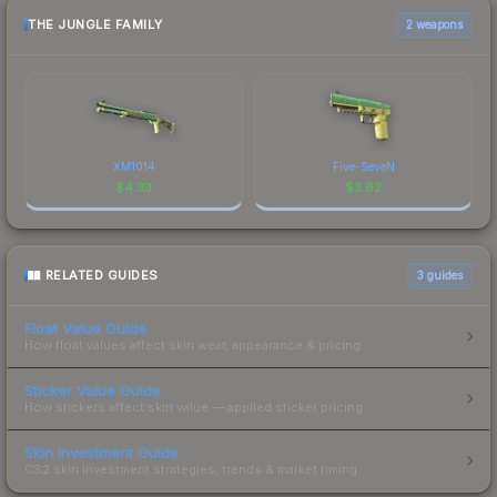
THE JUNGLE FAMILY
2 weapons
XM1014
Five-SeveN
$
4.33
$
3.62
RELATED GUIDES
3
guides
Float Value Guide
How float values affect skin wear, appearance & pricing.
Sticker Value Guide
How stickers affect skin value — applied sticker pricing.
Skin Investment Guide
CS2 skin investment strategies, trends & market timing.