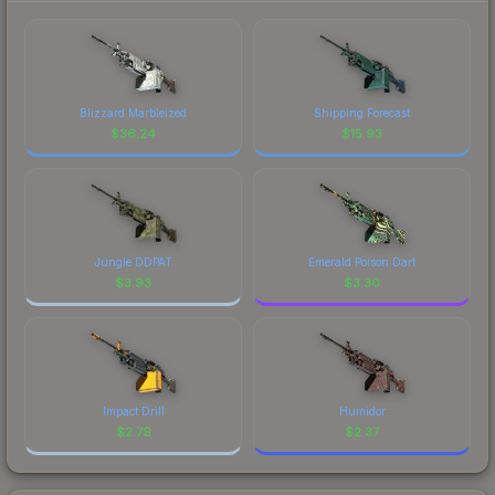
Blizzard Marbleized
Shipping Forecast
$
36.24
$
15.93
Jungle DDPAT
Emerald Poison Dart
$
3.93
$
3.30
Impact Drill
Humidor
$
2.79
$
2.37