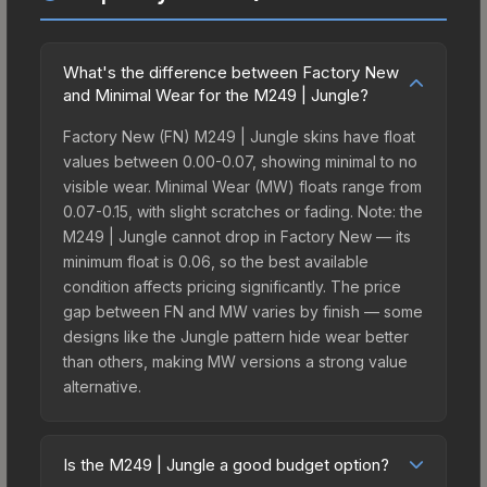
What's the difference between Factory New
and Minimal Wear for the M249 | Jungle?
Factory New (FN) M249 | Jungle skins have float
values between 0.00-0.07, showing minimal to no
visible wear. Minimal Wear (MW) floats range from
0.07-0.15, with slight scratches or fading. Note: the
M249 | Jungle cannot drop in Factory New — its
minimum float is 0.06, so the best available
condition affects pricing significantly. The price
gap between FN and MW varies by finish — some
designs like the Jungle pattern hide wear better
than others, making MW versions a strong value
alternative.
Is the M249 | Jungle a good budget option?