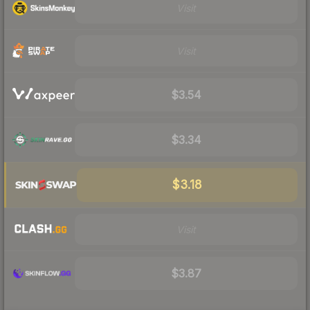
Visit
Visit
$3.54
$3.34
$3.18
Visit
$3.87