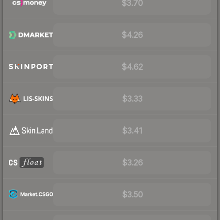
$3.70
$4.26
$4.62
$3.33
$3.41
$3.26
$3.50