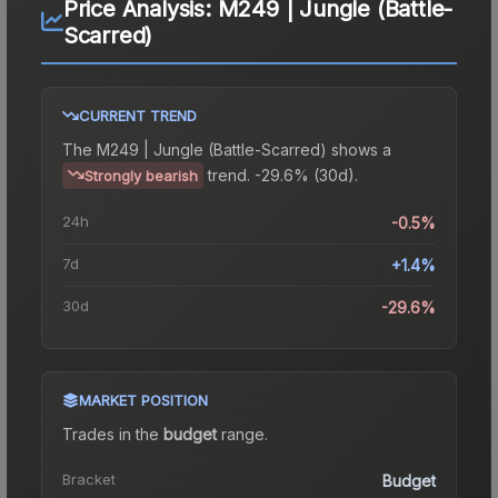
Price Analysis:
M249 | Jungle (Battle-
Scarred)
CURRENT TREND
The
M249 | Jungle (Battle-Scarred)
shows a
trend.
-29.6% (30d).
Strongly bearish
24h
-0.5%
7d
+1.4%
30d
-29.6%
MARKET POSITION
Trades in the
budget
range
.
Bracket
Budget