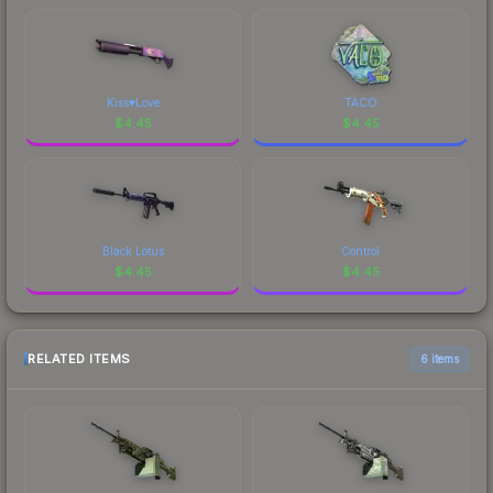
Kiss♥Love
TACO
$
4.45
$
4.45
Black Lotus
Control
$
4.45
$
4.45
RELATED ITEMS
6 items