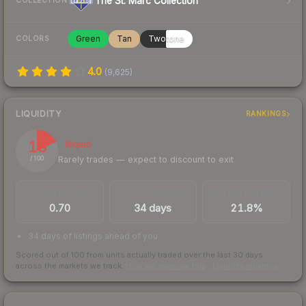
The St. Marc Collection
COLLECTION
Green
Tan
Twotone
COLORS
4.0
(
9,625
)
LIQUIDITY
RANKINGS
18
Illiquid
Rarely trades — expect to discount to exit
/ 100
TRADES / DAY
LISTINGS AHEAD
BUY/SELL SPREAD
0.70
34 days
21.8%
34 days of listings ahead of you
Scored out of 100 from units actually traded over the last
30
days
across the markets we track.
How we measure this
·
Liquidity rankings