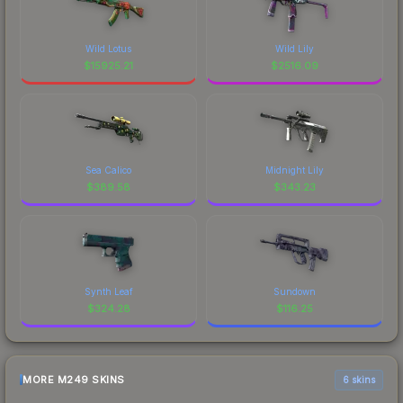
Wild Lotus
Wild Lily
$
15925.21
$
2516.09
Sea Calico
Midnight Lily
$
389.58
$
343.23
Synth Leaf
Sundown
$
324.28
$
116.25
MORE M249 SKINS
6 skins