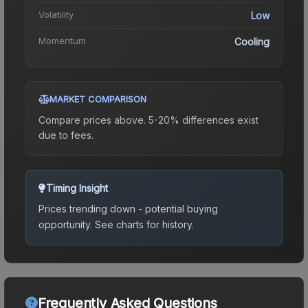
Volatility
Low
Momentum
Cooling
MARKET COMPARISON
Compare prices above. 5-20% differences exist
due to fees.
Timing Insight
Prices trending down - potential buying
opportunity.
See charts for history.
Frequently Asked Questions