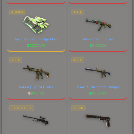
GLOVES
RIFLE
Sport Gloves | Hedge Maze
AK-47 | Wild Lotus
$
2274.03
$
4172.14
RIFLE
RIFLE
M4A4 | Eye of Horus
M4A1-S | Imminent Danger
$
185.63
$
655.99
SNIPER RIFLE
PISTOL