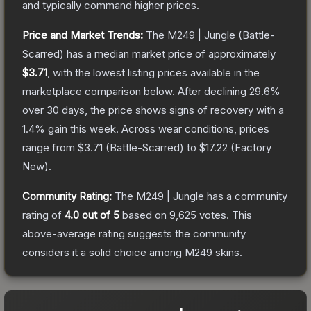
and typically command higher prices.
Price and Market Trends:
The
M249 | Jungle
(Battle-
Scarred)
has a median market price of approximately
$3.71
, with the lowest listing prices available in the
marketplace comparison below.
After declining
29.6
%
over 30 days, the price shows signs of recovery with a
1.4
% gain this week.
Across wear conditions, prices
range from
$3.71
(
Battle-Scarred
) to
$17.22
(
Factory
New
).
Community Rating:
The
M249 | Jungle
has a community
rating of
4.0
out of 5
based on
9,625
votes
.
This
above-average rating suggests the community
considers it a solid choice among
M249
skins.