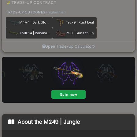
TRADE-UP CONTRACT
TRADE-UP OUTCOMES
(higher tier)
M4A4 | Dark Blossom
Tec-9 | Rust Leaf
XM1014 | Banana Leaf
P90 | Sunset Lily
Open Trade-Up Calculator
About the
M249 | Jungle