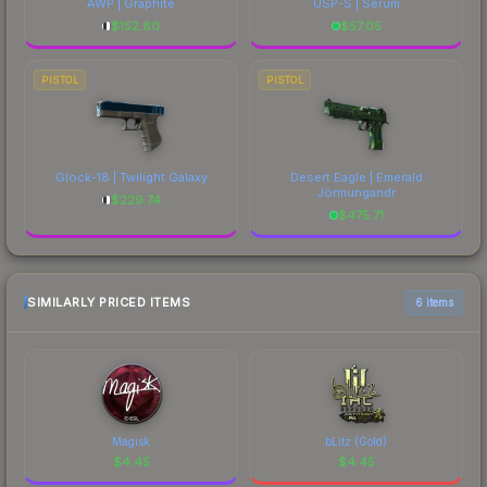
AWP | Graphite
USP-S | Serum
$
152.80
$
57.05
PISTOL
PISTOL
Glock-18 | Twilight Galaxy
Desert Eagle | Emerald
Jörmungandr
$
229.74
$
475.71
SIMILARLY PRICED ITEMS
6 items
Magisk
bLitz (Gold)
$
4.45
$
4.45