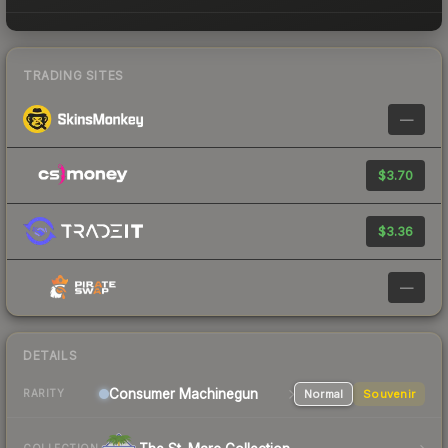
TRADING SITES
—
$3.70
$3.36
—
DETAILS
Consumer
Machinegun
Normal
Souvenir
RARITY