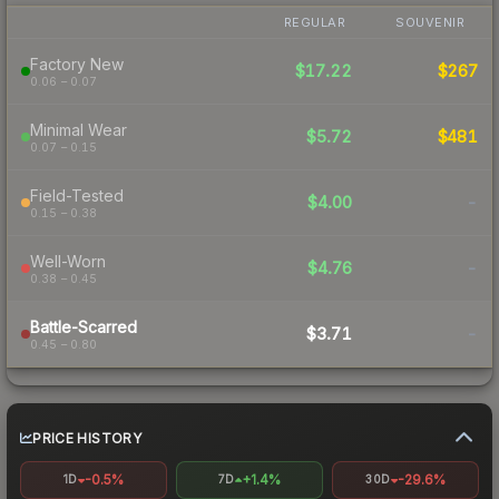
REGULAR
SOUVENIR
Factory New
$17.22
$267
0.06 – 0.07
Minimal Wear
$5.72
$481
0.07 – 0.15
Field-Tested
$4.00
-
0.15 – 0.38
Well-Worn
$4.76
-
0.38 – 0.45
Battle-Scarred
$3.71
-
0.45 – 0.80
PRICE HISTORY
-0.5%
+1.4%
-29.6%
1D
7D
30D