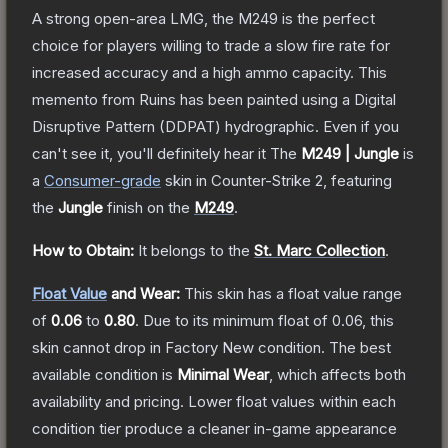
A strong open-area LMG, the M249 is the perfect
choice for players willing to trade a slow fire rate for
increased accuracy and a high ammo capacity. This
memento from Ruins has been painted using a Digital
Disruptive Pattern (DDPAT) hydrographic. Even if you
can't see it, you'll definitely hear it
The
M249 | Jungle
is
a
Consumer
-grade
skin
in Counter-Strike 2
, featuring
the
Jungle
finish on the
M249
.
How to Obtain:
It belongs to the
St. Marc Collection
.
Float Value
and Wear:
This skin has a float value range
of
0.06
to
0.80
.
Due to its minimum float of
0.06
, this
skin cannot drop in Factory New condition. The best
available condition is
Minimal Wear
, which affects both
availability and pricing.
Lower float values within each
condition tier produce a cleaner in-game appearance