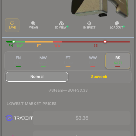
SAVE
WEAR
3D VIEW
INSPECT
LOADOUT
FN
MW
FT
WW
BS
FN
MW
FT
WW
BS
$17.22
$5.72
$4.00
$4.76
$3.71
Normal
Souvenir
·
Steam
—
BUFF
$3.33
LOWEST MARKET PRICES
$3.36