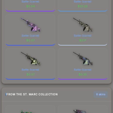
Battle-Scarred
Battle-Scarred
$
0.54
$
23.23
Battle-Scarred
Battle-Scarred
$
0.07
$
2.17
Battle-Scarred
Battle-Scarred
$
0.57
$
0.35
FROM THE ST. MARC COLLECTION
6 skins