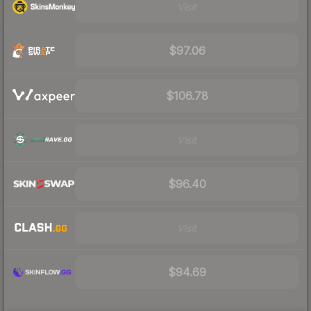
Visit
$97.06
$106.78
Visit
$96.40
Visit
$94.69