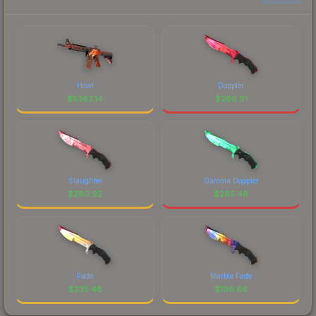
Howl
Doppler
$
5362.14
$
288.91
Slaughter
Gamma Doppler
$
280.92
$
265.46
Fade
Marble Fade
$
235.48
$
196.86