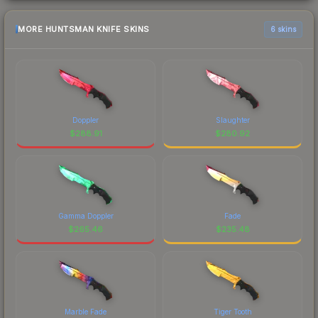
MORE HUNTSMAN KNIFE SKINS
6 skins
Doppler
Slaughter
$
288.91
$
280.92
Gamma Doppler
Fade
$
265.46
$
235.48
Marble Fade
Tiger Tooth