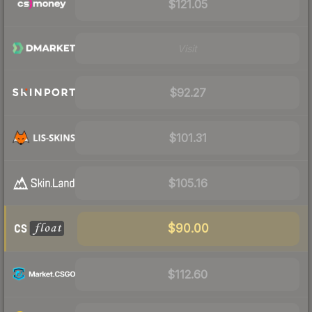
$121.05
Visit
$92.27
$101.31
$105.16
$90.00
$112.60