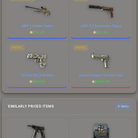
AWP | Snake Camo
USP-S | Business Class
$
76.26
$
28.85
PISTOL
PISTOL
Glock-18 | Franklin
Desert Eagle | Golden Koi
$
89.63
$
206.06
SIMILARLY PRICED ITEMS
6 items