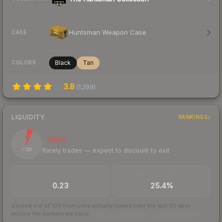
Huntsman Weapon Case
CASE
Black
Tan
COLORS
3.8
(
1,299
)
LIQUIDITY
RANKINGS
7
Illiquid
Rarely trades — expect to discount to exit
/ 100
TRADES / DAY
BUY/SELL SPREAD
0.23
25.4%
Scored out of 100 from units actually traded over the last
30
days
across the markets we track.
How we measure this
·
Liquidity rankings