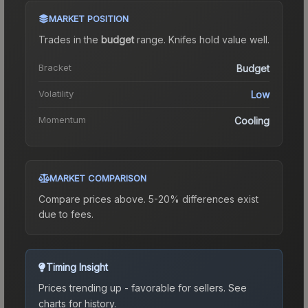
MARKET POSITION
Trades in the
budget
range
.
Knife
s hold value well.
Bracket
Budget
Volatility
Low
Momentum
Cooling
MARKET COMPARISON
Compare prices above. 5-20% differences exist
due to fees.
Timing Insight
Prices trending up - favorable for sellers.
See
charts for history.