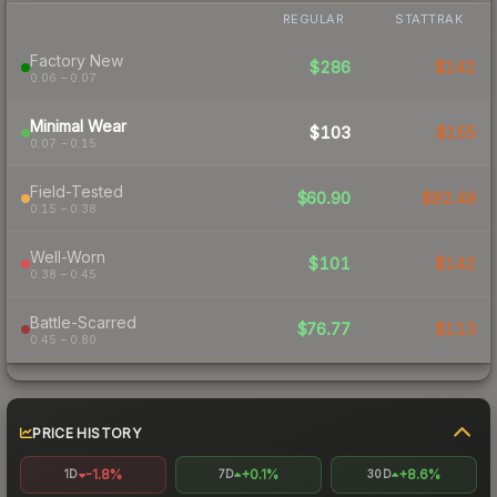
REGULAR
STATTRAK
Factory New
$286
$142
0.06 – 0.07
Minimal Wear
$103
$155
0.07 – 0.15
Field-Tested
$60.90
$82.49
0.15 – 0.38
Well-Worn
$101
$142
0.38 – 0.45
Battle-Scarred
$76.77
$113
0.45 – 0.80
PRICE HISTORY
-1.8%
+0.1%
+8.6%
1D
7D
30D