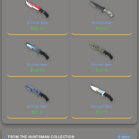
Minimal Wear
Minimal Wear
$
125.53
$
73.86
Minimal Wear
Minimal Wear
$
166.69
$
82.14
Minimal Wear
Minimal Wear
$
63.67
$
187.19
FROM THE HUNTSMAN COLLECTION
6 skins