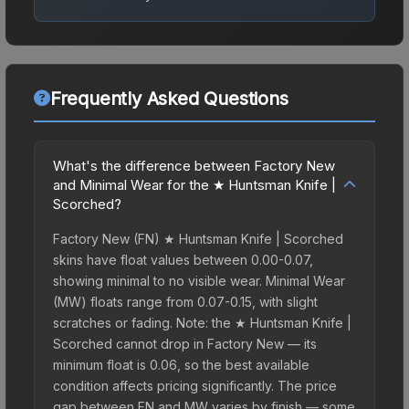
Frequently Asked Questions
What's the difference between Factory New
and Minimal Wear for the ★ Huntsman Knife |
Scorched?
Factory New (FN) ★ Huntsman Knife | Scorched
skins have float values between 0.00-0.07,
showing minimal to no visible wear. Minimal Wear
(MW) floats range from 0.07-0.15, with slight
scratches or fading. Note: the ★ Huntsman Knife |
Scorched cannot drop in Factory New — its
minimum float is 0.06, so the best available
condition affects pricing significantly. The price
gap between FN and MW varies by finish — some