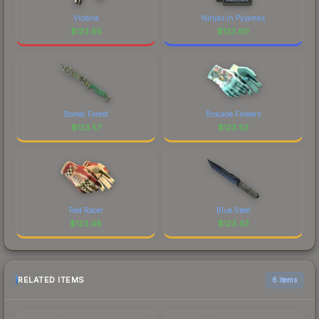
Victoria
Ninjas in Pyjamas
$
123.65
$
123.60
Boreal Forest
Brocade Flowers
$
123.57
$
123.53
Red Racer
Blue Steel
$
123.48
$
123.42
RELATED ITEMS
6 items