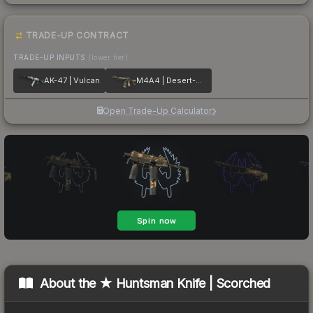
TRADE-UP CONTRACT
TRADE-UP INPUTS
(lower tier)
AK-47 | Vulcan
M4A4 | Desert-Strike
Open Trade-Up Calculator
About the
★ Huntsman Knife | Scorched