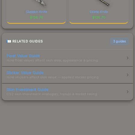
Skeleton Knife
Stiletto Knife
$
136.76
$
136.70
RELATED GUIDES
3
guides
Float Value Guide
How float values affect skin wear, appearance & pricing.
Sticker Value Guide
How stickers affect skin value — applied sticker pricing.
Skin Investment Guide
CS2 skin investment strategies, trends & market timing.