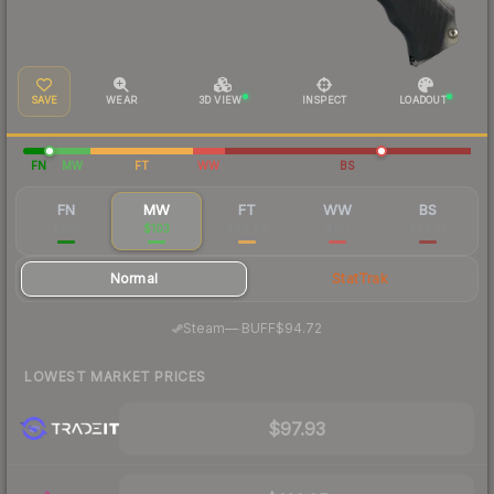
SAVE
WEAR
3D VIEW
INSPECT
LOADOUT
FN
MW
FT
WW
BS
FN
MW
FT
WW
BS
$286
$103
$60.90
$101
$76.77
Normal
StatTrak
·
Steam
—
BUFF
$94.72
LOWEST MARKET PRICES
$97.93