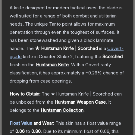
A knife designed for modern tactical uses, the blade is
well suited for a range of both combat and utilitarian
needs. The unique Tanto point allows for maximum
penetration through even the toughest of surfaces. It
has been stonewashed and given a black laminate
handle.
The
★ Huntsman Knife | Scorched
is a
Covert
-
grade
knife
in Counter-Strike 2
, featuring the
Scorched
finish on the
Huntsman Knife
.
With a
Covert
rarity
classification, it has approximately a
~0.26%
chance of
dropping from case openings.
How to Obtain:
The
★ Huntsman Knife | Scorched
can
be unboxed from the
Huntsman Weapon Case
.
It
belongs to the
Huntsman Collection
.
Float Value
and Wear:
This skin has a float value range
of
0.06
to
0.80
.
Due to its minimum float of
0.06
, this