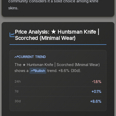
community considers it a solid choice among
knife
skins.
Price Analysis:
★ Huntsman Knife |
Scorched (Minimal Wear)
CURRENT TREND
The
★ Huntsman Knife | Scorched (Minimal Wear)
shows a
trend.
+8.6% (30d).
Bullish
24h
-1.8%
7d
+0.1%
30d
+8.6%