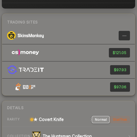
TRADING SITES
—
$121.05
$97.93
$97.06
DETAILS
★ Covert Knife
Normal
StatTrak
RARITY
The Huntsman Collection
COLLECTION