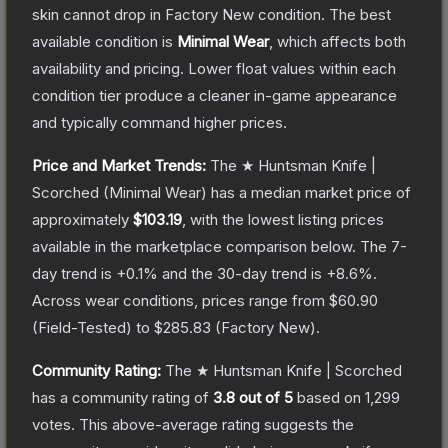
skin cannot drop in Factory New condition. The best
available condition is
Minimal Wear
, which affects both
availability and pricing.
Lower float values within each
condition tier produce a cleaner in-game appearance
and typically command higher prices.
Price and Market Trends:
The
★ Huntsman Knife |
Scorched
(Minimal Wear)
has a median market price of
approximately
$103.19
, with the lowest listing prices
available in the marketplace comparison below.
The 7-
day trend is
+
0.1
% and the 30-day trend is
+
8.6
%.
Across wear conditions, prices range from
$60.90
(
Field-Tested
) to
$285.83
(
Factory New
).
Community Rating:
The
★ Huntsman Knife | Scorched
has a community rating of
3.8
out of 5
based on
1,299
votes
.
This above-average rating suggests the