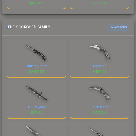
$
196.86
$
158.66
THE SCORCHED FAMILY
6 weapons
Butterfly Knife
Karambit
$
549.92
$
452.28
M9 Bayonet
Talon Knife
$
311.53
$
217.84