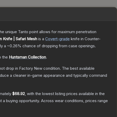
 The unique Tanto point allows for maximum penetration
 Knife | Safari Mesh
is a
Covert
-grade
knife
in Counter-
ely a
~0.26%
chance of dropping from case openings.
o the
Huntsman Collection
.
nnot drop in Factory New condition. The best available
produce a cleaner in-game appearance and typically command
imately
$68.92
, with the lowest listing prices available in the
 a buying opportunity.
Across wear conditions, prices range