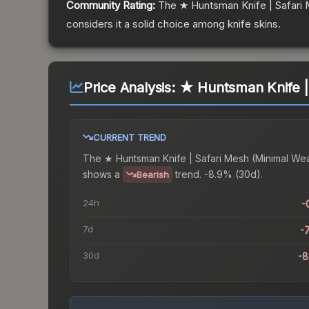
Community Rating:
The
★ Huntsman Knife | Safari
considers it a solid choice among
knife
skins.
Price Analysis:
★ Huntsman Knife |
CURRENT TREND
The
★ Huntsman Knife | Safari Mesh (Minimal We
shows a
trend.
-8.9% (30d).
Bearish
24h
-
7d
-
30d
-