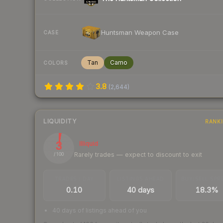
Huntsman Weapon Case
CASE
Tan
Camo
COLORS
3.8
(
2,644
)
LIQUIDITY
RANK
3
Illiquid
Rarely trades — expect to discount to exit
/ 100
TRADES / DAY
LISTINGS AHEAD
BUY/SELL SPR
0.10
40 days
18.3%
40 days of listings ahead of you