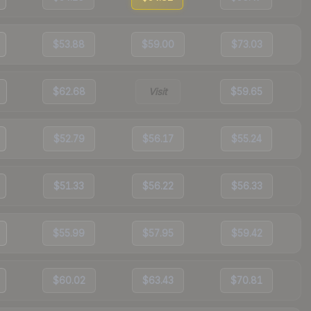
$53.88
$59.00
$73.03
$62.68
Visit
$59.65
$52.79
$56.17
$55.24
$51.33
$56.22
$56.33
$55.99
$57.95
$59.42
$60.02
$63.43
$70.81