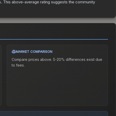
s
.
This above-average rating suggests the community
MARKET COMPARISON
Compare prices above. 5-20% differences exist due
to fees.