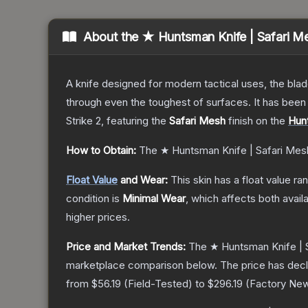
About the
★ Huntsman Knife | Safari M
A knife designed for modern tactical uses, the blad
through even the toughest of surfaces. It has bee
Strike 2
, featuring the
Safari Mesh
finish on the
Hun
How to Obtain:
The
★ Huntsman Knife | Safari Mes
Float Value
and Wear:
This skin has a float value r
condition is
Minimal Wear
, which affects both availa
higher prices.
Price and Market Trends:
The
★ Huntsman Knife | 
marketplace comparison below.
The price has dec
from
$56.19
(
Field-Tested
) to
$296.19
(
Factory Ne