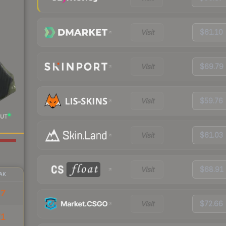
Visit
$61.10
Visit
$69.79
Visit
$59.76
UT
Visit
$61.03
Visit
$68.91
AK
47
Visit
$72.66
71