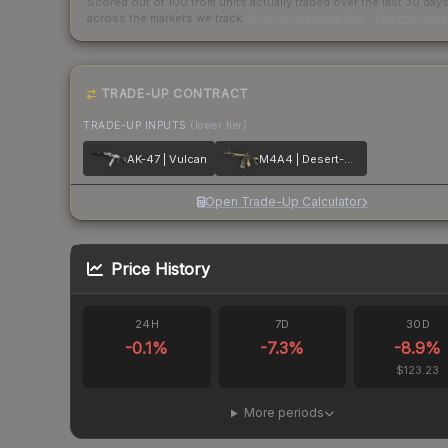
Scored out of 100 from units actually traded over the last
30
day
across the markets we track.
How we measure this
·
Liquidity ran
TRADE-UP CONTRACT
TRADE-UP INPUTS
(lower tier)
AK-47 | Vulcan
M4A4 | Desert-Strike
Open Trade-Up Calculator
Price History
24H
7D
30D
-0.1
%
-7.3
%
-8.9
%
$123.23
More periods