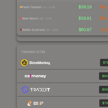
$56.19
$83.
Field-Tested
0.15 – 0.38
$58.91
$84.
Well-Worn
0.38 – 0.45
$60.87
$1
Battle-Scarred
0.45 – 0.80
TRADING SITES
$78
$60
$59
$70