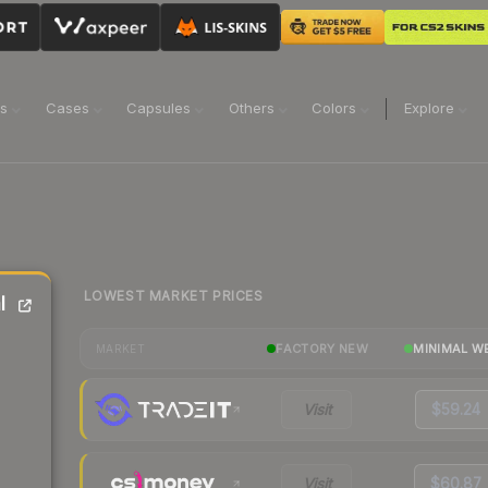
ns
Cases
Capsules
Others
Colors
Explore
LOWEST MARKET PRICES
l
FACTORY NEW
MINIMAL W
MARKET
Visit
$59.24
Visit
$60.87