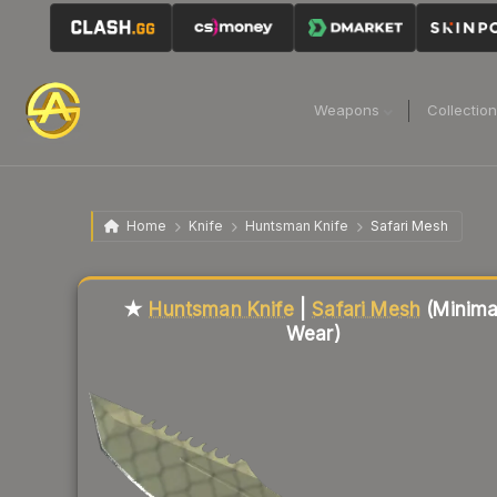
Weapons
Collectio
Home
Knife
Huntsman Knife
Safari Mesh
Liquidity score
3
out of 100.
★
Huntsman Knife
|
Safari Mesh
(Minima
Wear)