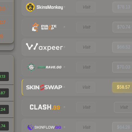
Visit
$78.13
10
07
Visit
$70.74
05
Visit
$66.52
Visit
$70.03
.13
Visit
$58.57
.87
Visit
Visit
.24
.74
Visit
$64.28