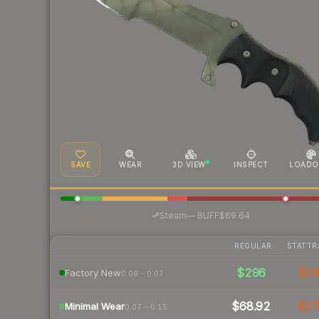
SAVE
WEAR
3D VIEW
INSPECT
LOADO
·
Steam
—
BUFF
$69.64
REGULAR
STATTR
$296
$3
Factory New
0.06 – 0.07
$68.92
$1
Minimal Wear
0.07 – 0.15