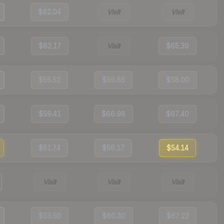
$62.04
Visit
Visit
$62.17
Visit
$65.39
$55.52
$59.85
$58.00
$59.41
$66.98
$67.40
$51.74
$56.17
$54.14
Visit
Visit
Visit
$53.50
$60.30
$67.22