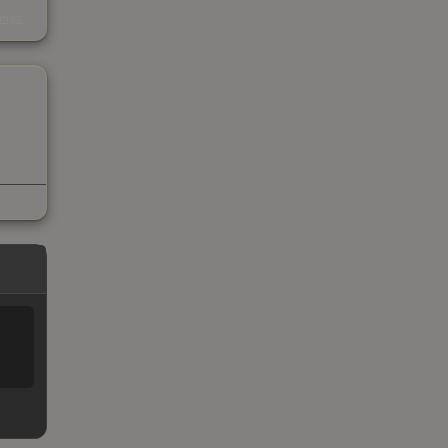
s
kings