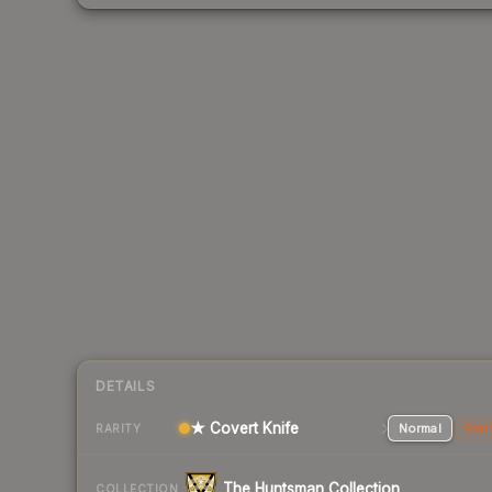
DETAILS
★ Covert Knife
Normal
Stat
RARITY
The Huntsman Collection
COLLECTION