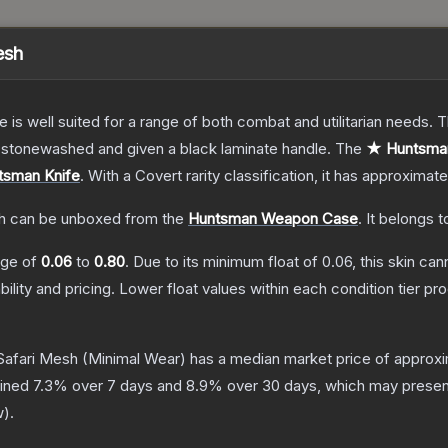
esh
e is well suited for a range of both combat and utilitarian needs.
n stonewashed and given a black laminate handle.
The
★ Huntsman
tsman Knife
.
With a
Covert
rarity classification, it has approximat
h
can be unboxed from the
Huntsman Weapon Case
.
It belongs t
ange of
0.06
to
0.80
.
Due to its minimum float of
0.06
, this skin ca
bility and pricing.
Lower float values within each condition tier 
Safari Mesh
(Minimal Wear)
has a median market price of approx
lined
7.3
% over 7 days and
8.9
% over 30 days, which may present
w
).