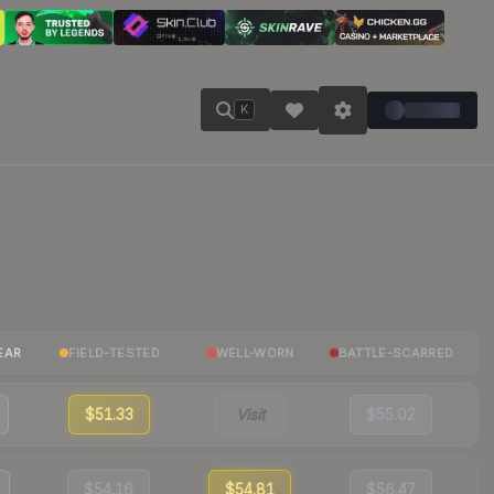
K
EAR
FIELD-TESTED
WELL-WORN
BATTLE-SCARRED
$51.33
Visit
$55.02
$54.16
$54.81
$56.47