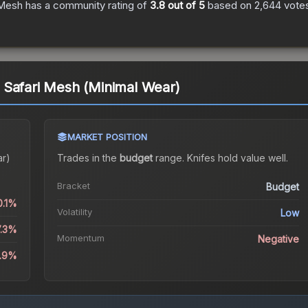
 Mesh
has a community rating of
3.8
out of 5
based on
2,644
vote
 Safari Mesh (Minimal Wear)
MARKET POSITION
ar)
Trades in the
budget
range
.
Knife
s hold value well.
Bracket
Budget
0.1%
Volatility
Low
7.3%
Momentum
Negative
8.9%