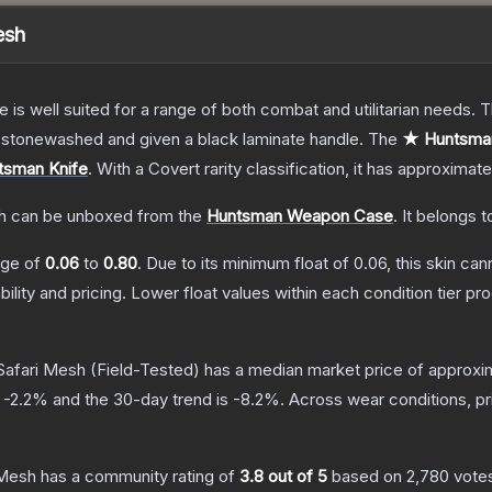
esh
e is well suited for a range of both combat and utilitarian needs.
n stonewashed and given a black laminate handle.
The
★ Huntsman
tsman Knife
.
With a
Covert
rarity classification, it has approximat
h
can be unboxed from the
Huntsman Weapon Case
.
It belongs t
ange of
0.06
to
0.80
.
Due to its minimum float of
0.06
, this skin ca
bility and pricing.
Lower float values within each condition tier 
Safari Mesh
(Field-Tested)
has a median market price of approxi
s
-2.2
% and the 30-day trend is
-8.2
%.
Across wear conditions, p
 Mesh
has a community rating of
3.8
out of 5
based on
2,780
vote