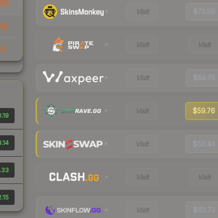
06
Visit
$73.50
09
Visit
Visit
00
Visit
$64.75
Visit
$59.76
.19
.14
Visit
$60.44
.33
Visit
Visit
.15
Visit
$63.73