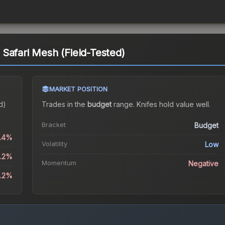
Safari Mesh (Field-Tested)
MARKET POSITION
d)
Trades in the
budget
range
.
Knife
s hold value well.
Bracket
Budget
0.4%
Volatility
Low
2.2%
Momentum
Negative
8.2%