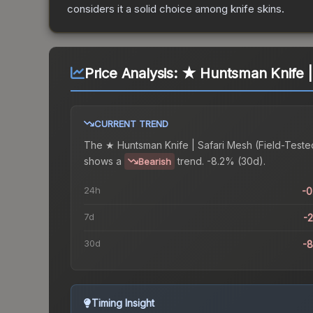
considers it a solid choice among
knife
skins.
Price Analysis:
★ Huntsman Knife | 
CURRENT TREND
The
★ Huntsman Knife | Safari Mesh (Field-Teste
shows a
trend.
-8.2% (30d).
Bearish
24h
-
7d
-
30d
-
Timing Insight