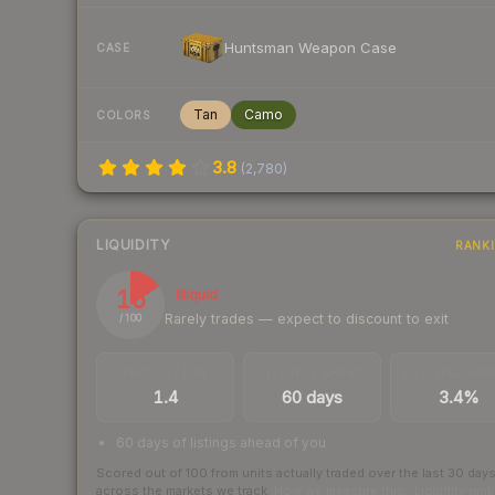
Huntsman Weapon Case
CASE
Tan
Camo
COLORS
3.8
(
2,780
)
LIQUIDITY
RANK
16
Illiquid
Rarely trades — expect to discount to exit
/ 100
TRADES / DAY
LISTINGS AHEAD
BUY/SELL SPR
1.4
60 days
3.4%
60 days of listings ahead of you
Scored out of 100 from units actually traded over the last
30
day
across the markets we track.
How we measure this
·
Liquidity ran