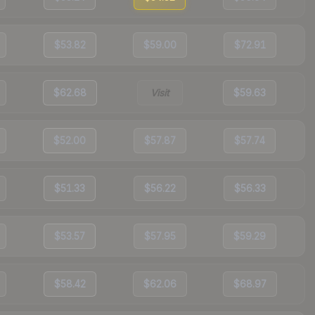
$53.82
$59.00
$72.91
$62.68
Visit
$59.63
$52.00
$57.87
$57.74
$51.33
$56.22
$56.33
$53.57
$57.95
$59.29
$58.42
$62.06
$68.97