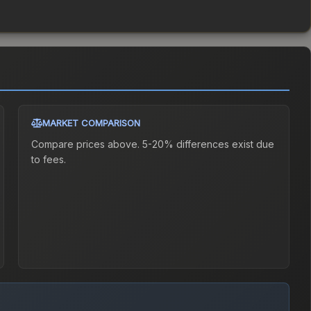
MARKET COMPARISON
Compare prices above. 5-20% differences exist due
to fees.