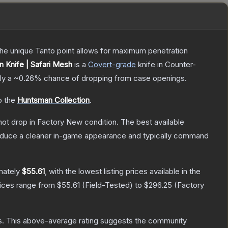
 The unique Tanto point allows for maximum penetration
 Knife | Safari Mesh
is a
Covert
-grade
knife
in Counter-
ely a
~0.26%
chance of dropping from case openings.
o the
Huntsman Collection
.
nnot drop in Factory New condition. The best available
produce a cleaner in-game appearance and typically command
mately
$55.61
, with the lowest listing prices available in the
rices range from
$55.61
(
Field-Tested
) to
$296.25
(
Factory
s
.
This above-average rating suggests the community