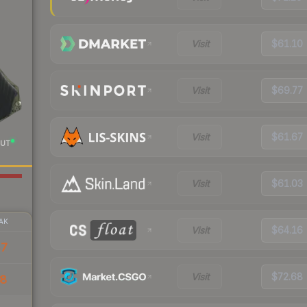
Visit
$61.10
Visit
$69.77
Visit
$61.67
UT
Visit
$61.03
AK
Visit
$64.16
47
Visit
$72.68
38