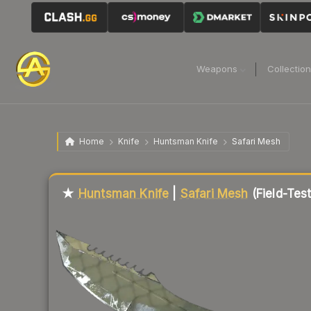
Weapons
Collectio
Home
Knife
Huntsman Knife
Safari Mesh
Liquidity score
16
out of 100.
★
Huntsman Knife
|
Safari Mesh
(Field-Tes