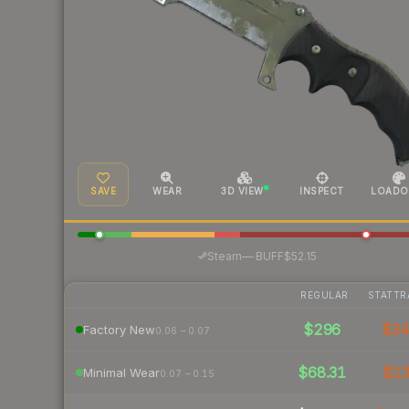
SAVE
WEAR
3D VIEW
INSPECT
LOADO
·
Steam
—
BUFF
$52.15
REGULAR
STATTR
$296
$3
Factory New
0.06 – 0.07
$68.31
$1
Minimal Wear
0.07 – 0.15