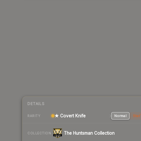
DETAILS
★ Covert Knife
Normal
Stat
RARITY
The Huntsman Collection
COLLECTION