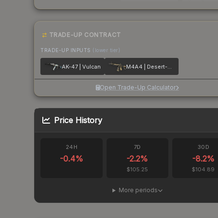
TRADE-UP CONTRACT
TRADE-UP INPUTS
(lower tier)
AK-47 | Vulcan
M4A4 | Desert-Strike
Open Trade-Up Calculator
Price History
24H
7D
30D
-0.4
%
-2.2
%
-8.2
%
$105.25
$104.89
More periods