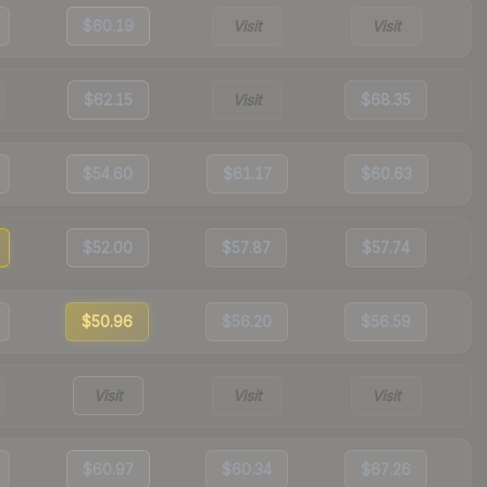
$60.19
Visit
Visit
$62.15
Visit
$68.35
$54.60
$61.17
$60.63
$52.00
$57.87
$57.74
$50.96
$56.20
$56.59
Visit
Visit
Visit
$60.97
$60.34
$67.26