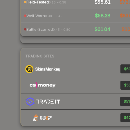
$55.61
$72.
Field-Tested
0.15 – 0.38
$58.38
$83.
Well-Worn
0.38 – 0.45
$61.04
$1
Battle-Scarred
0.45 – 0.80
TRADING SITES
$60
$53
$51
$62