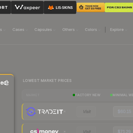
ns
Cases
Capsules
Others
Colors
Explore
LOWEST MARKET PRICES
ted)
FACTORY NEW
MINIMAL W
MARKET
Visit
$60.15
Visit
$71.29