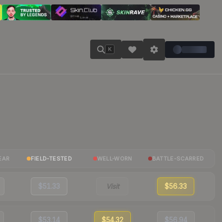
K
EAR
FIELD-TESTED
WELL-WORN
BATTLE-SCARRED
$51.33
Visit
$56.33
$53.14
$54.32
$56.94