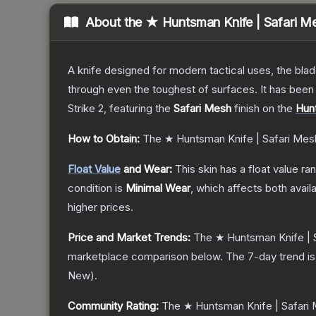
About the
★ Huntsman Knife | Safari M
A knife designed for modern tactical uses, the blad
through even the toughest of surfaces. It has bee
Strike 2
, featuring the
Safari Mesh
finish on the
Hun
How to Obtain:
The
★ Huntsman Knife | Safari Mes
Float Value
and Wear:
This skin has a float value r
condition is
Minimal Wear
, which affects both availa
higher prices.
Price and Market Trends:
The
★ Huntsman Knife | 
marketplace comparison below.
The 7-day trend i
New
).
Community Rating:
The
★ Huntsman Knife | Safari