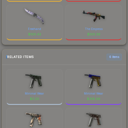
Freehand
The Empress
$
100.42
$
100.39
RELATED ITEMS
6 items
Minimal Wear
Minimal Wear
$
3.20
$
419.96