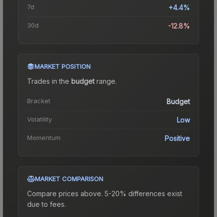
7d
+4.4%
30d
-12.8%
MARKET POSITION
Trades in the
budget
range
.
Bracket
Budget
Volatility
Low
Momentum
Positive
MARKET COMPARISON
Compare prices above. 5-20% differences exist
due to fees.