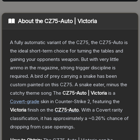
About the
CZ75-Auto | Victoria
A fully automatic variant of the CZ75, the CZ75-Auto is
the ideal short-term choice for turning the tables and
gaining your opponents weapon. But with very little
ammo in the magazine, strong trigger discipline is
required. A bird of prey carrying a snake has been
custom painted on this CZ75. A snake eater, minus the
catchy theme song
The
CZ75-Auto | Victoria
is a
Covert
-grade
skin
in Counter-Strike 2
, featuring the
Victoria
finish on the
CZ75-Auto
.
With a
Covert
rarity
classification, it has approximately a
~0.26%
chance of
dropping from case openings.