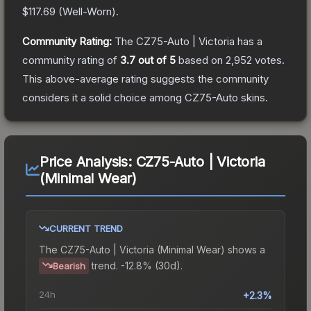
$117.69
(
Well-Worn
).
Community Rating:
The
CZ75-Auto | Victoria
has a
community rating of
3.7
out of 5
based on
2,952
votes
.
This above-average rating suggests the community
considers it a solid choice among
CZ75-Auto
skins.
Price Analysis:
CZ75-Auto | Victoria
(Minimal Wear)
CURRENT TREND
The
CZ75-Auto | Victoria (Minimal Wear)
shows a
trend.
-12.8% (30d).
Bearish
24h
+2.3%