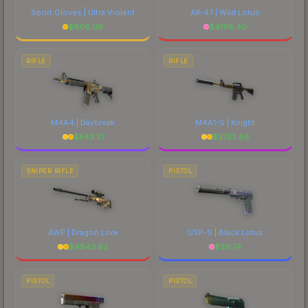
Sport Gloves | Ultra Violent
AK-47 | Wild Lotus
$
606.09
$
4198.40
RIFLE
RIFLE
M4A4 | Daybreak
M4A1-S | Knight
$
543.31
$
2733.68
SNIPER RIFLE
PISTOL
AWP | Dragon Lore
USP-S | Black Lotus
$
4843.62
$
39.74
PISTOL
PISTOL