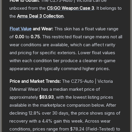
How to Obtain:
The
CZ75-Auto | Victoria
can be
unboxed from the
CS:GO Weapon Case 3
.
It belongs to
the
Arms Deal 3 Collection
.
Float Value
and Wear:
This skin has a float value range
of
0.00
to
0.75
.
This restricted float range means not all
wear conditions are available, which can affect rarity
and pricing for specific exteriors.
Lower float values
within each condition tier produce a cleaner in-game
appearance and typically command higher prices.
Price and Market Trends:
The
CZ75-Auto | Victoria
(Minimal Wear)
has a median market price of
approximately
$83.93
, with the lowest listing prices
available in the marketplace comparison below.
After
declining
12.8
% over 30 days, the price shows signs of
recovery with a
4.4
% gain this week.
Across wear
conditions, prices range from
$78.24
(
Field-Tested
) to