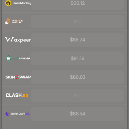
$90.12
Visit
$85.74
$91.19
$80.03
Visit
$86.54