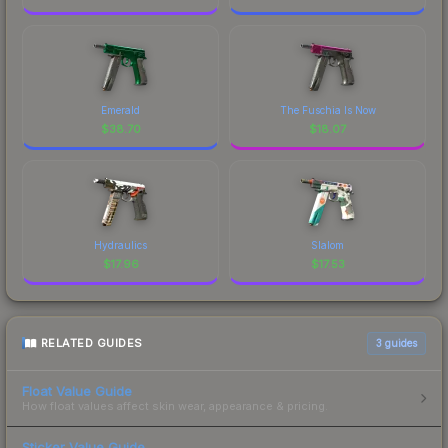
Emerald
The Fuschia Is Now
$
38.70
$
18.07
Hydraulics
Slalom
$
17.96
$
17.53
RELATED GUIDES
3
guides
Float Value Guide
How float values affect skin wear, appearance & pricing.
Sticker Value Guide