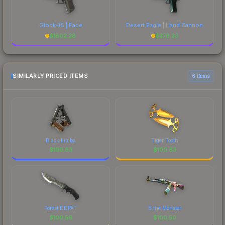
Glock-18 | Fade
Desert Eagle | Hand Cannon
$
1802.28
$
378.33
SIMILARLY PRICED ITEMS
6 items
Black Limba
Tiger Tooth
$
100.63
$
100.63
Forest DDPAT
B the Monster
$
100.56
$
100.50