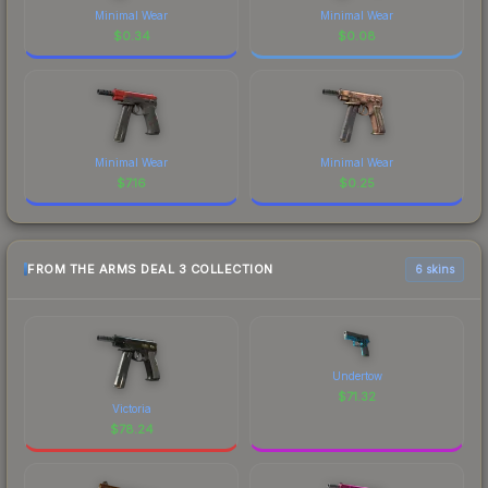
Minimal Wear
Minimal Wear
$
0.34
$
0.08
Minimal Wear
Minimal Wear
$
7.16
$
0.25
FROM THE ARMS DEAL 3 COLLECTION
6 skins
Undertow
$
71.32
Victoria
$
78.24