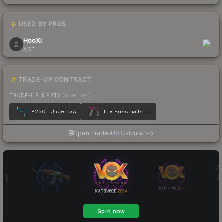
USED BY PROS
1
HooXi
AST
TRADE-UP CONTRACT
TRADE-UP INPUTS
(lower tier)
P250 | Undertow
The Fuschia Is Now
Open Trade-Up Calculator