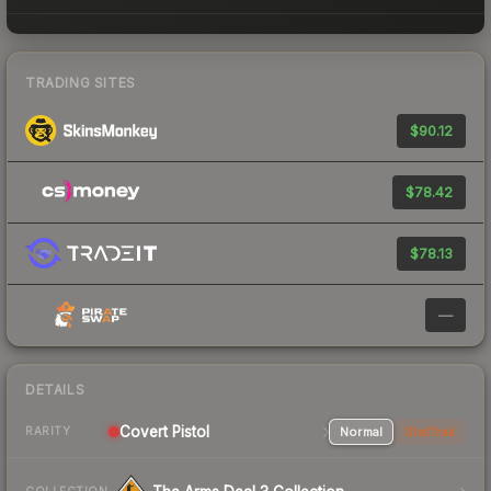
TRADING SITES
$90.12
$78.42
$78.13
—
DETAILS
Covert Pistol
Normal
StatTrak
RARITY