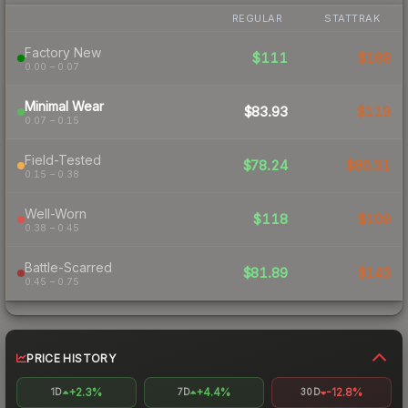
REGULAR
STATTRAK
Factory New
$111
$189
0.00 – 0.07
Minimal Wear
$83.93
$119
0.07 – 0.15
Field-Tested
$78.24
$80.31
0.15 – 0.38
Well-Worn
$118
$109
0.38 – 0.45
Battle-Scarred
$81.89
$143
0.45 – 0.75
PRICE HISTORY
+2.3%
+4.4%
-12.8%
1D
7D
30D