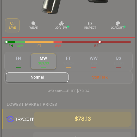
SAVE
WEAR
3D VIEW
INSPECT
LOADOUT
FN
MW
FT
WW
BS
FN
MW
FT
WW
BS
$111
$83.93
$78.24
$118
$81.89
Normal
StatTrak
·
Steam
—
BUFF
$79.94
LOWEST MARKET PRICES
$78.13