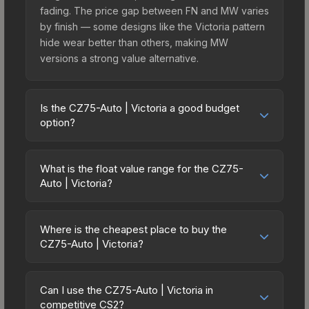
fading. The price gap between FN and MW varies
by finish — some designs like the Victoria pattern
hide wear better than others, making MW
versions a strong value alternative.
Is the CZ75-Auto | Victoria a good budget
option?
Yes, the CZ75-Auto | Victoria is an excellent
budget-friendly choice. Priced affordably, it offers
What is the float value range for the CZ75-
the Victoria aesthetic without breaking the bank.
Auto | Victoria?
Budget skins like this are ideal for players building
Float values in CS2 determine a skin's wear level
their first inventory or those who prefer spending
on a scale from 0.00 (perfect) to 1.00 (maximum
on multiple skins rather than one expensive item.
Where is the cheapest place to buy the
wear). With a float range of 0.00 to 0.75, this skin
CZ75-Auto | Victoria?
The lower price point also means less financial
has specific wear availability that affects pricing.
risk if you decide to trade or sell later.
Prices for the CZ75-Auto | Victoria vary across
Lower float values within any condition category
marketplaces due to fees, regional pricing, and
(e.g., 0.01 vs 0.06 in Factory New) result in
Can I use the CZ75-Auto | Victoria in
seller competition. This skin can be obtained by
competitive CS2?
cleaner appearances and typically command