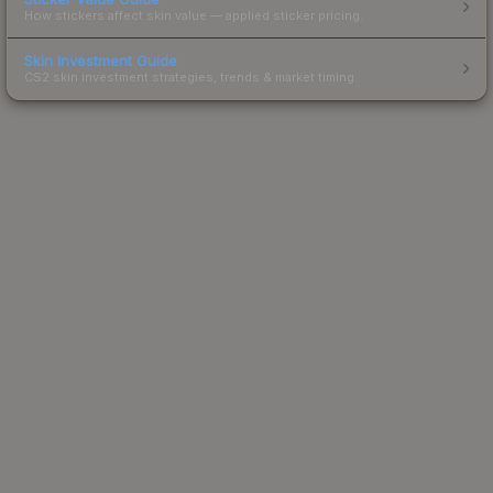
How stickers affect skin value — applied sticker pricing.
Skin Investment Guide
CS2 skin investment strategies, trends & market timing.