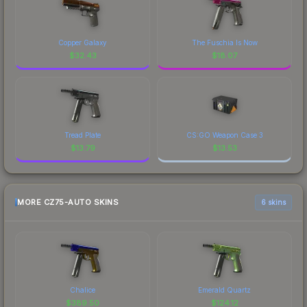
Copper Galaxy
The Fuschia Is Now
$
32.43
$
18.07
Tread Plate
CS:GO Weapon Case 3
$
13.79
$
13.53
MORE CZ75-AUTO SKINS
6 skins
Chalice
Emerald Quartz
$
389.50
$
124.12