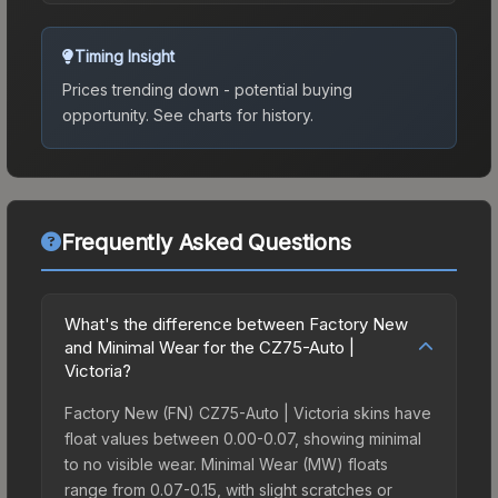
Timing Insight
Prices trending down - potential buying
opportunity.
See charts for history.
Frequently Asked Questions
What's the difference between Factory New
and Minimal Wear for the CZ75-Auto |
Victoria?
Factory New (FN) CZ75-Auto | Victoria skins have
float values between 0.00-0.07, showing minimal
to no visible wear. Minimal Wear (MW) floats
range from 0.07-0.15, with slight scratches or