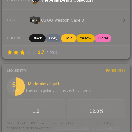
The Arms Deal 3 Collection
COLLECTION
CS:GO Weapon Case 3
CASE
Black
Grey
Gold
Yellow
Floral
COLORS
3.7
(
2,952
)
LIQUIDITY
RANKINGS
52
Moderately liquid
Trades regularly, in modest numbers
/ 100
TRADES / DAY
BUY/SELL SPREAD
1.6
12.0%
Scored out of 100 from units actually traded over the last
30
days
across the markets we track.
How we measure this
·
Liquidity rankings