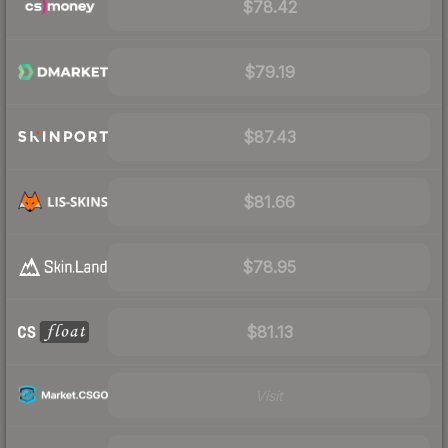
$78.42
$79.19
$87.43
$81.66
$78.95
$81.13
Visit