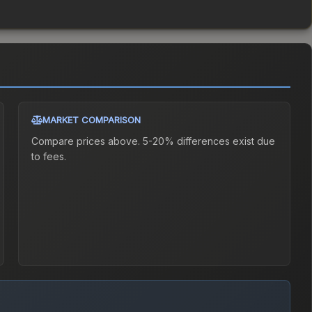
MARKET COMPARISON
Compare prices above. 5-20% differences exist due
to fees.