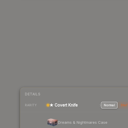
DETAILS
★ Covert Knife
Normal
Stat
RARITY
Dreams & Nightmares Case