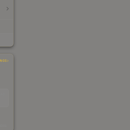
INGS
EAD
s
kings