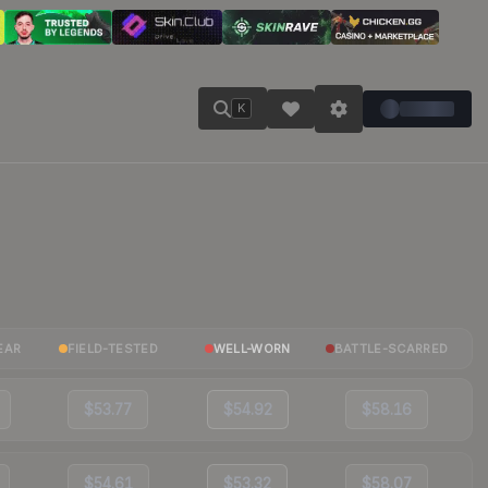
K
EAR
FIELD-TESTED
WELL-WORN
BATTLE-SCARRED
$53.77
$54.92
$58.16
$54.61
$53.32
$58.07