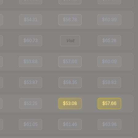
$54.31
$56.78
$60.99
$60.73
Visit
$65.28
$53.88
$57.66
$60.09
$53.87
$58.35
$59.82
$52.25
$53.08
$57.66
$61.05
$61.46
$63.98