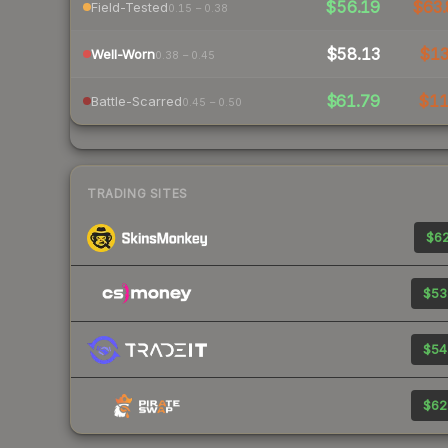
$56.19
$63.
Field-Tested
0.15 – 0.38
$58.13
$1
Well-Worn
0.38 – 0.45
$61.79
$1
Battle-Scarred
0.45 – 0.50
TRADING SITES
$62
$53
$54
$62