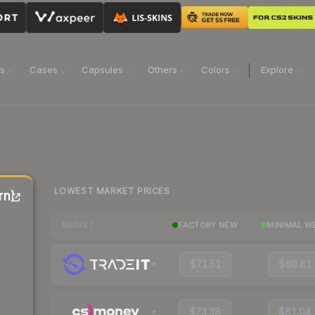
ns
Cases
Capsules
Others
Colors
Explore
LOWEST MARKET PRICES
rn)
FACTORY NEW
MINIMAL W
MARKET
$71.51
$60.81
$73.38
$61.04