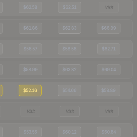
$62.58
$62.51
Visit
$61.86
$62.83
$66.89
$56.57
$58.56
$62.71
$58.99
$63.82
$69.04
$52.16
$54.66
$58.89
Visit
Visit
Visit
$53.55
$60.12
$60.84