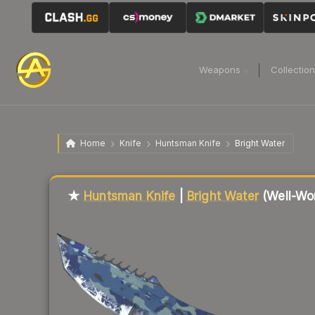
Weapons
Collectio
Home
Knife
Huntsman Knife
Bright Water
Liquidity score
23
out of 100.
★
Huntsman Knife
|
Bright Water
(Well-Wo