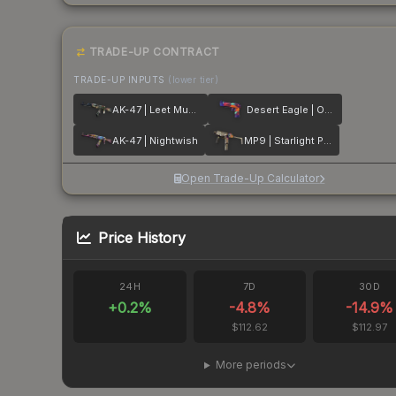
TRADE-UP CONTRACT
TRADE-UP INPUTS
(lower tier)
AK-47 | Leet Museo
Desert Eagle | Ocean Drive
AK-47 | Nightwish
MP9 | Starlight Protector
Open Trade-Up Calculator
Price History
24H
7D
30D
+
0.2
%
-4.8
%
-14.9
%
$112.62
$112.97
More periods