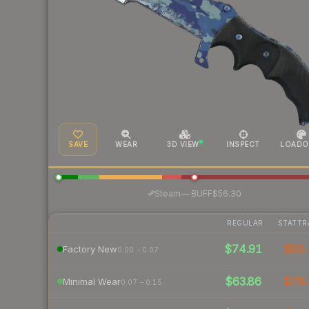
SAVE
WEAR
3D VIEW
INSPECT
LOADO
·
Steam
—
BUFF
$56.30
REGULAR
STATTR
$74.91
$89.
Factory New
0.00 – 0.07
$63.86
$78.
Minimal Wear
0.07 – 0.15