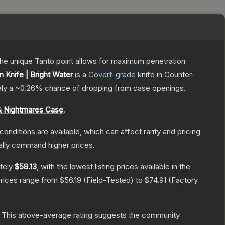
 The unique Tanto point allows for maximum penetration
Knife | Bright Water
is a
Covert
-grade
knife
in Counter-
ely a
~0.26%
chance of dropping from case openings.
 Nightmares Case
.
conditions are available, which can affect rarity and pricing
ally command higher prices.
tely
$58.13
, with the lowest listing prices available in the
prices range from
$56.19
(
Field-Tested
) to
$74.91
(
Factory
This above-average rating suggests the community