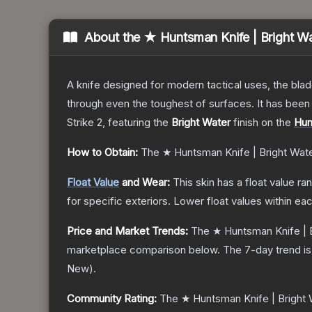
About the
★ Huntsman Knife | Bright W
A knife designed for modern tactical uses, the blad
through even the toughest of surfaces. It has bee
Strike 2
, featuring the
Bright Water
finish on the
Hun
How to Obtain:
The
★ Huntsman Knife | Bright Wat
Float Value
and Wear:
This skin has a float value r
for specific exteriors.
Lower float values within ea
Price and Market Trends:
The
★ Huntsman Knife | 
marketplace comparison below.
The 7-day trend i
New
).
Community Rating:
The
★ Huntsman Knife | Bright 