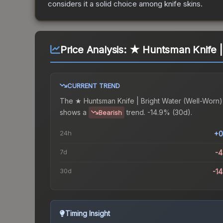
considers it a solid choice among
knife
skins.
Price Analysis:
★ Huntsman Knife |
CURRENT TREND
The
★ Huntsman Knife | Bright Water (Well-Worn)
shows a
trend.
-14.9% (30d).
Bearish
24h
+0
7d
-
30d
-1
Timing Insight