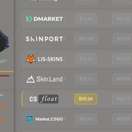
$73.98
$60.83
$80.96
$71.05
$75.59
$62.20
UT
$73.01
$63.00
AK
$66.94
$59.75
52
$83.91
$69.30
46