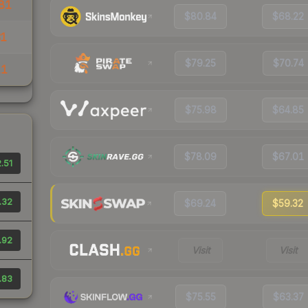
81
$80.84
$68.22
31
$79.25
$70.74
11
$75.98
$64.85
$78.09
$67.01
.51
.32
$69.24
$59.32
.92
Visit
Visit
.83
$75.55
$63.37