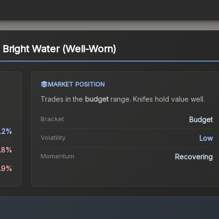
 Bright Water (Well-Worn)
MARKET POSITION
Trades in the
budget
range
.
Knife
s hold value well.
Bracket
Budget
.2%
Volatility
Low
4.8%
Momentum
Recovering
4.9%