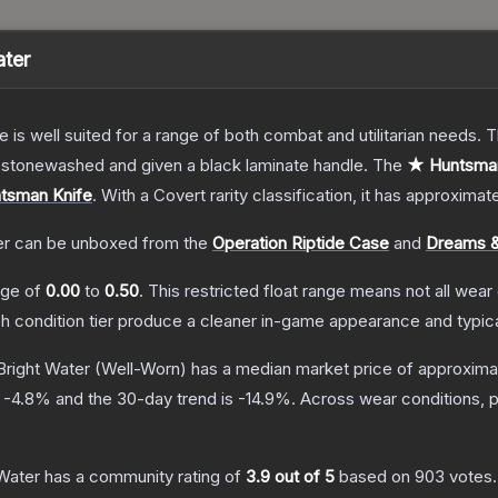
ater
e is well suited for a range of both combat and utilitarian needs.
n stonewashed and given a black laminate handle.
The
★ Huntsman 
tsman Knife
.
With a
Covert
rarity classification, it has approximat
er
can be unboxed from the
Operation Riptide Case
and
Dreams &
ange of
0.00
to
0.50
.
This restricted float range means not all wear 
ch condition tier produce a cleaner in-game appearance and typic
Bright Water
(Well-Worn)
has a median market price of approxima
s
-4.8
% and the 30-day trend is
-14.9
%.
Across wear conditions, 
Water
has a community rating of
3.9
out of 5
based on
903
votes
.