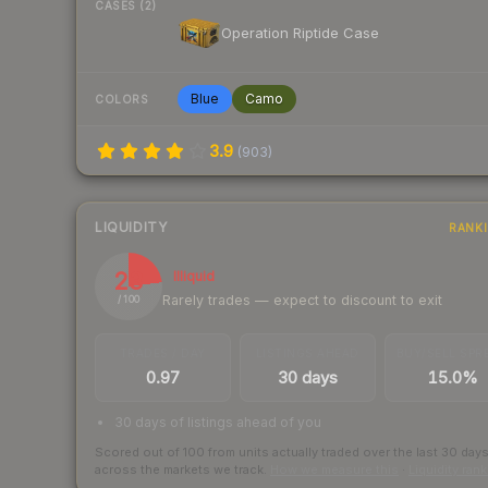
CASES (2)
Operation Riptide Case
Blue
Camo
COLORS
3.9
(
903
)
LIQUIDITY
RANK
23
Illiquid
Rarely trades — expect to discount to exit
/ 100
TRADES / DAY
LISTINGS AHEAD
BUY/SELL SPR
0.97
30 days
15.0%
30 days of listings ahead of you
Scored out of 100 from units actually traded over the last
30
day
across the markets we track.
How we measure this
·
Liquidity ran