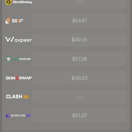
Visit
$54.81
$49.41
$57.28
$46.03
Visit
$61.37