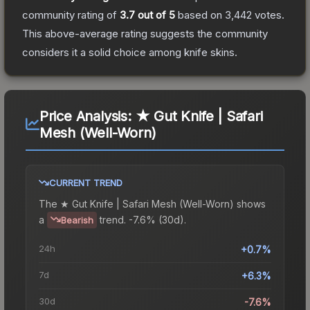
community rating of
3.7
out of 5
based on
3,442
votes
.
This above-average rating suggests the community
considers it a solid choice among
knife
skins.
Price Analysis:
★ Gut Knife | Safari
Mesh (Well-Worn)
CURRENT TREND
The
★ Gut Knife | Safari Mesh (Well-Worn)
shows
a
trend.
-7.6% (30d).
Bearish
24h
+0.7%
7d
+6.3%
30d
-7.6%