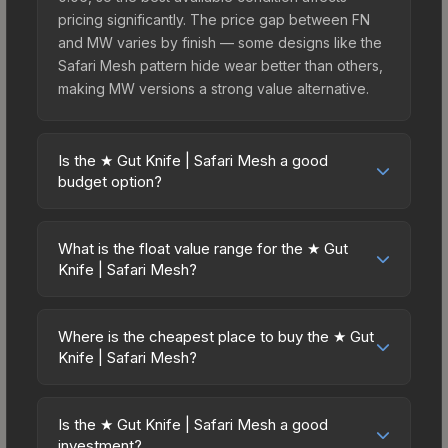
pricing significantly. The price gap between FN
and MW varies by finish — some designs like the
Safari Mesh pattern hide wear better than others,
making MW versions a strong value alternative.
Is the ★ Gut Knife | Safari Mesh a good
budget option?
Yes, the ★ Gut Knife | Safari Mesh is an excellent
budget-friendly choice. Priced affordably, it offers
What is the float value range for the ★ Gut
the Safari Mesh aesthetic without breaking the
Knife | Safari Mesh?
bank. Budget skins like this are ideal for players
Float values in CS2 determine a skin's wear level
building their first inventory or those who prefer
on a scale from 0.00 (perfect) to 1.00 (maximum
spending on multiple skins rather than one
Where is the cheapest place to buy the ★ Gut
wear). This skin cannot be obtained in Factory
Knife | Safari Mesh?
expensive item. The lower price point also means
New condition due to its minimum float of 0.06.
less financial risk if you decide to trade or sell
Prices for the ★ Gut Knife | Safari Mesh vary
The best possible condition is Minimal Wear.
later.
across marketplaces due to fees, regional
Lower float values within any condition category
Is the ★ Gut Knife | Safari Mesh a good
pricing, and seller competition. This skin can be
investment?
(e.g., 0.01 vs 0.06 in Factory New) result in