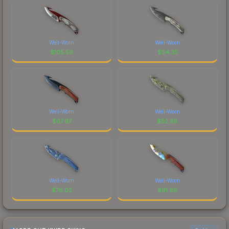
Well-Worn
Well-Worn
$
105.59
$
54.35
Well-Worn
Well-Worn
$
67.97
$
52.98
Well-Worn
Well-Worn
$
76.02
$
91.89