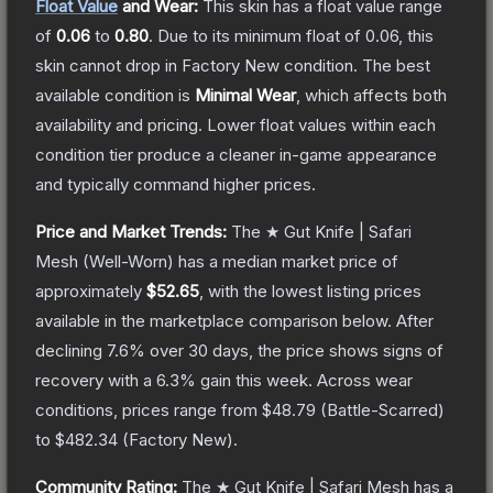
Float Value
and Wear:
This skin has a float value range
of
0.06
to
0.80
.
Due to its minimum float of
0.06
, this
skin cannot drop in Factory New condition. The best
available condition is
Minimal Wear
, which affects both
availability and pricing.
Lower float values within each
condition tier produce a cleaner in-game appearance
and typically command higher prices.
Price and Market Trends:
The
★ Gut Knife | Safari
Mesh
(Well-Worn)
has a median market price of
approximately
$52.65
, with the lowest listing prices
available in the marketplace comparison below.
After
declining
7.6
% over 30 days, the price shows signs of
recovery with a
6.3
% gain this week.
Across wear
conditions, prices range from
$48.79
(
Battle-Scarred
)
to
$482.34
(
Factory New
).
Community Rating:
The
★ Gut Knife | Safari Mesh
has a