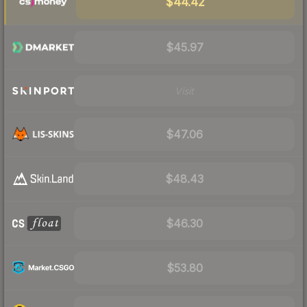
$44.42
$45.97
Visit
$47.06
$48.43
$46.30
$53.80