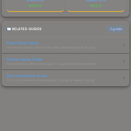
Stiletto Knife
Skeleton Knife
$
129.66
$
125.21
RELATED GUIDES
3
guides
Float Value Guide
How float values affect skin wear, appearance & pricing.
Sticker Value Guide
How stickers affect skin value — applied sticker pricing.
Skin Investment Guide
CS2 skin investment strategies, trends & market timing.