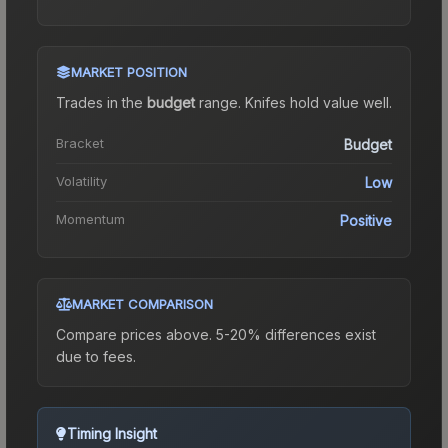
MARKET POSITION
Trades in the
budget
range
.
Knife
s hold value well.
Bracket
Budget
Volatility
Low
Momentum
Positive
MARKET COMPARISON
Compare prices above. 5-20% differences exist
due to fees.
Timing Insight