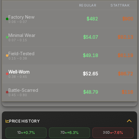
REGULAR
STATTRAK
Factory New
$482
$900
0.06 – 0.07
Minimal Wear
$54.07
$92.13
0.07 – 0.15
Field-Tested
$49.18
$61.19
0.15 – 0.38
Well-Worn
$52.65
$86.72
0.38 – 0.45
Battle-Scarred
$48.79
$116
0.45 – 0.80
PRICE HISTORY
+0.7%
+6.3%
-7.6%
1D
7D
30D