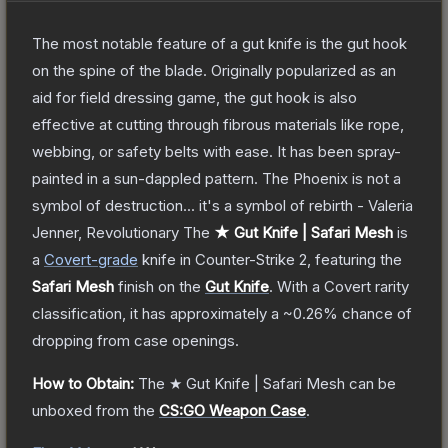
The most notable feature of a gut knife is the gut hook
on the spine of the blade. Originally popularized as an
aid for field dressing game, the gut hook is also
effective at cutting through fibrous materials like rope,
webbing, or safety belts with ease. It has been spray-
painted in a sun-dappled pattern. The Phoenix is not a
symbol of destruction... it's a symbol of rebirth - Valeria
Jenner, Revolutionary
The
★ Gut Knife | Safari Mesh
is
a
Covert
-grade
knife
in Counter-Strike 2
, featuring the
Safari Mesh
finish on the
Gut Knife
.
With a
Covert
rarity
classification, it has approximately a
~0.26%
chance of
dropping from case openings.
How to Obtain:
The
★ Gut Knife | Safari Mesh
can be
unboxed from the
CS:GO Weapon Case
.