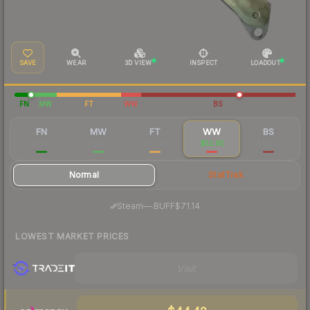
SAVE
WEAR
3D VIEW
INSPECT
LOADOUT
FN
MW
FT
WW
BS
FN
MW
FT
WW
BS
$482
$54.07
$49.18
$52.65
$48.79
Normal
StatTrak
·
Steam
—
BUFF
$71.14
LOWEST MARKET PRICES
Visit