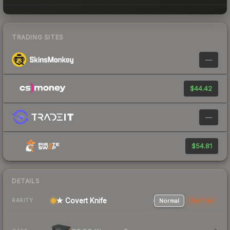
TRADING SITES
—
$44.42
—
$54.81
DETAILS
★ Covert Knife
Normal
StatTrak
RARITY