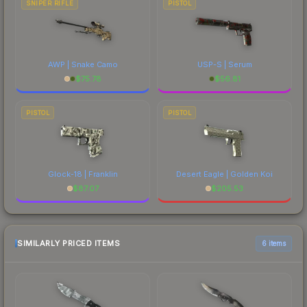
SNIPER RIFLE
PISTOL
AWP | Snake Camo
USP-S | Serum
$
75.78
$
56.81
PISTOL
PISTOL
Glock-18 | Franklin
Desert Eagle | Golden Koi
$
87.07
$
205.53
SIMILARLY PRICED ITEMS
6 items