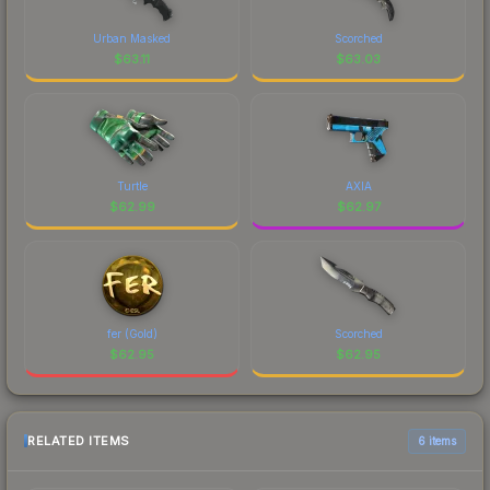
Urban Masked
Scorched
$
63.11
$
63.03
Turtle
AXIA
$
62.99
$
62.97
fer (Gold)
Scorched
$
62.95
$
62.95
RELATED ITEMS
6 items