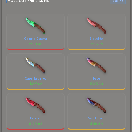
MORE GUT KNIFE SKINS
6 skins
Gamma Doppler
Slaughter
$
159.85
$
132.51
Case Hardened
Fade
$
127.42
$
125.33
Doppler
Marble Fade
$
124.92
$
118.84