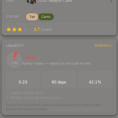
CS:GO Weapon Case
CASE
Tan
Camo
COLORS
3.7
(
3,442
)
LIQUIDITY
RANKINGS
7
Illiquid
Rarely trades — expect to discount to exit
/ 100
TRADES / DAY
LISTINGS AHEAD
BUY/SELL SPREAD
0.23
60 days
42.1%
bid/ask spread 42.1%
60 days of listings ahead of you
Scored out of 100 from units actually traded over the last
30
days
across the markets we track.
How we measure this
·
Liquidity rankings