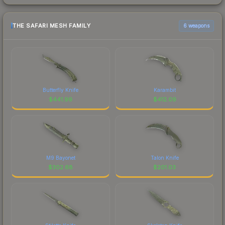
THE SAFARI MESH FAMILY
6 weapons
Butterfly Knife
Karambit
$
441.99
$
412.09
M9 Bayonet
Talon Knife
$
302.68
$
201.03