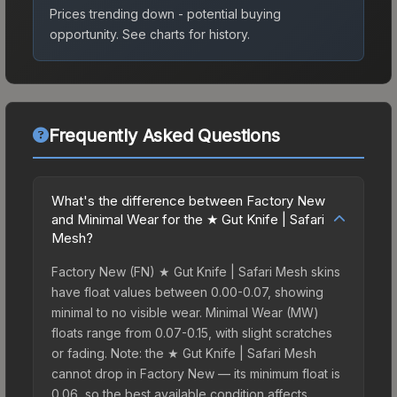
Prices trending down - potential buying
opportunity.
See charts for history.
Frequently Asked Questions
What's the difference between Factory New
and Minimal Wear for the ★ Gut Knife | Safari
Mesh?
Factory New (FN) ★ Gut Knife | Safari Mesh skins
have float values between 0.00-0.07, showing
minimal to no visible wear. Minimal Wear (MW)
floats range from 0.07-0.15, with slight scratches
or fading. Note: the ★ Gut Knife | Safari Mesh
cannot drop in Factory New — its minimum float is
0.06, so the best available condition affects