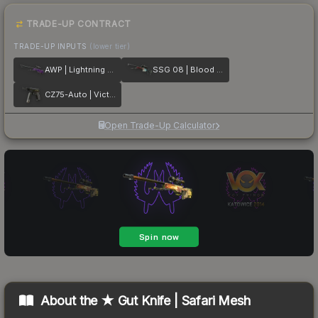
TRADE-UP CONTRACT
TRADE-UP INPUTS
(lower tier)
AWP | Lightning Strike
SSG 08 | Blood in the Water
CZ75-Auto | Victoria
Open Trade-Up Calculator
About the
★ Gut Knife | Safari Mesh