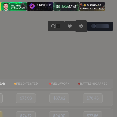
K
EAR
FIELD-TESTED
WELL-WORN
BATTLE-SCARRED
$75.98
$87.02
$78.48
$74.72
$94.90
$77.56