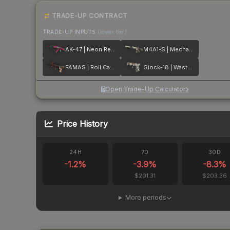
TRADE-UP CONTRACT
TRADE-UP INPUTS
(lower tier)
AK-47 | Neon Revolution
M4A1-S | Mecha Industries
FAMAS | Roll Cage
Glock-18 | Wasteland Rebel
Open Trade-Up Calculator
Price History
24H
7D
30D
-1.2
%
-3.9
%
-8.3
%
$201.31
$203.36
More periods