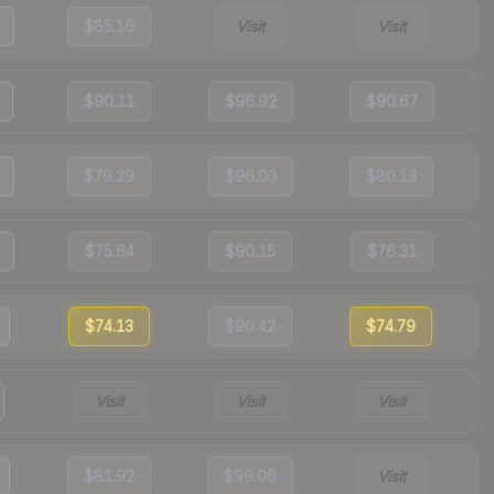
$85.16
Visit
Visit
$90.11
$96.92
$90.67
$79.39
$96.03
$80.13
$75.64
$90.15
$76.31
$74.13
$90.42
$74.79
Visit
Visit
Visit
$81.92
$99.06
Visit