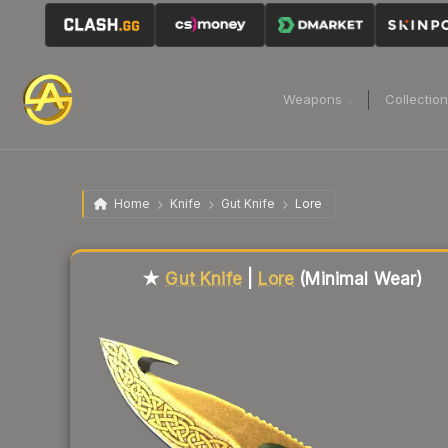
Weapons
Collectio
Home
Knife
Gut Knife
Lore
Liquidity score
52
out of 100.
★
Gut Knife
|
Lore
(Minimal Wear)