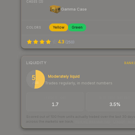
CASES (2)
Gamma Case
Yellow
Green
COLORS
4.3
(
250
)
LIQUIDITY
RANK
52
Moderately liquid
Trades regularly, in modest numbers
/ 100
TRADES / DAY
BUY/SELL SPREAD
1.7
3.5%
Scored out of 100 from units actually traded over the last
30
day
across the markets we track.
How we measure this
·
Liquidity ran