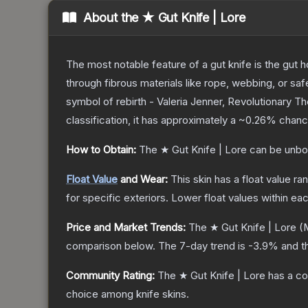
About the
★ Gut Knife | Lore
The most notable feature of a gut knife is the gut ho
through fibrous materials like rope, webbing, or saf
symbol of rebirth - Valeria Jenner, Revolutionary
T
classification, it has approximately a
~0.26%
chance
How to Obtain:
The
★ Gut Knife | Lore
can be unbo
Float Value
and Wear:
This skin has a float value r
for specific exteriors.
Lower float values within ea
Price and Market Trends:
The
★ Gut Knife | Lore
(M
comparison below.
The 7-day trend is
-3.9
% and t
Community Rating:
The
★ Gut Knife | Lore
has a co
choice among
knife
skins.