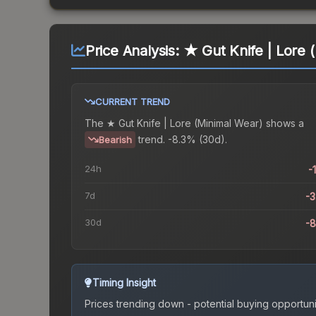
Price Analysis:
★ Gut Knife | Lore 
CURRENT TREND
The
★ Gut Knife | Lore (Minimal Wear)
shows a
trend.
-8.3% (30d).
Bearish
24h
-
7d
-
30d
-
Timing Insight
Prices trending down - potential buying opportuni