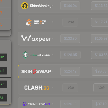
12
$144.04
$113.81
37
Visit
$117.21
15
$133.30
$105.93
$126.95
$103.55
.81
.14
$124.42
$98.58
.20
Visit
Visit
7.21
$126.11
$97.19