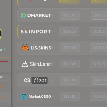
$125.61
$97.39
$154.19
$101.38
$126.95
$103.60
UT
$127.68
$101.61
AK
$135.00
$96.79
46
$135.81
$104.61
45