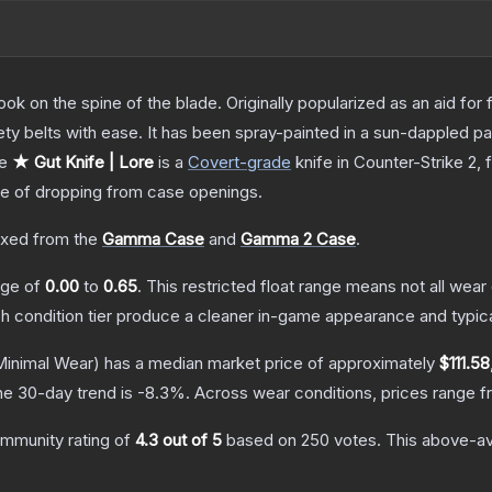
ok on the spine of the blade. Originally popularized as an aid for 
ety belts with ease. It has been spray-painted in a sun-dappled pat
he
★ Gut Knife | Lore
is a
Covert
-grade
knife
in Counter-Strike 2
, 
 of dropping from case openings.
xed from the
Gamma Case
and
Gamma 2 Case
.
ange of
0.00
to
0.65
.
This restricted float range means not all wear 
ch condition tier produce a cleaner in-game appearance and typic
inimal Wear)
has a median market price of approximately
$111.58
he 30-day trend is
-8.3
%.
Across wear conditions, prices range 
mmunity rating of
4.3
out of 5
based on
250
votes
.
This above-ave