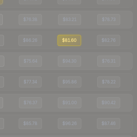
$76.38
$83.21
$78.73
$86.26
$81.60
$82.76
$75.64
$94.30
$76.31
$77.34
$95.86
$78.22
$76.37
$91.00
$90.42
$85.78
$96.26
$87.46