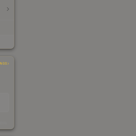
INGS
s
kings