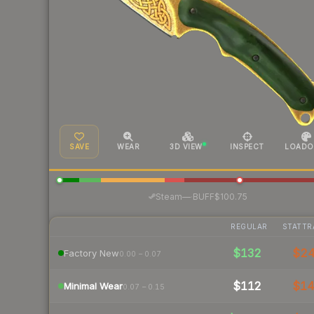
SAVE
WEAR
3D VIEW
INSPECT
LOADO
·
Steam
—
BUFF
$100.75
REGULAR
STATTR
$132
$2
Factory New
0.00 – 0.07
$112
$1
Minimal Wear
0.07 – 0.15