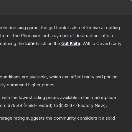
field dressing game, the gut hook is also effective at cutting
tern. The Phoenix is not a symbol of destruction... it's a
featuring the
Lore
finish on the
Gut Knife
.
With a
Covert
rarity
conditions are available, which can affect rarity and pricing
ally command higher prices.
, with the lowest listing prices available in the marketplace
from
$79.49
(
Field-Tested
) to
$132.47
(
Factory New
).
rage rating suggests the community considers it a solid