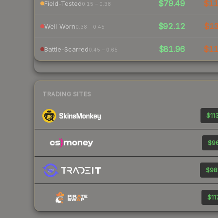
$79.49
$1
Field-Tested
0.15 – 0.38
$92.12
$1
Well-Worn
0.38 – 0.45
$81.96
$1
Battle-Scarred
0.45 – 0.65
TRADING SITES
$113
$96
$98
$11