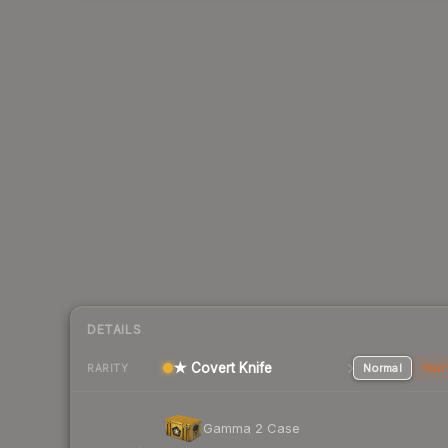
DETAILS
★ Covert Knife
Normal
Stat
RARITY
Gamma 2 Case