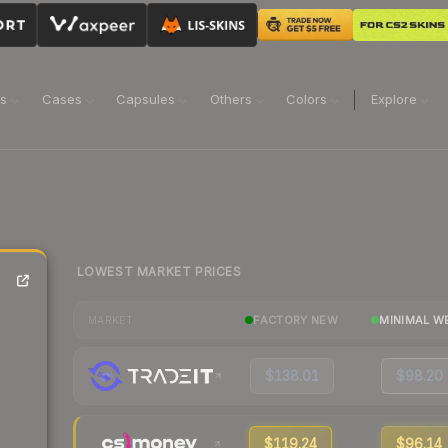
ns
Cases
Capsules
Others
Colors
Explore
LOWEST MARKET PRICES
FACTORY NEW
MINIMAL W
MARKET
$138.01
$98.20
$119.24
$96.14