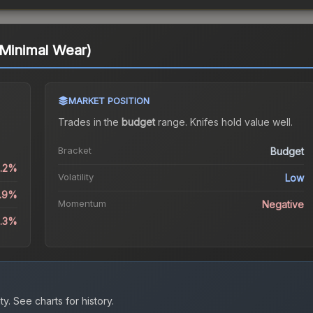
(Minimal Wear)
MARKET POSITION
Trades in the
budget
range
.
Knife
s hold value well.
Bracket
Budget
1.2%
Volatility
Low
3.9%
Momentum
Negative
8.3%
ty.
See charts for history.