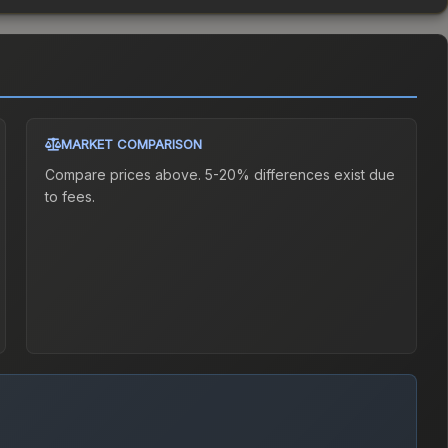
MARKET COMPARISON
Compare prices above. 5-20% differences exist due
to fees.