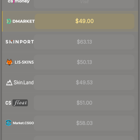
Visit
$49.00
$63.13
$50.13
$49.53
$51.00
$58.03