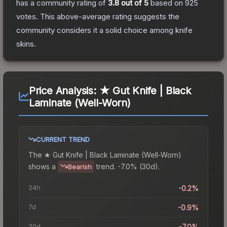
has a community rating of
3.8
out of 5
based on
925
votes
.
This above-average rating suggests the
community considers it a solid choice among
knife
skins.
Price Analysis:
★ Gut Knife | Black
Laminate (Well-Worn)
CURRENT TREND
The
★ Gut Knife | Black Laminate (Well-Worn)
shows a
trend.
-7.0% (30d).
Bearish
24h
-0.2%
7d
-0.9%
30d
-7.0%