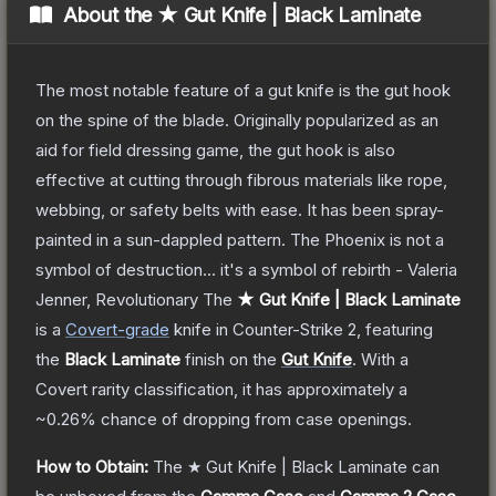
About the
★ Gut Knife | Black Laminate
The most notable feature of a gut knife is the gut hook
on the spine of the blade. Originally popularized as an
aid for field dressing game, the gut hook is also
effective at cutting through fibrous materials like rope,
webbing, or safety belts with ease. It has been spray-
painted in a sun-dappled pattern. The Phoenix is not a
symbol of destruction... it's a symbol of rebirth - Valeria
Jenner, Revolutionary
The
★ Gut Knife | Black Laminate
is a
Covert
-grade
knife
in Counter-Strike 2
, featuring
the
Black Laminate
finish on the
Gut Knife
.
With a
Covert
rarity classification, it has approximately a
~0.26%
chance of dropping from case openings.
How to Obtain:
The
★ Gut Knife | Black Laminate
can