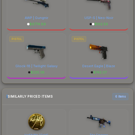
AWP | Gungnir
USP-S | Neo-Noir
$
6774.89
$
102.59
PISTOL
PISTOL
Glock-18 | Twilight Galaxy
Desert Eagle | Blaze
$
225.38
$
742.07
SIMILARLY PRICED ITEMS
6 items
kioShiMa (Gold)
The Emperor