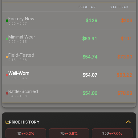
REGULAR
STATTRAK
Factory New
$129
$203
0.00 – 0.07
Minimal Wear
$63.91
$101
0.07 – 0.15
Field-Tested
$54.74
$73.90
0.15 – 0.38
Well-Worn
$54.07
$83.22
0.38 – 0.45
Battle-Scarred
$54.06
$78.08
0.45 – 1.00
PRICE HISTORY
-0.2%
-0.9%
-7.0%
1D
7D
30D