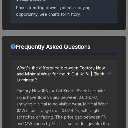
Prices trending down - potential buying
opportunity.
See charts for history.
Frequently Asked Questions
What's the difference between Factory New
and Minimal Wear for the ★ Gut Knife | Black
Laminate?
Factory New (FN) ★ Gut Knife | Black Laminate
skins have float values between 0.00-0.07,
showing minimal to no visible wear. Minimal Wear
(MW) floats range from 0.07-0.15, with slight
scratches or fading. The price gap between FN
and MW varies by finish — some designs like the