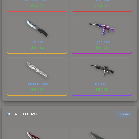
$
64.87
$
64.86
Stained
Sugar Rush
$
64.83
$
64.78
Urban Masked
Hypnotic
$
64.78
$
64.78
RELATED ITEMS
6 items