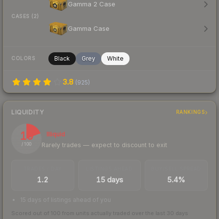
Gamma 2 Case
CASES (2)
Gamma Case
Black
Grey
White
COLORS
3.8
(
925
)
LIQUIDITY
RANKINGS
19
Illiquid
Rarely trades — expect to discount to exit
/ 100
TRADES / DAY
LISTINGS AHEAD
BUY/SELL SPREAD
1.2
15 days
5.4%
15 days of listings ahead of you
Scored out of 100 from units actually traded over the last
30
days