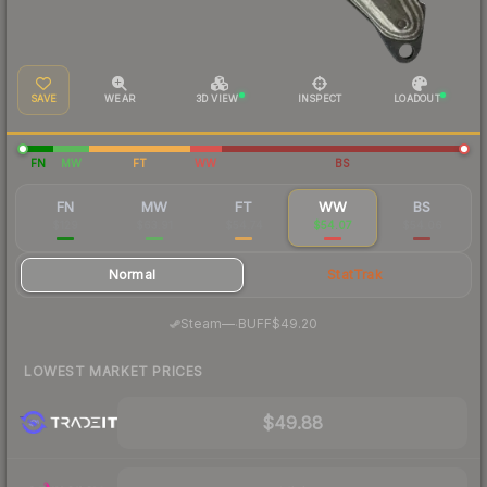
SAVE
WEAR
3D VIEW
INSPECT
LOADOUT
FN
MW
FT
WW
BS
FN
MW
FT
WW
BS
$129
$63.91
$54.74
$54.07
$54.06
Normal
StatTrak
·
Steam
—
BUFF
$49.20
LOWEST MARKET PRICES
$49.88