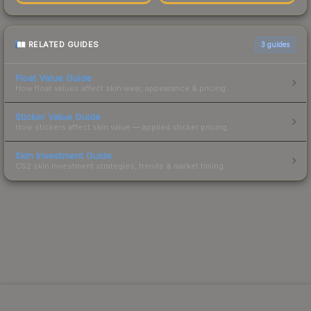
RELATED GUIDES
3
guides
Float Value Guide
How float values affect skin wear, appearance & pricing.
Sticker Value Guide
How stickers affect skin value — applied sticker pricing.
Skin Investment Guide
CS2 skin investment strategies, trends & market timing.