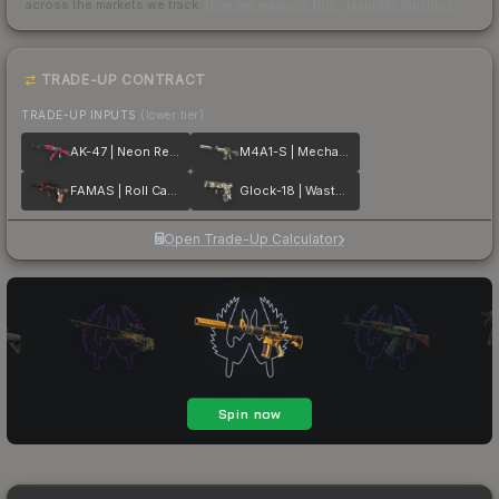
across the markets we track.
How we measure this
·
Liquidity rankings
TRADE-UP CONTRACT
TRADE-UP INPUTS
(lower tier)
AK-47 | Neon Revolution
M4A1-S | Mecha Industries
FAMAS | Roll Cage
Glock-18 | Wasteland Rebel
Open Trade-Up Calculator