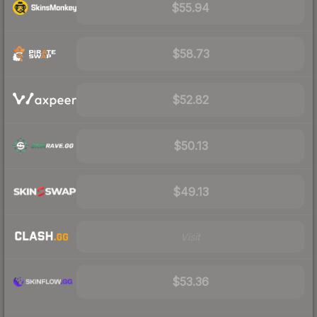
$55.94
$58.73
$52.82
$50.13
$49.13
Visit
$53.36