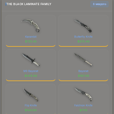
THE BLACK LAMINATE FAMILY
6 weapons
Karambit
Butterfly Knife
$
723.45
$
673.46
M9 Bayonet
Bayonet
$
544.66
$
167.49
Flip Knife
Falchion Knife
$
144.89
$
71.15