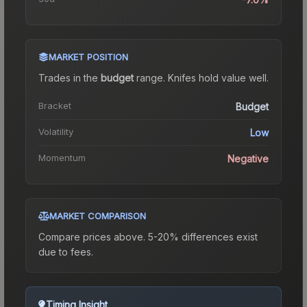
MARKET POSITION
Trades in the
budget
range
.
Knife
s hold value well.
Bracket
Budget
Volatility
Low
Momentum
Negative
MARKET COMPARISON
Compare prices above. 5-20% differences exist
due to fees.
Timing Insight