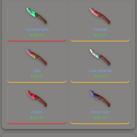
Gamma Doppler
Slaughter
$
159.89
$
132.77
Fade
Case Hardened
$
125.61
$
124.52
Doppler
Marble Fade
$
123.46
$
118.44