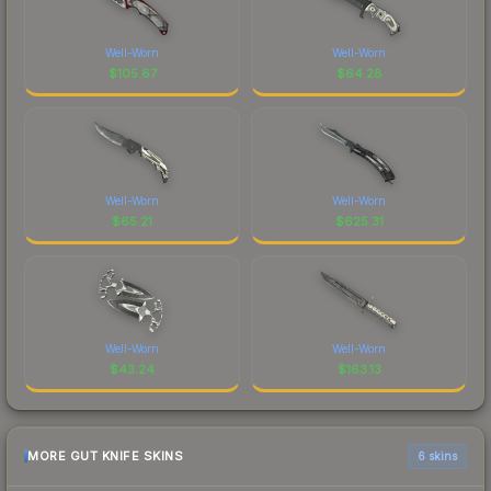
Well-Worn
Well-Worn
$
105.67
$
64.28
Well-Worn
Well-Worn
$
65.21
$
625.31
Well-Worn
Well-Worn
$
43.24
$
163.13
MORE GUT KNIFE SKINS
6 skins