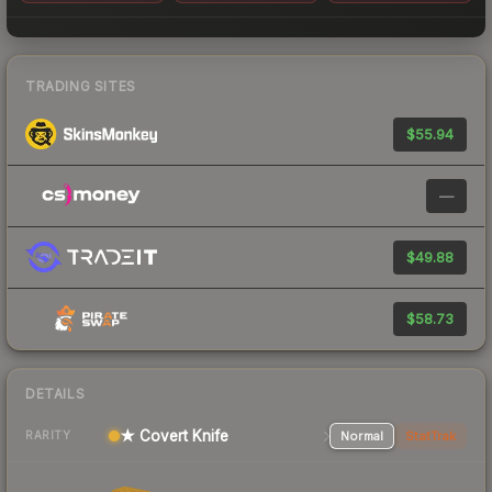
TRADING SITES
$55.94
—
$49.88
$58.73
DETAILS
★ Covert Knife
Normal
StatTrak
RARITY