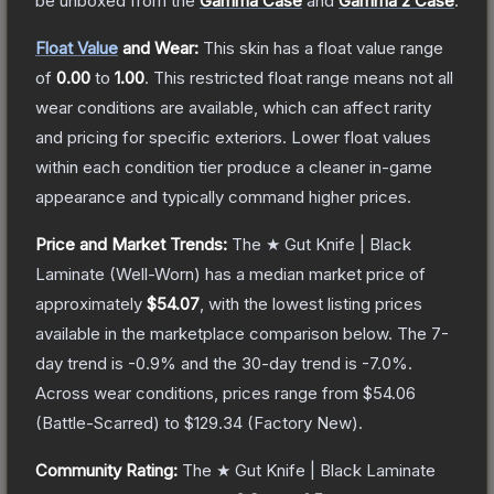
be unboxed from the
Gamma Case
and
Gamma 2 Case
.
Float Value
and Wear:
This skin has a float value range
of
0.00
to
1.00
.
This restricted float range means not all
wear conditions are available, which can affect rarity
and pricing for specific exteriors.
Lower float values
within each condition tier produce a cleaner in-game
appearance and typically command higher prices.
Price and Market Trends:
The
★ Gut Knife | Black
Laminate
(Well-Worn)
has a median market price of
approximately
$54.07
, with the lowest listing prices
available in the marketplace comparison below.
The 7-
day trend is
-0.9
% and the 30-day trend is
-7.0
%.
Across wear conditions, prices range from
$54.06
(
Battle-Scarred
) to
$129.34
(
Factory New
).
Community Rating:
The
★ Gut Knife | Black Laminate