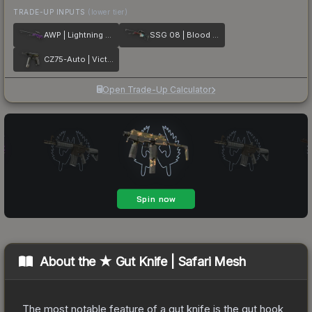
TRADE-UP INPUTS
(lower tier)
AWP | Lightning Strike
SSG 08 | Blood in the Water
CZ75-Auto | Victoria
Open Trade-Up Calculator
About the
★ Gut Knife | Safari Mesh
The most notable feature of a gut knife is the gut hook