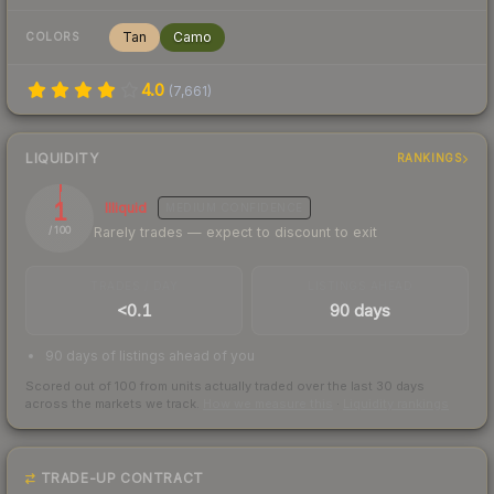
Tan
Camo
COLORS
4.0
(
7,661
)
LIQUIDITY
RANKINGS
1
Illiquid
MEDIUM
CONFIDENCE
Rarely trades — expect to discount to exit
/ 100
TRADES / DAY
LISTINGS AHEAD
<0.1
90 days
90 days of listings ahead of you
Scored out of 100 from units actually traded over the last
30
days
across the markets we track.
How we measure this
·
Liquidity rankings
TRADE-UP CONTRACT