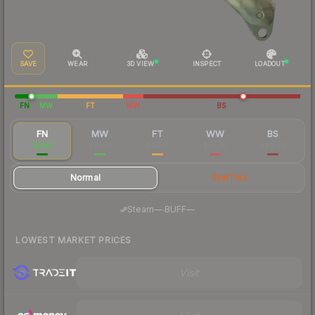
SAVE
WEAR
3D VIEW
INSPECT
LOADOUT
FN
MW
FT
WW
BS
FN
MW
FT
WW
BS
$482
$55.07
$49.10
$53.92
$49.99
Normal
StatTrak
·
Steam
—
BUFF
—
LOWEST MARKET PRICES
Visit