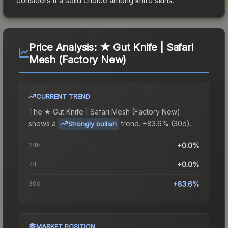
considers it a solid choice among
knife
skins.
Price Analysis:
★ Gut Knife | Safari
Mesh (Factory New)
CURRENT TREND
The
★ Gut Knife | Safari Mesh (Factory New)
shows a
trend.
+83.6% (30d).
Strongly bullish
24h
+0.0%
7d
+0.0%
30d
+83.6%
MARKET POSITION