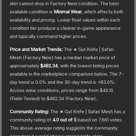
skin cannot drop in Factory New condition. The best
available condition is
Minimal Wear
, which affects both
availability and pricing.
Lower float values within each
condition tier produce a cleaner in-game appearance
and typically command higher prices.
Price and Market Trends:
The
★ Gut Knife | Safari
Mesh
(Factory New)
has a median market price of
approximately
$482.34
, with the lowest listing prices
available in the marketplace comparison below.
The 7-
day trend is
0.0
% and the 30-day trend is
+
83.6
%.
Across wear conditions, prices range from
$49.10
(
Field-Tested
) to
$482.34
(
Factory New
).
Community Rating:
The
★ Gut Knife | Safari Mesh
has a
community rating of
4.0
out of 5
based on
7,661
votes
.
This above-average rating suggests the community