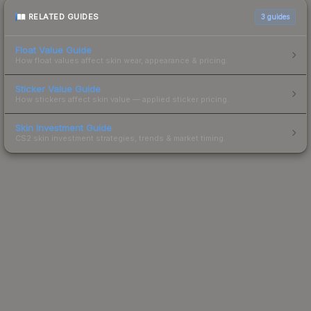
RELATED GUIDES
3
guides
Float Value Guide
How float values affect skin wear, appearance & pricing.
Sticker Value Guide
How stickers affect skin value — applied sticker pricing.
Skin Investment Guide
CS2 skin investment strategies, trends & market timing.