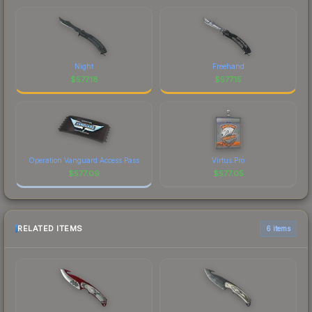
Night
Freehand
$
577.18
$
577.15
Operation Vanguard Access Pass
Virtus.Pro
$
577.09
$
577.05
RELATED ITEMS
6 items