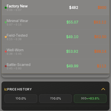
Factory New
$482
$900
0.06 – 0.07
Minimal Wear
$55.07
$92.12
0.07 – 0.15
Field-Tested
$49.10
$62.50
0.15 – 0.38
Well-Worn
$53.92
$88.14
0.38 – 0.45
Battle-Scarred
$49.99
$112
0.45 – 0.80
PRICE HISTORY
0.0%
0.0%
+83.6%
1D
7D
30D