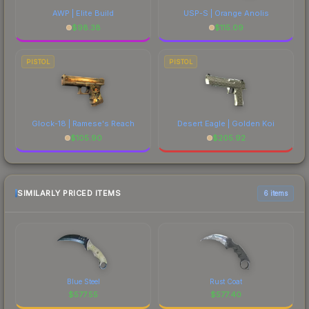
AWP | Elite Build
USP-S | Orange Anolis
$
98.38
$
115.09
PISTOL
PISTOL
Glock-18 | Ramese's Reach
Desert Eagle | Golden Koi
$
105.90
$
205.92
SIMILARLY PRICED ITEMS
6 items
Blue Steel
Rust Coat
$
577.55
$
577.40