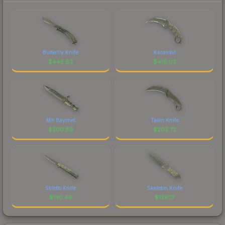
Butterfly Knife
Karambit
$
445.83
$
416.02
M9 Bayonet
Talon Knife
$
300.89
$
203.72
Stiletto Knife
Skeleton Knife
$
130.46
$
126.17