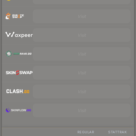
Visit
Visit
Visit
Visit
Visit
Visit
REGULAR
STATTRAK