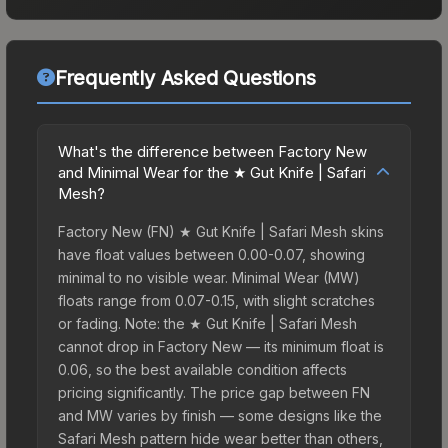
Frequently Asked Questions
What's the difference between Factory New
and Minimal Wear for the ★ Gut Knife | Safari
Mesh?
Factory New (FN) ★ Gut Knife | Safari Mesh skins
have float values between 0.00-0.07, showing
minimal to no visible wear. Minimal Wear (MW)
floats range from 0.07-0.15, with slight scratches
or fading. Note: the ★ Gut Knife | Safari Mesh
cannot drop in Factory New — its minimum float is
0.06, so the best available condition affects
pricing significantly. The price gap between FN
and MW varies by finish — some designs like the
Safari Mesh pattern hide wear better than others,