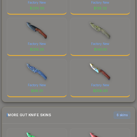
Factory New
Factory New
$
230.30
$
135.32
Factory New
Factory New
$
255.25
$
143.81
Factory New
Factory New
$
68.01
$
258.93
MORE GUT KNIFE SKINS
6 skins