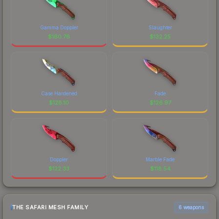
Gamma Doppler
Slaughter
$
160.76
$
132.25
Case Hardened
Fade
$
128.10
$
126.97
Doppler
Marble Fade
$
122.33
$
118.54
THE SAFARI MESH FAMILY
6 weapons