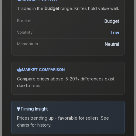
Trades in the
budget
range
.
Knife
s hold value well.
Bracket
Budget
Volatility
Low
Momentum
Neutral
MARKET COMPARISON
Compare prices above. 5-20% differences exist
due to fees.
Timing Insight
Prices trending up - favorable for sellers.
See
charts for history.