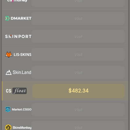
Visit
Visit
Visit
Visit
Visit
$482.34
Visit
Visit