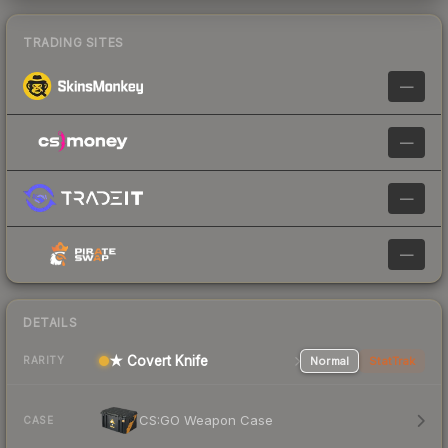
TRADING SITES
—
—
—
—
DETAILS
★ Covert Knife
Normal
StatTrak
RARITY
CS:GO Weapon Case
CASE