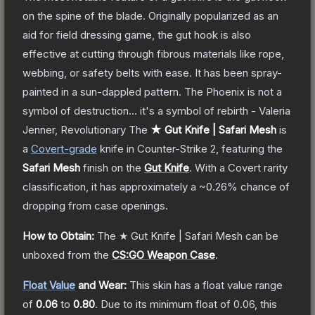
on the spine of the blade. Originally popularized as an
aid for field dressing game, the gut hook is also
effective at cutting through fibrous materials like rope,
webbing, or safety belts with ease. It has been spray-
painted in a sun-dappled pattern. The Phoenix is not a
symbol of destruction... it's a symbol of rebirth - Valeria
Jenner, Revolutionary
The
★ Gut Knife | Safari Mesh
is
a
Covert
-grade
knife
in Counter-Strike 2
, featuring the
Safari Mesh
finish on the
Gut Knife
.
With a
Covert
rarity
classification, it has approximately a
~0.26%
chance of
dropping from case openings.
How to Obtain:
The
★ Gut Knife | Safari Mesh
can be
unboxed from the
CS:GO Weapon Case
.
Float Value
and Wear:
This skin has a float value range
of
0.06
to
0.80
.
Due to its minimum float of
0.06
, this