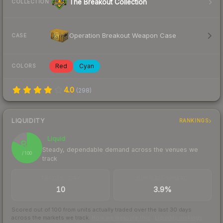
The Breakout Collection
COLLECTION
Operation Breakout Weapon Case
CASE
Red
Cyan
COLORS
4.0
(
298
)
LIQUIDITY
RANKINGS
Liquid
82
Steady, dependable demand across the venues we
/ 100
track
TRADES / DAY
BUY/SELL SPREAD
10
3.9%
Scored out of 100 from units actually traded over the last
30
days
across the markets we track.
How we measure this
·
Liquidity rankings