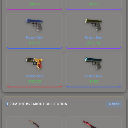
$
61.74
$
2.08
Factory New
Factory New
$
42.77
$
176.00
Factory New
Factory New
$
132.63
$
7.82
FROM THE BREAKOUT COLLECTION
6 skins