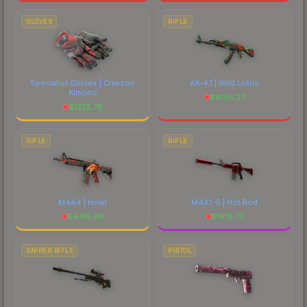
GLOVES
RIFLE
Specialist Gloves | Crimson
AK-47 | Wild Lotus
Kimono
$
4185.27
$
1225.76
RIFLE
RIFLE
M4A4 | Howl
M4A1-S | Hot Rod
$
4415.46
$
1615.73
SNIPER RIFLE
PISTOL