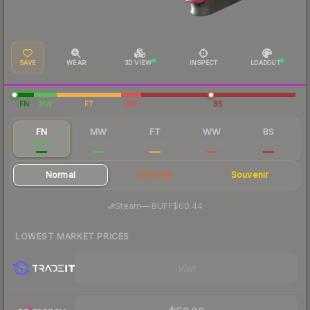
SAVE
WEAR
3D VIEW
INSPECT
LOADOUT
FN
MW
FT
WW
BS
FN
MW
FT
WW
BS
$63.11
$20.68
$19.89
$19.93
$18.87
Normal
StatTrak
Souvenir
·
Steam
—
BUFF
$60.44
LOWEST MARKET PRICES
Visit