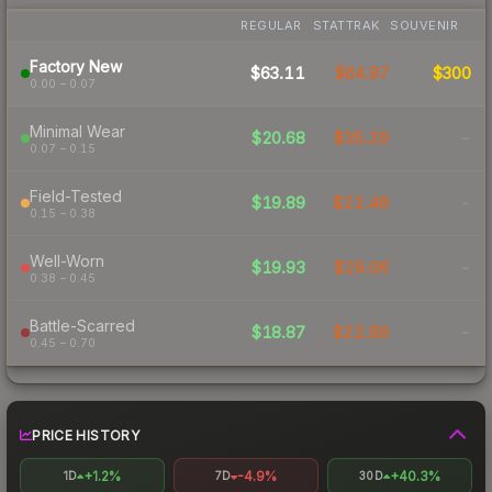
REGULAR
STATTRAK
SOUVENIR
Factory New
$63.11
$64.97
$300
0.00 – 0.07
Minimal Wear
$20.68
$35.29
-
0.07 – 0.15
Field-Tested
$19.89
$22.48
-
0.15 – 0.38
Well-Worn
$19.93
$29.06
-
0.38 – 0.45
Battle-Scarred
$18.87
$22.89
-
0.45 – 0.70
PRICE HISTORY
+1.2%
-4.9%
+40.3%
1D
7D
30D