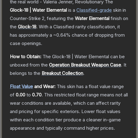
the real world - Valeria Jenner, Revolutionary
The
Glock-18 | Water Elemental
is a
Classified
-grade
skin
in
Counter-Strike 2
, featuring the
Water Elemental
finish on
the
Glock-18
.
With a
Classified
rarity classification, it
has approximately a
~0.64%
chance of dropping from
case openings.
How to Obtain:
The
Glock-18 | Water Elemental
can be
unboxed from the
Operation Breakout Weapon Case
.
It
belongs to the
Breakout Collection
.
Float Value
and Wear:
This skin has a float value range
of
0.00
to
0.70
.
This restricted float range means not all
wear conditions are available, which can affect rarity
and pricing for specific exteriors.
Lower float values
within each condition tier produce a cleaner in-game
appearance and typically command higher prices.