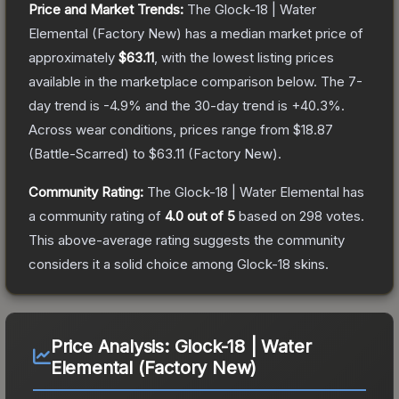
Price and Market Trends:
The
Glock-18 | Water
Elemental
(Factory New)
has a median market price of
approximately
$63.11
, with the lowest listing prices
available in the marketplace comparison below.
The 7-
day trend is
-4.9
% and the 30-day trend is
+
40.3
%.
Across wear conditions, prices range from
$18.87
(
Battle-Scarred
) to
$63.11
(
Factory New
).
Community Rating:
The
Glock-18 | Water Elemental
has
a community rating of
4.0
out of 5
based on
298
votes
.
This above-average rating suggests the community
considers it a solid choice among
Glock-18
skins.
Price Analysis:
Glock-18 | Water
Elemental (Factory New)