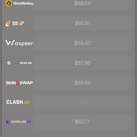
$66.64
$65.81
$63.47
$61.96
$59.53
Visit
$62.17