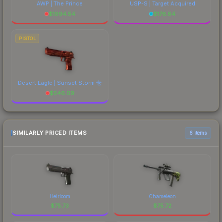
AWP | The Prince
USP-S | Target Acquired
$
1994.54
$
176.84
PISTOL
Desert Eagle | Sunset Storm 壱
$
546.09
SIMILARLY PRICED ITEMS
6 items
Heirloom
Chameleon
$
75.73
$
75.72