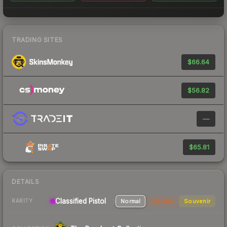
TRADING SITES
$66.64
$56.82
—
$65.81
DETAILS
Classified Pistol
Normal
StatTrak
Souvenir
RARITY