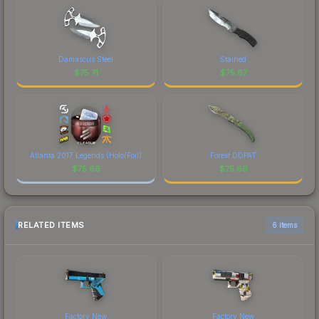
Damascus Steel
Stained
$
75.71
$
75.67
Atlanta 2017 Legends (Holo/Foil)
Forest DDPAT
$
75.66
$
75.66
RELATED ITEMS
6 items
Factory New
Factory New