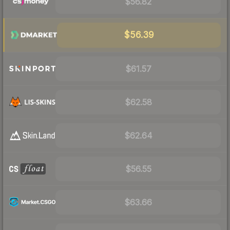
$56.82
$56.39
$61.57
$62.58
$62.64
$56.55
$63.66