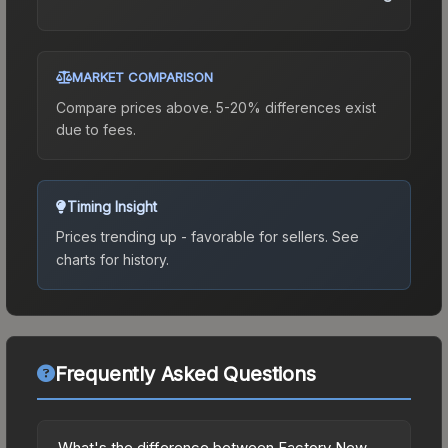
MARKET COMPARISON
Compare prices above. 5-20% differences exist
due to fees.
Timing Insight
Prices trending up - favorable for sellers.
See
charts for history.
Frequently Asked Questions
What's the difference between Factory New