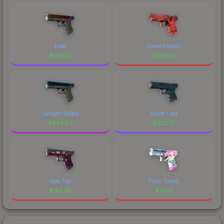
Fade
Ghost Protocol
$
1817.32
$
739.30
Twilight Galaxy
Synth Leaf
$
634.50
$
322.73
Gold Toof
Fully Tuned
$
182.28
$
175.11