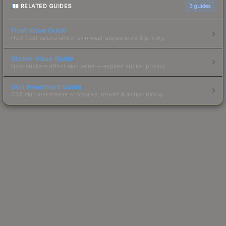
RELATED GUIDES
3
guides
Float Value Guide
How float values affect skin wear, appearance & pricing.
Sticker Value Guide
How stickers affect skin value — applied sticker pricing.
Skin Investment Guide
CS2 skin investment strategies, trends & market timing.