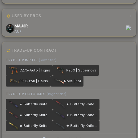
USED BY PROS
1
MAJ3R
AUR
TRADE-UP CONTRACT
TRADE-UP INPUTS
(lower tier)
CZ75-Auto | Tigris
P250 | Supernova
PP-Bizon | Osiris
Nova | Koi
TRADE-UP OUTCOMES
(higher tier)
★ Butterfly Knife | Doppler
★ Butterfly Knife | Crimson Web
★ Butterfly Knife | Fade
★ Butterfly Knife | Ultraviolet
★ Butterfly Knife | Lore
★ Butterfly Knife | Night