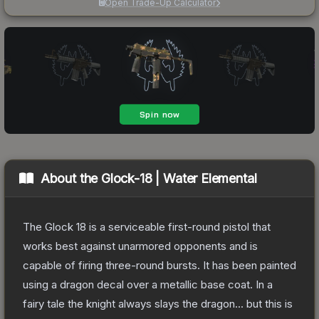
Open Trade-Up Calculator
About the
Glock-18 | Water Elemental
The Glock 18 is a serviceable first-round pistol that
works best against unarmored opponents and is
capable of firing three-round bursts. It has been painted
using a dragon decal over a metallic base coat. In a
fairy tale the knight always slays the dragon... but this is