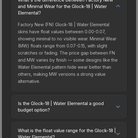
and Minimal Wear for the Glock-18 | Water
Elemental?
Factory New (FN) Glock-18 | Water Elemental
skins have float values between 0.00-0.07,
showing minimal to no visible wear. Minimal Wear
(MW) floats range from 0.07-0.15, with slight
scratches or fading. The price gap between FN
and MW varies by finish — some designs like the
Water Elemental pattern hide wear better than
others, making MW versions a strong value
alternative.
Is the Glock-18 | Water Elemental a good
budget option?
Yes, the Glock-18 | Water Elemental is an excellent
budget-friendly choice. Priced affordably, it offers
What is the float value range for the Glock-18 |
the Water Elemental aesthetic without breaking
Water Elemental?