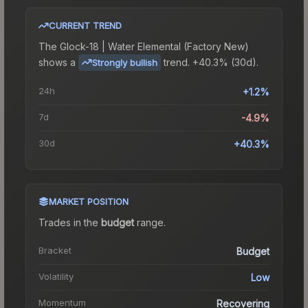
CURRENT TREND
The
Glock-18 | Water Elemental (Factory New)
shows a
trend.
+40.3% (30d).
Strongly bullish
24h
+1.2%
7d
-4.9%
30d
+40.3%
MARKET POSITION
Trades in the
budget
range
.
Bracket
Budget
Volatility
Low
Momentum
Recovering