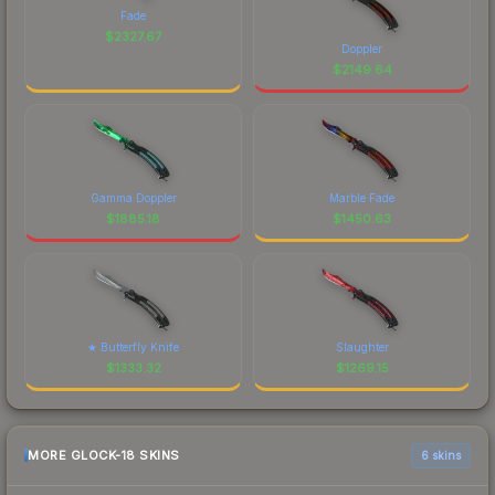
Fade
$
2327.67
Doppler
$
2149.64
Gamma Doppler
Marble Fade
$
1885.18
$
1450.63
★ Butterfly Knife
Slaughter
$
1333.32
$
1269.15
MORE GLOCK-18 SKINS
6 skins