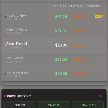
REGULAR
STATTRAK
SOUVENIR
Factory New
$63.26
$64.97
$300
0.00 – 0.07
Minimal Wear
$21.02
$35.48
-
0.07 – 0.15
Field-Tested
$20.05
$22.08
-
0.15 – 0.38
Well-Worn
$21.34
$28.69
-
0.38 – 0.45
Battle-Scarred
$19.03
$22.40
-
0.45 – 0.70
PRICE HISTORY
0.0%
+0.1%
+3.2%
1D
7D
30D