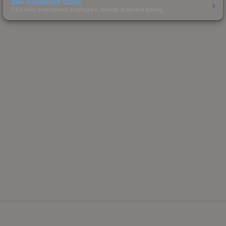
Skin Investment Guide
CS2 skin investment strategies, trends & market timing.