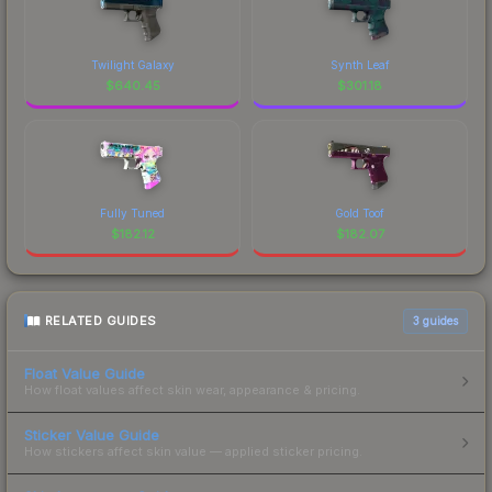
Twilight Galaxy
Synth Leaf
$
640.45
$
301.18
Fully Tuned
Gold Toof
$
182.12
$
182.07
RELATED GUIDES
3
guides
Float Value Guide
How float values affect skin wear, appearance & pricing.
Sticker Value Guide
How stickers affect skin value — applied sticker pricing.