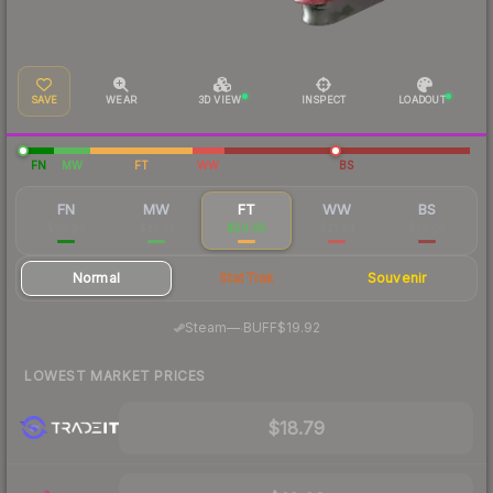
SAVE
WEAR
3D VIEW
INSPECT
LOADOUT
FN
MW
FT
WW
BS
FN
MW
FT
WW
BS
$63.26
$21.02
$20.05
$21.34
$19.03
Normal
StatTrak
Souvenir
·
Steam
—
BUFF
$19.92
LOWEST MARKET PRICES
$18.79