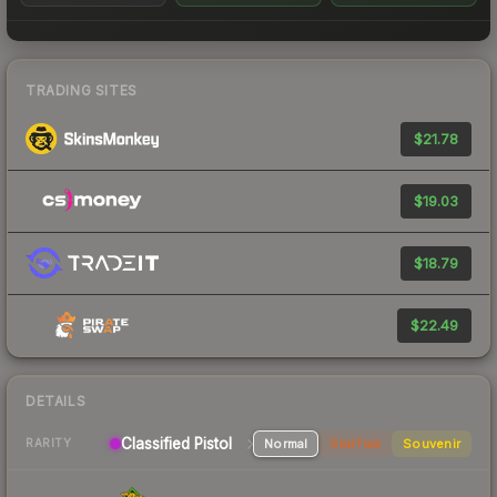
TRADING SITES
$21.78
$19.03
$18.79
$22.49
DETAILS
Classified Pistol
Normal
StatTrak
Souvenir
RARITY