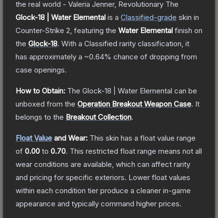
the real world - Valeria Jenner, Revolutionary
The
Glock-18 | Water Elemental
is a
Classified
-grade
skin
in
Counter-Strike 2
, featuring the
Water Elemental
finish on
the
Glock-18
.
With a
Classified
rarity classification, it
has approximately a
~0.64%
chance of dropping from
case openings.
How to Obtain:
The
Glock-18 | Water Elemental
can be
unboxed from the
Operation Breakout Weapon Case
.
It
belongs to the
Breakout Collection
.
Float Value
and Wear:
This skin has a float value range
of
0.00
to
0.70
.
This restricted float range means not all
wear conditions are available, which can affect rarity
and pricing for specific exteriors.
Lower float values
within each condition tier produce a cleaner in-game
appearance and typically command higher prices.