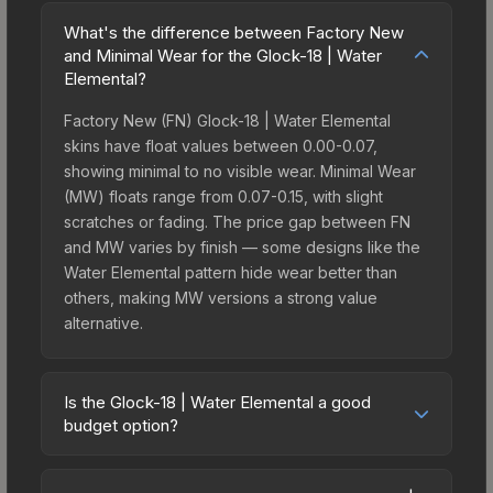
What's the difference between Factory New
and Minimal Wear for the Glock-18 | Water
Elemental?
Factory New (FN) Glock-18 | Water Elemental
skins have float values between 0.00-0.07,
showing minimal to no visible wear. Minimal Wear
(MW) floats range from 0.07-0.15, with slight
scratches or fading. The price gap between FN
and MW varies by finish — some designs like the
Water Elemental pattern hide wear better than
others, making MW versions a strong value
alternative.
Is the Glock-18 | Water Elemental a good
budget option?
Yes, the Glock-18 | Water Elemental is an excellent
budget-friendly choice. Priced affordably, it offers