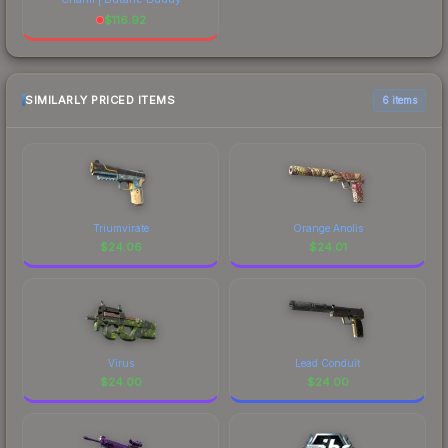
$
116.92
SIMILARLY PRICED ITEMS
6 items
Triumvirate
Orange Anolis
$
24.06
$
24.01
Virus
Lead Conduit
$
24.00
$
24.00