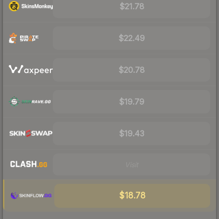
$21.78
$22.49
$20.78
$19.79
$19.43
Visit
$18.78