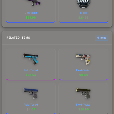
Ultraviolet
MIBR
$
23.98
$
23.98
RELATED ITEMS
6 items
Field-Tested
Field-Tested
$
23.84
$
0.46
Field-Tested
Field-Tested
$
4.07
$
26.99