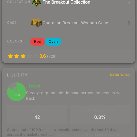
The Breakout Collection
COLLECTION
Operation Breakout Weapon Case
CASE
Red
Cyan
COLORS
3.6
(
729
)
LIQUIDITY
RANKINGS
Liquid
82
Steady, dependable demand across the venues we
/ 100
track
TRADES / DAY
BUY/SELL SPREAD
42
0.3%
Scored out of 100 from units actually traded over the last
30
days
across the markets we track.
How we measure this
·
Liquidity rankings