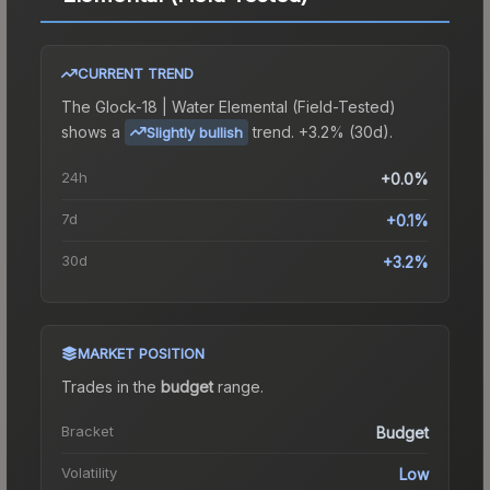
CURRENT TREND
The
Glock-18 | Water Elemental (Field-Tested)
shows a
trend.
+3.2% (30d).
Slightly bullish
24h
+0.0%
7d
+0.1%
30d
+3.2%
MARKET POSITION
Trades in the
budget
range
.
Bracket
Budget
Volatility
Low