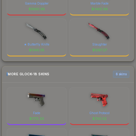
Gamma Doppler
Marble Fade
$
1990.95
$
1462.99
★ Butterfly Knife
Slaughter
$
1343.35
$
1297.27
MORE GLOCK-18 SKINS
6 skins
Fade
Ghost Protocol
$
1772.20
$
700.52