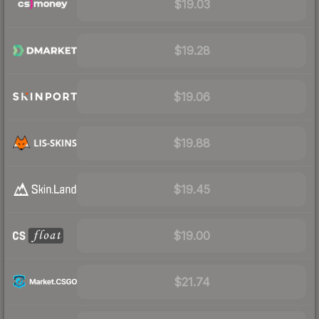
$19.03
$19.28
$19.06
$19.88
$19.45
$19.00
$21.74