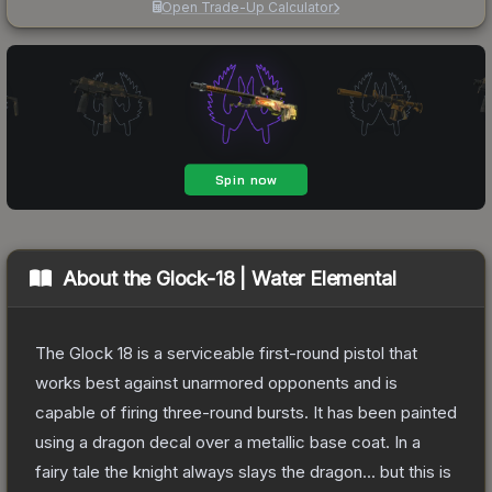
Open Trade-Up Calculator
About the
Glock-18 | Water Elemental
The Glock 18 is a serviceable first-round pistol that
works best against unarmored opponents and is
capable of firing three-round bursts. It has been painted
using a dragon decal over a metallic base coat. In a
fairy tale the knight always slays the dragon... but this is