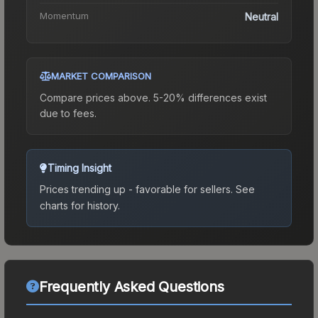
Momentum
Neutral
MARKET COMPARISON
Compare prices above. 5-20% differences exist
due to fees.
Timing Insight
Prices trending up - favorable for sellers.
See
charts for history.
Frequently Asked Questions