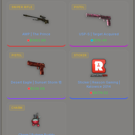
SNIPER RIFLE
PISTOL
AWP | The Prince
USP-S | Target Acquired
$
1983.96
$
176.49
PISTOL
STICKER
Desert Eagle | Sunset Storm 壱
Sticker | Reason Gaming |
Katowice 2014
$
536.68
$
6774.52
CHARM
Charm | Butane Buddy