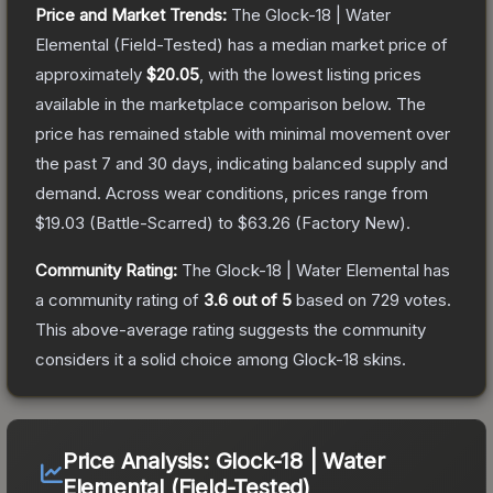
Price and Market Trends:
The
Glock-18 | Water
Elemental
(Field-Tested)
has a median market price of
approximately
$20.05
, with the lowest listing prices
available in the marketplace comparison below.
The
price has remained stable with minimal movement over
the past 7 and 30 days, indicating balanced supply and
demand.
Across wear conditions, prices range from
$19.03
(
Battle-Scarred
) to
$63.26
(
Factory New
).
Community Rating:
The
Glock-18 | Water Elemental
has
a community rating of
3.6
out of 5
based on
729
votes
.
This above-average rating suggests the community
considers it a solid choice among
Glock-18
skins.
Price Analysis:
Glock-18 | Water
Elemental (Field-Tested)