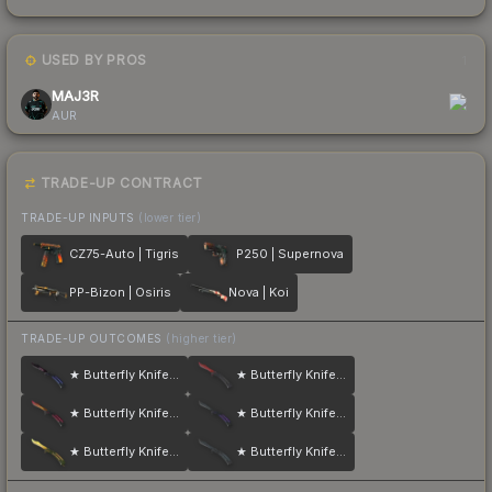
USED BY PROS
1
MAJ3R
AUR
TRADE-UP CONTRACT
TRADE-UP INPUTS
(lower tier)
CZ75-Auto | Tigris
P250 | Supernova
PP-Bizon | Osiris
Nova | Koi
TRADE-UP OUTCOMES
(higher tier)
★ Butterfly Knife | Doppler
★ Butterfly Knife | Crimson Web
★ Butterfly Knife | Fade
★ Butterfly Knife | Ultraviolet
★ Butterfly Knife | Lore
★ Butterfly Knife | Night