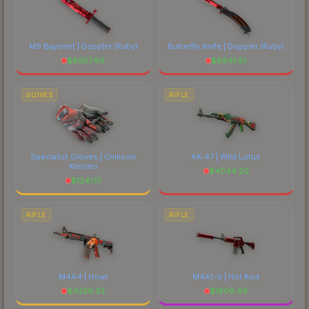
M9 Bayonet | Doppler
(Ruby)
Butterfly Knife | Doppler
(Ruby)
$
8957.69
$
9941.91
GLOVES
RIFLE
Specialist Gloves | Crimson
AK-47 | Wild Lotus
Kimono
$
4044.20
$
1241.17
RIFLE
RIFLE
M4A4 | Howl
M4A1-S | Hot Rod
$
4326.33
$
1609.99