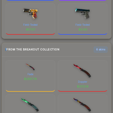
Field-Tested
Field-Tested
$
57.57
$
0.93
FROM THE BREAKOUT COLLECTION
6 skins
Fade
$
2357.79
Doppler
$
2172.19