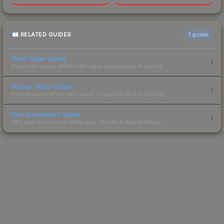
RELATED GUIDES
3
guides
Float Value Guide
How float values affect skin wear, appearance & pricing.
Sticker Value Guide
How stickers affect skin value — applied sticker pricing.
Skin Investment Guide
CS2 skin investment strategies, trends & market timing.