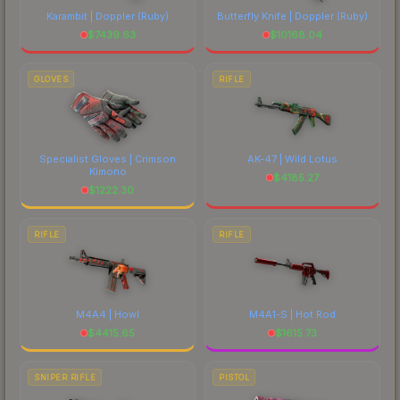
Karambit | Doppler
(Ruby)
Butterfly Knife | Doppler
(Ruby)
$
7439.63
$
10168.04
GLOVES
RIFLE
Specialist Gloves | Crimson
AK-47 | Wild Lotus
Kimono
$
4185.27
$
1222.30
RIFLE
RIFLE
M4A4 | Howl
M4A1-S | Hot Rod
$
4415.65
$
1615.73
SNIPER RIFLE
PISTOL