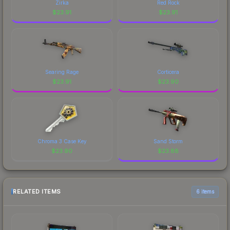
Zirka
Red Rock
$
23.91
$
23.91
Searing Rage
Corticera
$
23.91
$
23.90
Chroma 3 Case Key
Sand Storm
$
23.90
$
23.88
RELATED ITEMS
6 items