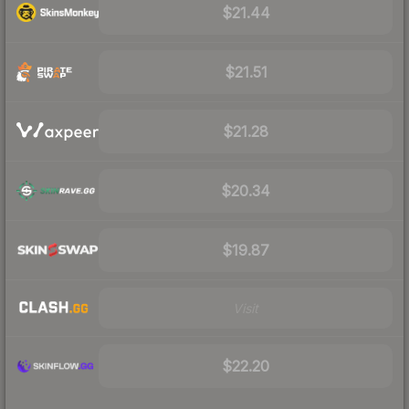
$21.44
$21.51
$21.28
$20.34
$19.87
Visit
$22.20