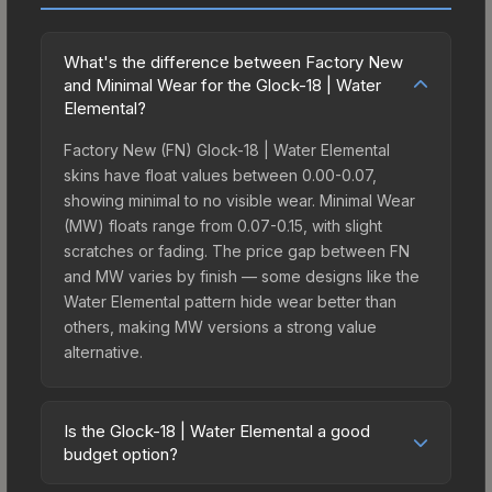
What's the difference between Factory New
and Minimal Wear for the Glock-18 | Water
Elemental?
Factory New (FN) Glock-18 | Water Elemental
skins have float values between 0.00-0.07,
showing minimal to no visible wear. Minimal Wear
(MW) floats range from 0.07-0.15, with slight
scratches or fading. The price gap between FN
and MW varies by finish — some designs like the
Water Elemental pattern hide wear better than
others, making MW versions a strong value
alternative.
Is the Glock-18 | Water Elemental a good
budget option?