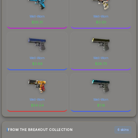
Well-Worn
Well-Worn
$
26.31
$
0.50
Well-Worn
Well-Worn
$
3.69
$
26.73
Well-Worn
Well-Worn
$
54.04
$
1.16
FROM THE BREAKOUT COLLECTION
6 skins