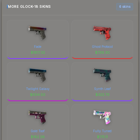
MORE GLOCK-18 SKINS
6 skins
Fade
Ghost Protocol
$
1817.32
$
739.30
Twilight Galaxy
Synth Leaf
$
634.50
$
322.73
Gold Toof
Fully Tuned
$
182.28
$
175.11