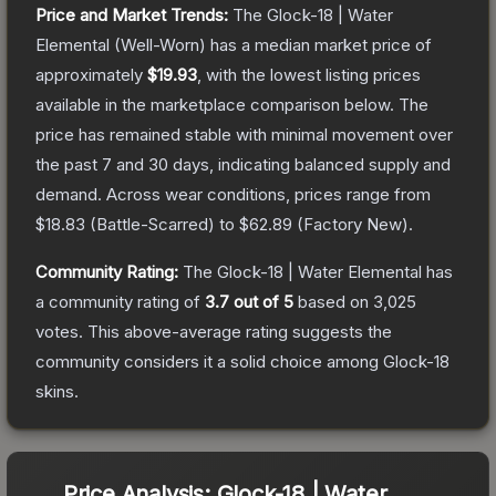
Price and Market Trends:
The
Glock-18 | Water
Elemental
(Well-Worn)
has a median market price of
approximately
$19.93
, with the lowest listing prices
available in the marketplace comparison below.
The
price has remained stable with minimal movement over
the past 7 and 30 days, indicating balanced supply and
demand.
Across wear conditions, prices range from
$18.83
(
Battle-Scarred
) to
$62.89
(
Factory New
).
Community Rating:
The
Glock-18 | Water Elemental
has
a community rating of
3.7
out of 5
based on
3,025
votes
.
This above-average rating suggests the
community considers it a solid choice among
Glock-18
skins.
Price Analysis:
Glock-18 | Water