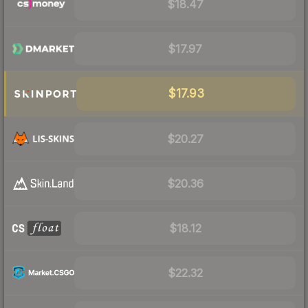
$18.47
$17.97
$17.93
$20.27
$20.36
$18.12
$22.32