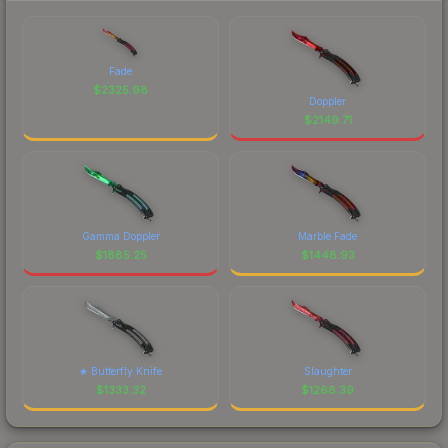
Fade
$
2325.98
Doppler
$
2149.71
Gamma Doppler
Marble Fade
$
1885.25
$
1448.93
★ Butterfly Knife
Slaughter
$
1333.32
$
1268.39