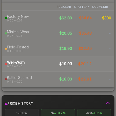
REGULAR
STATTRAK
SOUVENIR
Factory New
$62.89
$64.64
$300
0.00 – 0.07
Minimal Wear
$20.65
$35.48
-
0.07 – 0.15
Field-Tested
$19.90
$22.40
-
0.15 – 0.38
Well-Worn
$19.93
$29.12
-
0.38 – 0.45
Battle-Scarred
$18.83
$22.81
-
0.45 – 0.70
PRICE HISTORY
0.0%
+0.7%
+0.1%
1D
7D
30D