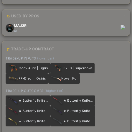
USED BY PROS
1
MAJ3R
AUR
TRADE-UP CONTRACT
TRADE-UP INPUTS
(lower tier)
CZ75-Auto | Tigris
P250 | Supernova
PP-Bizon | Osiris
Nova | Koi
TRADE-UP OUTCOMES
(higher tier)
★ Butterfly Knife | Doppler
★ Butterfly Knife | Crimson Web
★ Butterfly Knife | Fade
★ Butterfly Knife | Ultraviolet
★ Butterfly Knife | Lore
★ Butterfly Knife | Night