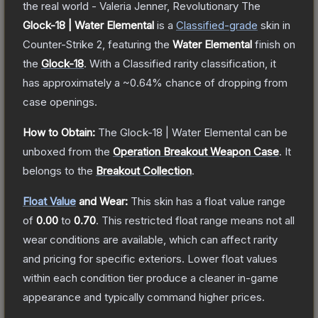
the real world - Valeria Jenner, Revolutionary
The
Glock-18 | Water Elemental
is a
Classified
-grade
skin
in
Counter-Strike 2
, featuring the
Water Elemental
finish on
the
Glock-18
.
With a
Classified
rarity classification, it
has approximately a
~0.64%
chance of dropping from
case openings.
How to Obtain:
The
Glock-18 | Water Elemental
can be
unboxed from the
Operation Breakout Weapon Case
.
It
belongs to the
Breakout Collection
.
Float Value
and Wear:
This skin has a float value range
of
0.00
to
0.70
.
This restricted float range means not all
wear conditions are available, which can affect rarity
and pricing for specific exteriors.
Lower float values
within each condition tier produce a cleaner in-game
appearance and typically command higher prices.