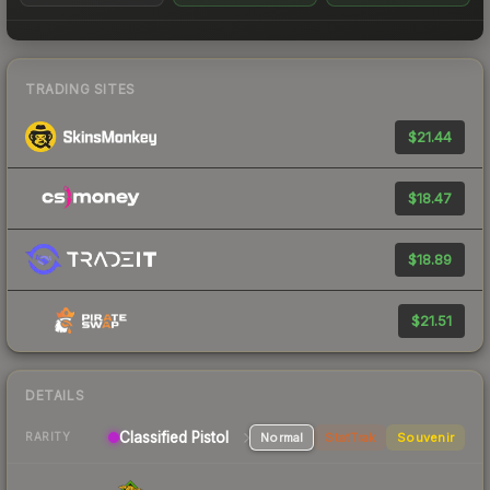
TRADING SITES
$21.44
$18.47
$18.89
$21.51
DETAILS
Classified Pistol
Normal
StatTrak
Souvenir
RARITY