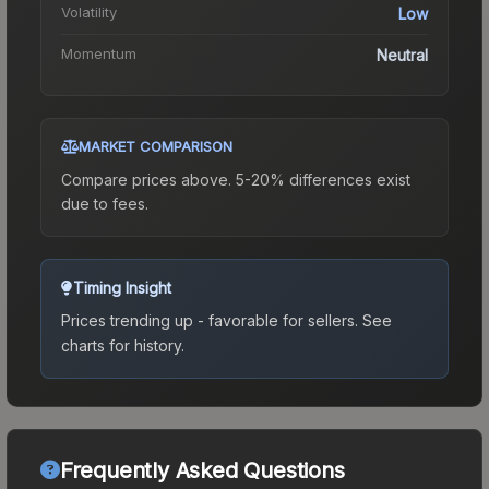
Volatility
Low
Momentum
Neutral
MARKET COMPARISON
Compare prices above. 5-20% differences exist
due to fees.
Timing Insight
Prices trending up - favorable for sellers.
See
charts for history.
Frequently Asked Questions