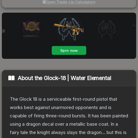
Open Trade-Up Calculator
About the
Glock-18 | Water Elemental
The Glock 18 is a serviceable first-round pistol that
works best against unarmored opponents and is
capable of firing three-round bursts. It has been painted
using a dragon decal over a metallic base coat. In a
fairy tale the knight always slays the dragon... but this is