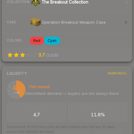
The Breakout Collection
COLLECTION
Operation Breakout Weapon Case
CASE
Red
Cyan
COLORS
3.7
(
3,025
)
LIQUIDITY
RANKINGS
42
Thin market
Intermittent demand — buyers are not always there
/ 100
TRADES / DAY
BUY/SELL SPREAD
4.7
11.8%
Scored out of 100 from units actually traded over the last
30
days
across the markets we track.
How we measure this
·
Liquidity rankings