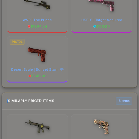
AWP | The Prince
USP-S | Target Acquired
$
1994.54
$
176.84
PISTOL
Desert Eagle | Sunset Storm 壱
$
546.09
SIMILARLY PRICED ITEMS
6 items