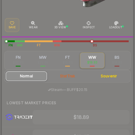
SAVE
WEAR
3D VIEW
INSPECT
LOADOUT
FN
MW
FT
WW
BS
FN
MW
FT
WW
BS
$62.89
$20.65
$19.90
$19.93
$18.83
Normal
StatTrak
Souvenir
·
Steam
—
BUFF
$20.15
LOWEST MARKET PRICES
$18.89