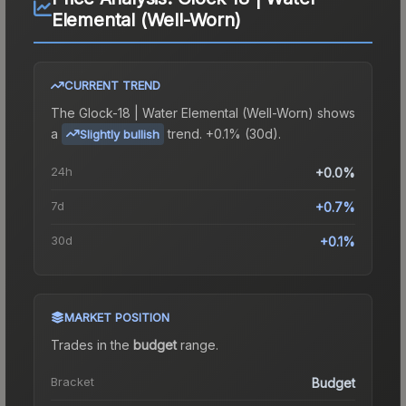
Elemental (Well-Worn)
CURRENT TREND
The
Glock-18 | Water Elemental (Well-Worn)
shows
a
trend.
+0.1% (30d).
Slightly bullish
24h
+0.0%
7d
+0.7%
30d
+0.1%
MARKET POSITION
Trades in the
budget
range
.
Bracket
Budget