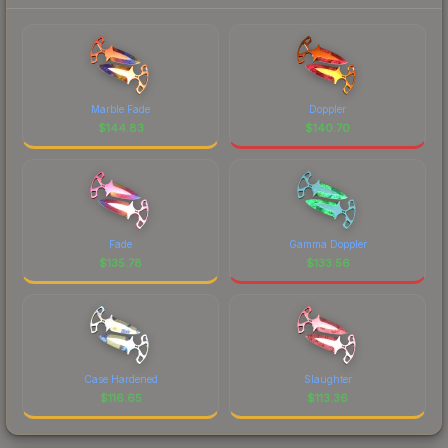
Marble Fade
Doppler
$
144.83
$
140.70
Fade
Gamma Doppler
$
135.78
$
133.56
Case Hardened
Slaughter
$
116.65
$
113.36