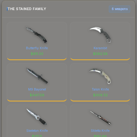
THE STAINED FAMILY
6 weapons
Butterfly Knife
Karambit
$
611.33
$
582.58
M9 Bayonet
Talon Knife
$
447.09
$
309.52
Skeleton Knife
Stiletto Knife
$
211.11
$
181.68