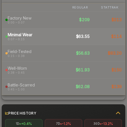
REGULAR
STATTRAK
Factory New
$209
$313
0.00 – 0.07
Minimal Wear
$63.55
$114
0.07 – 0.15
Field-Tested
$56.63
$83.20
0.15 – 0.38
Well-Worn
$61.93
$150
0.38 – 0.45
Battle-Scarred
$62.08
$139
0.45 – 1.00
PRICE HISTORY
+0.4%
-1.2%
-13.2%
1D
7D
30D