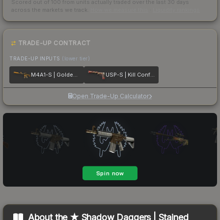
Scored out of 100 from units actually traded over the last
30
days
across the markets we track.
How we measure this
·
Liquidity rankings
TRADE-UP CONTRACT
TRADE-UP INPUTS
(lower tier)
M4A1-S | Golden Coil
USP-S | Kill Confirmed
Open Trade-Up Calculator
About the
★ Shadow Daggers | Stained