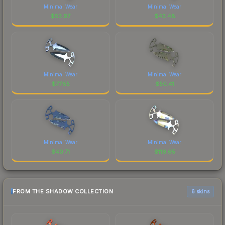
Minimal Wear
Minimal Wear
$
53.97
$
43.48
Minimal Wear
Minimal Wear
$
77.55
$
50.41
Minimal Wear
Minimal Wear
$
40.71
$
116.65
FROM THE SHADOW COLLECTION
6 skins