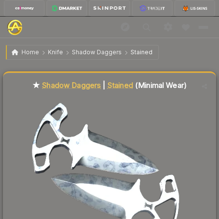
$63.55
★ Shadow Daggers | Stained
Minimal Wear
Home
Knife
Shadow Daggers
Stained
Liquidity score
23
out of 100.
★
Shadow Daggers
|
Stained
(Minimal Wear)