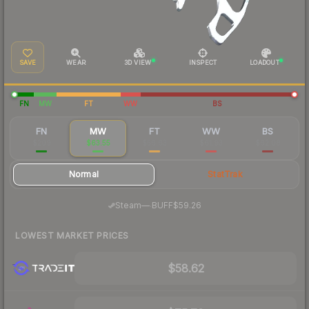
SAVE
WEAR
3D VIEW
INSPECT
LOADOUT
FN
MW
FT
WW
BS
FN
MW
FT
WW
BS
$209
$63.55
$56.63
$61.93
$62.08
Normal
StatTrak
·
Steam
—
BUFF
$59.26
LOWEST MARKET PRICES
$58.62