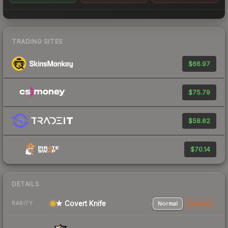
TRADING SITES
$66.97
$75.79
$58.62
$70.14
DETAILS
★ Covert Knife
Normal
StatTrak
RARITY