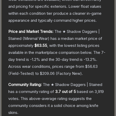
and pricing for specific exteriors.
Lower float values
within each condition tier produce a cleaner in-game
appearance and typically command higher prices.
Price and Market Trends:
The
★ Shadow Daggers |
Stained
(Minimal Wear)
has a median market price of
approximately
$63.55
, with the lowest listing prices
available in the marketplace comparison below.
The 7-
day trend is
-1.2
% and the 30-day trend is
-13.2
%.
Across wear conditions, prices range from
$56.63
(
Field-Tested
) to
$209.06
(
Factory New
).
Community Rating:
The
★ Shadow Daggers | Stained
has a community rating of
3.7
out of 5
based on
3,919
votes
.
This above-average rating suggests the
community considers it a solid choice among
knife
skins.