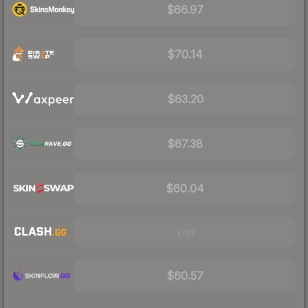
$66.97
$70.14
$63.20
$67.38
$60.04
Visit
$60.57