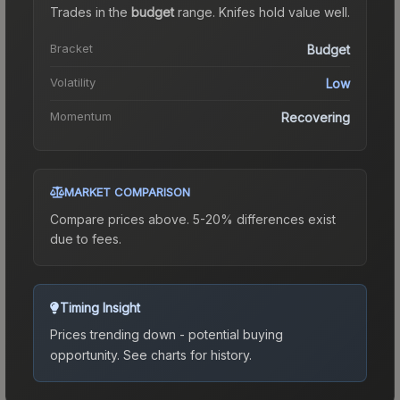
Trades in the
budget
range
.
Knife
s hold value well.
Bracket
Budget
Volatility
Low
Momentum
Recovering
MARKET COMPARISON
Compare prices above. 5-20% differences exist
due to fees.
Timing Insight
Prices trending down - potential buying
opportunity.
See charts for history.