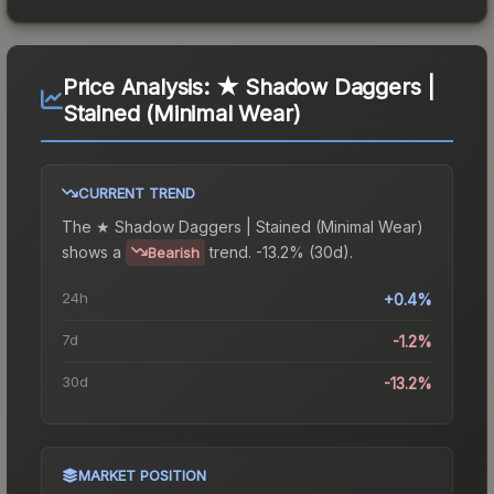
Price Analysis:
★ Shadow Daggers |
Stained (Minimal Wear)
CURRENT TREND
The
★ Shadow Daggers | Stained (Minimal Wear)
shows a
trend.
-13.2% (30d).
Bearish
24h
+0.4%
7d
-1.2%
30d
-13.2%
MARKET POSITION