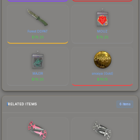
Forest DDPAT
MOUZ
$
76.25
$
76.25
MAJ3R
smooya (Gold)
$
76.25
$
76.15
RELATED ITEMS
6 items