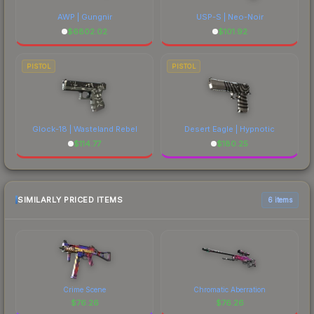
AWP | Gungnir
USP-S | Neo-Noir
$
6802.02
$
101.92
PISTOL
PISTOL
Glock-18 | Wasteland Rebel
Desert Eagle | Hypnotic
$
114.77
$
180.25
SIMILARLY PRICED ITEMS
6 items
Crime Scene
Chromatic Aberration
$
76.26
$
76.26