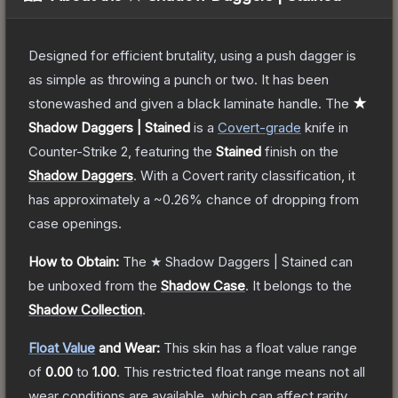
Designed for efficient brutality, using a push dagger is
as simple as throwing a punch or two. It has been
stonewashed and given a black laminate handle.
The
★
Shadow Daggers | Stained
is a
Covert
-grade
knife
in
Counter-Strike 2
, featuring the
Stained
finish on the
Shadow Daggers
.
With a
Covert
rarity classification, it
has approximately a
~0.26%
chance of dropping from
case openings.
How to Obtain:
The
★ Shadow Daggers | Stained
can
be unboxed from the
Shadow Case
.
It belongs to the
Shadow Collection
.
Float Value
and Wear:
This skin has a float value range
of
0.00
to
1.00
.
This restricted float range means not all
wear conditions are available, which can affect rarity