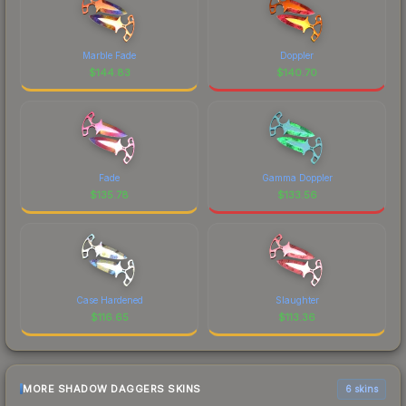
Marble Fade
Doppler
$
144.83
$
140.70
Fade
Gamma Doppler
$
135.78
$
133.56
Case Hardened
Slaughter
$
116.65
$
113.36
MORE SHADOW DAGGERS SKINS
6 skins