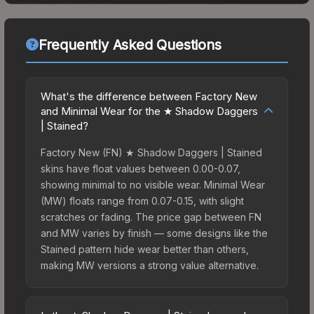
Frequently Asked Questions
What's the difference between Factory New
and Minimal Wear for the ★ Shadow Daggers
| Stained?
Factory New (FN) ★ Shadow Daggers | Stained
skins have float values between 0.00-0.07,
showing minimal to no visible wear. Minimal Wear
(MW) floats range from 0.07-0.15, with slight
scratches or fading. The price gap between FN
and MW varies by finish — some designs like the
Stained pattern hide wear better than others,
making MW versions a strong value alternative.