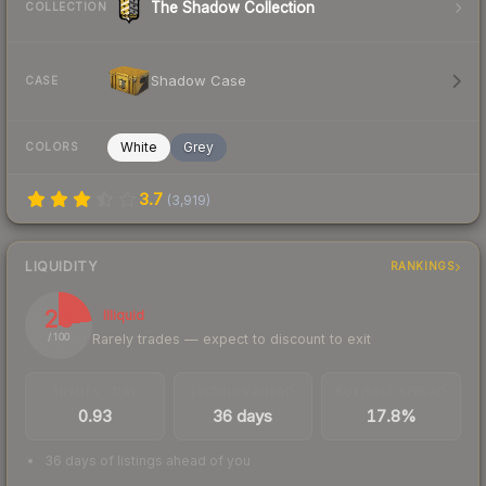
The Shadow Collection
COLLECTION
Shadow Case
CASE
White
Grey
COLORS
3.7
(
3,919
)
LIQUIDITY
RANKINGS
23
Illiquid
Rarely trades — expect to discount to exit
/ 100
TRADES / DAY
LISTINGS AHEAD
BUY/SELL SPREAD
0.93
36 days
17.8%
36 days of listings ahead of you