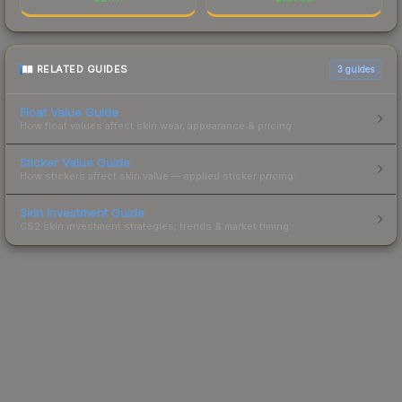
RELATED GUIDES
3
guides
Float Value Guide
How float values affect skin wear, appearance & pricing.
Sticker Value Guide
How stickers affect skin value — applied sticker pricing.
Skin Investment Guide
CS2 skin investment strategies, trends & market timing.