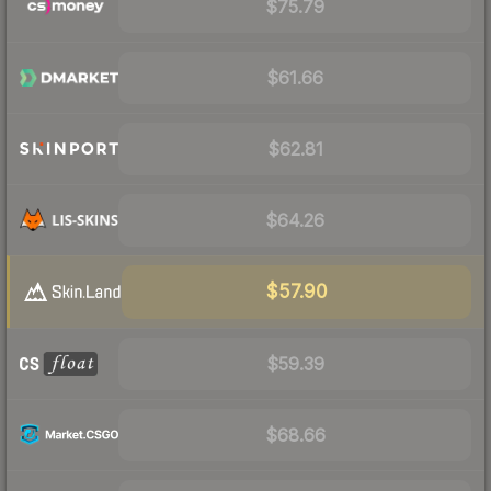
$75.79
$61.66
$62.81
$64.26
$57.90
$59.39
$68.66