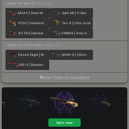
TRADE-UP INPUTS
(lower tier)
M4A4 | Steel Work
Galil AR | O-Ranger
P250 | Sedimentary
Tec-9 | Citric Acid
SG 553 | Basket Halftone
FAMAS | Grey Ghost
TRADE-UP OUTCOMES
(higher tier)
Desert Eagle | Mulberry
M4A1-S | Glitched Paint
USP-S | Bleeding Edge
Open Trade-Up Calculator