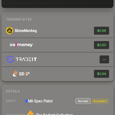
TRADING SITES
$0.66
$0.60
—
$0.64
DETAILS
Mil-Spec
Pistol
Normal
Souvenir
RARITY