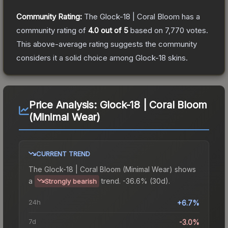
Community Rating:
The
Glock-18 | Coral Bloom
has a
community rating of
4.0
out of 5
based on
7,770
votes
.
This above-average rating suggests the community
considers it a solid choice among
Glock-18
skins.
Price Analysis:
Glock-18 | Coral Bloom
(Minimal Wear)
CURRENT TREND
The
Glock-18 | Coral Bloom (Minimal Wear)
shows
a
trend.
-36.6% (30d).
Strongly bearish
24h
+6.7%
7d
-3.0%