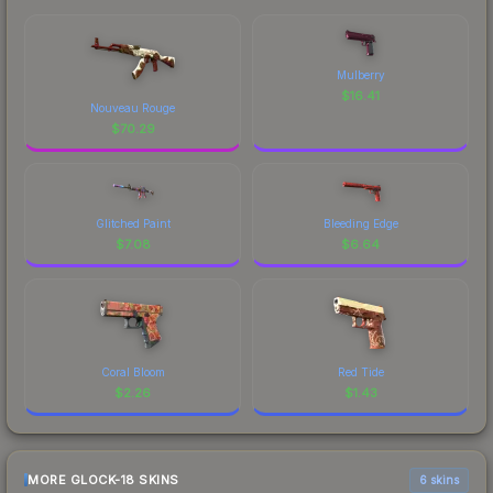
Mulberry
$
16.41
Nouveau Rouge
$
70.29
Glitched Paint
Bleeding Edge
$
7.08
$
6.64
Coral Bloom
Red Tide
$
2.26
$
1.43
MORE GLOCK-18 SKINS
6 skins