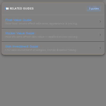
RELATED GUIDES
3
guides
Float Value Guide
How float values affect skin wear, appearance & pricing.
Sticker Value Guide
How stickers affect skin value — applied sticker pricing.
Skin Investment Guide
CS2 skin investment strategies, trends & market timing.