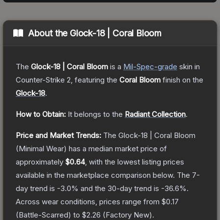
About the
Glock-18 | Coral Bloom
The
Glock-18 | Coral Bloom
is a
Mil-Spec
-grade
skin
in
Counter-Strike 2
, featuring the
Coral Bloom
finish on the
Glock-18
.
How to Obtain:
It belongs to the
Radiant Collection
.
Price and Market Trends:
The
Glock-18 | Coral Bloom
(Minimal Wear)
has a median market price of
approximately
$0.64
, with the lowest listing prices
available in the marketplace comparison below.
The 7-
day trend is
-3.0
% and the 30-day trend is
-36.6
%.
Across wear conditions, prices range from
$0.17
(
Battle-Scarred
) to
$2.26
(
Factory New
).