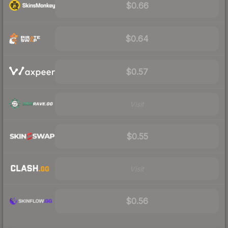
$0.66
$0.64
$0.57
Visit
$0.55
Visit
$0.56