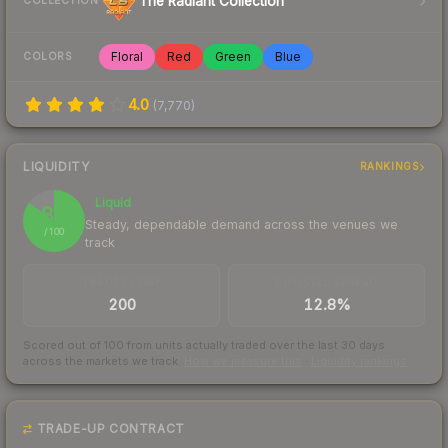
The Radiant Collection
COLLECTION
Floral
Red
Green
Blue
COLORS
4.0
(
7,770
)
LIQUIDITY
RANKINGS
Liquid
85
Steady, dependable demand across the venues we
/ 100
track
TRADES / DAY
BUY/SELL SPREAD
200
12.8%
Scored out of 100 from units actually traded over the last
30
days
across the markets we track.
How we measure this
·
Liquidity rankings
TRADE-UP CONTRACT