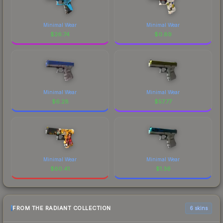
Minimal Wear
Minimal Wear
$
26.74
$
0.89
Minimal Wear
Minimal Wear
$
6.28
$
57.77
Minimal Wear
Minimal Wear
$
60.41
$
1.36
FROM THE RADIANT COLLECTION
6 skins