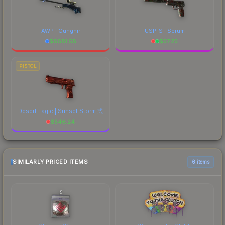
AWP | Gungnir
USP-S | Serum
$
6681.58
$
57.25
PISTOL
Desert Eagle | Sunset Storm 弐
$
546.24
SIMILARLY PRICED ITEMS
6 items