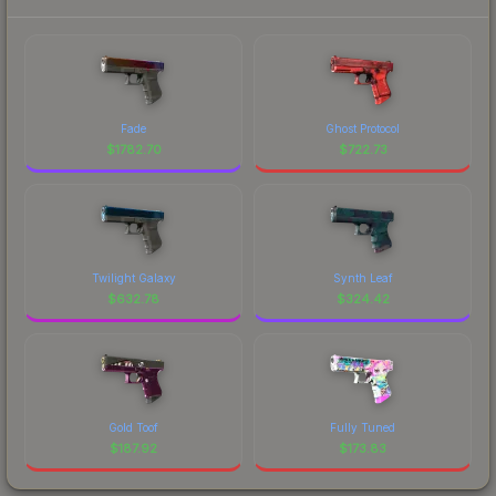
Fade
Ghost Protocol
$
1782.70
$
722.73
Twilight Galaxy
Synth Leaf
$
632.78
$
324.42
Gold Toof
Fully Tuned
$
187.92
$
173.83