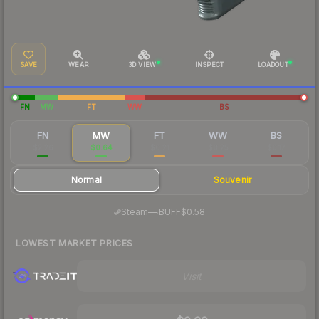
SAVE
WEAR
3D VIEW
INSPECT
LOADOUT
FN
MW
FT
WW
BS
FN
MW
FT
WW
BS
$2.26
$0.64
$0.21
$0.25
$0.17
Normal
Souvenir
·
Steam
—
BUFF
$0.58
LOWEST MARKET PRICES
Visit