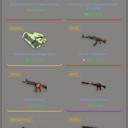
Butterfly Knife | Doppler
(Ruby)
Butterfly Knife | Gamma Doppler
(Emerald)
$
9948.86
$
8753.72
GLOVES
RIFLE
Sport Gloves | Hedge Maze
AK-47 | Wild Lotus
$
2281.64
$
4173.54
RIFLE
RIFLE
M4A4 | Howl
M4A1-S | Hot Rod
$
4401.63
$
1624.40
SNIPER RIFLE
PISTOL