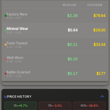
REGULAR
SOUVENIR
Factory New
$2.26
$79.94
0.00 – 0.07
Minimal Wear
$0.64
$26.00
0.07 – 0.15
Field-Tested
$0.21
$33.34
0.15 – 0.38
Well-Worn
$0.25
-
0.38 – 0.45
Battle-Scarred
$0.17
$177
0.45 – 1.00
PRICE HISTORY
+6.7%
-3.0%
-36.6%
1D
7D
30D