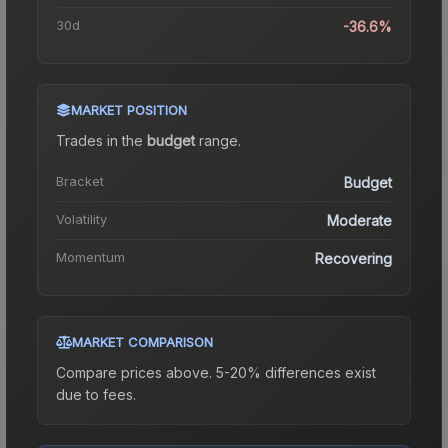
30d
-36.6%
MARKET POSITION
Trades in the
budget
range
.
Bracket
Budget
Volatility
Moderate
Momentum
Recovering
MARKET COMPARISON
Compare prices above. 5-20% differences exist
due to fees.