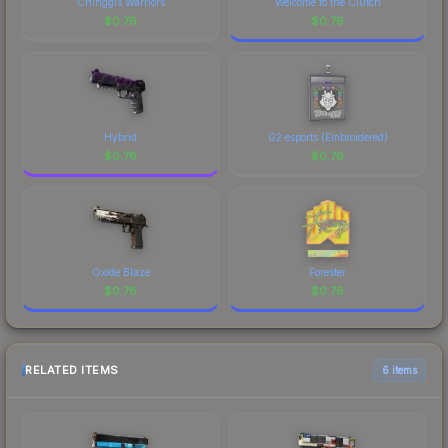
Chinggis Warriors
Welcome to the Clutch
$
0.76
$
0.76
Hybrid
G2 esports (Embroidered)
$
0.76
$
0.76
Oxide Blaze
Forester
$
0.76
$
0.76
RELATED ITEMS
6 items