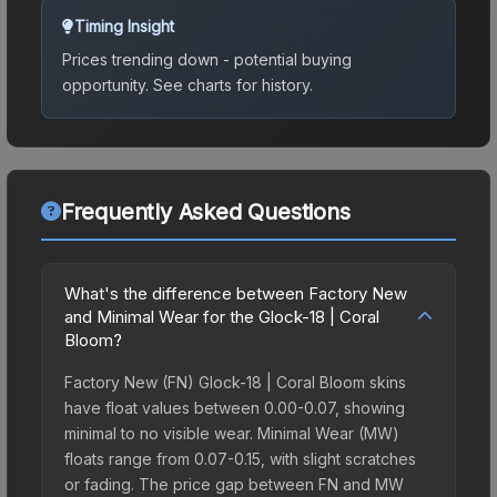
Timing Insight
Prices trending down - potential buying
opportunity.
See charts for history.
Frequently Asked Questions
What's the difference between Factory New
and Minimal Wear for the Glock-18 | Coral
Bloom?
Factory New (FN) Glock-18 | Coral Bloom skins
have float values between 0.00-0.07, showing
minimal to no visible wear. Minimal Wear (MW)
floats range from 0.07-0.15, with slight scratches
or fading. The price gap between FN and MW