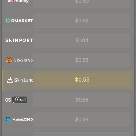
$0.60
$0.63
$1.04
$0.56
$0.55
$0.55
$0.56