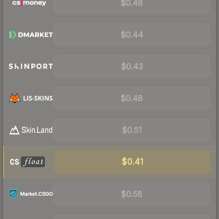
$0.48
$0.44
$0.43
$0.48
$0.51
$0.41
$0.58