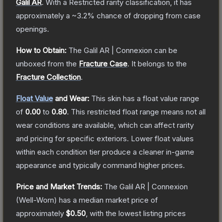
Galil AR
.
With a
Restricted
rarity classification, it has
approximately a
~3.2%
chance of dropping from case
openings.
How to Obtain:
The
Galil AR | Connexion
can be
unboxed from the
Fracture Case
.
It belongs to the
Fracture Collection
.
Float Value
and Wear:
This skin has a float value range
of
0.00
to
0.80
.
This restricted float range means not all
wear conditions are available, which can affect rarity
and pricing for specific exteriors.
Lower float values
within each condition tier produce a cleaner in-game
appearance and typically command higher prices.
Price and Market Trends:
The
Galil AR | Connexion
(Well-Worn)
has a median market price of
approximately
$0.50
, with the lowest listing prices