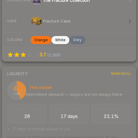
The Fracture Collection
COLLECTION
Fracture Case
CASE
Orange
White
Grey
COLORS
3.7
(
3,386
)
LIQUIDITY
RANKINGS
43
Thin market
Intermittent demand — buyers are not always there
/ 100
TRADES / DAY
LISTINGS AHEAD
BUY/SELL SPREAD
26
17 days
22.1%
17 days of listings ahead of you
Scored out of 100 from units actually traded over the last
30
days