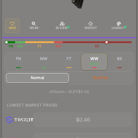
SAVE
WEAR
3D VIEW
INSPECT
LOADOUT
FN
MW
FT
WW
BS
FN
MW
FT
WW
BS
$3.68
$0.82
$0.40
$0.50
$0.39
Normal
StatTrak
·
Steam
—
BUFF
$0.48
LOWEST MARKET PRICES
$0.46