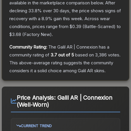
available in the marketplace comparison below.
After
declining
33.8
% over 30 days, the price shows signs of
recovery with a
8.9
% gain this week.
Across wear
conditions, prices range from
$0.39
(
Battle-Scarred
) to
$3.68
(
Factory New
).
Community Rating:
The
Galil AR | Connexion
has a
community rating of
3.7
out of 5
based on
3,386
votes
.
This above-average rating suggests the community
considers it a solid choice among
Galil AR
skins.
Price Analysis:
Galil AR | Connexion
(Well-Worn)
CURRENT TREND