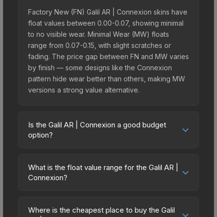
Factory New (FN) Galil AR | Connexion skins have
float values between 0.00-0.07, showing minimal
to no visible wear. Minimal Wear (MW) floats
range from 0.07-0.15, with slight scratches or
fading. The price gap between FN and MW varies
by finish — some designs like the Connexion
pattern hide wear better than others, making MW
versions a strong value alternative.
Is the Galil AR | Connexion a good budget
option?
Yes, the Galil AR | Connexion is an excellent
budget-friendly choice. Priced affordably, it offers
What is the float value range for the Galil AR |
the Connexion aesthetic without breaking the
Connexion?
bank. Budget skins like this are ideal for players
Float values in CS2 determine a skin's wear level
building their first inventory or those who prefer
on a scale from 0.00 (perfect) to 1.00 (maximum
spending on multiple skins rather than one
Where is the cheapest place to buy the Galil