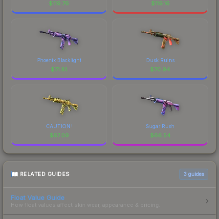
$
119.76
$
119.16
Phoenix Blacklight
Dusk Ruins
$
71.81
$
70.94
CAUTION!
Sugar Rush
$
67.09
$
66.54
RELATED GUIDES
3
guides
Float Value Guide
How float values affect skin wear, appearance & pricing.