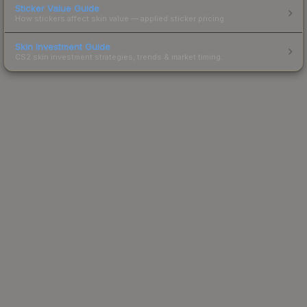
Sticker Value Guide
How stickers affect skin value — applied sticker pricing.
Skin Investment Guide
CS2 skin investment strategies, trends & market timing.