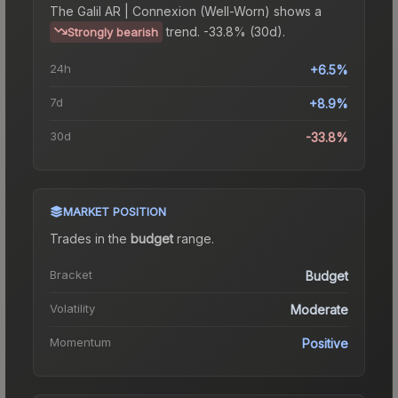
The
Galil AR | Connexion (Well-Worn)
shows a
trend.
-33.8% (30d).
Strongly bearish
24h
+6.5%
7d
+8.9%
30d
-33.8%
MARKET POSITION
Trades in the
budget
range
.
Bracket
Budget
Volatility
Moderate
Momentum
Positive