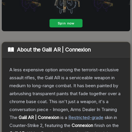
About the
Galil AR | Connexion
A less expensive option among the terrorist-exclusive
assault rifles, the Galil AR is a serviceable weapon in
medium to long-range combat. It has been painted by
airbrushing transparent paints that fade together over a
chrome base coat. This isn't just a weapon, it's a
conversation piece - Imogen, Arms Dealer In Training
The
Galil AR | Connexion
is a
Restricted
-grade
skin
in
Counter-Strike 2
, featuring the
Connexion
finish on the