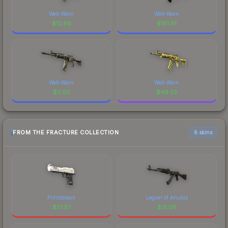
Well-Worn
Well-Worn
$
12.69
$
161.81
Well-Worn
Well-Worn
$
0.50
$
49.22
FROM THE FRACTURE COLLECTION
6 skins
Printstream
Legion of Anubis
$
37.57
$
31.06