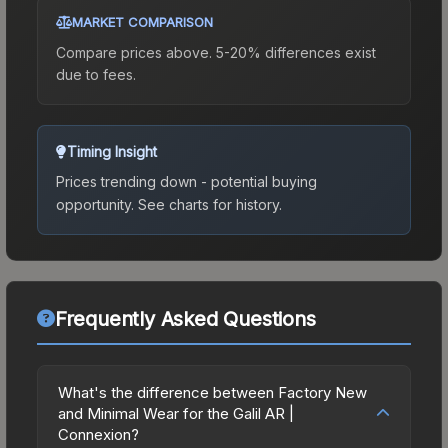
MARKET COMPARISON
Compare prices above. 5-20% differences exist
due to fees.
Timing Insight
Prices trending down - potential buying
opportunity.
See charts for history.
Frequently Asked Questions
What's the difference between Factory New
and Minimal Wear for the Galil AR |
Connexion?