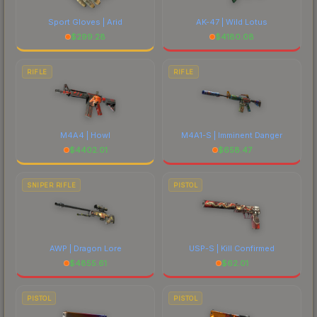
Sport Gloves | Arid
AK-47 | Wild Lotus
$
299.28
$
4180.08
RIFLE
RIFLE
M4A4 | Howl
M4A1-S | Imminent Danger
$
4402.01
$
658.47
SNIPER RIFLE
PISTOL
AWP | Dragon Lore
USP-S | Kill Confirmed
$
4855.61
$
62.01
PISTOL
PISTOL