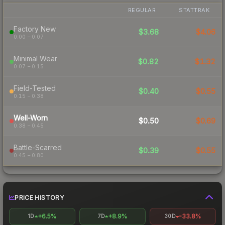
REGULAR
STATTRAK
Factory New
$3.68
$4.06
0.00 – 0.07
Minimal Wear
$0.82
$1.32
0.07 – 0.15
Field-Tested
$0.40
$0.55
0.15 – 0.38
Well-Worn
$0.50
$0.69
0.38 – 0.45
Battle-Scarred
$0.39
$0.55
0.45 – 0.80
PRICE HISTORY
+6.5%
+8.9%
-33.8%
1D
7D
30D