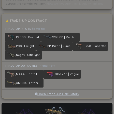
across the markets we track.
How we measure this
·
Liquidity rankings
TRADE-UP CONTRACT
TRADE-UP INPUTS
(lower tier)
P2000 | Gnarled
SSG 08 | Mainframe 001
P90 | Freight
PP-Bizon | Runic
P250 | Cassette
Negev | Ultralight
TRADE-UP OUTCOMES
(higher tier)
M4A4 | Tooth Fairy
Glock-18 | Vogue
XM1014 | Entombed
Open Trade-Up Calculator