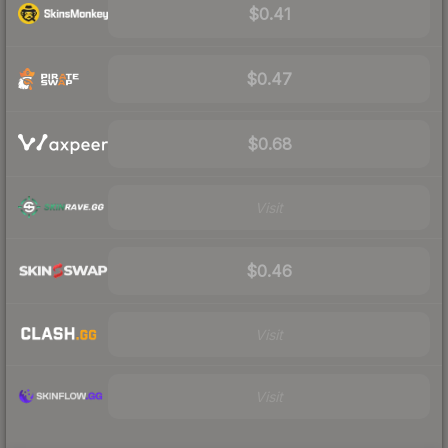
$0.41
$0.47
$0.68
Visit
$0.46
Visit
Visit