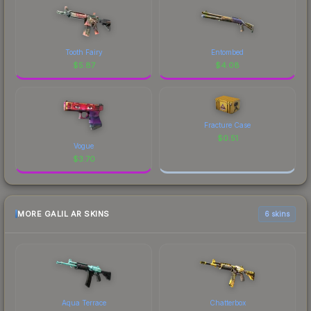
Tooth Fairy
Entombed
$
5.87
$
4.08
Fracture Case
$
0.51
Vogue
$
3.70
MORE GALIL AR SKINS
6 skins
Aqua Terrace
Chatterbox