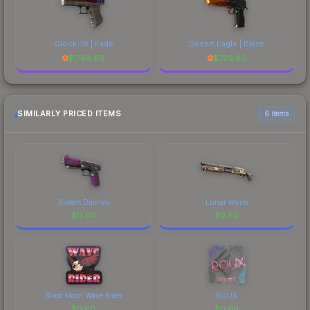
Glock-18 | Fade
Desert Eagle | Blaze
$
1794.69
$
729.60
SIMILARLY PRICED ITEMS
6 items
Violent Daimyo
Lunar Wyrm
$
0.60
$
0.60
Blood Moon Wave Rider
ROUX
$
0.60
$
0.60