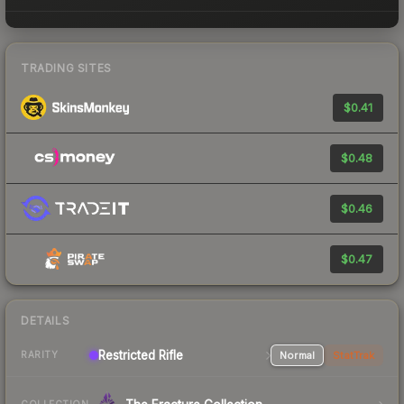
TRADING SITES
$0.41
$0.48
$0.46
$0.47
DETAILS
Restricted Rifle
Normal
StatTrak
RARITY