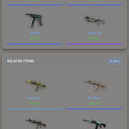
Polymer
Space Cat
$
0.60
$
0.60
RELATED ITEMS
6 items
Well-Worn
Well-Worn
$
0.07
$
0.36