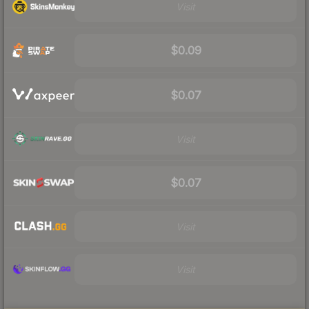
Visit
$0.09
$0.07
Visit
$0.07
Visit
Visit