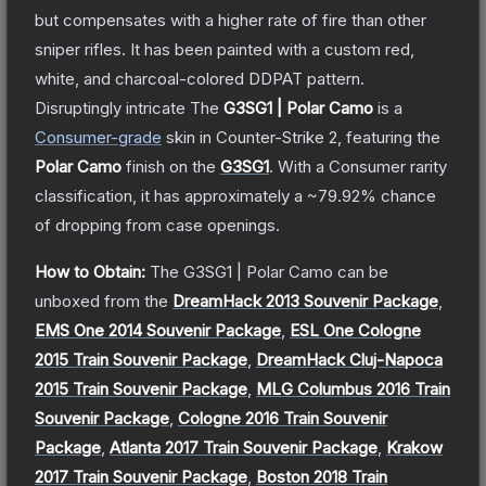
but compensates with a higher rate of fire than other
sniper rifles. It has been painted with a custom red,
white, and charcoal-colored DDPAT pattern.
Disruptingly intricate
The
G3SG1 | Polar Camo
is a
Consumer
-grade
skin
in Counter-Strike 2
, featuring the
Polar Camo
finish on the
G3SG1
.
With a
Consumer
rarity
classification, it has approximately a
~79.92%
chance
of dropping from case openings.
How to Obtain:
The
G3SG1 | Polar Camo
can be
unboxed from the
DreamHack 2013 Souvenir Package
,
EMS One 2014 Souvenir Package
,
ESL One Cologne
2015 Train Souvenir Package
,
DreamHack Cluj-Napoca
2015 Train Souvenir Package
,
MLG Columbus 2016 Train
Souvenir Package
,
Cologne 2016 Train Souvenir
Package
,
Atlanta 2017 Train Souvenir Package
,
Krakow
2017 Train Souvenir Package
,
Boston 2018 Train