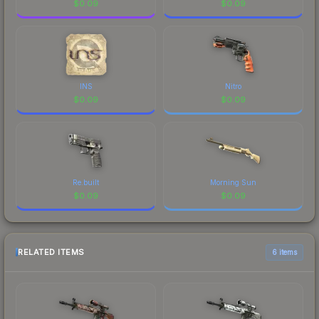
$
0.09
$
0.09
INS
Nitro
$
0.09
$
0.09
Re.built
Morning Sun
$
0.09
$
0.09
RELATED ITEMS
6 items