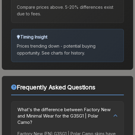
Compare prices above. 5-20% differences exist
due to fees.
Timing Insight
Prices trending down - potential buying
opportunity.
See charts for history.
Frequently Asked Questions
What's the difference between Factory New
and Minimal Wear for the G3SG1 | Polar
Camo?
Factory New (FN) G3SG1 | Polar Camo skins have