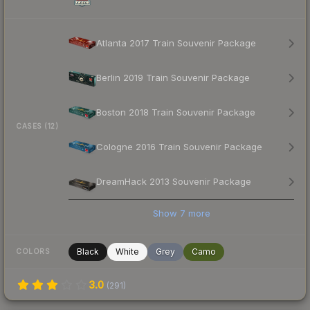
Atlanta 2017 Train Souvenir Package
Berlin 2019 Train Souvenir Package
Boston 2018 Train Souvenir Package
CASES (12)
Cologne 2016 Train Souvenir Package
DreamHack 2013 Souvenir Package
Show
7
more
Black
White
Grey
Camo
COLORS
3.0
(
291
)