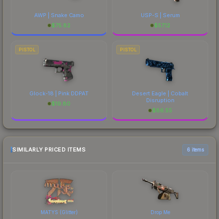
AWP | Snake Camo
USP-S | Serum
$
75.82
$
57.12
PISTOL
PISTOL
Glock-18 | Pink DDPAT
Desert Eagle | Cobalt
Disruption
$
19.80
$
86.55
SIMILARLY PRICED ITEMS
6 items
MATYS (Glitter)
Drop Me