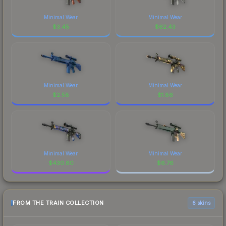
Minimal Wear
Minimal Wear
$
3.45
$
62.43
Minimal Wear
Minimal Wear
$
2.58
$
1.86
Minimal Wear
Minimal Wear
$
430.80
$
6.76
FROM THE TRAIN COLLECTION
6 skins