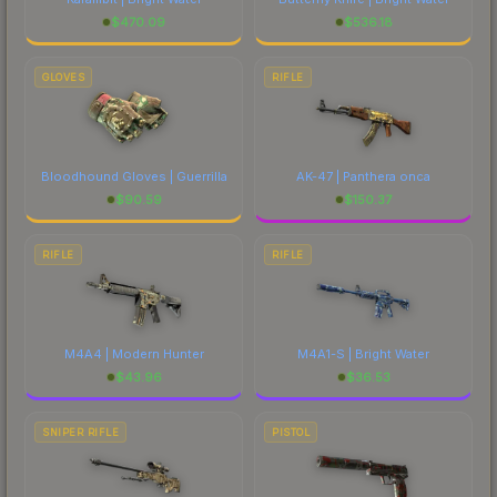
$
470.09
$
536.18
GLOVES
RIFLE
Bloodhound Gloves | Guerrilla
AK-47 | Panthera onca
$
90.59
$
150.37
RIFLE
RIFLE
M4A4 | Modern Hunter
M4A1-S | Bright Water
$
43.96
$
36.53
SNIPER RIFLE
PISTOL