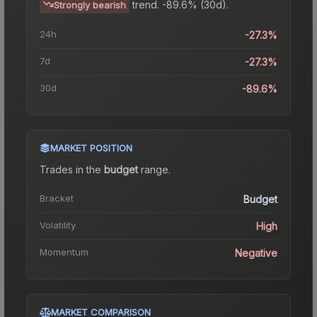
trend.
-89.6% (30d).
Strongly bearish
24h
-27.3%
7d
-27.3%
30d
-89.6%
MARKET POSITION
Trades in the
budget
range
.
Bracket
Budget
Volatility
High
Momentum
Negative
MARKET COMPARISON