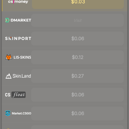
$0.03
Visit
$0.06
$0.12
$0.27
$0.06
$0.06