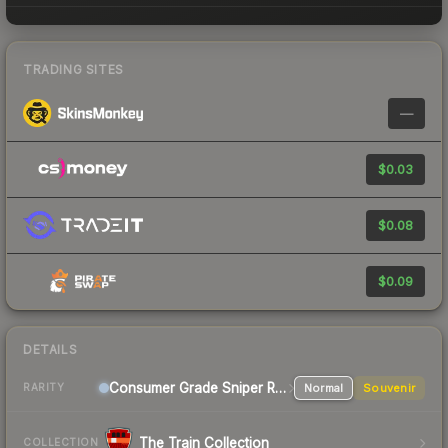
TRADING SITES
—
$0.03
$0.08
$0.09
DETAILS
Consumer Grade Sniper Rifle
Normal
Souvenir
RARITY
The Train Collection
COLLECTION