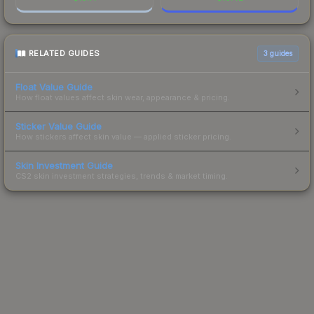
RELATED GUIDES
3
guides
Float Value Guide
How float values affect skin wear, appearance & pricing.
Sticker Value Guide
How stickers affect skin value — applied sticker pricing.
Skin Investment Guide
CS2 skin investment strategies, trends & market timing.