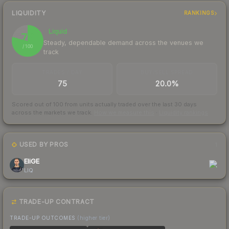
LIQUIDITY
RANKINGS
Liquid
79
Steady, dependable demand across the venues we
/ 100
track
TRADES / DAY
BUY/SELL SPREAD
75
20.0%
Scored out of 100 from units actually traded over the last
30
days
across the markets we track.
How we measure this
·
Liquidity rankings
USED BY PROS
1
EliGE
LIQ
TRADE-UP CONTRACT
TRADE-UP OUTCOMES
(higher tier)