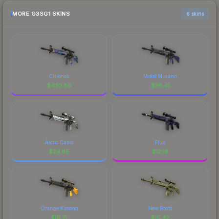
MORE G3SG1 SKINS
6 skins
Chronos
Violet Murano
$
430.80
$
36.41
Arctic Camo
Flux
$
24.65
$
12.19
Orange Kimono
New Roots
$
10.71
$
10.42