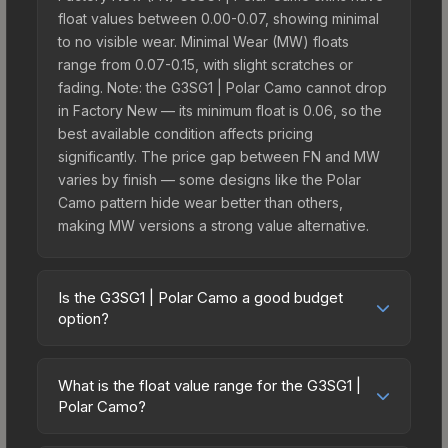
float values between 0.00-0.07, showing minimal
to no visible wear. Minimal Wear (MW) floats
range from 0.07-0.15, with slight scratches or
fading. Note: the G3SG1 | Polar Camo cannot drop
in Factory New — its minimum float is 0.06, so the
best available condition affects pricing
significantly. The price gap between FN and MW
varies by finish — some designs like the Polar
Camo pattern hide wear better than others,
making MW versions a strong value alternative.
Is the G3SG1 | Polar Camo a good budget
option?
Yes, the G3SG1 | Polar Camo is an excellent
budget-friendly choice. Priced affordably, it offers
What is the float value range for the G3SG1 |
the Polar Camo aesthetic without breaking the
Polar Camo?
bank. Budget skins like this are ideal for players
Float values in CS2 determine a skin's wear level