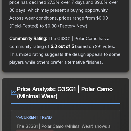
price has declined
27.3
% over 7 days and
89.6
% over
30 days, which may present a buying opportunity.
Across wear conditions, prices range from
$0.03
(
Field-Tested
) to
$0.88
(
Factory New
).
Community Rating:
The
G3SG1 | Polar Camo
has a
community rating of
3.0
out of 5
based on
291
votes
.
This mixed rating suggests the design appeals to some
players while others prefer alternative finishes.
Price Analysis:
G3SG1 | Polar Camo
(Minimal Wear)
CURRENT TREND
The
G3SG1 | Polar Camo (Minimal Wear)
shows a