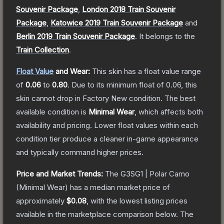
Souvenir Package
,
London 2018 Train Souvenir
Package
,
Katowice 2019 Train Souvenir Package
and
Berlin 2019 Train Souvenir Package
.
It belongs to the
Train Collection
.
Float Value
and Wear:
This skin has a float value range
of
0.06
to
0.80
.
Due to its minimum float of
0.06
, this
skin cannot drop in Factory New condition. The best
available condition is
Minimal Wear
, which affects both
availability and pricing.
Lower float values within each
condition tier produce a cleaner in-game appearance
and typically command higher prices.
Price and Market Trends:
The
G3SG1 | Polar Camo
(Minimal Wear)
has a median market price of
approximately
$0.08
, with the lowest listing prices
available in the marketplace comparison below.
The