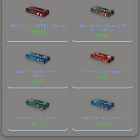
MLG Columbus 2016 Train Package
DreamHack Cluj-Napoca 2015
Train Package
$
255.52
$
112.56
ESL One Cologne 2015 Train
Atlanta 2017 Train Package
Package
$
57.72
$
88.77
Boston 2018 Train Package
Cologne 2016 Train Package
$
56.76
$
36.44