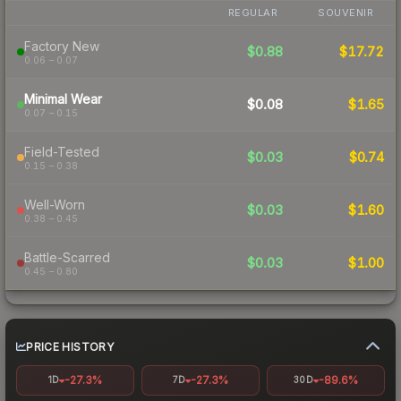
REGULAR
SOUVENIR
Factory New
$0.88
$17.72
0.06 – 0.07
Minimal Wear
$0.08
$1.65
0.07 – 0.15
Field-Tested
$0.03
$0.74
0.15 – 0.38
Well-Worn
$0.03
$1.60
0.38 – 0.45
Battle-Scarred
$0.03
$1.00
0.45 – 0.80
PRICE HISTORY
-27.3%
-27.3%
-89.6%
1D
7D
30D