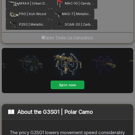
M4A4 | Urban DDPAT
MAC-10 | Candy Apple
P90 | Ash Wood
MAG-7 | Metallic DDPAT
P250 | Metallic DDPAT
SCAR-20 | Carbon Fiber
Open Trade-Up Calculator
About the
G3SG1 | Polar Camo
The pricy G3SG1 lowers movement speed considerably