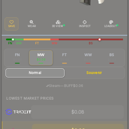
SAVE
WEAR
3D VIEW
INSPECT
LOADOUT
FN
MW
FT
WW
BS
FN
MW
FT
WW
BS
$0.88
$0.08
$0.03
$0.03
$0.03
Normal
Souvenir
·
Steam
—
BUFF
$0.06
LOWEST MARKET PRICES
$0.08