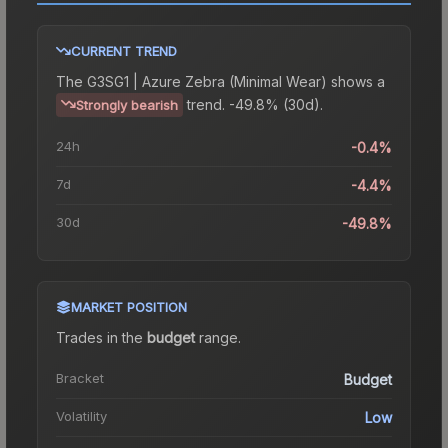
CURRENT TREND
The
G3SG1 | Azure Zebra (Minimal Wear)
shows a
trend.
-49.8% (30d).
Strongly bearish
24h
-0.4%
7d
-4.4%
30d
-49.8%
MARKET POSITION
Trades in the
budget
range
.
Bracket
Budget
Volatility
Low