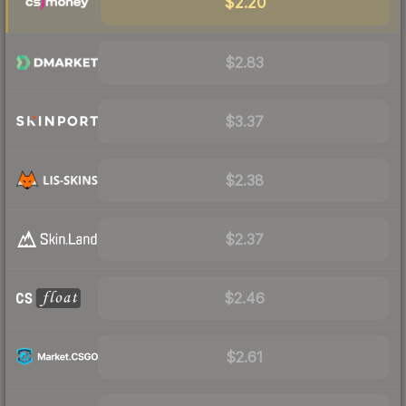
$2.20
$2.83
$3.37
$2.38
$2.37
$2.46
$2.61