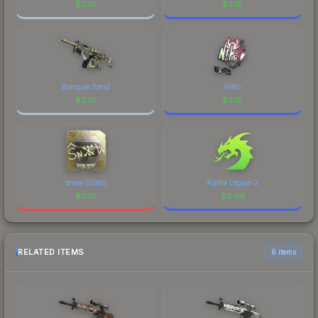
$
3.10
$
3.10
Boroque Sand
NiKo
$
3.10
$
3.10
snow (Gold)
Alpha Legion 2
$
3.10
$
3.09
RELATED ITEMS
6 items