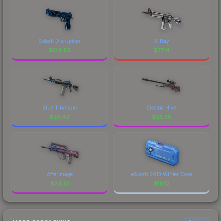
Cobalt Disruption
X-Ray
$
124.83
$
77.14
Blue Titanium
Electric Hive
$
29.43
$
25.55
Afterimage
eSports 2013 Winter Case
$
24.81
$
16.12