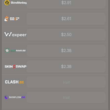
$2.91
$2.61
$2.50
$2.38
$2.38
Visit
Visit