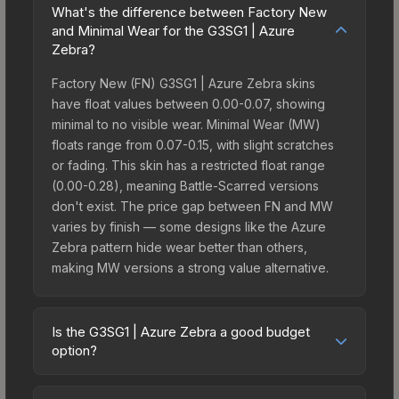
What's the difference between Factory New
and Minimal Wear for the G3SG1 | Azure
Zebra?
Factory New (FN) G3SG1 | Azure Zebra skins
have float values between 0.00-0.07, showing
minimal to no visible wear. Minimal Wear (MW)
floats range from 0.07-0.15, with slight scratches
or fading. This skin has a restricted float range
(0.00-0.28), meaning Battle-Scarred versions
don't exist. The price gap between FN and MW
varies by finish — some designs like the Azure
Zebra pattern hide wear better than others,
making MW versions a strong value alternative.
Is the G3SG1 | Azure Zebra a good budget
option?
Yes, the G3SG1 | Azure Zebra is an excellent