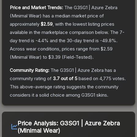
Price and Market Trends:
The
G3SG1 | Azure Zebra
(Minimal Wear)
has a median market price of
approximately
$2.59
, with the lowest listing prices
available in the marketplace comparison below.
The 7-
day trend is
-4.4
% and the 30-day trend is
-49.8
%.
Across wear conditions, prices range from
$2.59
(
Minimal Wear
) to
$3.39
(
Field-Tested
).
Community Rating:
The
G3SG1 | Azure Zebra
has a
community rating of
3.7
out of 5
based on
4,775
votes
.
This above-average rating suggests the community
considers it a solid choice among
G3SG1
skins.
Price Analysis:
G3SG1 | Azure Zebra
(Minimal Wear)