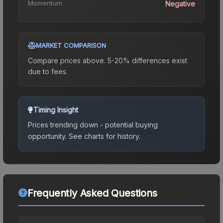
Momentum
Negative
MARKET COMPARISON
Compare prices above. 5-20% differences exist
due to fees.
Timing Insight
Prices trending down - potential buying
opportunity.
See charts for history.
Frequently Asked Questions