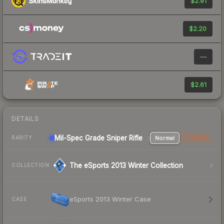
$2.91
$2.20
—
$2.61
DETAILS
Mil-Spec Grade Sniper Rifle
Normal
StatTrak
RARITY
The eSports 2013 Winter Collection
COLLECTION
eSports 2013 Winter Case
CASE