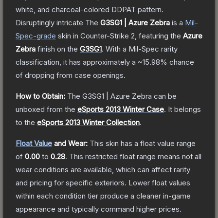
white, and charcoal-colored DDPAT pattern.
Disruptingly intricate
The
G3SG1 | Azure Zebra
is a
Mil-
Spec
-grade
skin
in Counter-Strike 2
, featuring the
Azure
Zebra
finish on the
G3SG1
.
With a
Mil-Spec
rarity
classification, it has approximately a
~15.98%
chance
of dropping from case openings.
How to Obtain:
The
G3SG1 | Azure Zebra
can be
unboxed from the
eSports 2013 Winter Case
.
It belongs
to the
eSports 2013 Winter Collection
.
Float Value
and Wear:
This skin has a float value range
of
0.00
to
0.28
.
This restricted float range means not all
wear conditions are available, which can affect rarity
and pricing for specific exteriors.
Lower float values
within each condition tier produce a cleaner in-game
appearance and typically command higher prices.