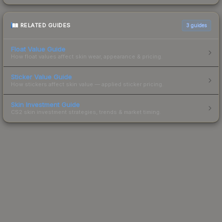
RELATED GUIDES
3
guides
Float Value Guide
How float values affect skin wear, appearance & pricing.
Sticker Value Guide
How stickers affect skin value — applied sticker pricing.
Skin Investment Guide
CS2 skin investment strategies, trends & market timing.