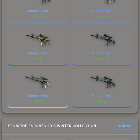
Minimal Wear
Minimal Wear
$
3.46
$
62.43
Minimal Wear
Minimal Wear
$
1.88
$
430.80
Minimal Wear
Minimal Wear
$
7.12
$
6.23
FROM THE ESPORTS 2013 WINTER COLLECTION
6 skins