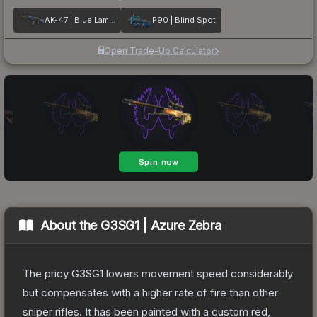
AK-47 | Blue Laminate
P90 | Blind Spot
Open Trade-Up Calculator
About the
G3SG1 | Azure Zebra
The pricy G3SG1 lowers movement speed considerably
but compensates with a higher rate of fire than other
sniper rifles. It has been painted with a custom red,