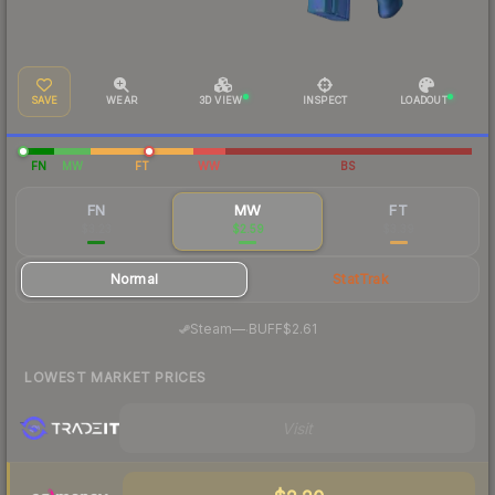
SAVE
WEAR
3D VIEW
INSPECT
LOADOUT
FN
MW
FT
WW
BS
FN
MW
FT
$3.23
$2.59
$3.39
Normal
StatTrak
·
Steam
—
BUFF
$2.61
LOWEST MARKET PRICES
Visit