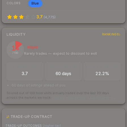
Blue
COLORS
3.7
(
4,775
)
LIQUIDITY
RANKINGS
14
Illiquid
Rarely trades — expect to discount to exit
/ 100
TRADES / DAY
LISTINGS AHEAD
BUY/SELL SPREAD
3.7
60 days
22.2%
60 days of listings ahead of you
Scored out of 100 from units actually traded over the last
30
days
across the markets we track.
How we measure this
·
Liquidity rankings
TRADE-UP CONTRACT
TRADE-UP OUTCOMES
(higher tier)