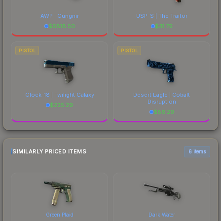
AWP | Gungnir
USP-S | The Traitor
$
6818.50
$
31.79
PISTOL
PISTOL
Glock-18 | Twilight Galaxy
Desert Eagle | Cobalt
Disruption
$
225.29
$
86.29
SIMILARLY PRICED ITEMS
6 items
Green Plaid
Dark Water