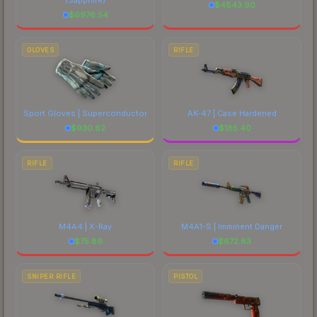
$
4843.90
$
6976.54
GLOVES
RIFLE
Sport Gloves | Superconductor
AK-47 | Case Hardened
$
930.82
$
185.40
RIFLE
RIFLE
M4A4 | X-Ray
M4A1-S | Imminent Danger
$
75.89
$
672.83
SNIPER RIFLE
PISTOL