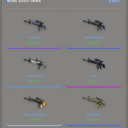
MORE G3SG1 SKINS
6 skins
Chronos
Violet Murano
$
430.80
$
36.41
Arctic Camo
Flux
$
24.64
$
12.17
Orange Kimono
New Roots
$
10.71
$
10.37