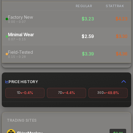
REGULAR
STATTRAK
Factory New
$3.23
$4.23
0.00 – 0.07
Minimal Wear
$2.59
$3.30
0.07 – 0.15
Field-Tested
$3.39
$4.36
0.15 – 0.28
PRICE HISTORY
-0.4%
-4.4%
-49.8%
1D
7D
30D
TRADING SITES