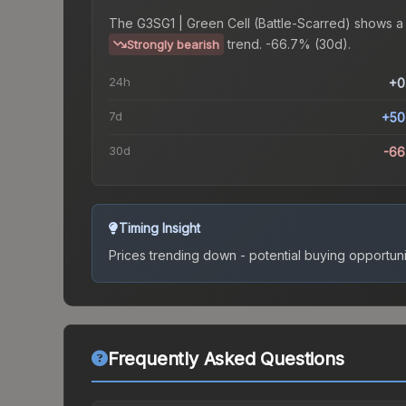
The
G3SG1 | Green Cell (Battle-Scarred)
shows a
trend.
-66.7% (30d).
Strongly bearish
24h
+0
7d
+50
30d
-66
Timing Insight
Prices trending down - potential buying opportuni
Frequently Asked Questions