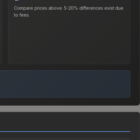
Compare prices above. 5-20% differences exist due
to fees.