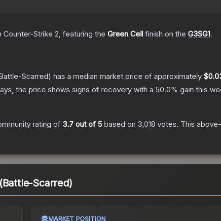
n Counter-Strike 2
, featuring the
Green Cell
finish on the
G3SG1
.
Battle-Scarred)
has a median market price of approximately
$0.0
ays, the price shows signs of recovery with a
50.0
% gain this we
ommunity rating of
3.7
out of 5
based on
3,018
votes
.
This above-a
(Battle-Scarred)
MARKET POSITION