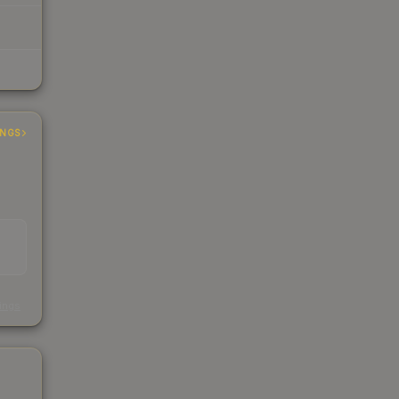
INGS
s
kings