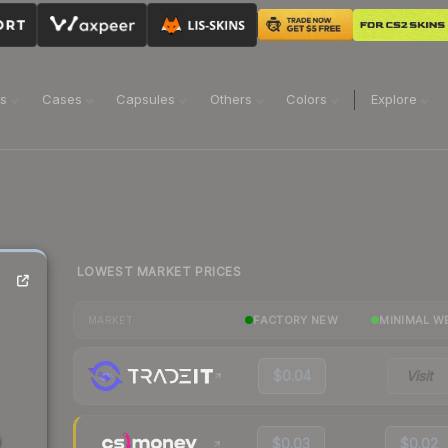
ns
Cases
Capsules
Others
Colors
Explore
LOWEST MARKET PRICES
FACTORY NEW
MINIMAL W
MARKET
$0.04
Visit
$0.03
$0.02