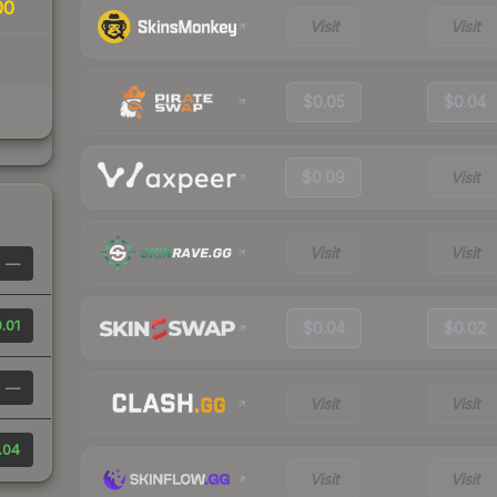
00
Visit
Visit
$0.05
$0.04
$0.09
Visit
Visit
Visit
—
.01
$0.04
$0.02
—
Visit
Visit
.04
Visit
Visit