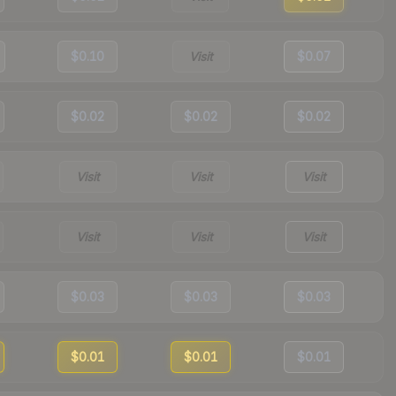
$0.10
Visit
$0.07
$0.02
$0.02
$0.02
Visit
Visit
Visit
Visit
Visit
Visit
$0.03
$0.03
$0.03
$0.01
$0.01
$0.01