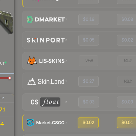
$0.19
$0.08
$0.05
$0.02
Visit
Visit
UT
$0.27
Visit
IR
$0.03
$0.03
71
$0.02
$0.01
84