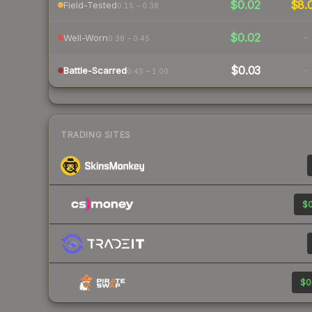
$0.02
$8.
Field-Tested
0.15 – 0.38
$0.02
-
Well-Worn
0.38 – 0.45
$0.03
-
Battle-Scarred
0.45 – 1.00
TRADING SITES
$0
$0