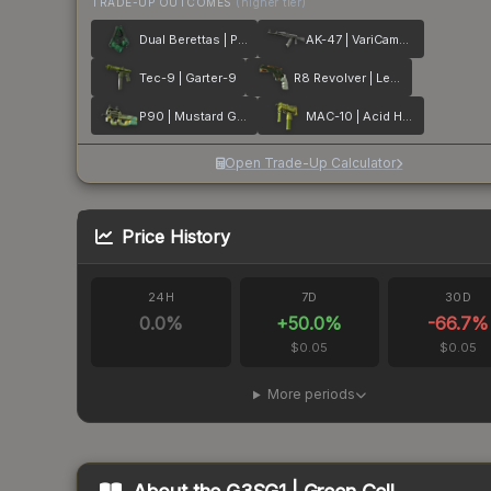
TRADE-UP OUTCOMES
(higher tier)
Dual Berettas | Polished Malachite
AK-47 | VariCamo Grey
Tec-9 | Garter-9
R8 Revolver | Leafhopper
P90 | Mustard Gas
MAC-10 | Acid Hex
Open Trade-Up Calculator
Price History
24H
7D
30D
0.0
%
+
50.0
%
-66.7
%
$0.05
$0.05
More periods