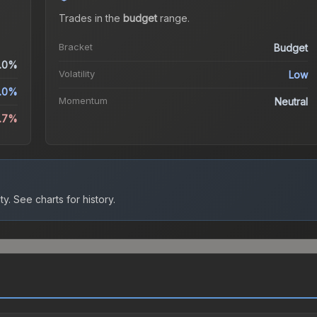
Trades in the
budget
range
.
Bracket
Budget
.0%
Volatility
Low
.0%
Momentum
Neutral
.7%
ty.
See charts for history.