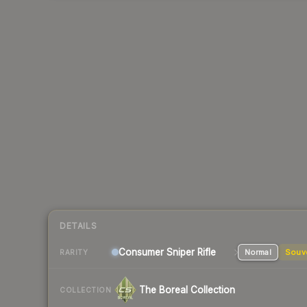
DETAILS
Consumer
Sniper Rifle
Normal
Souv
RARITY
The Boreal Collection
COLLECTION