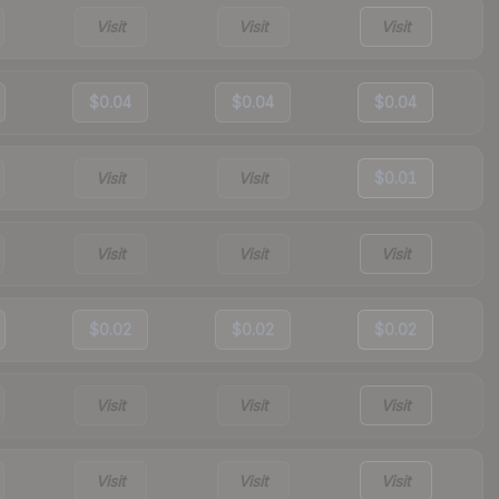
Visit
Visit
Visit
$0.04
$0.04
$0.04
Visit
Visit
$0.01
Visit
Visit
Visit
$0.02
$0.02
$0.02
Visit
Visit
Visit
Visit
Visit
Visit