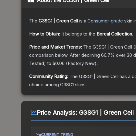
About the
G3SG1 | Green Cell
The
G3SG1 | Green Cell
is a
Consumer
-grade
skin
i
How to Obtain:
It belongs to the
Boreal Collection
.
Price and Market Trends:
The
G3SG1 | Green Cell
(
comparison below.
After declining
66.7
% over 30 d
Tested
) to
$0.06
(
Factory New
).
Community Rating:
The
G3SG1 | Green Cell
has a c
choice among
G3SG1
skins.
Price Analysis:
G3SG1 | Green Cell 
CURRENT TREND