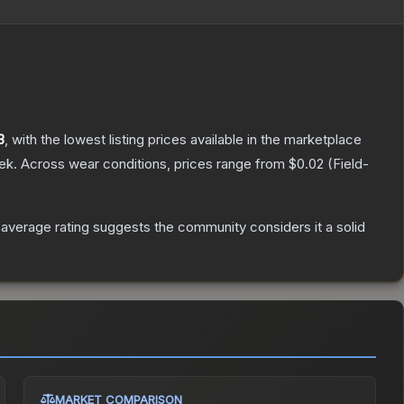
3
, with the lowest listing prices available in the marketplace
ek.
Across wear conditions, prices range from
$0.02
(
Field-
verage rating suggests the community considers it a solid
MARKET COMPARISON