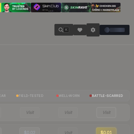
K
EAR
FIELD-TESTED
WELL-WORN
BATTLE-SCARRED
Visit
Visit
Visit
$0.02
Visit
$0.01