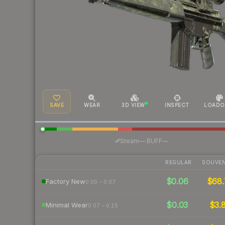
SAVE
WEAR
3D VIEW
INSPECT
LOADO
·
Steam
—
BUFF
—
REGULAR
SOUVEN
$0.06
$68.
Factory New
0.00 – 0.07
$0.03
$3.
Minimal Wear
0.07 – 0.15