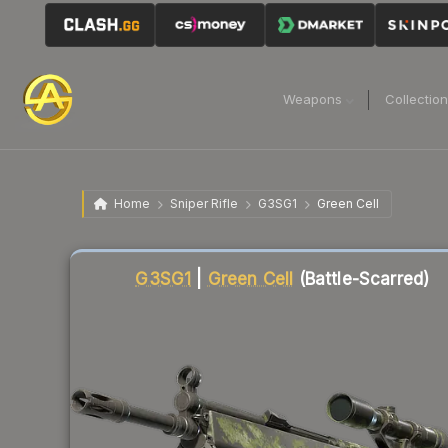
Weapons
Collectio
Home
Sniper Rifle
G3SG1
Green Cell
Liquidity score
58
out of 100.
G3SG1
|
Green Cell
(Battle-Scarred)