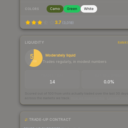
Camo
Green
White
COLORS
3.7
(
3,018
)
LIQUIDITY
RANK
58
Moderately liquid
Trades regularly, in modest numbers
/ 100
TRADES / DAY
BUY/SELL SPREAD
14
0.0%
Scored out of 100 from units actually traded over the last
30
day
across the markets we track.
How we measure this
·
Liquidity ran
TRADE-UP CONTRACT