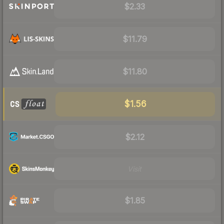
$2.33
$11.79
$11.80
$1.56
$2.12
Visit
$1.85