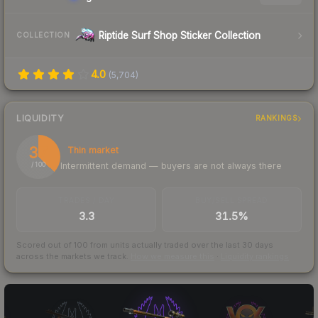
Riptide Surf Shop Sticker Collection
COLLECTION
4.0
(
5,704
)
LIQUIDITY
RANKINGS
37
Thin market
Intermittent demand — buyers are not always there
/ 100
TRADES / DAY
BUY/SELL SPREAD
3.3
31.5%
Scored out of 100 from units actually traded over the last
30
days
across the markets we track.
How we measure this
·
Liquidity rankings