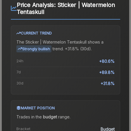
Price Analysis:
Sticker | Watermelon
Tentaskull
CURRENT TREND
The
Sticker | Watermelon Tentaskull
shows a
trend.
+31.8% (30d).
Strongly bullish
24h
+80.6%
7d
+89.8%
30d
+31.8%
MARKET POSITION
Trades in the
budget
range
.
Bracket
Budget