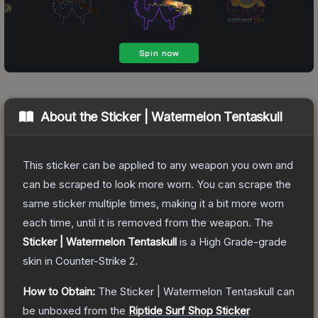
About the
Sticker | Watermelon Tentaskull
This sticker can be applied to any weapon you own and
can be scraped to look more worn. You can scrape the
same sticker multiple times, making it a bit more worn
each time, until it is removed from the weapon.
The
Sticker | Watermelon Tentaskull
is a
High Grade
-grade
skin
in Counter-Strike 2
.
How to Obtain:
The
Sticker | Watermelon Tentaskull
can
be unboxed from the
Riptide Surf Shop Sticker