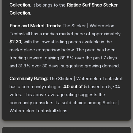
Collection
.
It belongs to the
Riptide Surf Shop Sticker
Collection
.
Price and Market Trends:
The
Sticker | Watermelon
Tentaskull
has a median market price of approximately
$2.30
, with the lowest listing prices available in the
marketplace comparison below.
The price has been
trending upward, gaining
89.8
% over the past 7 days
and
31.8
% over 30 days, suggesting growing demand.
Community Rating:
The
Sticker | Watermelon Tentaskull
has a community rating of
4.0
out of 5
based on
5,704
votes
.
This above-average rating suggests the
community considers it a solid choice among
Sticker |
Watermelon Tentaskull
skins.