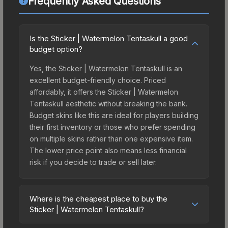
Frequently Asked Questions
Is the Sticker | Watermelon Tentaskull a good
budget option?
Yes, the Sticker | Watermelon Tentaskull is an
excellent budget-friendly choice. Priced
affordably, it offers the Sticker | Watermelon
Tentaskull aesthetic without breaking the bank.
Budget skins like this are ideal for players building
their first inventory or those who prefer spending
on multiple skins rather than one expensive item.
The lower price point also means less financial
risk if you decide to trade or sell later.
Where is the cheapest place to buy the
Sticker | Watermelon Tentaskull?