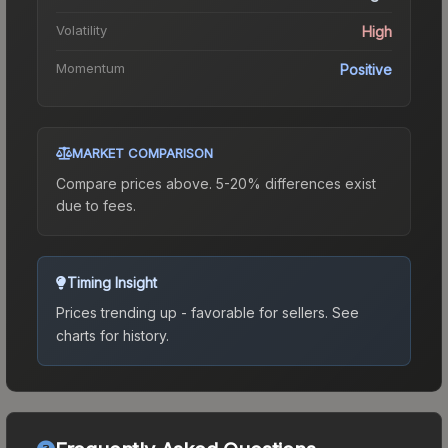
Volatility
High
Momentum
Positive
MARKET COMPARISON
Compare prices above. 5-20% differences exist
due to fees.
Timing Insight
Prices trending up - favorable for sellers.
See
charts for history.