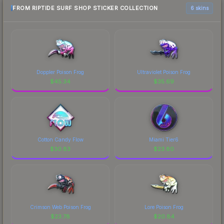
FROM RIPTIDE SURF SHOP STICKER COLLECTION
6 skins
Doppler Poison Frog
Ultraviolet Poison Frog
$
45.34
$
35.69
Cotton Candy Flow
Miami Tier6
$
30.83
$
23.80
Crimson Web Poison Frog
Lore Poison Frog
$
23.78
$
20.84