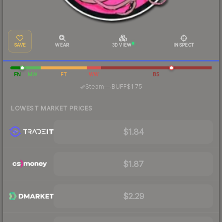
SAVE
WEAR
3D VIEW
INSPECT
FN
MW
FT
WW
BS
·
Steam
—
BUFF
$1.75
LOWEST MARKET PRICES
$1.84
$1.87
$2.29