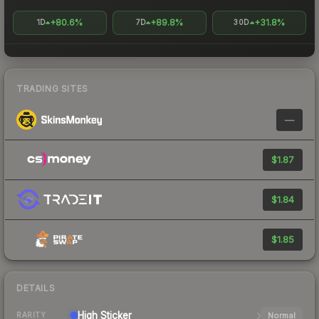
+80.6%
+89.8%
+31.8%
1D
7D
30D
TRADING SITES
—
$1.87
$1.84
$1.85
DETAILS
High
Sticker
Normal
RARITY