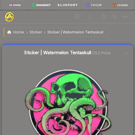
$2.30
Sticker | Watermelon Tentaskull
Home
Sticker
Sticker | Watermelon Tentaskull
🔥
Up 80.6% today — trending
Liquidity score
37
out of 100.
Sticker | Watermelon Tentaskull
CS2 Price