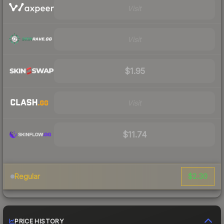
Visit
Visit
$1.95
Visit
$11.74
$2.30
Regular
PRICE HISTORY