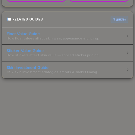
RELATED GUIDES
3
guides
Float Value Guide
How float values affect skin wear, appearance & pricing.
Sticker Value Guide
How stickers affect skin value — applied sticker pricing.
Skin Investment Guide
CS2 skin investment strategies, trends & market timing.