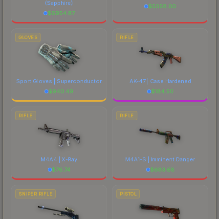
(Sapphire)
$
5058.00
$
6954.87
GLOVES
RIFLE
Sport Gloves | Superconductor
AK-47 | Case Hardened
$
940.49
$
184.50
RIFLE
RIFLE
M4A4 | X-Ray
M4A1-S | Imminent Danger
$
76.74
$
683.68
SNIPER RIFLE
PISTOL