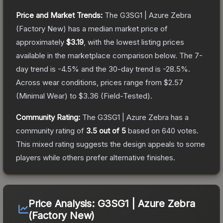
Price and Market Trends:
The
G3SG1 | Azure Zebra
(Factory New)
has a median market price of
approximately
$3.19
, with the lowest listing prices
available in the marketplace comparison below.
The 7-
day trend is
-4.5
% and the 30-day trend is
-28.5
%.
Across wear conditions, prices range from
$2.57
(
Minimal Wear
) to
$3.36
(
Field-Tested
).
Community Rating:
The
G3SG1 | Azure Zebra
has a
community rating of
3.5
out of 5
based on
640
votes
.
This mixed rating suggests the design appeals to some
players while others prefer alternative finishes.
Price Analysis:
G3SG1 | Azure Zebra
(Factory New)