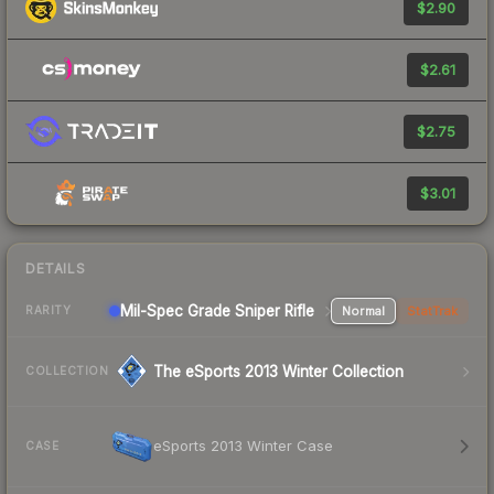
$2.90
$2.61
$2.75
$3.01
DETAILS
Mil-Spec Grade Sniper Rifle
Normal
StatTrak
RARITY
The eSports 2013 Winter Collection
COLLECTION
eSports 2013 Winter Case
CASE