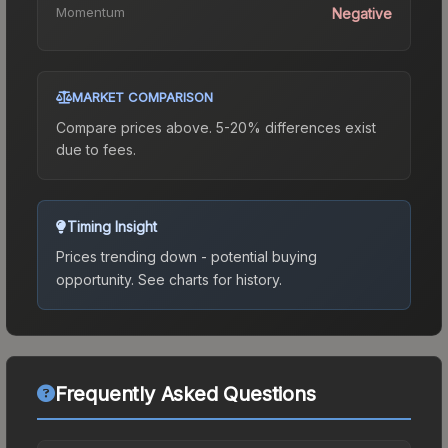
Momentum
Negative
MARKET COMPARISON
Compare prices above. 5-20% differences exist
due to fees.
Timing Insight
Prices trending down - potential buying
opportunity.
See charts for history.
Frequently Asked Questions