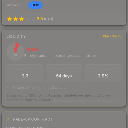
Blue
COLORS
3.5
(
640
)
LIQUIDITY
RANKINGS
8
Illiquid
Rarely trades — expect to discount to exit
/ 100
TRADES / DAY
LISTINGS AHEAD
BUY/SELL SPREAD
2.3
54 days
2.9%
54 days of listings ahead of you
Scored out of 100 from units actually traded over the last
30
days
across the markets we track.
How we measure this
·
Liquidity rankings
TRADE-UP CONTRACT