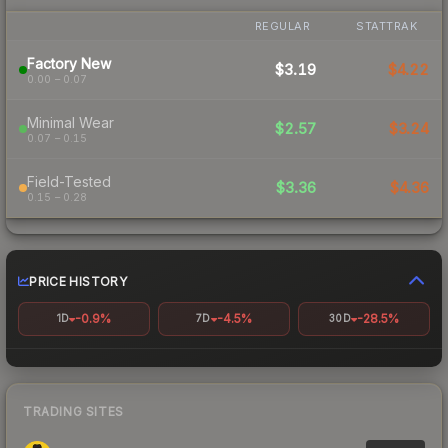
REGULAR
STATTRAK
Factory New
$3.19
$4.22
0.00 – 0.07
Minimal Wear
$2.57
$3.24
0.07 – 0.15
Field-Tested
$3.36
$4.36
0.15 – 0.28
PRICE HISTORY
-0.9%
-4.5%
-28.5%
1D
7D
30D
TRADING SITES