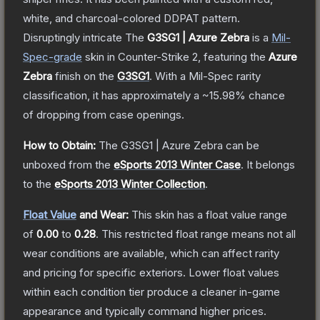
white, and charcoal-colored DDPAT pattern.
Disruptingly intricate
The
G3SG1 | Azure Zebra
is a
Mil-
Spec
-grade
skin
in Counter-Strike 2
, featuring the
Azure
Zebra
finish on the
G3SG1
.
With a
Mil-Spec
rarity
classification, it has approximately a
~15.98%
chance
of dropping from case openings.
How to Obtain:
The
G3SG1 | Azure Zebra
can be
unboxed from the
eSports 2013 Winter Case
.
It belongs
to the
eSports 2013 Winter Collection
.
Float Value
and Wear:
This skin has a float value range
of
0.00
to
0.28
.
This restricted float range means not all
wear conditions are available, which can affect rarity
and pricing for specific exteriors.
Lower float values
within each condition tier produce a cleaner in-game
appearance and typically command higher prices.