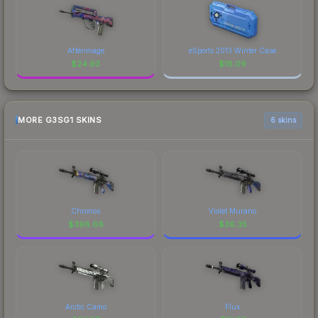
Afterimage
eSports 2013 Winter Case
$
24.93
$
16.09
MORE G3SG1 SKINS
6 skins
Chronos
Violet Murano
$
398.66
$
36.35
Arctic Camo
Flux