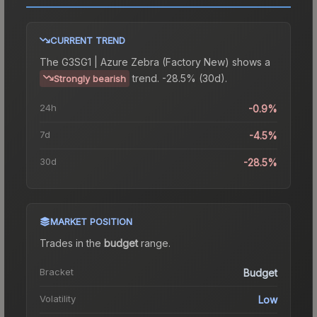
CURRENT TREND
The
G3SG1 | Azure Zebra (Factory New)
shows a
trend.
-28.5% (30d).
Strongly bearish
24h
-0.9%
7d
-4.5%
30d
-28.5%
MARKET POSITION
Trades in the
budget
range
.
Bracket
Budget
Volatility
Low