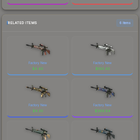
RELATED ITEMS
6 items
Factory New
Factory New
$
4.40
$
160.43
Factory New
Factory New
$
4.30
$
369.64