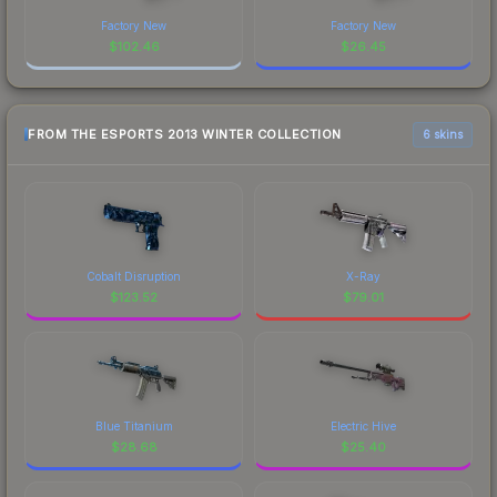
Factory New
Factory New
$
102.46
$
26.45
FROM THE ESPORTS 2013 WINTER COLLECTION
6 skins
Cobalt Disruption
X-Ray
$
123.52
$
79.01
Blue Titanium
Electric Hive
$
28.68
$
25.40