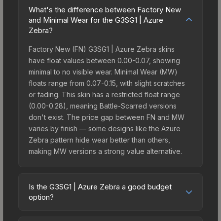
What's the difference between Factory New
and Minimal Wear for the G3SG1 | Azure
Zebra?
Factory New (FN) G3SG1 | Azure Zebra skins
have float values between 0.00-0.07, showing
minimal to no visible wear. Minimal Wear (MW)
floats range from 0.07-0.15, with slight scratches
or fading. This skin has a restricted float range
(0.00-0.28), meaning Battle-Scarred versions
don't exist. The price gap between FN and MW
varies by finish — some designs like the Azure
Zebra pattern hide wear better than others,
making MW versions a strong value alternative.
Is the G3SG1 | Azure Zebra a good budget
option?
Yes, the G3SG1 | Azure Zebra is an excellent