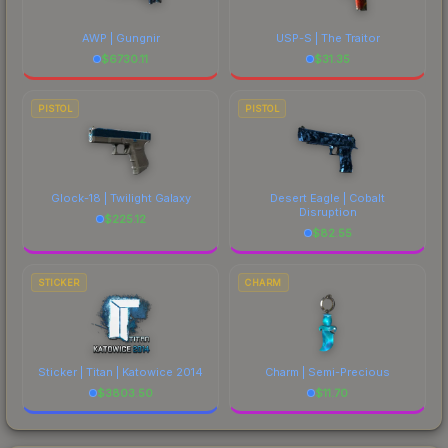
AWP | Gungnir
USP-S | The Traitor
$
6730.11
$
31.35
PISTOL
PISTOL
Glock-18 | Twilight Galaxy
Desert Eagle | Cobalt
Disruption
$
225.12
$
82.55
STICKER
CHARM
Sticker | Titan | Katowice 2014
Charm | Semi-Precious
$
3803.50
$
11.70