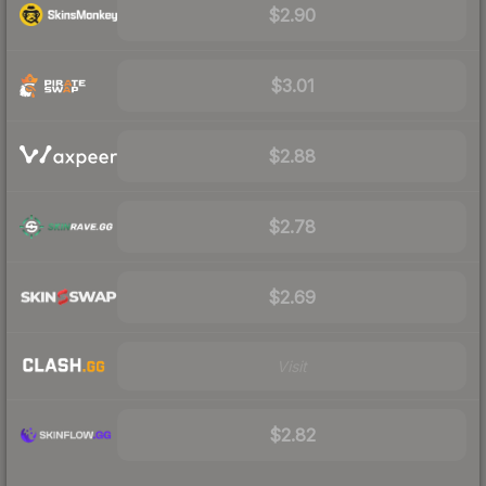
$2.90
$3.01
$2.88
$2.78
$2.69
Visit
$2.82