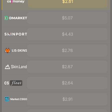
$2.61
$5.07
$4.43
$2.78
$2.87
$2.64
$2.91