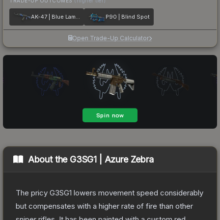
TRADE-UP OUTCOMES
(higher tier)
AK-47 | Blue Laminate
P90 | Blind Spot
Open Trade-Up Calculator
About the
G3SG1 | Azure Zebra
The pricy G3SG1 lowers movement speed considerably
but compensates with a higher rate of fire than other
sniper rifles. It has been painted with a custom red,