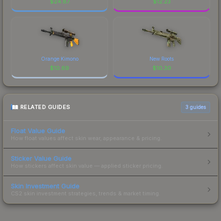
$
24.87
$
12.23
Orange Kimono
New Roots
$
10.69
$
10.30
RELATED GUIDES
3
guides
Float Value Guide
How float values affect skin wear, appearance & pricing.
Sticker Value Guide
How stickers affect skin value — applied sticker pricing.
Skin Investment Guide
CS2 skin investment strategies, trends & market timing.