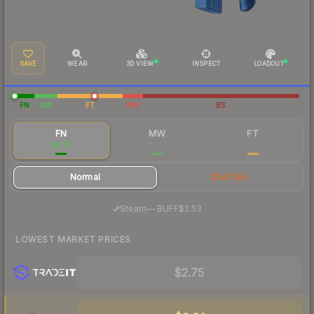
SAVE
WEAR
3D VIEW
INSPECT
LOADOUT
FN
MW
FT
WW
BS
FN
MW
FT
$3.19
$2.57
$3.36
Normal
StatTrak
·
Steam
—
BUFF
$2.53
LOWEST MARKET PRICES
$2.75