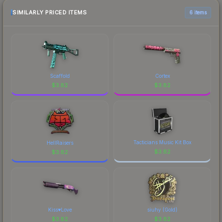
SIMILARLY PRICED ITEMS
6 items
Scaffold
Cortex
$
3.82
$
3.82
Tacticians Music Kit Box
HellRaisers
$
3.82
$
3.82
Kiss♥Love
siuhy (Gold)
$
3.82
$
3.82