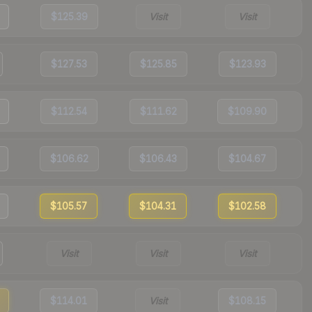
$125.39
Visit
Visit
$127.53
$125.85
$123.93
$112.54
$111.62
$109.90
$106.62
$106.43
$104.67
$105.57
$104.31
$102.58
Visit
Visit
Visit
$114.01
Visit
$108.15