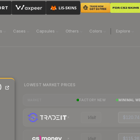
ns
Cases
Capsules
Others
Colors
Explore
LOWEST MARKET PRICES
)
FACTORY NEW
MINIMAL W
MARKET
Visit
$120.74
Visit
$115.26