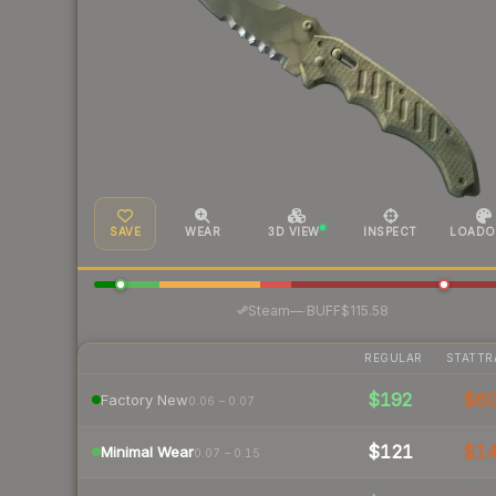
SAVE
WEAR
3D VIEW
INSPECT
LOADO
·
Steam
—
BUFF
$115.58
REGULAR
STATTR
$192
$6
Factory New
0.06 – 0.07
$121
$1
Minimal Wear
0.07 – 0.15