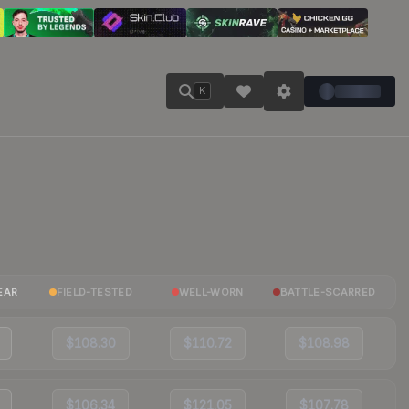
K
EAR
FIELD-TESTED
WELL-WORN
BATTLE-SCARRED
$108.30
$110.72
$108.98
$106.34
$121.05
$107.78