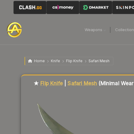
Weapons
Collectio
Home
Knife
Flip Knife
Safari Mesh
Liquidity score
3
out of 100.
★
Flip Knife
|
Safari Mesh
(Minimal Wear