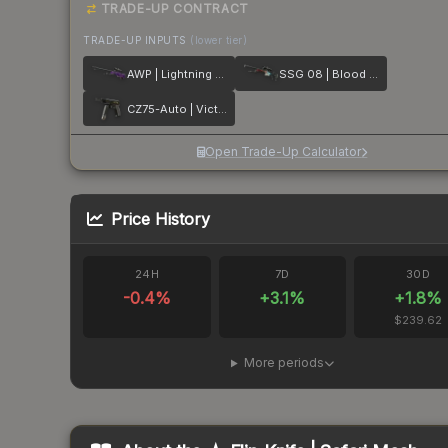
TRADE-UP CONTRACT
TRADE-UP INPUTS
(lower tier)
AWP | Lightning Strike
SSG 08 | Blood in the Water
CZ75-Auto | Victoria
Open Trade-Up Calculator
Price History
24H
7D
30D
-0.4
%
+
3.1
%
+
1.8
%
$239.62
More periods