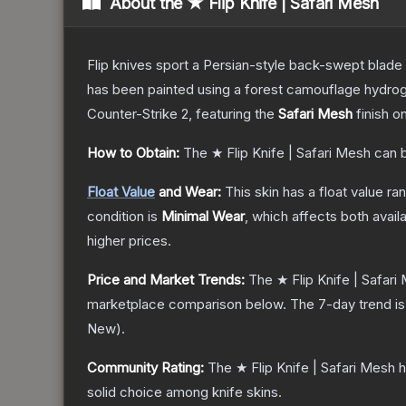
About the
★ Flip Knife | Safari Mesh
Flip knives sport a Persian-style back-swept blade wit
has been painted using a forest camouflage hydrog
Counter-Strike 2
, featuring the
Safari Mesh
finish o
How to Obtain:
The
★ Flip Knife | Safari Mesh
can b
Float Value
and Wear:
This skin has a float value r
condition is
Minimal Wear
, which affects both availa
higher prices.
Price and Market Trends:
The
★ Flip Knife | Safari
marketplace comparison below.
The 7-day trend i
New
).
Community Rating:
The
★ Flip Knife | Safari Mesh
h
solid choice among
knife
skins.