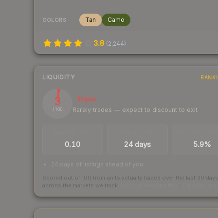
Tan
Camo
COLORS
3.8
(
2,244
)
LIQUIDITY
RANK
3
Illiquid
Rarely trades — expect to discount to exit
/ 100
TRADES / DAY
LISTINGS AHEAD
BUY/SELL SPR
0.10
24 days
5.9%
24 days of listings ahead of you
Scored out of 100 from units actually traded over the last
30
day
across the markets we track.
How we measure this
·
Liquidity ran