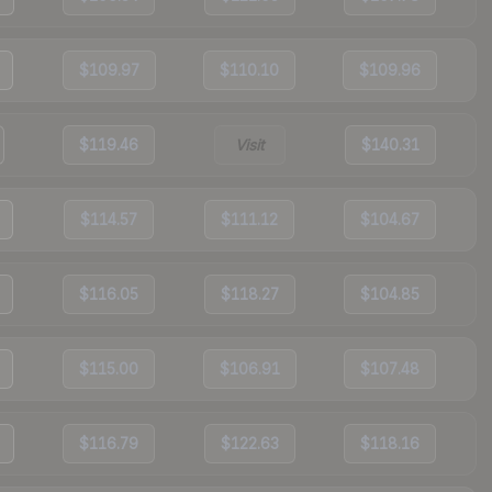
$109.97
$110.10
$109.96
$119.46
Visit
$140.31
$114.57
$111.12
$104.67
$116.05
$118.27
$104.85
$115.00
$106.91
$107.48
$116.79
$122.63
$118.16