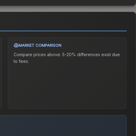
MARKET COMPARISON
Compare prices above. 5-20% differences exist due
to fees.