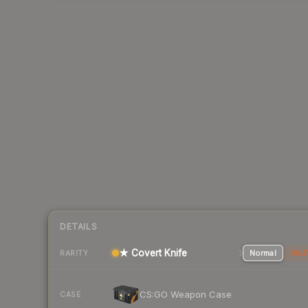
DETAILS
★ Covert Knife
Normal
Stat
RARITY
CS:GO Weapon Case
CASE