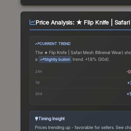
Price Analysis:
★ Flip Knife | Safa
CURRENT TREND
The
★ Flip Knife | Safari Mesh (Minimal Wear)
sh
a
trend.
+1.8% (30d).
Slightly bullish
24h
-
7d
+
30d
+
Timing Insight
Prices trending up - favorable for sellers.
See char