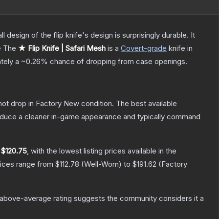
 design of the flip knife's design is surprisingly durable. It
e
The
★ Flip Knife | Safari Mesh
is a
Covert
-grade
knife
in
ately a
~0.26%
chance of dropping from case openings.
nnot drop in Factory New condition. The best available
produce a cleaner in-game appearance and typically command
y
$120.75
, with the lowest listing prices available in the
rices range from
$112.78
(
Well-Worn
) to
$191.62
(
Factory
above-average rating suggests the community considers it a