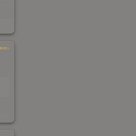
INGS
EAD
s
kings