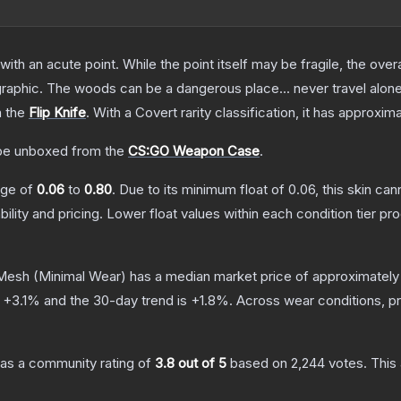
h an acute point. While the point itself may be fragile, the overall
raphic. The woods can be a dangerous place... never travel alon
n the
Flip Knife
.
With a
Covert
rarity classification, it has approxim
e unboxed from the
CS:GO Weapon Case
.
ange of
0.06
to
0.80
.
Due to its minimum float of
0.06
, this skin ca
bility and pricing.
Lower float values within each condition tier 
 Mesh
(Minimal Wear)
has a median market price of approximatel
s
+
3.1
% and the 30-day trend is
+
1.8
%.
Across wear conditions, p
as a community rating of
3.8
out of 5
based on
2,244
votes
.
This 