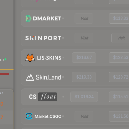
Visit
$113.33
Visit
Visit
$216.67
$123.53
UT
$219.33
$123.72
AK
$1,016.34
$115.51
00
Visit
$131.56
47