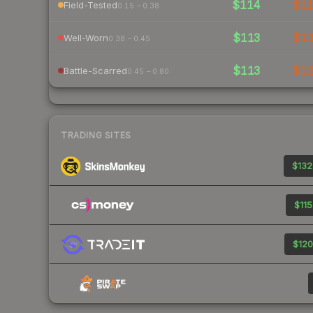
$114
$1
Field-Tested
0.15 – 0.38
$113
$1
Well-Worn
0.38 – 0.45
$113
$1
Battle-Scarred
0.45 – 0.80
TRADING SITES
$132
$115
$120