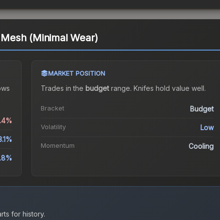
ri Mesh (Minimal Wear)
MARKET POSITION
ows
Trades in the
budget
range
.
Knife
s hold value well.
Bracket
Budget
0.4%
Volatility
Low
3.1%
Momentum
Cooling
1.8%
ts for history.