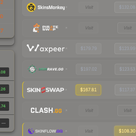
12
Visit
$132.08
30
Visit
Visit
27
$179.79
$123.99
$197.02
$123.53
.08
.26
$167.81
$117.37
.74
Visit
Visit
—
Visit
$108.30