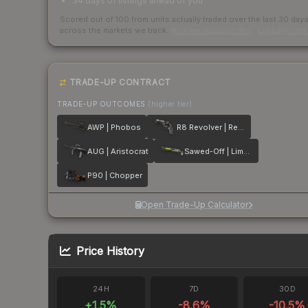
34 days of listings ahead of you
Scored out of 100 from units actually traded over the last
30
day
across the markets we track.
How we measure this
·
Liquidity ran
TRADE-UP CONTRACT
TRADE-UP OUTCOMES
(higher tier)
AWP | Phobos
R8 Revolver | Reboot
AUG | Aristocrat
Sawed-Off | Limelight
P90 | Chopper
Open Trade-Up Calculator
Price History
24H
7D
30D
+
1.5
%
-8.6
%
-10.5
%