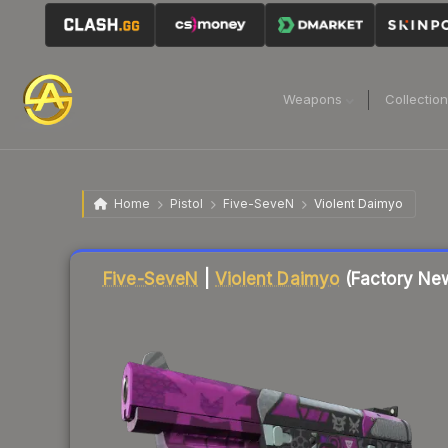
Weapons
Collectio
Home
Pistol
Five-SeveN
Violent Daimyo
Liquidity score
44
out of 100.
Five-SeveN
|
Violent Daimyo
(Factory Ne