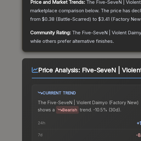
Price and Market Trends:
The
Five-SeveN | Violen
marketplace comparison below.
The price has dec
from
$0.38
(
Battle-Scarred
) to
$3.41
(
Factory New
Community Rating:
The
Five-SeveN | Violent Daim
while others prefer alternative finishes.
Price Analysis:
Five-SeveN | Viole
CURRENT TREND
The
Five-SeveN | Violent Daimyo (Factory New)
shows a
trend.
-10.5% (30d).
Bearish
24h
+
7d
-