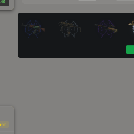
.49
enir