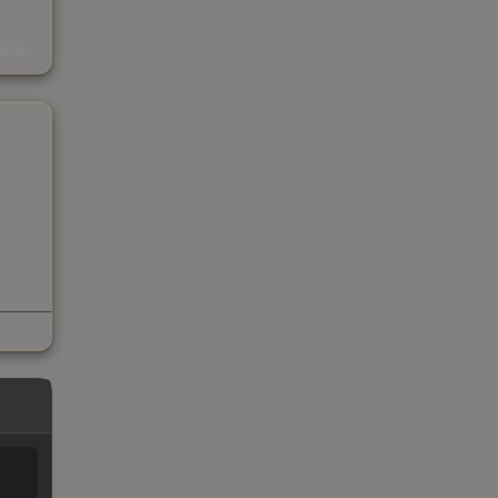
s
kings