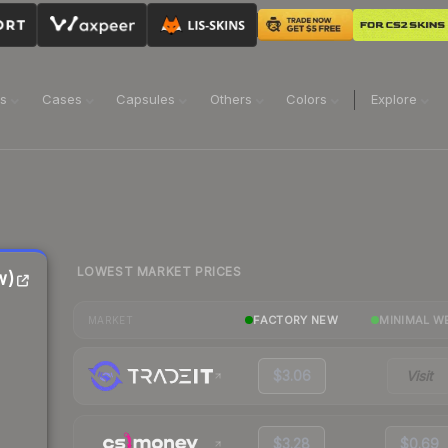
ns
Cases
Capsules
Others
Colors
Explore
LOWEST MARKET PRICES
w)
FACTORY NEW
MINIMAL W
MARKET
$3.06
Visit
$3.28
$0.69