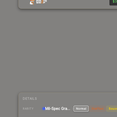
$3
DETAILS
Mil-Spec Grade Pistol
Normal
StatTrak
Souv
RARITY