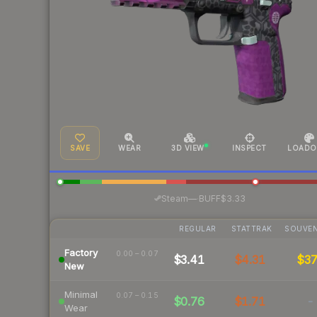
SAVE
WEAR
3D VIEW
INSPECT
LOADO
·
Steam
—
BUFF
$3.33
REGULAR
STATTRAK
SOUVEN
Factory
0.00 – 0.07
$3.41
$4.31
$3
New
Minimal
0.07 – 0.15
$0.76
$1.71
-
Wear