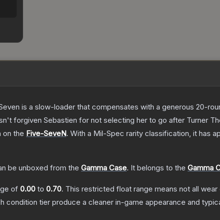
Seven is a slow-loader that compensates with a generous 20-round 
sn't forgiven Sebastien for not selecting her to go after Turner
T
h on the
Five-SeveN
.
With a
Mil-Spec
rarity classification, it has
n be unboxed from the
Gamma Case
.
It belongs to the
Gamma Co
ange of
0.00
to
0.70
.
This restricted float range means not all wear 
ch condition tier produce a cleaner in-game appearance and typic