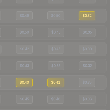
$0.49
$0.50
$0.32
$0.50
$0.45
$0.35
$0.42
$0.45
$0.39
$0.43
$0.53
$0.32
$0.40
$0.41
$0.35
$0.45
$0.48
$0.38