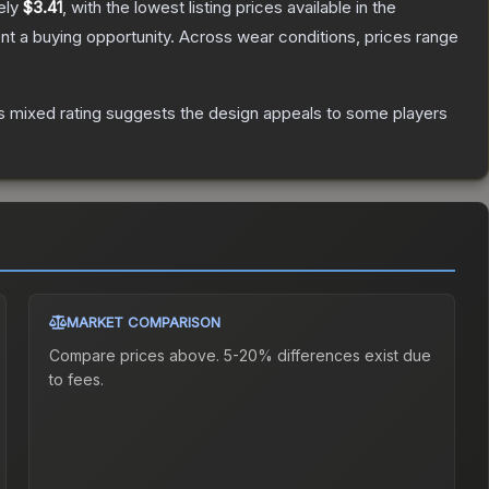
ely
$3.41
, with the lowest listing prices available in the
t a buying opportunity.
Across wear conditions, prices range
s mixed rating suggests the design appeals to some players
MARKET COMPARISON
Compare prices above. 5-20% differences exist due
to fees.