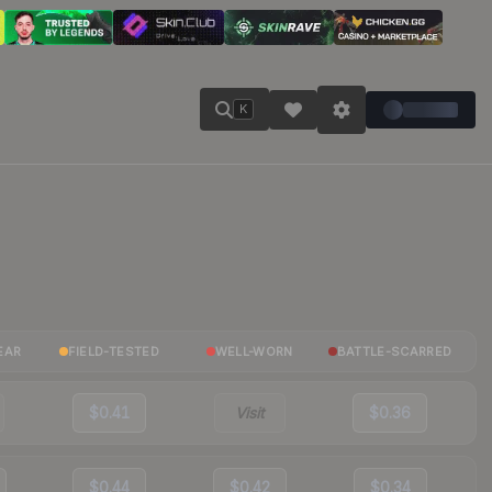
K
EAR
FIELD-TESTED
WELL-WORN
BATTLE-SCARRED
$0.41
Visit
$0.36
$0.44
$0.42
$0.34