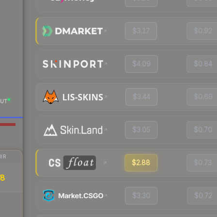
$3.17
$0.92
$4.09
$0.84
$3.44
$0.69
UT
$3.05
$0.70
IR
$2.88
$0.73
78
$3.30
$0.72