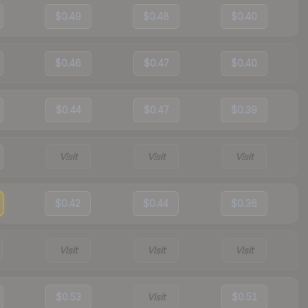
$0.49
$0.48
$0.40
$0.46
$0.47
$0.40
$0.44
$0.47
$0.39
Visit
Visit
Visit
$0.42
$0.44
$0.36
Visit
Visit
Visit
$0.53
Visit
$0.51