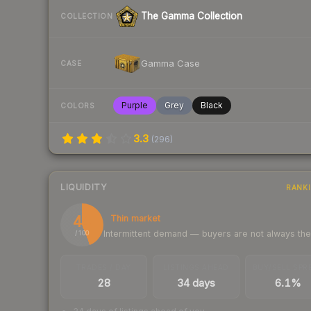
The Gamma Collection
COLLECTION
Gamma Case
CASE
Purple
Grey
Black
COLORS
3.3
(
296
)
LIQUIDITY
RANK
44
Thin market
Intermittent demand — buyers are not always th
/ 100
TRADES / DAY
LISTINGS AHEAD
BUY/SELL SPR
28
34 days
6.1%