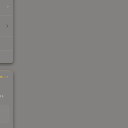
INGS
ere
EAD