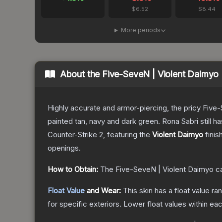
$6.52
$8.44
More periods
About the
Five-SeveN | Violent Daimyo
Highly accurate and armor-piercing, the pricy Five-
painted tan, navy and dark green. Rona Sabri still ha
Counter-Strike 2
, featuring the
Violent Daimyo
finis
openings.
How to Obtain:
The
Five-SeveN | Violent Daimyo
ca
Float Value
and Wear:
This skin has a float value r
for specific exteriors.
Lower float values within ea