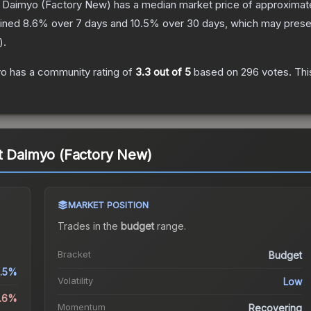
t Daimyo
(Factory New)
has a median market price of approximat
lined
8.6
% over 7 days and
10.5
% over 30 days, which may presen
).
yo
has a community rating of
3.3
out of 5
based on
296
votes
.
Thi
nt Daimyo (Factory New)
MARKET POSITION
Trades in the
budget
range
.
Bracket
Budget
1.5%
Volatility
Low
8.6%
Momentum
Recovering