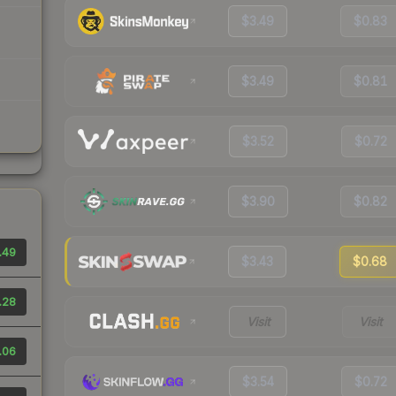
$3.49
$0.83
$3.49
$0.81
$3.52
$0.72
$3.90
$0.82
.49
$3.43
$0.68
.28
Visit
Visit
.06
$3.54
$0.72