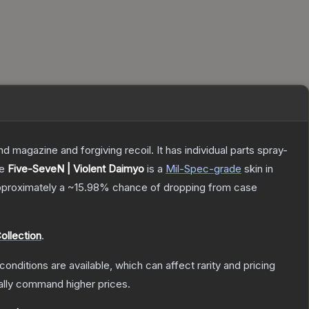
magazine and forgiving recoil. It has individual parts spray-
he
Five-SeveN | Violent Daimyo
is a
Mil-Spec
-grade
skin
in
 approximately a
~15.98%
chance of dropping from case
llection
.
conditions are available, which can affect rarity and pricing
ally command higher prices.