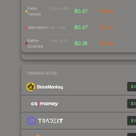
Field-
0.15 – 0.38
$0.47
$0.64
-
Tested
$0.47
$1.31
-
Well-Worn
0.38 – 0.45
Battle-
0.45 – 0.70
$0.38
$0.59
-
Scarred
TRADING SITES
$3
$3
$3