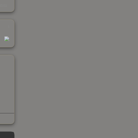
s
kings
1