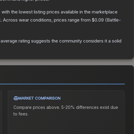
, with the lowest listing prices available in the marketplace
.
Across wear conditions, prices range from
$0.09
(
Battle-
average rating suggests the community considers it a solid
MARKET COMPARISON
Compare prices above. 5-20% differences exist due
to fees.