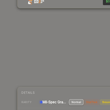
$0
DETAILS
Mil-Spec Grade Pistol
Normal
StatTrak
Souv
RARITY