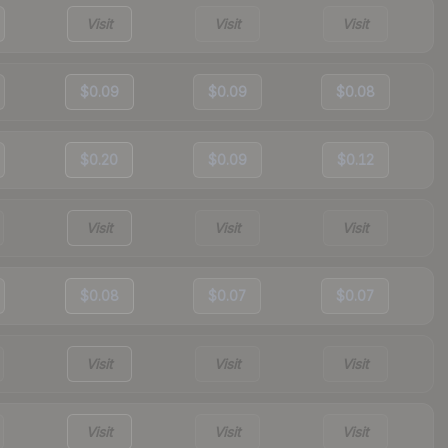
Visit
Visit
Visit
$0.09
$0.09
$0.08
$0.20
$0.09
$0.12
Visit
Visit
Visit
$0.08
$0.07
$0.07
Visit
Visit
Visit
Visit
Visit
Visit