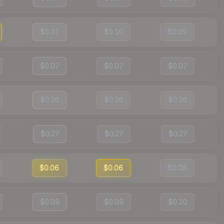
$0.07
$0.10
$0.09
$0.07
$0.07
$0.07
$0.26
$0.26
$0.26
$0.27
$0.27
$0.27
$0.06
$0.06
$0.08
$0.09
$0.09
$0.10