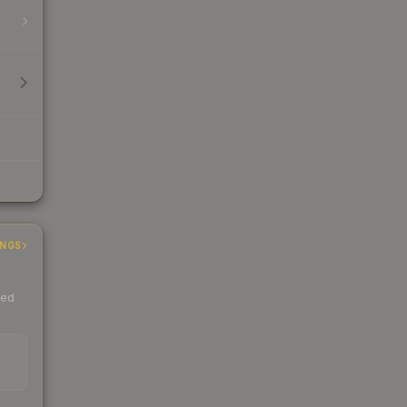
INGS
ded