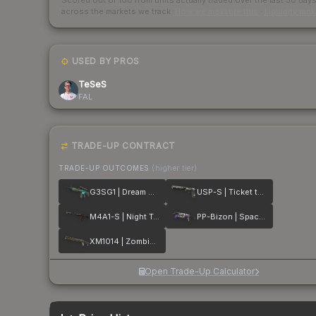
Scored out of 100 from units actually traded over the last
30
day
across the markets we track.
How we measure this
·
Liquidity ran
USED BY PROS
TeSeS
FAL
TRADE-UP CONTRACT
TRADE-UP OUTCOMES
(higher tier)
G3SG1 | Dream Glade
USP-S | Ticket to Hell
M4A1-S | Night Terror
PP-Bizon | Space Cat
XM1014 | Zombie Offensive
Open Trade-Up Calculator