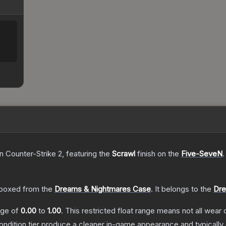
n Counter-Strike 2
, featuring the
Scrawl
finish on the
Five-SeveN
.
boxed from the
Dreams & Nightmares Case
.
It belongs to the
Dre
ange of
0.00
to
1.00
.
This restricted float range means not all wear c
condition tier produce a cleaner in-game appearance and typicall