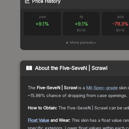
Price History
24H
7D
30D
+
9.1
%
+
9.1
%
-79.3
%
$0.16
$0.16
More periods
About the
Five-SeveN | Scrawl
The
Five-SeveN | Scrawl
is a
Mil-Spec
-grade
skin
i
~15.98%
chance of dropping from case openings.
How to Obtain:
The
Five-SeveN | Scrawl
can be un
Float Value
and Wear:
This skin has a float value r
specific exteriors.
Lower float values within each 