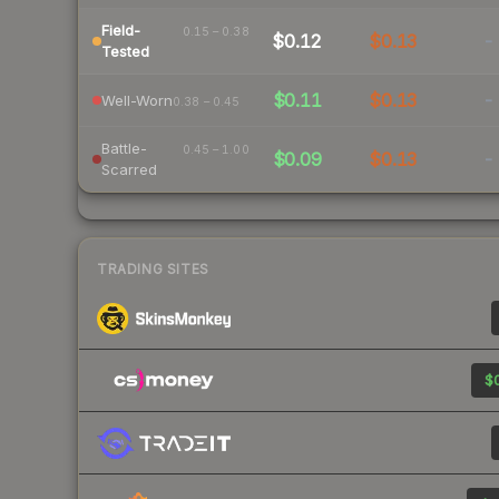
Field-
0.15 – 0.38
$0.12
$0.13
-
Tested
$0.11
$0.13
-
Well-Worn
0.38 – 0.45
Battle-
0.45 – 1.00
$0.09
$0.13
-
Scarred
TRADING SITES
$0