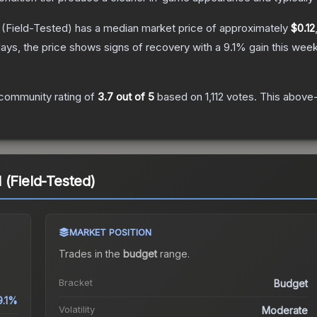
(Field-Tested)
has a median market price of approximately
$0.12
ays, the price shows signs of recovery with a
9.1
% gain this week
community rating of
3.7
out of 5
based on
1,112
votes
.
This above-
 (Field-Tested)
MARKET POSITION
Trades in the
budget
range
.
Bracket
Budget
9.1%
Volatility
Moderate