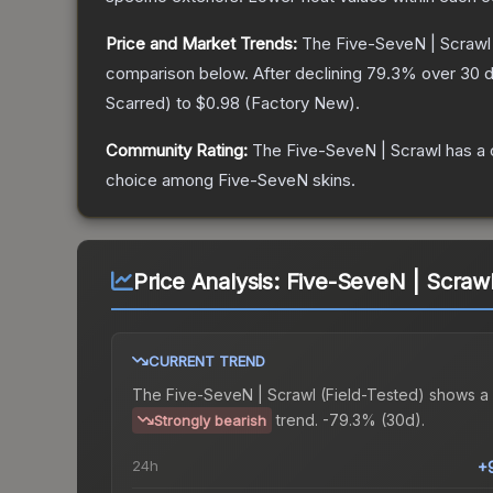
Price and Market Trends:
The
Five-SeveN | Scrawl
comparison below.
After declining
79.3
% over 30 d
Scarred
) to
$0.98
(
Factory New
).
Community Rating:
The
Five-SeveN | Scrawl
has a 
choice among
Five-SeveN
skins.
Price Analysis:
Five-SeveN | Scrawl
CURRENT TREND
The
Five-SeveN | Scrawl (Field-Tested)
shows a
trend.
-79.3% (30d).
Strongly bearish
24h
+