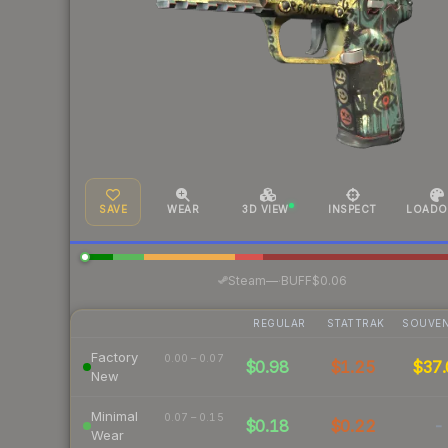
SAVE
WEAR
3D VIEW
INSPECT
LOADO
·
Steam
—
BUFF
$0.06
REGULAR
STATTRAK
SOUVEN
Factory
0.00 – 0.07
$0.98
$1.25
$37.
New
Minimal
0.07 – 0.15
$0.18
$0.22
-
Wear