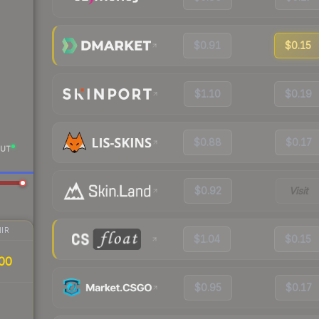
$0.91
$0.15
$1.10
$0.19
$0.88
$0.17
UT
$0.92
Visit
IR
$1.04
$0.15
00
$0.95
$0.17