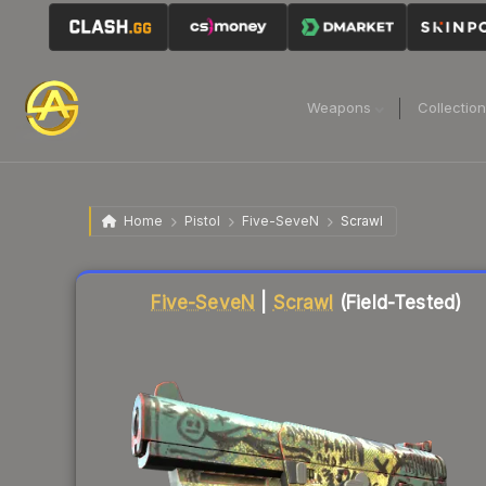
Weapons
Collectio
Home
Pistol
Five-SeveN
Scrawl
Liquidity score
91
out of 100.
Five-SeveN
|
Scrawl
(Field-Tested)