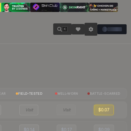
K
EAR
FIELD-TESTED
WELL-WORN
BATTLE-SCARRED
Visit
Visit
$0.07
$0.14
$0.17
$0.09