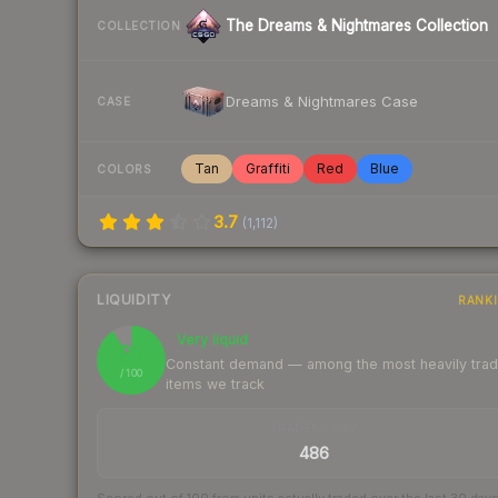
The Dreams & Nightmares Collection
COLLECTION
Dreams & Nightmares Case
CASE
Tan
Graffiti
Red
Blue
COLORS
3.7
(
1,112
)
LIQUIDITY
RANK
Very liquid
91
Constant demand — among the most heavily tra
/ 100
items we track
TRADES / DAY
486