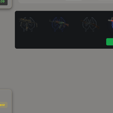
.09
enir