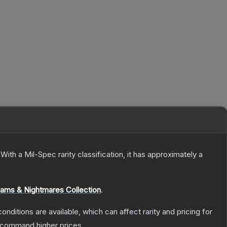
With a
Mil-Spec
rarity classification, it has approximately a
ams & Nightmares Collection
.
onditions are available, which can affect rarity and pricing for
y command higher prices.