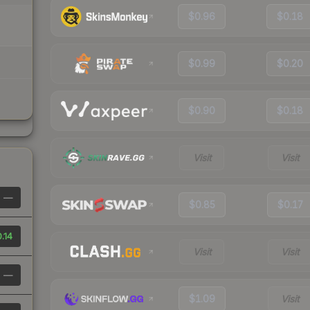
$0.96
$0.18
$0.99
$0.20
$0.90
$0.18
Visit
Visit
—
$0.85
$0.17
.14
Visit
Visit
—
$1.09
Visit