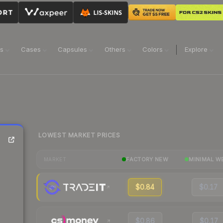
ns
Cases
Capsules
Others
Colors
Explore
LOWEST MARKET PRICES
FACTORY NEW
MINIMAL W
MARKET
$0.84
$0.17
$0.86
$0.17