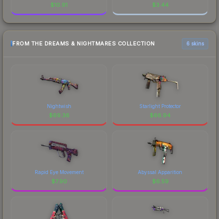
$
10.91
$
3.44
FROM THE DREAMS & NIGHTMARES COLLECTION
6 skins
Nightwish
Starlight Protector
$
69.36
$
66.94
Rapid Eye Movement
Abyssal Apparition
$
7.90
$
6.59