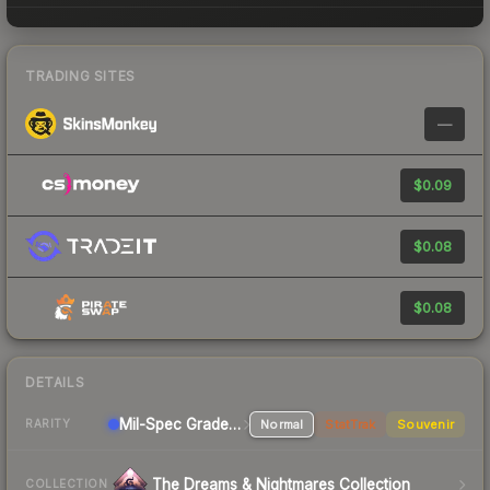
TRADING SITES
—
$0.09
$0.08
$0.08
DETAILS
Mil-Spec Grade Pistol
Normal
StatTrak
Souvenir
RARITY
The Dreams & Nightmares Collection
COLLECTION