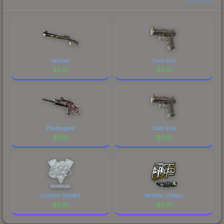
Irezumi
Sure Grip
$
0.10
$
0.10
Poultrygeist
Sure Grip
$
0.10
$
0.10
n0rb3r7 (Glitter)
Perfecto (Glitter)
$
0.10
$
0.10