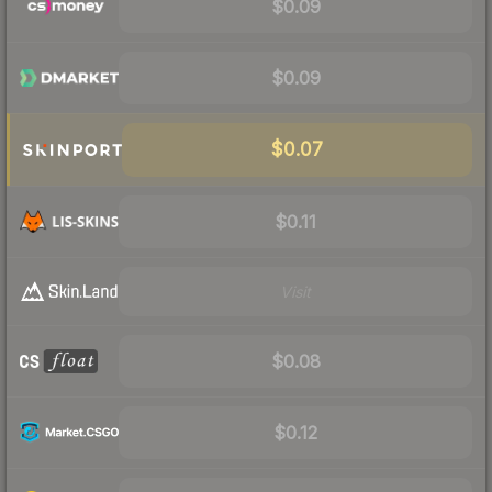
$0.09
$0.09
$0.07
$0.11
Visit
$0.08
$0.12