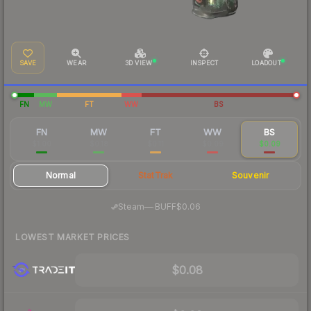
SAVE
WEAR
3D VIEW
INSPECT
LOADOUT
FN
MW
FT
WW
BS
FN
MW
FT
WW
BS
$1.00
$0.18
$0.11
$0.09
$0.09
Normal
StatTrak
Souvenir
·
Steam
—
BUFF
$0.06
LOWEST MARKET PRICES
$0.08