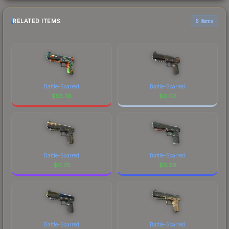
RELATED ITEMS
6 items
Battle-Scarred
Battle-Scarred
$
55.76
$
0.02
Battle-Scarred
Battle-Scarred
$
0.73
$
0.29
Battle-Scarred
Battle-Scarred