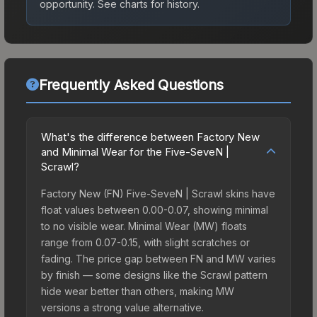
opportunity.
See charts for history.
Frequently Asked Questions
What's the difference between Factory New
and Minimal Wear for the Five-SeveN |
Scrawl?
Factory New (FN) Five-SeveN | Scrawl skins have
float values between 0.00-0.07, showing minimal
to no visible wear. Minimal Wear (MW) floats
range from 0.07-0.15, with slight scratches or
fading. The price gap between FN and MW varies
by finish — some designs like the Scrawl pattern
hide wear better than others, making MW
versions a strong value alternative.