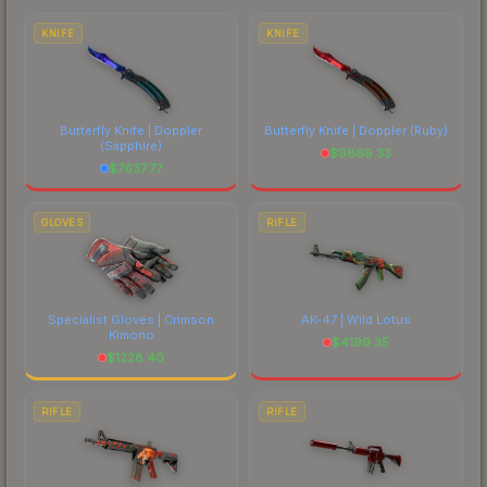
costs.
KNIFE
KNIFE
Butterfly Knife | Doppler
Butterfly Knife | Doppler
(Ruby)
(Sapphire)
$
9869.33
$
7637.77
GLOVES
RIFLE
Specialist Gloves | Crimson
AK-47 | Wild Lotus
Kimono
$
4199.35
$
1228.40
RIFLE
RIFLE