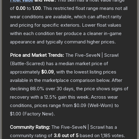
of
0.00
to
1.00
.
This restricted float range means not all
wear conditions are available, which can affect rarity
and pricing for specific exteriors.
Lower float values
within each condition tier produce a cleaner in-game
appearance and typically command higher prices.
Price and Market Trends:
The
Five-SeveN | Scrawl
(Battle-Scarred)
has a median market price of
approximately
$0.09
, with the lowest listing prices
available in the marketplace comparison below.
After
declining
88.0
% over 30 days, the price shows signs of
recovery with a
12.5
% gain this week.
Across wear
conditions, prices range from
$0.09
(
Well-Worn
) to
$1.00
(
Factory New
).
Community Rating:
The
Five-SeveN | Scrawl
has a
community rating of
3.6
out of 5
based on
1,185
votes
.