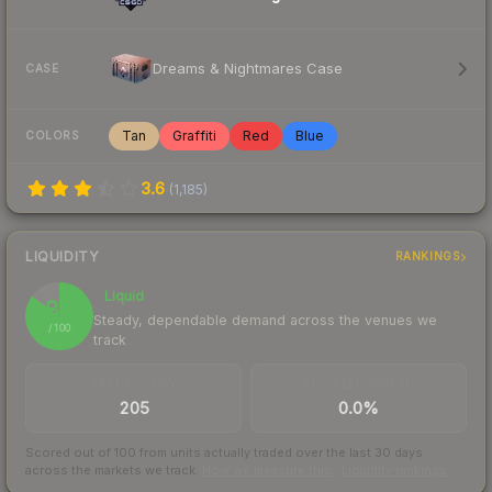
Dreams & Nightmares Case
CASE
Tan
Graffiti
Red
Blue
COLORS
3.6
(
1,185
)
LIQUIDITY
RANKINGS
Liquid
85
Steady, dependable demand across the venues we
/ 100
track
TRADES / DAY
BUY/SELL SPREAD
205
0.0%
Scored out of 100 from units actually traded over the last
30
days
across the markets we track.
How we measure this
·
Liquidity rankings