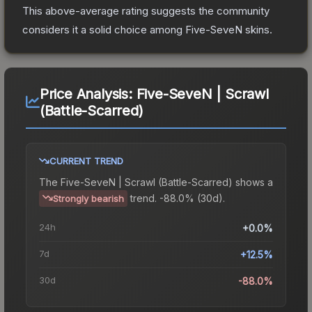
This above-average rating suggests the community
considers it a solid choice among
Five-SeveN
skins.
Price Analysis:
Five-SeveN | Scrawl
(Battle-Scarred)
CURRENT TREND
The
Five-SeveN | Scrawl (Battle-Scarred)
shows a
trend.
-88.0% (30d).
Strongly bearish
24h
+0.0%
7d
+12.5%
30d
-88.0%