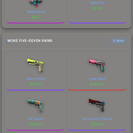
Space Cat
$
1.58
Melondrama
$
6.57
MORE FIVE-SEVEN SKINS
6 skins
Neon Kimono
Hyper Beast
$
611.97
$
286.06
Fall Hazard
Berries And Cherries
$
242.25
$
125.74