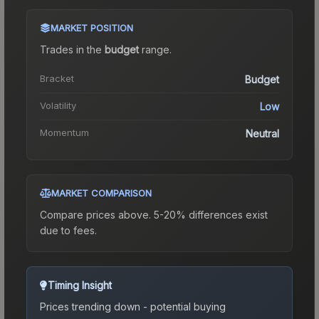
MARKET POSITION
Trades in the
budget
range
.
Bracket
Budget
Volatility
Low
Momentum
Neutral
MARKET COMPARISON
Compare prices above. 5-20% differences exist
due to fees.
Timing Insight
Prices trending down - potential buying