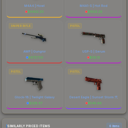
M4A4 | Howl
M4A1-S | Hot Rod
$
4402.20
$
1633.29
SNIPER RIFLE
PISTOL
AWP | Gungnir
USP-S | Serum
$
6727.50
$
58.10
PISTOL
PISTOL
Glock-18 | Twilight Galaxy
Desert Eagle | Sunset Storm 弐
$
228.97
$
545.66
SIMILARLY PRICED ITEMS
6 items