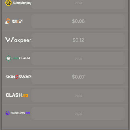
Visit
$0.08
$0.12
Visit
$0.07
Visit
Visit