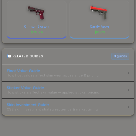
Crimson Blossom
Candy Apple
$
79.24
$
69.11
RELATED GUIDES
3
guides
Float Value Guide
How float values affect skin wear, appearance & pricing.
Sticker Value Guide
How stickers affect skin value — applied sticker pricing.
Skin Investment Guide
CS2 skin investment strategies, trends & market timing.