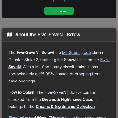
About the
Five-SeveN | Scrawl
The
Five-SeveN | Scrawl
is a
Mil-Spec
-grade
skin
in
Counter-Strike 2
, featuring the
Scrawl
finish on the
Five-
SeveN
.
With a
Mil-Spec
rarity classification, it has
approximately a
~15.98%
chance of dropping from
case openings.
How to Obtain:
The
Five-SeveN | Scrawl
can be
unboxed from the
Dreams & Nightmares Case
.
It
belongs to the
Dreams & Nightmares Collection
.
Float Value
and Wear:
This skin has a float value range