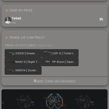
USED BY PROS
1
TeSeS
FAL
TRADE-UP CONTRACT
TRADE-UP OUTCOMES
(higher tier)
G3SG1 | Dream Glade
USP-S | Ticket to Hell
M4A1-S | Night Terror
PP-Bizon | Space Cat
XM1014 | Zombie Offensive
Open Trade-Up Calculator