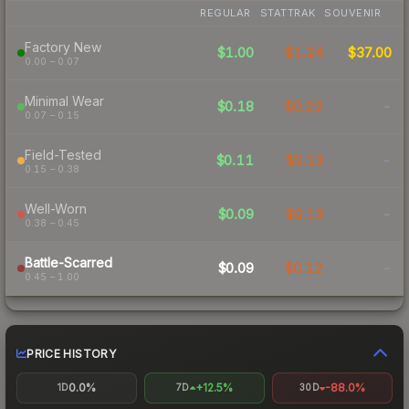
REGULAR
STATTRAK
SOUVENIR
Factory New
$1.00
$1.24
$37.00
0.00 – 0.07
Minimal Wear
$0.18
$0.22
-
0.07 – 0.15
Field-Tested
$0.11
$0.13
-
0.15 – 0.38
Well-Worn
$0.09
$0.13
-
0.38 – 0.45
Battle-Scarred
$0.09
$0.12
-
0.45 – 1.00
PRICE HISTORY
0.0%
+12.5%
-88.0%
1D
7D
30D