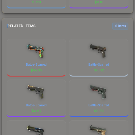
$
0.10
$
0.10
RELATED ITEMS
6 items
Battle-Scarred
Battle-Scarred
$
55.39
$
0.02
Battle-Scarred
Battle-Scarred
$
0.67
$
0.33