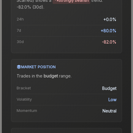
Strongly bearish
-82.0% (30d).
24h
+0.0%
7d
+80.0%
30d
-82.0%
MARKET POSITION
Trades in the
budget
range
.
Bracket
Budget
Volatility
Low
Momentum
Neutral