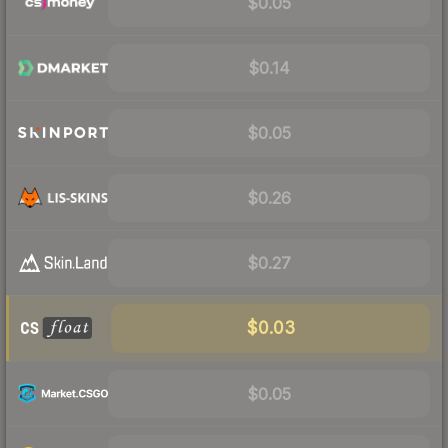
$0.05
$0.14
$0.05
$0.26
$0.27
$0.03
$0.05