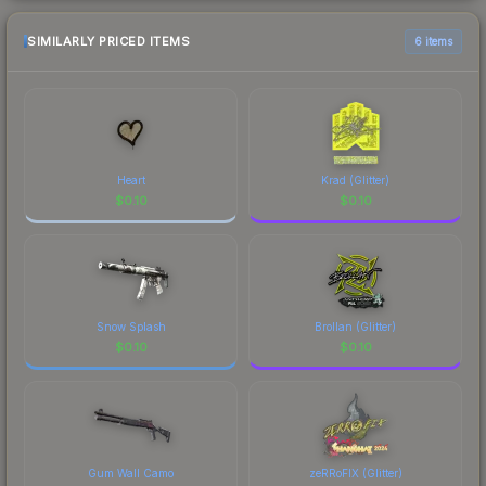
SIMILARLY PRICED ITEMS
6 items
Heart
Krad (Glitter)
$
0.10
$
0.10
Snow Splash
Brollan (Glitter)
$
0.10
$
0.10
Gum Wall Camo
zeRRoFIX (Glitter)