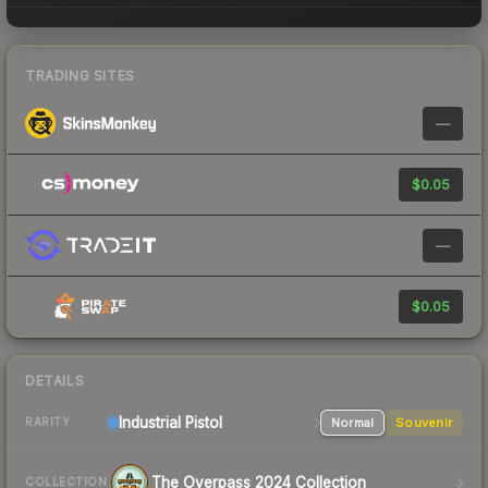
TRADING SITES
—
$0.05
—
$0.05
DETAILS
Industrial
Pistol
Normal
Souvenir
RARITY
The Overpass 2024 Collection
COLLECTION