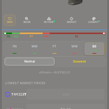
SAVE
WEAR
3D VIEW
INSPECT
LOADOUT
FN
MW
FT
WW
BS
FN
MW
FT
WW
BS
$0.18
$0.10
$0.08
$0.06
$0.09
Normal
Souvenir
·
Steam
—
BUFF
$0.02
LOWEST MARKET PRICES
Visit