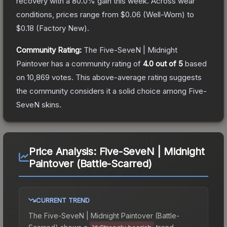
recovery with a
80.0
% gain this week.
Across wear
conditions, prices range from
$0.06
(
Well-Worn
) to
$0.18
(
Factory New
).
Community Rating:
The
Five-SeveN | Midnight
Paintover
has a community rating of
4.0
out of 5
based
on
10,869
votes
.
This above-average rating suggests
the community considers it a solid choice among
Five-
SeveN
skins.
Price Analysis:
Five-SeveN | Midnight
Paintover (Battle-Scarred)
CURRENT TREND
The
Five-SeveN | Midnight Paintover (Battle-
Scarred)
shows a
trend.