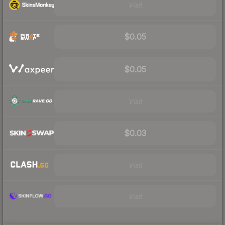
Visit
$0.05
$0.05
Visit
$0.03
Visit
Visit