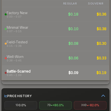
REGULAR
SOUVENIR
Factory New
$0.18
$0.36
0.00 – 0.07
Minimal Wear
$0.10
$0.38
0.07 – 0.15
Field-Tested
$0.08
$0.30
0.15 – 0.38
Well-Worn
$0.06
$0.33
0.38 – 0.45
Battle-Scarred
$0.09
$0.19
0.45 – 1.00
PRICE HISTORY
0.0%
+80.0%
-82.0%
1D
7D
30D