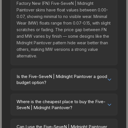
Factory New (FN) Five-SeveN | Midnight
Paintover skins have float values between 0.00-
0.07, showing minimal to no visible wear. Minimal
Wear (MW) floats range from 0.07-0.15, with slight
scratches or fading. The price gap between FN
and MW varies by finish — some designs like the
Midnight Paintover pattern hide wear better than
others, making MW versions a strong value
alternative.
Is the Five-SeveN | Midnight Paintover a good
budget option?
Yes, the Five-SeveN | Midnight Paintover is an
excellent budget-friendly choice. Priced
Where is the cheapest place to buy the Five-
affordably, it offers the Midnight Paintover
SeveN | Midnight Paintover?
aesthetic without breaking the bank. Budget skins
Prices for the Five-SeveN | Midnight Paintover
like this are ideal for players building their first
vary across marketplaces due to fees, regional
inventory or those who prefer spending on
Can I use the Five-SeveN | Midnight Paintover