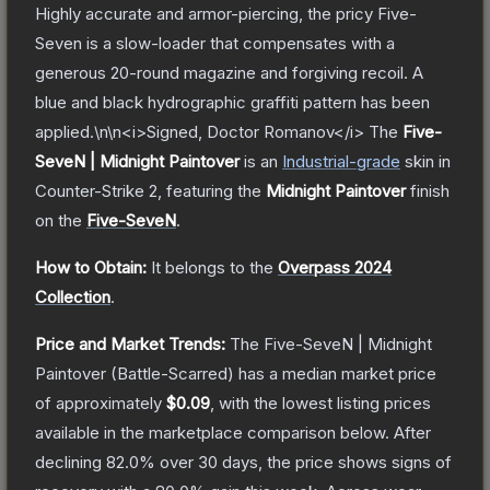
Highly accurate and armor-piercing, the pricy Five-
Seven is a slow-loader that compensates with a
generous 20-round magazine and forgiving recoil. A
blue and black hydrographic graffiti pattern has been
applied.\n\n<i>Signed, Doctor Romanov</i>
The
Five-
SeveN | Midnight Paintover
is a
n
Industrial
-grade
skin
in
Counter-Strike 2
, featuring the
Midnight Paintover
finish
on the
Five-SeveN
.
How to Obtain:
It belongs to the
Overpass 2024
Collection
.
Price and Market Trends:
The
Five-SeveN | Midnight
Paintover
(Battle-Scarred)
has a median market price
of approximately
$0.09
, with the lowest listing prices
available in the marketplace comparison below.
After
declining
82.0
% over 30 days, the price shows signs of