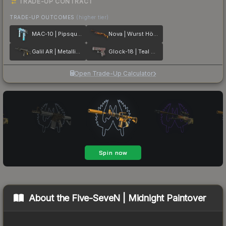
TRADE-UP CONTRACT
TRADE-UP OUTCOMES
(higher tier)
MAC-10 | Pipsqueak
Nova | Wurst Hölle
Galil AR | Metallic Squeezer
Glock-18 | Teal Graf
Open Trade-Up Calculator
About the
Five-SeveN | Midnight Paintover