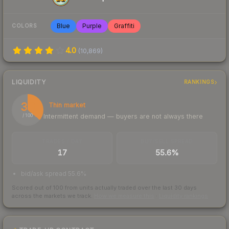
Blue
Purple
Graffiti
COLORS
4.0
(
10,869
)
LIQUIDITY
RANKINGS
36
Thin market
Intermittent demand — buyers are not always there
/ 100
TRADES / DAY
BUY/SELL SPREAD
17
55.6%
bid/ask spread 55.6%
Scored out of 100 from units actually traded over the last
30
days
across the markets we track.
How we measure this
·
Liquidity rankings