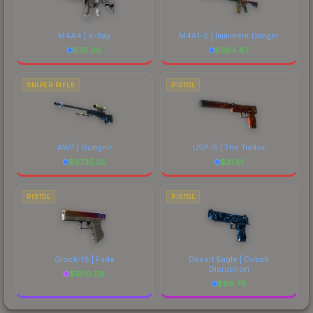
M4A4 | X-Ray
M4A1-S | Imminent Danger
$
76.96
$
664.87
SNIPER RIFLE
PISTOL
AWP | Gungnir
USP-S | The Traitor
$
6735.25
$
31.61
PISTOL
PISTOL
Glock-18 | Fade
Desert Eagle | Cobalt
Disruption
$
1810.08
$
86.78