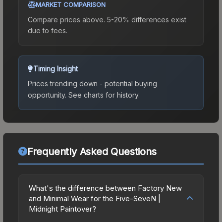
MARKET COMPARISON
Compare prices above. 5-20% differences exist
due to fees.
Timing Insight
Prices trending down - potential buying
opportunity.
See charts for history.
Frequently Asked Questions
What's the difference between Factory New
and Minimal Wear for the Five-SeveN |
Midnight Paintover?