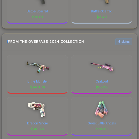
Battle-Scarred
Battle-Scarred
$
10.81
$
3.43
FROM THE OVERPASS 2024 COLLECTION
6 skins
B the Monster
Crakow!
$
440.74
$
97.39
Dragon Snore
Sweet Little Angels
$
49.26
$
10.30