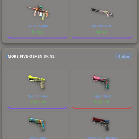
Eye of Zapems
Monster Melt
$
10.02
$
8.47
MORE FIVE-SEVEN SKINS
6 skins
Neon Kimono
Hyper Beast
$
605.93
$
290.56
Fall Hazard
Berries And Cherries