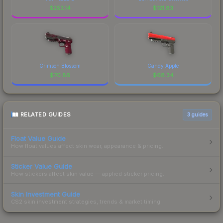
$
253.14
$
121.83
Crimson Blossom
Candy Apple
$
70.86
$
68.34
RELATED GUIDES
3
guides
Float Value Guide
How float values affect skin wear, appearance & pricing.
Sticker Value Guide
How stickers affect skin value — applied sticker pricing.
Skin Investment Guide
CS2 skin investment strategies, trends & market timing.