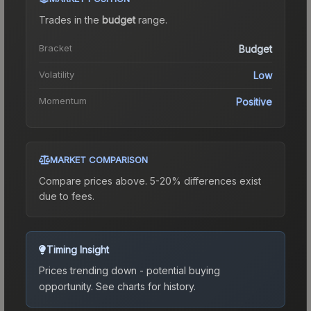
Trades in the
budget
range
.
Bracket
Budget
Volatility
Low
Momentum
Positive
MARKET COMPARISON
Compare prices above. 5-20% differences exist
due to fees.
Timing Insight
Prices trending down - potential buying
opportunity.
See charts for history.