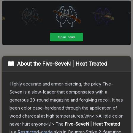
About the
Five-SeveN | Heat Treated
Highly accurate and armor-piercing, the pricy Five-
Seven is a slow-loader that compensates with a
generous 20-round magazine and forgiving recoil. It has
been color case-hardened through the application of
wood charcoal at high temperatures.\n\n<i>A little color
never hurt anyone</i>
The
Five-SeveN | Heat Treated
is a
Restricted
-grade
skin
in Counter-Strike 2
, featuring