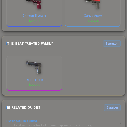
Crimson Blossom
Candy Apple
$
75.30
$
67.44
THE HEAT TREATED FAMILY
1 weapon
Desert Eagle
$
55.23
RELATED GUIDES
3
guides
Float Value Guide
How float values affect skin wear, appearance & pricing.