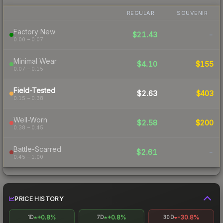
REGULAR
SOUVENIR
Factory New
$21.43
-
0.00 – 0.07
Minimal Wear
$4.10
$155
0.07 – 0.15
Field-Tested
$2.63
$403
0.15 – 0.38
Well-Worn
$2.58
$200
0.38 – 0.45
Battle-Scarred
$2.61
-
0.45 – 1.00
PRICE HISTORY
+0.8%
+0.8%
-30.8%
1D
7D
30D