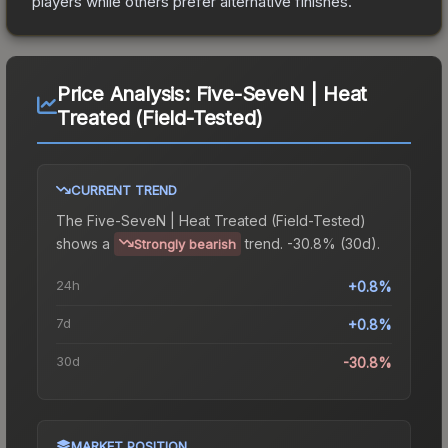
players while others prefer alternative finishes.
Price Analysis:
Five-SeveN | Heat
Treated (Field-Tested)
CURRENT TREND
The
Five-SeveN | Heat Treated (Field-Tested)
shows a
trend.
-30.8% (30d).
Strongly bearish
24h
+0.8%
7d
+0.8%
30d
-30.8%
MARKET POSITION