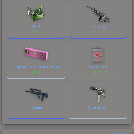
B1ad3
Hypnosis
$
3.15
$
3.15
Budapest 2025 Overpass Package
ropz (Glitter)
$
3.15
$
3.15
Hexane
Urban DDPAT
$
3.15
$
3.15