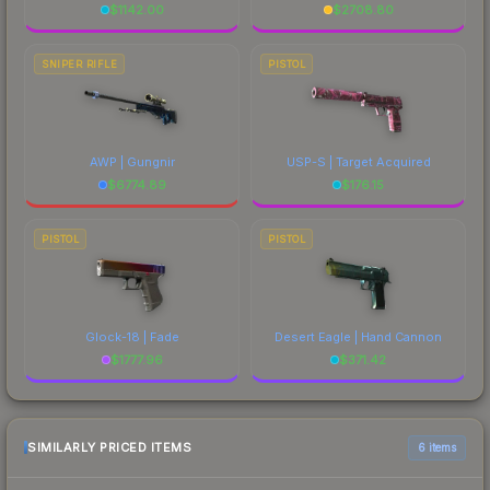
$
1142.00
$
2708.80
SNIPER RIFLE
PISTOL
AWP | Gungnir
USP-S | Target Acquired
$
6774.89
$
176.15
PISTOL
PISTOL
Glock-18 | Fade
Desert Eagle | Hand Cannon
$
1777.96
$
371.42
SIMILARLY PRICED ITEMS
6 items