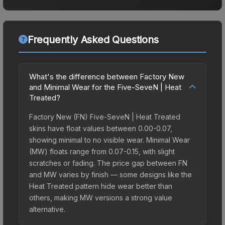
Frequently Asked Questions
What's the difference between Factory New
and Minimal Wear for the Five-SeveN | Heat
Treated?
Factory New (FN) Five-SeveN | Heat Treated
skins have float values between 0.00-0.07,
showing minimal to no visible wear. Minimal Wear
(MW) floats range from 0.07-0.15, with slight
scratches or fading. The price gap between FN
and MW varies by finish — some designs like the
Heat Treated pattern hide wear better than
others, making MW versions a strong value
alternative.