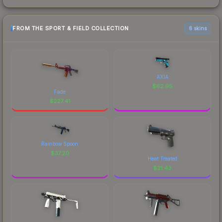
FROM THE SPORT & FIELD COLLECTION
6 skins
AXIA
$
62.95
Fade
$
227.41
Rainbow Spoon
$
37.20
Heat Treated
$
21.43