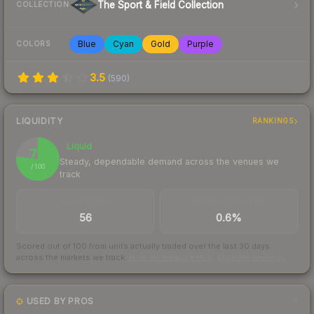
The Sport & Field Collection
COLLECTION
Blue
Cyan
Gold
Purple
COLORS
3.5
(
590
)
LIQUIDITY
RANKINGS
Liquid
77
Steady, dependable demand across the venues we
/ 100
track
TRADES / DAY
BUY/SELL SPREAD
56
0.6%
Scored out of 100 from units actually traded over the last
30
days
across the markets we track.
How we measure this
·
Liquidity rankings
USED BY PROS
3