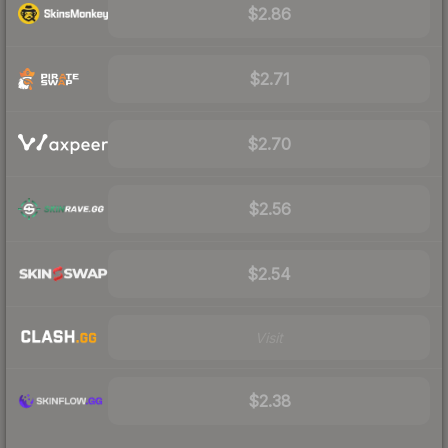
$2.86
$2.71
$2.70
$2.56
$2.54
Visit
$2.38