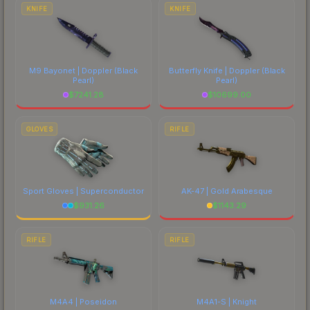
costs.
KNIFE
KNIFE
M9 Bayonet | Doppler
(Black
Butterfly Knife | Doppler
(Black
Pearl)
Pearl)
$
7241.28
$
10699.00
GLOVES
RIFLE
Sport Gloves | Superconductor
AK-47 | Gold Arabesque
$
931.26
$
1143.29
RIFLE
RIFLE
M4A4 | Poseidon
M4A1-S | Knight