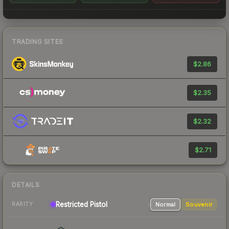
TRADING SITES
$2.86
$2.35
$2.32
$2.71
DETAILS
Restricted
Pistol
Normal
Souvenir
RARITY