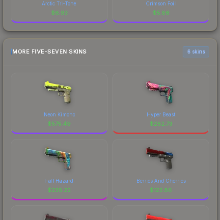
Arctic Tri-Tone
Crimson Foil
$
6.93
$
5.86
MORE FIVE-SEVEN SKINS
6 skins
Neon Kimono
Hyper Beast
$
575.49
$
282.73
Fall Hazard
Berries And Cherries
$
238.22
$
123.86