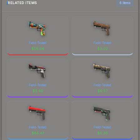
RELATED ITEMS
6 items
Field-Tested
Field-Tested
$
56.06
$
0.02
Field-Tested
Field-Tested
$
3.40
$
0.57
Field-Tested
Field-Tested
$
85.47
$
0.36