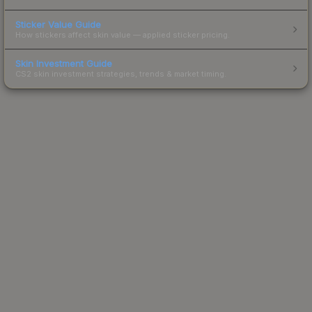
Sticker Value Guide
How stickers affect skin value — applied sticker pricing.
Skin Investment Guide
CS2 skin investment strategies, trends & market timing.