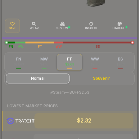
SAVE
WEAR
3D VIEW
INSPECT
LOADOUT
FN
MW
FT
WW
BS
FN
MW
FT
WW
BS
$21.43
$4.10
$2.63
$2.58
$2.61
Normal
Souvenir
·
Steam
—
BUFF
$2.53
LOWEST MARKET PRICES
$2.32