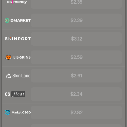
$2.35
$2.39
$3.12
$2.59
$2.61
$2.34
$2.82