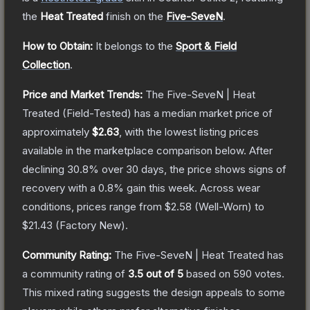
the
Heat Treated
finish on the
Five-SeveN
.
How to Obtain:
It belongs to the
Sport & Field
Collection
.
Price and Market Trends:
The
Five-SeveN | Heat
Treated
(Field-Tested)
has a median market price of
approximately
$2.63
, with the lowest listing prices
available in the marketplace comparison below.
After
declining
30.8
% over 30 days, the price shows signs of
recovery with a
0.8
% gain this week.
Across wear
conditions, prices range from
$2.58
(
Well-Worn
) to
$21.43
(
Factory New
).
Community Rating:
The
Five-SeveN | Heat Treated
has
a community rating of
3.5
out of 5
based on
590
votes
.
This mixed rating suggests the design appeals to some