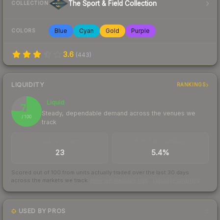
The Sport & Field Collection
COLLECTION
Blue
Cyan
Gold
Purple
COLORS
3.6
(
443
)
LIQUIDITY
RANKINGS
Liquid
76
Steady, dependable demand across the venues we
/ 100
track
TRADES / DAY
BUY/SELL SPREAD
23
5.4%
Scored out of 100 from units actually traded over the last
30
days
across the markets we track.
How we measure this
·
Liquidity rankings
USED BY PROS
3