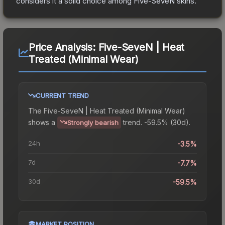
considers it a solid choice among
Five-SeveN
skins.
Price Analysis:
Five-SeveN | Heat
Treated (Minimal Wear)
CURRENT TREND
The
Five-SeveN | Heat Treated (Minimal Wear)
shows a
trend.
-59.5% (30d).
Strongly bearish
24h
-3.5%
7d
-7.7%
30d
-59.5%
MARKET POSITION