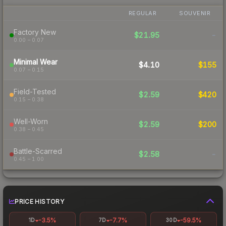
REGULAR
SOUVENIR
Factory New
$21.95
-
0.00 – 0.07
Minimal Wear
$4.10
$155
0.07 – 0.15
Field-Tested
$2.59
$420
0.15 – 0.38
Well-Worn
$2.59
$200
0.38 – 0.45
Battle-Scarred
$2.58
-
0.45 – 1.00
PRICE HISTORY
-3.5%
-7.7%
-59.5%
1D
7D
30D