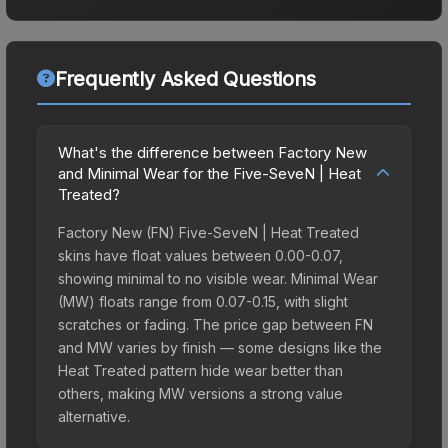
Frequently Asked Questions
What's the difference between Factory New
and Minimal Wear for the Five-SeveN | Heat
Treated?
Factory New (FN) Five-SeveN | Heat Treated
skins have float values between 0.00-0.07,
showing minimal to no visible wear. Minimal Wear
(MW) floats range from 0.07-0.15, with slight
scratches or fading. The price gap between FN
and MW varies by finish — some designs like the
Heat Treated pattern hide wear better than
others, making MW versions a strong value
alternative.