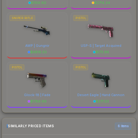
$
1156.80
$
2714.34
SNIPER RIFLE
PISTOL
AWP | Gungnir
USP-S | Target Acquired
$
6818.50
$
173.96
PISTOL
PISTOL
Glock-18 | Fade
Desert Eagle | Hand Cannon
$
1786.89
$
371.53
SIMILARLY PRICED ITEMS
6 items