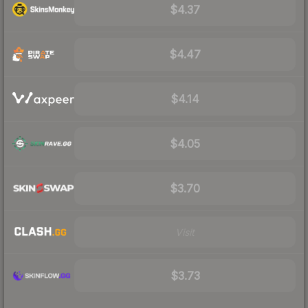
$4.37
$4.47
$4.14
$4.05
$3.70
Visit
$3.73