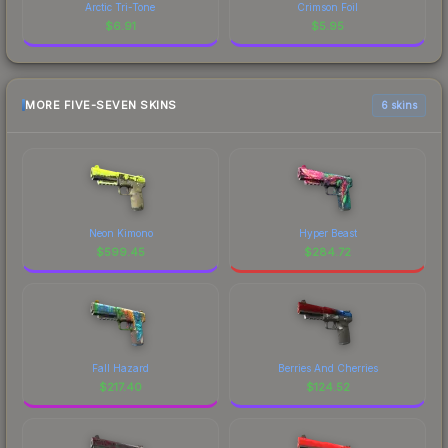
Arctic Tri-Tone
Crimson Foil
$
6.91
$
5.95
MORE FIVE-SEVEN SKINS
6 skins
Neon Kimono
Hyper Beast
$
599.45
$
284.72
Fall Hazard
Berries And Cherries
$
217.40
$
124.52