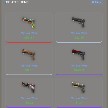
RELATED ITEMS
6 items
Minimal Wear
Minimal Wear
$
58.64
$
22.85
Minimal Wear
Minimal Wear
$
0.03
$
149.71
Minimal Wear
Minimal Wear
$
5.22
$
1.34