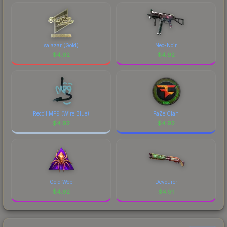
salazar (Gold)
Neo-Noir
$
4.92
$
4.92
Recoil MP9 (Wire Blue)
FaZe Clan
$
4.92
$
4.92
Gold Web
Devourer
$
4.92
$
4.91