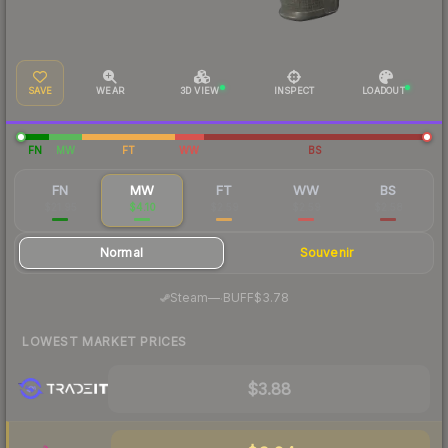
SAVE
WEAR
3D VIEW
INSPECT
LOADOUT
FN
MW
FT
WW
BS
FN
MW
FT
WW
BS
$21.95
$4.10
$2.59
$2.59
$2.58
Normal
Souvenir
·
Steam
—
BUFF
$3.78
LOWEST MARKET PRICES
$3.88