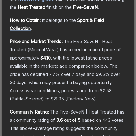
the
Heat Treated
finish on the
Five-SeveN
.
How to Obtain:
It belongs to the
Sport & Field
Collection
.
Price and Market Trends:
The
Five-SeveN | Heat
Treated
(Minimal Wear)
has a median market price of
approximately
$4.10
, with the lowest listing prices
available in the marketplace comparison below.
The
price has declined
7.7
% over 7 days and
59.5
% over
30 days, which may present a buying opportunity.
Across wear conditions, prices range from
$2.58
(
Battle-Scarred
) to
$21.95
(
Factory New
).
Community Rating:
The
Five-SeveN | Heat Treated
has
a community rating of
3.6
out of 5
based on
443
votes
.
This above-average rating suggests the community