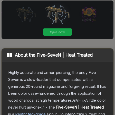
About the
Five-SeveN | Heat Treated
Highly accurate and armor-piercing, the pricy Five-
Seven is a slow-loader that compensates with a
generous 20-round magazine and forgiving recoil. It has
been color case-hardened through the application of
wood charcoal at high temperatures.\n\n<i>A little color
never hurt anyone</i>
The
Five-SeveN | Heat Treated
is a
Restricted
-grade
skin
in Counter-Strike 2
, featuring