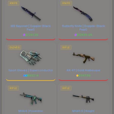
comparing total costs.
KNIFE
KNIFE
M9 Bayonet | Doppler
(Black
Butterfly Knife | Doppler
(Black
Pearl)
Pearl)
$
7241.28
$
12838.96
GLOVES
RIFLE
Sport Gloves | Superconductor
AK-47 | Gold Arabesque
$
932.14
$
1147.66
RIFLE
RIFLE
M4A4 | Poseidon
M4A1-S | Knight