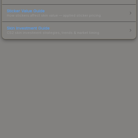
Sticker Value Guide
How stickers affect skin value — applied sticker pricing.
Skin Investment Guide
CS2 skin investment strategies, trends & market timing.