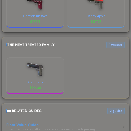
Crimson Blossom
Candy Apple
$
77.75
$
67.72
THE HEAT TREATED FAMILY
1 weapon
Desert Eagle
$
54.39
RELATED GUIDES
3
guides
Float Value Guide
How float values affect skin wear, appearance & pricing.