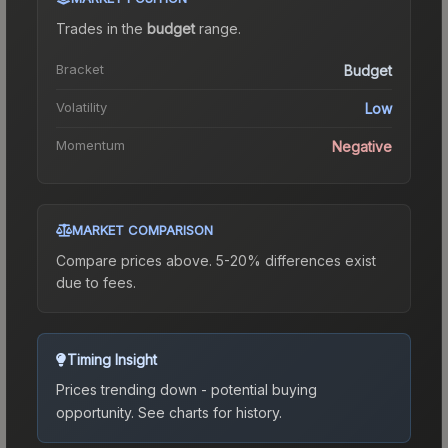
Trades in the
budget
range
.
Bracket
Budget
Volatility
Low
Momentum
Negative
MARKET COMPARISON
Compare prices above. 5-20% differences exist
due to fees.
Timing Insight
Prices trending down - potential buying
opportunity.
See charts for history.