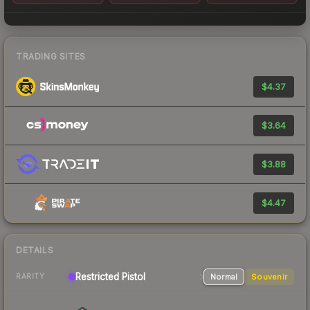
TRADING SITES
$4.37
$3.64
$3.88
$4.47
DETAILS
Restricted
Pistol
Normal
Souvenir
RARITY