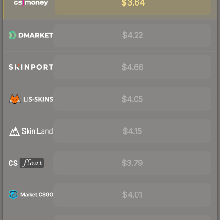
$3.64
$4.22
$4.66
$4.05
$4.15
$3.79
$4.01