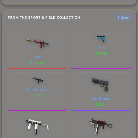
FROM THE SPORT & FIELD COLLECTION
6 skins
AXIA
$
62.55
Fade
$
223.28
Rainbow Spoon
$
36.85
Heat Treated
$
21.95