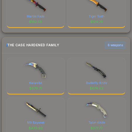
Marble Fade
Tiger Tooth
$
162.58
$
124.74
THE CASE HARDENED FAMILY
6 weapons
Karambit
Butterfly Knife
$
679.71
$
674.03
M9 Bayonet
Talon Knife
$
479.92
$
377.77