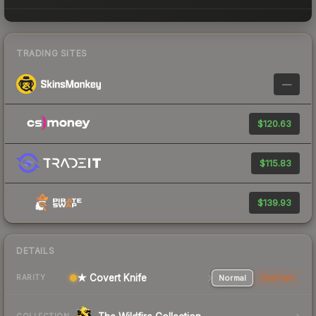
TRADING SITES
—
$120.63
$115.83
$139.93
DETAILS
★ Covert Knife
Normal
StatTrak
RARITY