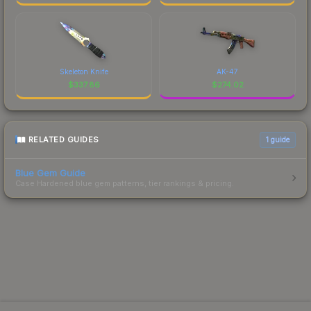
Skeleton Knife
AK-47
$
337.86
$
274.02
RELATED GUIDES
1
guide
Blue Gem Guide
Case Hardened blue gem patterns, tier rankings & pricing.