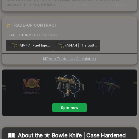
across the markets we track.
How we measure this
·
Liquidity rankings
TRADE-UP CONTRACT
TRADE-UP INPUTS
(lower tier)
AK-47 | Fuel Injector
M4A4 | The Battlestar
Open Trade-Up Calculator
About the
★ Bowie Knife | Case Hardened