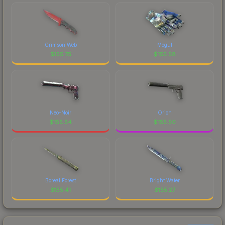
Crimson Web
Mogul
$
155.75
$
155.58
Neo-Noir
Orion
$
155.54
$
155.50
Boreal Forest
Bright Water
$
155.41
$
155.27