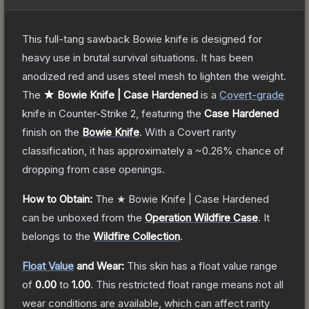
This full-tang sawback Bowie knife is designed for
heavy use in brutal survival situations. It has been
anodized red and uses steel mesh to lighten the weight.
The
★ Bowie Knife | Case Hardened
is a
Covert
-grade
knife
in Counter-Strike 2
, featuring the
Case Hardened
finish on the
Bowie Knife
.
With a
Covert
rarity
classification, it has approximately a
~0.26%
chance of
dropping from case openings.
How to Obtain:
The
★ Bowie Knife | Case Hardened
can be unboxed from the
Operation Wildfire Case
.
It
belongs to the
Wildfire Collection
.
Float Value
and Wear:
This skin has a float value range
of
0.00
to
1.00
.
This restricted float range means not all
wear conditions are available, which can affect rarity