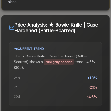
skins.
Price Analysis:
★ Bowie Knife | Case
Hardened (Battle-Scarred)
CURRENT TREND
The
★ Bowie Knife | Case Hardened (Battle-
Scarred)
shows a
trend.
-4.6%
Slightly bearish
(30d).
24h
+1.3%
7d
-2.1%
30d
-4.6%