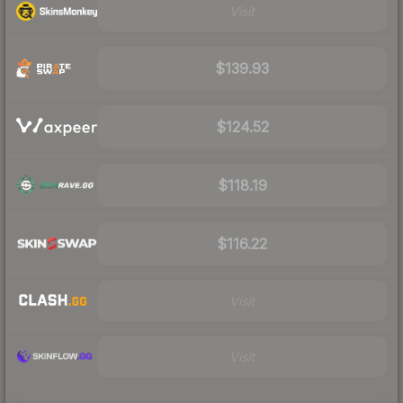
Visit
$139.93
$124.52
$118.19
$116.22
Visit
Visit