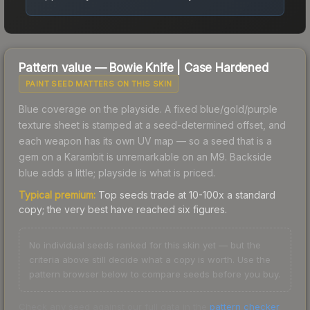
Pattern value —
Bowie Knife
|
Case Hardened
PAINT SEED MATTERS ON THIS SKIN
Blue coverage on the playside. A fixed blue/gold/purple
texture sheet is stamped at a seed-determined offset, and
each weapon has its own UV map — so a seed that is a
gem on a Karambit is unremarkable on an M9. Backside
blue adds a little; playside is what is priced.
Typical premium:
Top seeds trade at 10-100x a standard
copy; the very best have reached six figures.
No individual seeds ranked for this skin yet — but the
criteria above still decide what a copy is worth. Use the
pattern browser below to compare seeds before you buy.
Check any seed against our full data in the
pattern checker
.