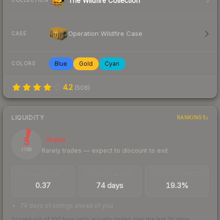
The Wildfire Collection
COLLECTION
Operation Wildfire Case
CASE
Blue
Gold
Cyan
COLORS
4.2
(
508
)
LIQUIDITY
RANKINGS
5
Illiquid
Rarely trades — expect to discount to exit
/ 100
TRADES / DAY
LISTINGS AHEAD
BUY/SELL SPREAD
0.37
74 days
19.3%
74 days of listings ahead of you
Scored out of 100 from units actually traded over the last
30
days