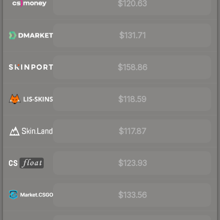
$120.63
$131.71
$158.86
$118.59
$117.87
$123.93
$133.56