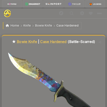
$129.87
★ Bowie Knife | Case Hardened
Battle-Scarred
Home
Knife
Bowie Knife
Case Hardened
Liquidity score
5
out of 100.
★
Bowie Knife
|
Case Hardened
(Battle-Scarred)