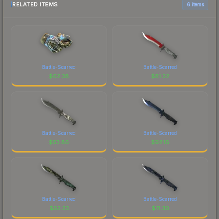
RELATED ITEMS
6 items
Battle-Scarred
Battle-Scarred
$
62.38
$
81.22
Battle-Scarred
Battle-Scarred
$
53.86
$
92.16
Battle-Scarred
Battle-Scarred
$
62.23
$
71.30