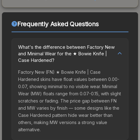
Frequently Asked Questions
What's the difference between Factory New
and Minimal Wear for the ★ Bowie Knife |
Case Hardened?
Factory New (FN) ★ Bowie Knife | Case
Hardened skins have float values between 0.00-
0.07, showing minimal to no visible wear. Minimal
Wear (MW) floats range from 0.07-0.15, with slight
scratches or fading. The price gap between FN
and MW varies by finish — some designs like the
Case Hardened pattern hide wear better than
others, making MW versions a strong value
alternative.