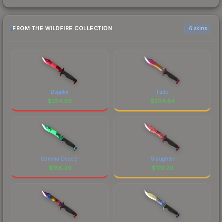
FROM THE WILDFIRE COLLECTION
6 skins
Doppler
Fade
$
254.99
$
204.84
Gamma Doppler
Slaughter
$
188.20
$
179.20