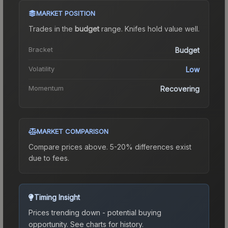
MARKET POSITION
Trades in the
budget
range
.
Knife
s hold value well.
Bracket
Budget
Volatility
Low
Momentum
Recovering
MARKET COMPARISON
Compare prices above. 5-20% differences exist
due to fees.
Timing Insight
Prices trending down - potential buying
opportunity.
See charts for history.