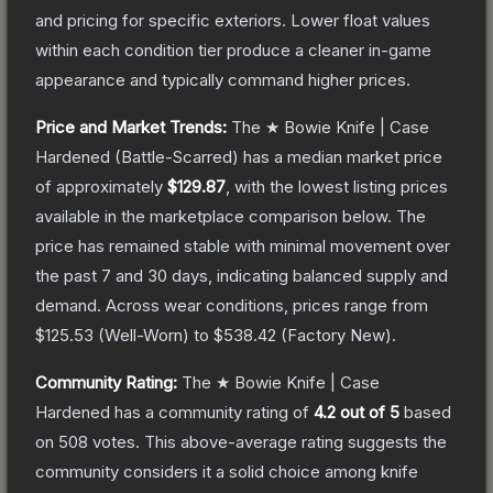
and pricing for specific exteriors.
Lower float values
within each condition tier produce a cleaner in-game
appearance and typically command higher prices.
Price and Market Trends:
The
★ Bowie Knife | Case
Hardened
(Battle-Scarred)
has a median market price
of approximately
$129.87
, with the lowest listing prices
available in the marketplace comparison below.
The
price has remained stable with minimal movement over
the past 7 and 30 days, indicating balanced supply and
demand.
Across wear conditions, prices range from
$125.53
(
Well-Worn
) to
$538.42
(
Factory New
).
Community Rating:
The
★ Bowie Knife | Case
Hardened
has a community rating of
4.2
out of 5
based
on
508
votes
.
This above-average rating suggests the
community considers it a solid choice among
knife