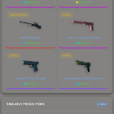
$
1139.38
$
2710.25
SNIPER RIFLE
PISTOL
AWP | Gungnir
USP-S | Target Acquired
$
6774.89
$
176.68
PISTOL
PISTOL
Glock-18 | Synth Leaf
Desert Eagle | Hand Cannon
$
303.60
$
371.65
SIMILARLY PRICED ITEMS
6 items