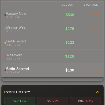
REGULAR
STATTRAK
Factory New
$538
$2,482
0.00 – 0.07
Minimal Wear
$178
$294
0.07 – 0.15
Field-Tested
$133
$197
0.15 – 0.38
Well-Worn
$126
$274
0.38 – 0.45
Battle-Scarred
$130
$509
0.45 – 1.00
PRICE HISTORY
+1.3%
-2.1%
-4.6%
1D
7D
30D