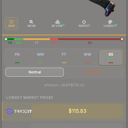
SAVE
WEAR
3D VIEW
INSPECT
LOADOUT
FN
MW
FT
WW
BS
FN
MW
FT
WW
BS
$538
$178
$133
$126
$130
Normal
StatTrak
·
Steam
—
BUFF
$130.42
LOWEST MARKET PRICES
$115.83