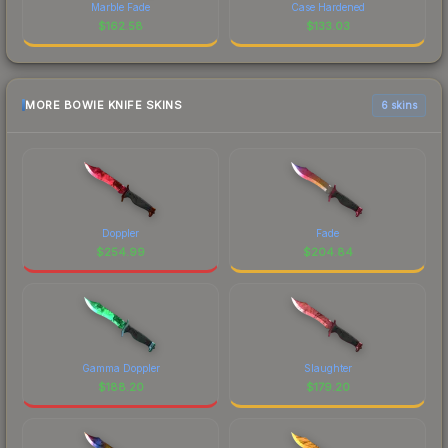
Marble Fade
Case Hardened
$
162.58
$
133.03
MORE BOWIE KNIFE SKINS
6 skins
Doppler
Fade
$
254.99
$
204.84
Gamma Doppler
Slaughter
$
188.20
$
179.20