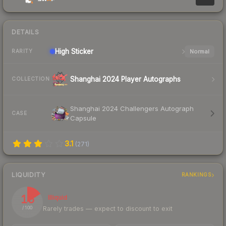
DETAILS
High
Sticker
Normal
RARITY
Shanghai 2024 Player Autographs
COLLECTION
Shanghai 2024 Challengers Autograph
CASE
Capsule
3.1
(
271
)
LIQUIDITY
RANKINGS
16
Illiquid
Rarely trades — expect to discount to exit
/ 100