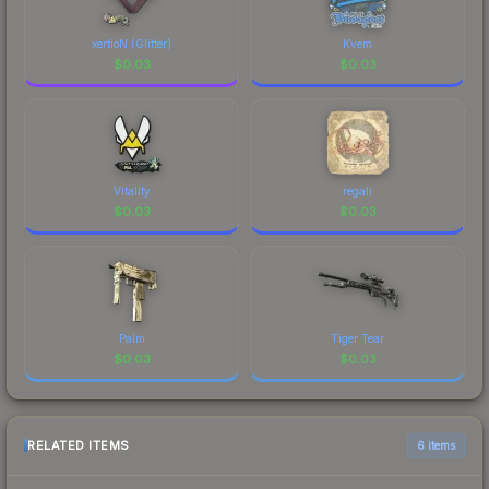
xertioN (Glitter)
Kvem
$
0.03
$
0.03
Vitality
regali
$
0.03
$
0.03
Palm
Tiger Tear
$
0.03
$
0.03
RELATED ITEMS
6 items