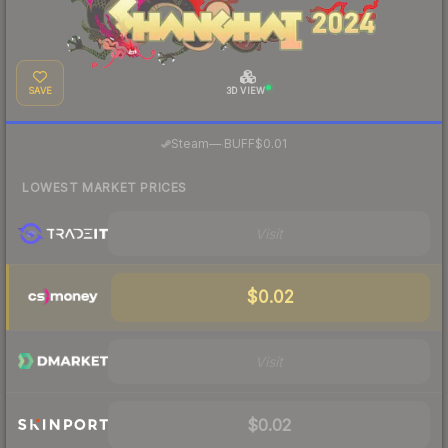
SAVE
3D VIEW
·
Steam
—
BUFF
$0.01
LOWEST MARKET PRICES
Visit
$0.02
Visit
$0.02