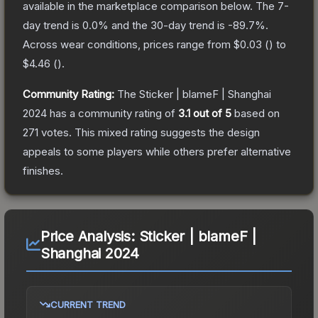
available in the marketplace comparison below.
The 7-
day trend is
0.0
% and the 30-day trend is
-89.7
%.
Across wear conditions, prices range from
$0.03
(
) to
$4.46
(
).
Community Rating:
The
Sticker | blameF | Shanghai
2024
has a community rating of
3.1
out of 5
based on
271
votes
.
This mixed rating suggests the design
appeals to some players while others prefer alternative
finishes.
Price Analysis:
Sticker | blameF |
Shanghai 2024
CURRENT TREND