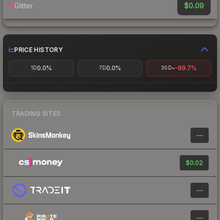
$0.09
Glitter
PRICE HISTORY
0.0%
0.0%
-89.7%
1D
7D
30D
TRADING SITES
—
$0.02
—
—