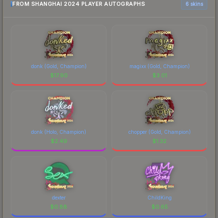
FROM SHANGHAI 2024 PLAYER AUTOGRAPHS
6 skins
donk (Gold, Champion)
magixx (Gold, Champion)
$
17.90
$
3.01
donk (Holo, Champion)
chopper (Gold, Champion)
$
2.49
$
1.32
dexter
ChildKing
$
0.88
$
0.65