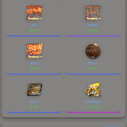
afro
blameF
$
0.03
$
0.09
bodyy
Brollan
$
0.05
$
1.50
dennis
disco doplan
$
1.48
$
43.29