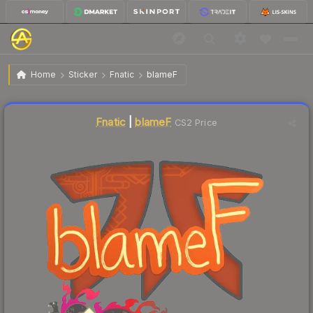
$0.03
Sticker | blameF | Shanghai 2024
Home
Sticker
Fnatic
blameF
Liquidity score
16
out of 100.
Fnatic
|
blameF
CS2 Price