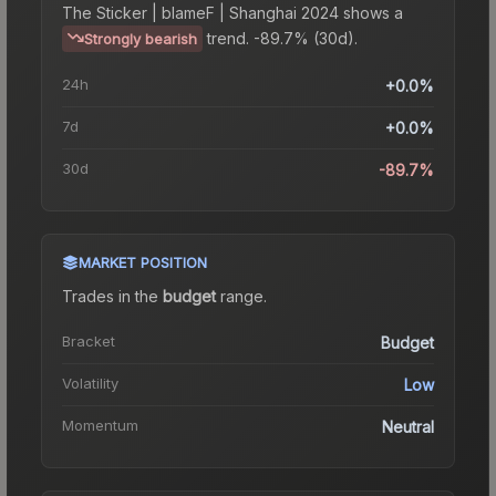
The
Sticker | blameF | Shanghai 2024
shows a
trend.
-89.7% (30d).
Strongly bearish
24h
+0.0%
7d
+0.0%
30d
-89.7%
MARKET POSITION
Trades in the
budget
range
.
Bracket
Budget
Volatility
Low
Momentum
Neutral