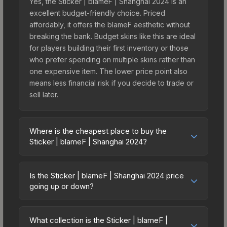
Yes, the Sticker | blameF | Shanghai 2024 is an
excellent budget-friendly choice. Priced
affordably, it offers the blameF aesthetic without
breaking the bank. Budget skins like this are ideal
for players building their first inventory or those
who prefer spending on multiple skins rather than
one expensive item. The lower price point also
means less financial risk if you decide to trade or
sell later.
Where is the cheapest place to buy the
Sticker | blameF | Shanghai 2024?
Prices for the Sticker | blameF | Shanghai 2024
vary across marketplaces due to fees, regional
Is the Sticker | blameF | Shanghai 2024 price
pricing, and seller competition. This skin can be
going up or down?
obtained by opening the Shanghai 2024
The Sticker | blameF | Shanghai 2024 is currently
Challengers Autograph Capsule or purchased
trending downward. Over the past 7 days, the
directly from third-party marketplaces. The Steam
What collection is the Sticker | blameF |