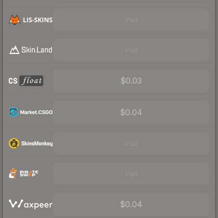
Visit
Visit
$0.03
$0.04
Visit
Visit
$0.04