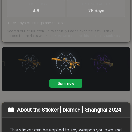
TRADES / DAY
LISTINGS AHEAD
4.6
75 days
75 days of listings ahead of you
Scored out of 100 from units actually traded over the last
30
days
across the markets we track.
How we measure this
·
Liquidity rankings
About the
Sticker | blameF | Shanghai 2024
This sticker can be applied to any weapon you own and