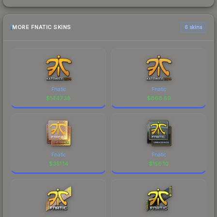
MORE FNATIC SKINS
6 skins
Fnatic
Fnatic
$
1447.38
$
868.59
Fnatic
Fnatic
$
351.14
$
156.10