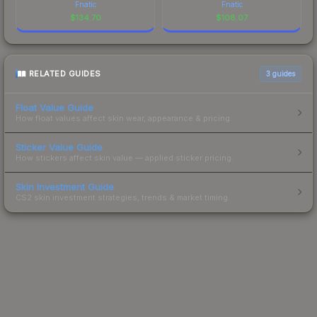
Fnatic
Fnatic
$
134.70
$
108.07
RELATED GUIDES
3
guides
Float Value Guide
How float values affect skin wear, appearance & pricing.
Sticker Value Guide
How stickers affect skin value — applied sticker pricing.
Skin Investment Guide
CS2 skin investment strategies, trends & market timing.