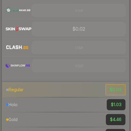
Visit
$0.02
Visit
Visit
$0.03
Regular
$1.03
Holo
$4.46
Gold