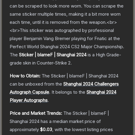
can be scraped to look more worn. You can scrape the
same sticker multiple times, making it a bit more worn
each time, until it is removed from the weapon.<br>
<br>This sticker was autographed by professional
player Benjamin Vang Bremer playing for Fnatic at the
Perfect World Shanghai 2024 CS2 Major Championship.
The
Sticker | blameF | Shanghai 2024
is a
High Grade
-
grade
skin
in Counter-Strike 2
.
How to Obtain:
The
Sticker | blameF | Shanghai 2024
can be unboxed from the
Shanghai 2024 Challengers
Autograph Capsule
.
It belongs to the
Shanghai 2024
Player Autographs
.
Price and Market Trends:
The
Sticker | blameF |
Shanghai 2024
has a median market price of
approximately
$0.03
, with the lowest listing prices