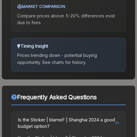
MARKET COMPARISON
Compare prices above. 5-20% differences exist
due to fees.
Timing Insight
Prices trending down - potential buying
opportunity.
See charts for history.
Frequently Asked Questions
Is the Sticker | blameF | Shanghai 2024 a good
budget option?